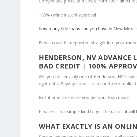
Competitive prices and costs from 300+ direct lo
100% online instant approval
how many title loans can you have in New Mexic
Funds could be deposited straight into your mo
HENDERSON, NV ADVANCE L
BAD CREDIT | 100% APPRO
Will you be certainly one of Henderson, NV resid
right out a Payday Loan. It is a short-term dollar
Isn’t it time to ensure you get your loan now?
Please fill in a simple kind to get the cash – it wi
WHAT EXACTLY IS AN ONLI
Payday advances in Nevada are small-dollar (typi