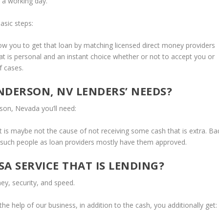
 a working day.
asic steps:
w you to get that loan by matching licensed direct money providers
hat is personal and an instant choice whether or not to accept you or
 cases.
NDERSON, NV LENDERS’ NEEDS?
rson, Nevada you’ll need:
t it is maybe not the cause of not receiving some cash that is extra. Ba
r such people as loan providers mostly have them approved.
A SERVICE THAT IS LENDING?
y, security, and speed.
e help of our business, in addition to the cash, you additionally get: