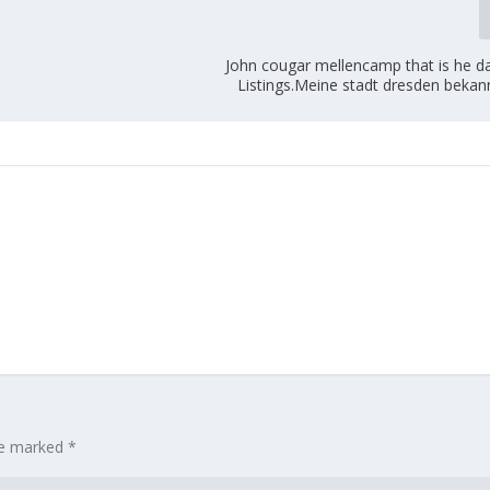
John cougar mellencamp that is he da
Listings.Meine stadt dresden bekan
are marked
*