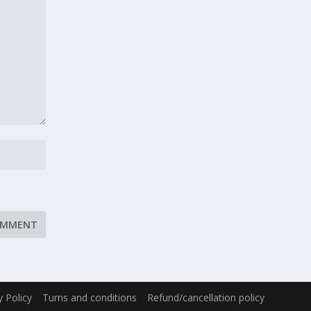
y Policy
Turns and conditions
Refund/cancellation policy