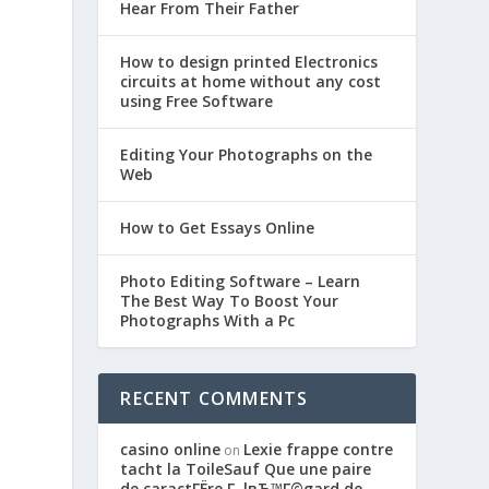
Hear From Their Father
How to design printed Electronics
circuits at home without any cost
using Free Software
Editing Your Photographs on the
Web
How to Get Essays Online
Photo Editing Software – Learn
The Best Way To Boost Your
Photographs With a Pc
RECENT COMMENTS
casino online
Lexie frappe contre
on
tacht la ToileSauf Que une paire
de caractГЁre Г lвЂ™Г©gard de