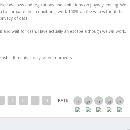
t Nevada laws and regulations and limitations on payday lending. We
u to compare their conditions, work 100% on the web without the
rivacy of data.
ut and wait for cash. Have actually an escape although we will work.
ur cash – it requires only some moments.
RATE: