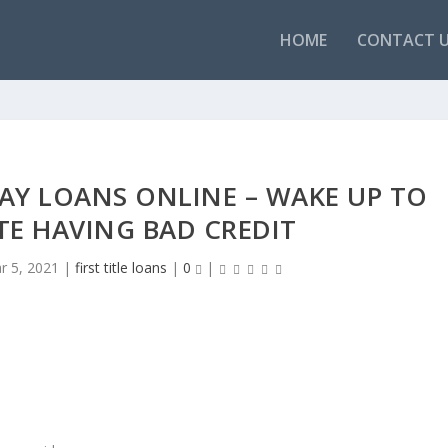
HOME
CONTACT 
AY LOANS ONLINE – WAKE UP TO
ITE HAVING BAD CREDIT
r 5, 2021
|
first title loans
|
0
|