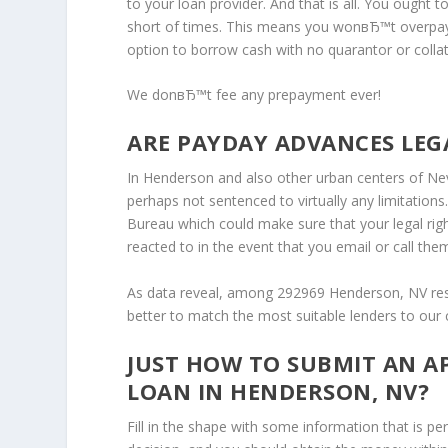
to your loan provider. And that is all. You ought t
short of times. This means you wonвЂ™t overpa
option to borrow cash with no quarantor or collat
We donвЂ™t fee any prepayment ever!
ARE PAYDAY ADVANCES LEG
In Henderson and also other urban centers of Neva
perhaps not sentenced to virtually any limitations.
Bureau which could make sure that your legal righ
reacted to in the event that you email or call the
As data reveal, among 292969 Henderson, NV resid
better to match the most suitable lenders to our
JUST HOW TO SUBMIT AN A
LOAN IN HENDERSON, NV?
Fill in the shape with some information that is pe