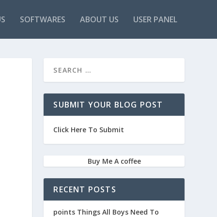
US
SOFTWARES
ABOUT US
USER PANEL
SUBMIT YOUR BLOG POST
Click Here To Submit
Buy Me A coffee
RECENT POSTS
points Things All Boys Need To