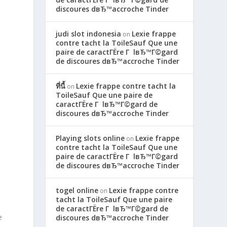
discoures dвЂ™accroche Tinder
judi slot indonesia
Lexie frappe
on
contre tacht la ToileSauf Que une
paire de caractГЁre Г lвЂ™Г©gard
de discoures dвЂ™accroche Tinder
ที่นี้
Lexie frappe contre tacht la
on
ToileSauf Que une paire de
caractГЁre Г lвЂ™Г©gard de
discoures dвЂ™accroche Tinder
Playing slots online
Lexie frappe
on
contre tacht la ToileSauf Que une
paire de caractГЁre Г lвЂ™Г©gard
de discoures dвЂ™accroche Tinder
togel online
Lexie frappe contre
on
tacht la ToileSauf Que une paire
de caractГЁre Г lвЂ™Г©gard de
e
discoures dвЂ™accroche Tinder