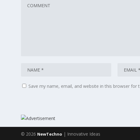
Save my name, email, and website in this browser for 
© 2026
| Innovative Ideas
NewTechno