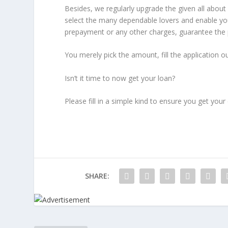
Besides, we regularly upgrade the given all abou
select the many dependable lovers and enable yo
prepayment or any other charges, guarantee the p
You merely pick the amount, fill the application o
Isn’t it time to now get your loan?
Please fill in a simple kind to ensure you get yo
SHARE: