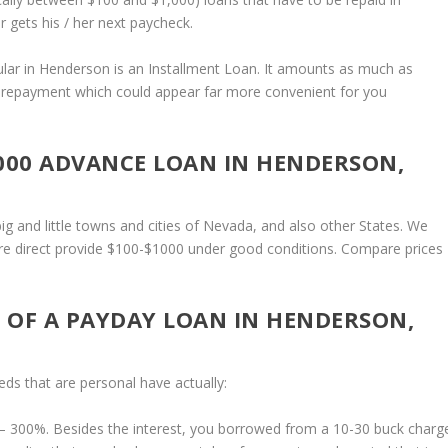
gets his / her next paycheck.
pular in Henderson is an Installment Loan. It amounts as much as
d repayment which could appear far more convenient for you
$1000 ADVANCE LOAN IN HENDERSON,
g and little towns and cities of Nevada, and also other States. We
 are direct provide $100-$1000 under good conditions. Compare prices
 OF A PAYDAY LOAN IN HENDERSON,
ds that are personal have actually:
– 300%. Besides the interest, you borrowed from a 10-30 buck charg