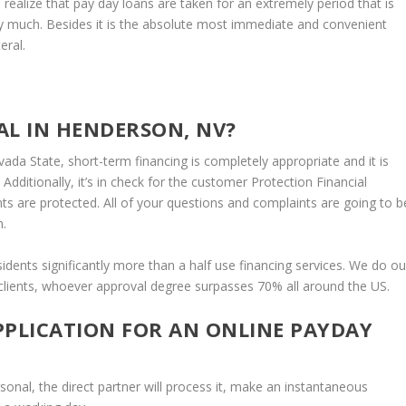
o realize that pay day loans are taken for an extremely period that is
y much.
Besides it is the absolute most immediate and convenient
eral.
AL IN HENDERSON, NV?
da State, short-term financing is completely appropriate and it is
 Additionally, it’s in check for the customer Protection Financial
ts are protected. All of your questions and complaints are going to b
m.
ents significantly more than a half use financing services. We do ou
 clients, whoever approval degree surpasses 70% all around the US.
PPLICATION FOR AN ONLINE PAYDAY
rsonal, the direct partner will process it, make an instantaneous