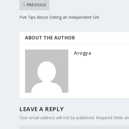
PREVIOUS
Five Tips About Dating an Independent Girl
ABOUT THE AUTHOR
Arogya
LEAVE A REPLY
Your email address will not be published.
Required fields 