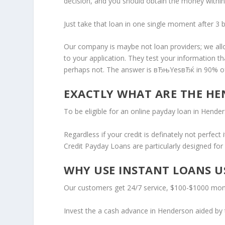
decision, and you should obtain the money within
Just take that loan in one single moment after 3 b
Our company is maybe not loan providers; we allo
to your application. They test your information t
perhaps not. The answer is вЂњYesвЂќ in 90% of
EXACTLY WHAT ARE THE HE
To be eligible for an online payday loan in Hende
Regardless if your credit is definately not perfec
Credit Payday Loans are particularly designed fo
WHY USE INSTANT LOANS US
Our customers get 24/7 service, $100-$1000 mone
Invest the a cash advance in Henderson aided by th