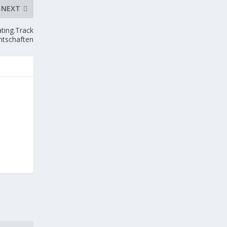
NEXT
ting.Track
ntschaften