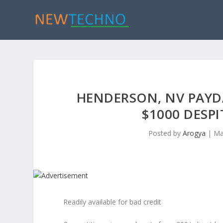
HENDERSON, NV PAYD
$1000 DESP
Posted by
Arogya
|
Ma
Readily available for bad credit