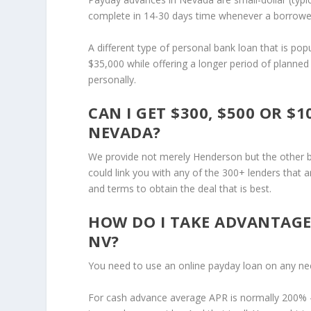
complete in 14-30 days time whenever a borrower 
A different type of personal bank loan that is po
$35,000 while offering a longer period of planne
personally.
CAN I GET $300, $500 OR 
NEVADA?
We provide not merely Henderson but the other bi
could link you with any of the 300+ lenders that
and terms to obtain the deal that is best.
HOW DO I TAKE ADVANTAGE
NV?
You need to use an online payday loan on any nee
For cash advance average APR is normally 200% 