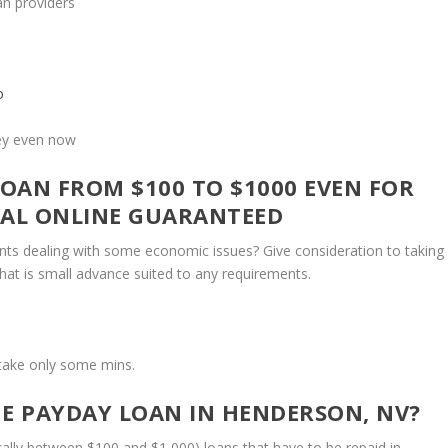
an providers
o
ney even now
OAN FROM $100 TO $1000 EVEN FOR
VAL ONLINE GUARANTEED
ents dealing with some economic issues? Give consideration to taking
 that is small advance suited to any requirements.
ll take only some mins.
NE PAYDAY LOAN IN HENDERSON, NV?
cally between $100 and $1,000) loans that have to be repaid in