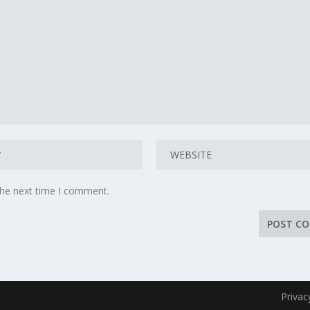
the next time I comment.
Privac