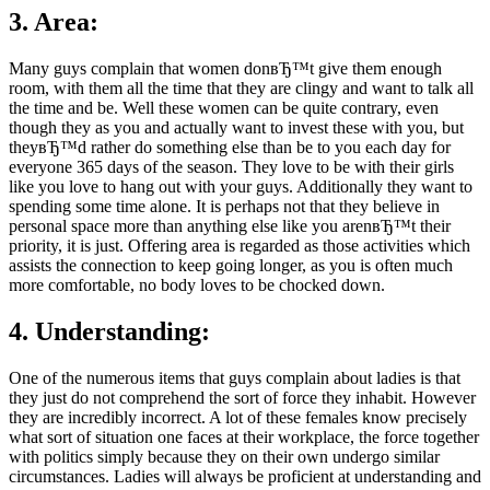
3. Area:
Many guys complain that women donвЂ™t give them enough
room, with them all the time that they are clingy and want to talk all
the time and be. Well these women can be quite contrary, even
though they as you and actually want to invest these with you, but
theyвЂ™d rather do something else than be to you each day for
everyone 365 days of the season. They love to be with their girls
like you love to hang out with your guys. Additionally they want to
spending some time alone. It is perhaps not that they believe in
personal space more than anything else like you arenвЂ™t their
priority, it is just. Offering area is regarded as those activities which
assists the connection to keep going longer, as you is often much
more comfortable, no body loves to be chocked down.
4. Understanding:
One of the numerous items that guys complain about ladies is that
they just do not comprehend the sort of force they inhabit. However
they are incredibly incorrect. A lot of these females know precisely
what sort of situation one faces at their workplace, the force together
with politics simply because they on their own undergo similar
circumstances. Ladies will always be proficient at understanding and