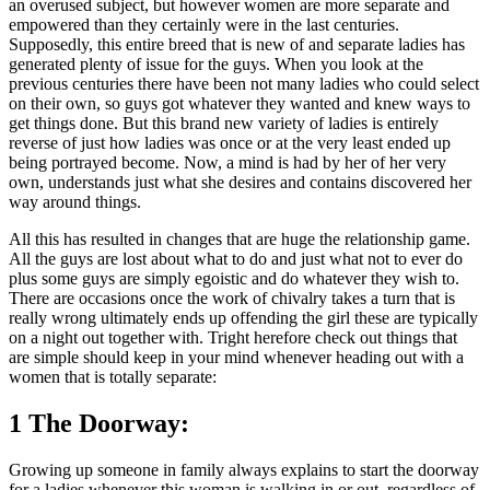
an overused subject, but however women are more separate and
empowered than they certainly were in the last centuries.
Supposedly, this entire breed that is new of and separate ladies has
generated plenty of issue for the guys. When you look at the
previous centuries there have been not many ladies who could select
on their own, so guys got whatever they wanted and knew ways to
get things done. But this brand new variety of ladies is entirely
reverse of just how ladies was once or at the very least ended up
being portrayed become. Now, a mind is had by her of her very
own, understands just what she desires and contains discovered her
way around things.
All this has resulted in changes that are huge the relationship game.
All the guys are lost about what to do and just what not to ever do
plus some guys are simply egoistic and do whatever they wish to.
There are occasions once the work of chivalry takes a turn that is
really wrong ultimately ends up offending the girl these are typically
on a night out together with. Tright herefore check out things that
are simple should keep in your mind whenever heading out with a
women that is totally separate:
1 The Doorway:
Growing up someone in family always explains to start the doorway
for a ladies whenever this woman is walking in or out, regardless of