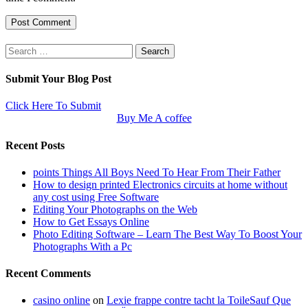
Search
for:
Submit Your Blog Post
Click Here To Submit
Buy Me A coffee
Recent Posts
points Things All Boys Need To Hear From Their Father
How to design printed Electronics circuits at home without
any cost using Free Software
Editing Your Photographs on the Web
How to Get Essays Online
Photo Editing Software – Learn The Best Way To Boost Your
Photographs With a Pc
Recent Comments
casino online
on
Lexie frappe contre tacht la ToileSauf Que