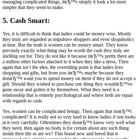
managing complicated things, itвЂ™s simply it look a lot more
simpler that they seem to make.
5. Cash Smart:
Yes, it is difficult to think that ladies could be money wise. Mostly
they truly are regarded as impulsive shoppers and even shopaholics
at time. But the truth is women can be money smart. They know
precisely exactly what thing may be worth the cash they truly are
shelling out for. They do not like it because itвЂ™s pretty there are
a million other factors attached to it when they like a dress. Then
again that isn’t the idea, the overriding point is that ladies love
shopping and gifts, but from you itвЂ™s maybe because they
donвЂ™t want you to spend money on them if they do not accept a
gift. Should they wished to purchase one thing they wouldвЂ™ve
gone away and gotten it by themselves. What they need is a
relationship that is entirely psychological and where both are equal
with regards to cash.
Yes, women can be complicated beings. Then again that isnвЂ™t
complicated? It is really not so very hard to know ladies if one looks
at it very carefully. Oftentimes they donвЂ™t know very well what
they need, then again no body is for certain about any such thing
inside their life or are we? This brand new and breed that is