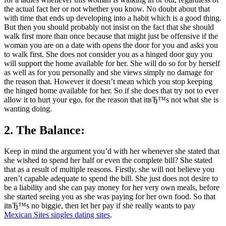
the actual fact her or not whether you know. No doubt about that
with time that ends up developing into a habit which is a good thing.
But then you should probably not insist on the fact that she should
walk first more than once because that might just be offensive if the
woman you are on a date with opens the door for you and asks you
to walk first. She does not consider you as a hinged door guy you
will support the home available for her. She will do so for by herself
as well as for you personally and she views simply no damage for
the reason that. However it doesn’t mean which you stop keeping
the hinged home available for her. So if she does that try not to ever
allow it to hurt your ego, for the reason that itвЂ™s not what she is
wanting doing.
2. The Balance:
Keep in mind the argument you’d with her whenever she stated that
she wished to spend her half or even the complete bill? She stated
that as a result of multiple reasons. Firstly, she will not believe you
aren’t capable adequate to spend the bill. She just does not desire to
be a liability and she can pay money for her very own meals, before
she started seeing you as she was paying for her own food. So that
itвЂ™s no biggie, then let her pay if she really wants to pay
Mexican Sites singles dating sites
.