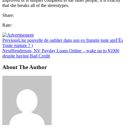
improved of is simpler compared to the other people, it is exactly
that she breaks all of the stereotypes.
Share:
Rate:
Previous
Une nouvelle de oublier dans son ex frangin juste aprГЁs
Toute rupture ? )
Next
Henderson, NV Payday Loans Online – wake up to $1000
despite having Bad Credit
About The Author