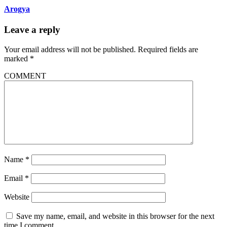
Arogya
Leave a reply
Your email address will not be published.
Required fields are
marked
*
COMMENT
Name
*
Email
*
Website
Save my name, email, and website in this browser for the next
time I comment.