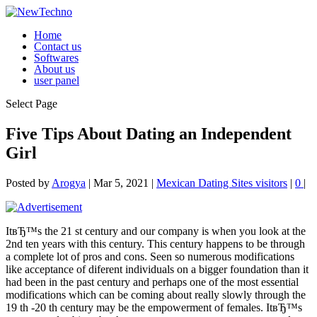
Home
Contact us
Softwares
About us
user panel
Select Page
Five Tips About Dating an Independent
Girl
Posted by
Arogya
|
Mar 5, 2021
|
Mexican Dating Sites visitors
|
0
|
ItвЂ™s the 21 st century and our company is when you look at the
2nd ten years with this century. This century happens to be through
a complete lot of pros and cons. Seen so numerous modifications
like acceptance of diferent individuals on a bigger foundation than it
had been in the past century and perhaps one of the most essential
modifications which can be coming about really slowly through the
19 th -20 th century may be the empowerment of females. ItвЂ™s