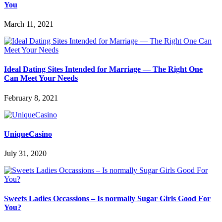
You
March 11, 2021
Ideal Dating Sites Intended for Marriage — The Right One
Can Meet Your Needs
February 8, 2021
UniqueCasino
July 31, 2020
Sweets Ladies Occassions – Is normally Sugar Girls Good For
You?