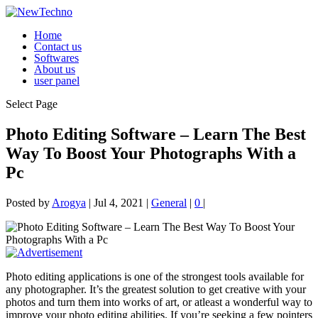
Home
Contact us
Softwares
About us
user panel
Select Page
Photo Editing Software – Learn The Best
Way To Boost Your Photographs With a
Pc
Posted by
Arogya
|
Jul 4, 2021
|
General
|
0
|
Photo editing applications is one of the strongest tools available for
any photographer. It’s the greatest solution to get creative with your
photos and turn them into works of art, or atleast a wonderful way to
improve your photo editing abilities. If you’re seeking a few pointers