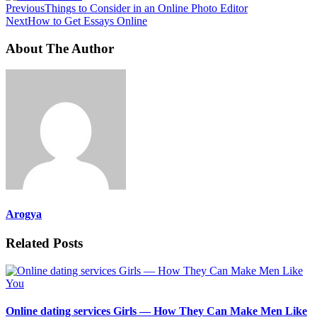
Previous
Things to Consider in an Online Photo Editor
Next
How to Get Essays Online
About The Author
Arogya
Related Posts
Online dating services Girls — How They Can Make Men Like