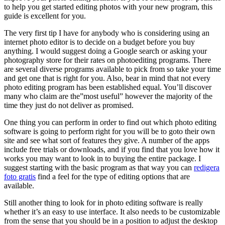
to help you get started editing photos with your new program,
this
guide is excellent for you.
The very first tip I have for anybody who is considering using an
internet photo editor is to decide on a budget before you buy
anything. I would suggest doing a Google search or asking your
photography store for their rates on photoediting programs. There
are several diverse programs available to pick from so take your time
and get one that is right for you. Also, bear in mind that not every
photo editing program has been established equal. You’ll discover
many who claim are the”most useful” however the majority of the
time they just do not deliver as promised.
One thing you can perform in order to find out which photo editing
software is going to perform right for you will be to goto their own
site and see what sort of features they give. A number of the apps
include free trials or downloads, and if you find that you love how it
works you may want to look in to buying the entire package. I
suggest starting with the basic program as that way you can
redigera
foto gratis
find a feel for the type of editing options that are
available.
Still another thing to look for in photo editing software is really
whether it’s an easy to use interface. It also needs to be customizable
from the sense that you should be in a position to adjust the desktop