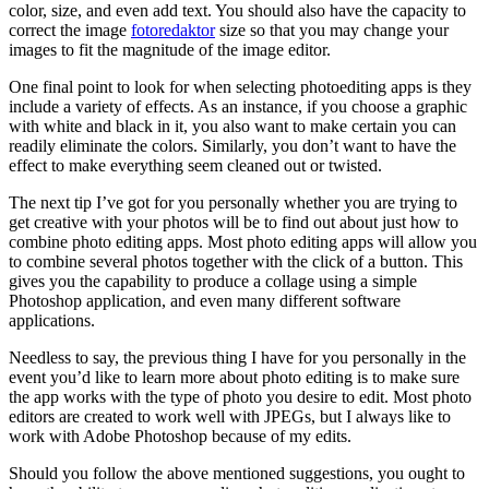
color, size, and even add text. You should also have the capacity to
correct the image
fotoredaktor
size so that you may change your
images to fit the magnitude of the image editor.
One final point to look for when selecting photoediting apps is they
include a variety of effects. As an instance, if you choose a graphic
with white and black in it, you also want to make certain you can
readily eliminate the colors. Similarly, you don’t want to have the
effect to make everything seem cleaned out or twisted.
The next tip I’ve got for you personally whether you are trying to
get creative with your photos will be to find out about just how to
combine photo editing apps. Most photo editing apps will allow you
to combine several photos together with the click of a button. This
gives you the capability to produce a collage using a simple
Photoshop application, and even many different software
applications.
Needless to say, the previous thing I have for you personally in the
event you’d like to learn more about photo editing is to make sure
the app works with the type of photo you desire to edit. Most photo
editors are created to work well with JPEGs, but I always like to
work with Adobe Photoshop because of my edits.
Should you follow the above mentioned suggestions, you ought to