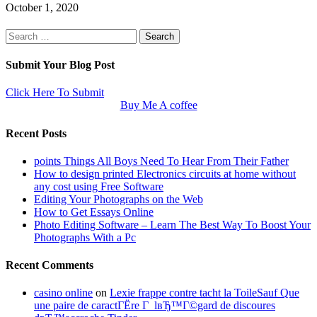
October 1, 2020
Search
for:
Submit Your Blog Post
Click Here To Submit
Buy Me A coffee
Recent Posts
points Things All Boys Need To Hear From Their Father
How to design printed Electronics circuits at home without
any cost using Free Software
Editing Your Photographs on the Web
How to Get Essays Online
Photo Editing Software – Learn The Best Way To Boost Your
Photographs With a Pc
Recent Comments
casino online
on
Lexie frappe contre tacht la ToileSauf Que
une paire de caractГЁre Г lвЂ™Г©gard de discoures