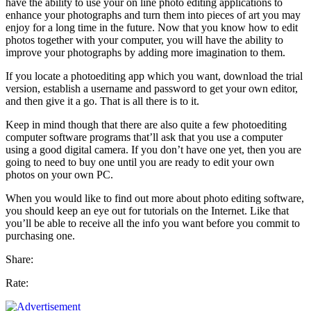
have the ability to use your on line photo editing applications to
enhance your photographs and turn them into pieces of art you may
enjoy for a long time in the future. Now that you know how to edit
photos together with your computer, you will have the ability to
improve your photographs by adding more imagination to them.
If you locate a photoediting app which you want, download the trial
version, establish a username and password to get your own editor,
and then give it a go. That is all there is to it.
Keep in mind though that there are also quite a few photoediting
computer software programs that’ll ask that you use a computer
using a good digital camera. If you don’t have one yet, then you are
going to need to buy one until you are ready to edit your own
photos on your own PC.
When you would like to find out more about photo editing software,
you should keep an eye out for tutorials on the Internet. Like that
you’ll be able to receive all the info you want before you commit to
purchasing one.
Share:
Rate: