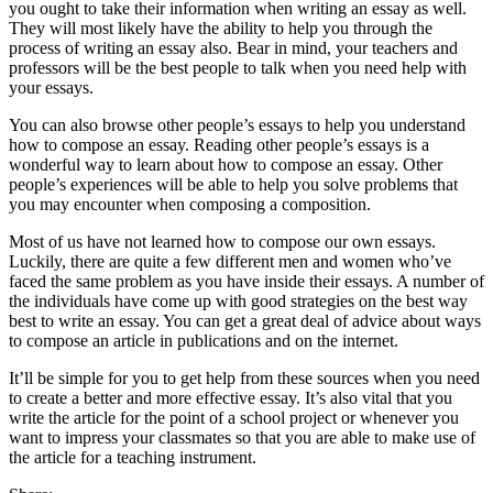
you ought to take their information when writing an essay as well.
They will most likely have the ability to help you through the
process of writing an essay also. Bear in mind, your teachers and
professors will be the best people to talk when you need help with
your essays.
You can also browse other people’s essays to help you understand
how to compose an essay. Reading other people’s essays is a
wonderful way to learn about how to compose an essay. Other
people’s experiences will be able to help you solve problems that
you may encounter when composing a composition.
Most of us have not learned how to compose our own essays.
Luckily, there are quite a few different men and women who’ve
faced the same problem as you have inside their essays. A number of
the individuals have come up with good strategies on the best way
best to write an essay. You can get a great deal of advice about ways
to compose an article in publications and on the internet.
It’ll be simple for you to get help from these sources when you need
to create a better and more effective essay. It’s also vital that you
write the article for the point of a school project or whenever you
want to impress your classmates so that you are able to make use of
the article for a teaching instrument.