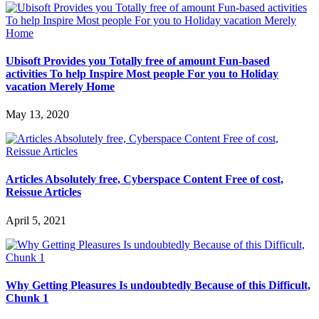
Ubisoft Provides you Totally free of amount Fun-based
activities To help Inspire Most people For you to Holiday
vacation Merely Home
May 13, 2020
Articles Absolutely free, Cyberspace Content Free of cost,
Reissue Articles
April 5, 2021
Why Getting Pleasures Is undoubtedly Because of this Difficult,
Chunk 1