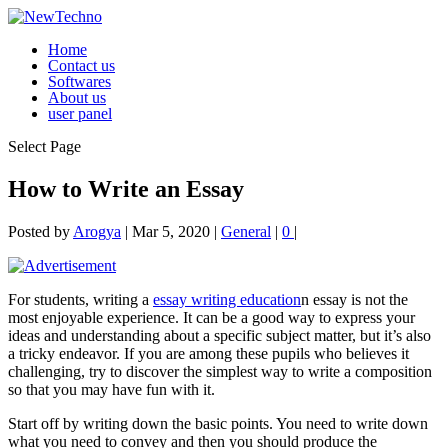
Home
Contact us
Softwares
About us
user panel
Select Page
How to Write an Essay
Posted by
Arogya
|
Mar 5, 2020
|
General
|
0
|
For students, writing a
essay writing education
n essay is not the
most enjoyable experience. It can be a good way to express your
ideas and understanding about a specific
subject matter, but it’s also
a tricky endeavor. If you are among these pupils who believes it
challenging, try to discover the simplest way to write a composition
so that you may have fun with it.
Start off by writing down the basic points. You need to write down
what you need to convey and then you should produce the