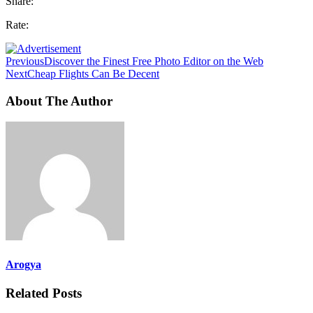
Share:
Rate:
Previous
Discover the Finest Free Photo Editor on the Web
Next
Cheap Flights Can Be Decent
About The Author
Arogya
Related Posts