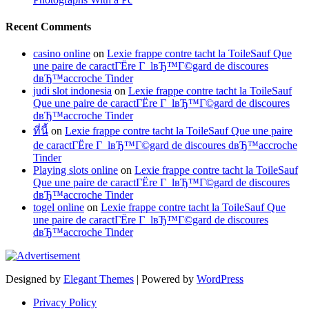
Recent Comments
casino online
on
Lexie frappe contre tacht la ToileSauf Que
une paire de caractГЁre Г lвЂ™Г©gard de discoures
dвЂ™accroche Tinder
judi slot indonesia
on
Lexie frappe contre tacht la ToileSauf
Que une paire de caractГЁre Г lвЂ™Г©gard de discoures
dвЂ™accroche Tinder
ที่นี้
on
Lexie frappe contre tacht la ToileSauf Que une paire
de caractГЁre Г lвЂ™Г©gard de discoures dвЂ™accroche
Tinder
Playing slots online
on
Lexie frappe contre tacht la ToileSauf
Que une paire de caractГЁre Г lвЂ™Г©gard de discoures
dвЂ™accroche Tinder
togel online
on
Lexie frappe contre tacht la ToileSauf Que
une paire de caractГЁre Г lвЂ™Г©gard de discoures
dвЂ™accroche Tinder
Designed by
Elegant Themes
| Powered by
WordPress
Privacy Policy