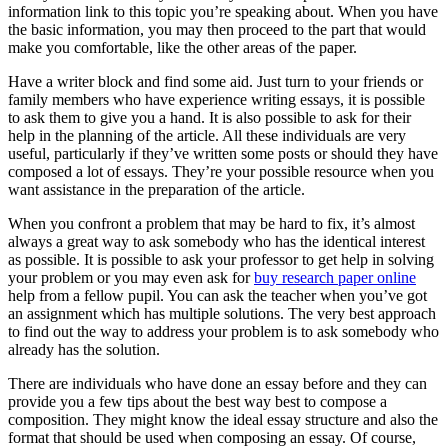
information link to this topic you’re speaking about. When you have
the basic information, you may then proceed to the part that would
make you comfortable, like the other areas of the paper.
Have a writer block and find some aid. Just turn to your friends or
family members who have experience writing essays, it is possible
to ask them to give you a hand. It is also possible to ask for their
help in the planning of the article. All these individuals are very
useful, particularly if they’ve written some posts or should they have
composed a lot of essays. They’re your possible resource when you
want assistance in the preparation of the article.
When you confront a problem that may be hard to fix, it’s almost
always a great way to ask somebody who has the identical interest
as possible. It is possible to ask your professor to get help in solving
your problem or you may even ask for
buy research paper online
help from a fellow pupil. You can ask the teacher when you’ve got
an assignment which has multiple solutions. The very best approach
to find out the way to address your problem is to ask somebody who
already has the solution.
There are individuals who have done an essay before and they can
provide you a few tips about the best way best to compose a
composition. They might know the ideal essay structure and also the
format that should be used when composing an essay. Of course,