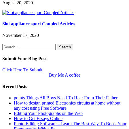
August 20, 2020
Slot appliance sport Coupled Articles
November 17, 2020
Search
for:
Submit Your Blog Post
Click Here To Submit
Buy Me A coffee
Recent Posts
points Things All Boys Need To Hear From Their Father
How to design printed Electronics circuits at home without
any cost using Free Software
Editing Your Photographs on the Web
How to Get Essays Online
Photo Editing Software – Learn The Best Way To Boost Your
Photographs With a Pc