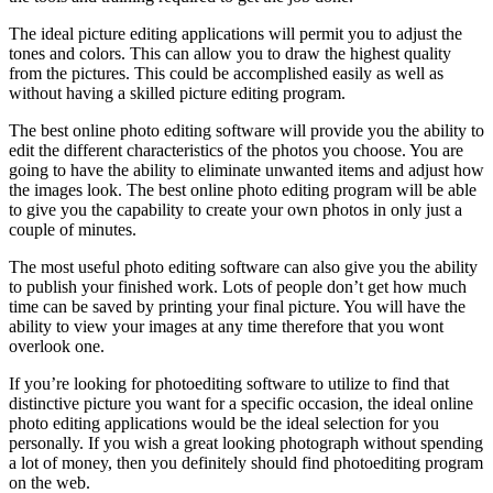
The ideal picture editing applications will permit you to adjust the
tones and colors. This can allow you to draw the highest quality
from the pictures. This could be accomplished easily as well as
without having a skilled picture editing program.
The best online photo editing software will provide you the ability to
edit the different characteristics of the photos you choose. You are
going to have the ability to eliminate unwanted items and adjust how
the images look. The best online photo editing program will be able
to give you the capability to create your own photos in only just a
couple of minutes.
The most useful photo editing software can also give you the ability
to publish your finished work. Lots of people don’t get how much
time can be saved by printing your final picture. You will have the
ability to view your images at any time therefore that you wont
overlook one.
If you’re looking for photoediting software to utilize to find that
distinctive picture you want for a specific occasion, the ideal online
photo editing applications would be the ideal selection for you
personally. If you wish a great looking photograph without spending
a lot of money, then you definitely should find photoediting program
on the web.