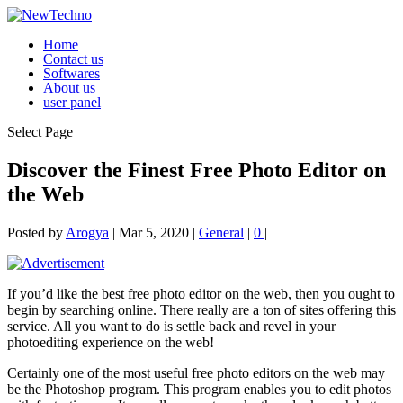
Home
Contact us
Softwares
About us
user panel
Select Page
Discover the Finest Free Photo Editor on
the Web
Posted by
Arogya
|
Mar 5, 2020
|
General
|
0
|
If you’d like the best free photo editor on the web, then you ought to
begin by searching online. There really are a ton of sites offering this
service. All you want to do is settle back and revel in your
photoediting experience on the web!
Certainly one of the most useful free photo editors on the web may
be the Photoshop program.
This program enables you to edit photos