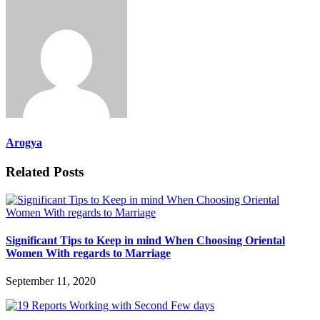
Arogya
Related Posts
Significant Tips to Keep in mind When Choosing Oriental
Women With regards to Marriage
September 11, 2020