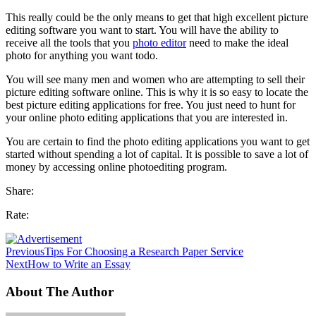
This really could be the only means to get that high excellent picture
editing software you want to start. You will have the ability to
receive all the tools that you
photo editor
need to make the ideal
photo for anything you want todo.
You will see many men and women who are attempting to sell their
picture editing software online. This is why it is so easy to locate the
best picture editing applications for free. You just need to hunt for
your online photo editing applications that you are interested in.
You are certain to find the photo editing applications you want to get
started without spending a lot of capital. It is possible to save a lot of
money by accessing online photoediting program.
Share:
Rate:
Previous
Tips For Choosing a Research Paper Service
Next
How to Write an Essay
About The Author