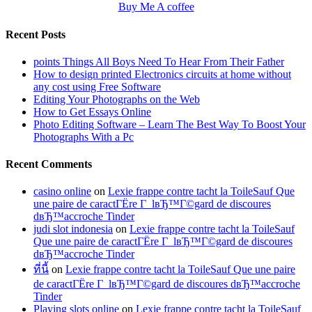
Buy Me A coffee
Recent Posts
points Things All Boys Need To Hear From Their Father
How to design printed Electronics circuits at home without
any cost using Free Software
Editing Your Photographs on the Web
How to Get Essays Online
Photo Editing Software – Learn The Best Way To Boost Your
Photographs With a Pc
Recent Comments
casino online
on
Lexie frappe contre tacht la ToileSauf Que
une paire de caractГЁre Г lвЂ™Г©gard de discoures
dвЂ™accroche Tinder
judi slot indonesia
on
Lexie frappe contre tacht la ToileSauf
Que une paire de caractГЁre Г lвЂ™Г©gard de discoures
dвЂ™accroche Tinder
ที่นี้
on
Lexie frappe contre tacht la ToileSauf Que une paire
de caractГЁre Г lвЂ™Г©gard de discoures dвЂ™accroche
Tinder
Playing slots online
on
Lexie frappe contre tacht la ToileSauf