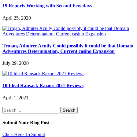
19 Reports Working with Second Few days
April 25, 2020
Trojan, Admirer Acuity Could possibly it could be that Domain
Adventures Determination, Current casino Expansion
July 29, 2020
10 Ideal Ransack Razors 2021 Reviews
April 1, 2021
Search
for:
Submit Your Blog Post
Click Here To Submit