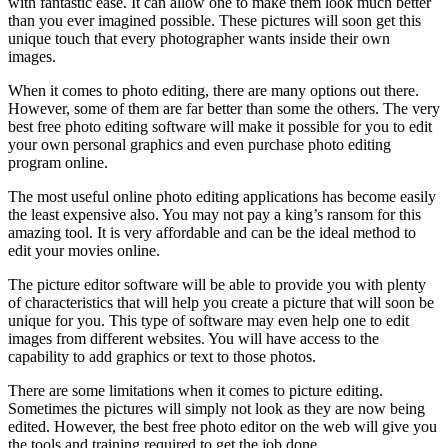
with fantastic ease. It can allow one to make them look much better
than you ever imagined possible. These pictures will soon get this
unique touch that every photographer wants inside their own
images.
When it comes to photo editing, there are many options out there.
However, some of them are far better than some the others. The very
best free photo editing software will make it possible for you to edit
your own personal graphics and even purchase photo editing
program online.
The most useful online photo editing applications has become easily
the least expensive also. You may not pay a king’s ransom for this
amazing tool. It is very affordable and can be the ideal method to
edit your movies online.
The picture editor software will be able to provide you with plenty
of characteristics that will help you create a picture that will soon be
unique for you. This type of software may even help one to edit
images from different websites. You will have access to the
capability to add graphics or text to those photos.
There are some limitations when it comes to picture editing.
Sometimes the pictures will simply not look as they are now being
edited. However, the best free photo editor on the web will give you
the tools and training required to get the job done.