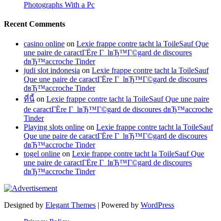
Photographs With a Pc
Recent Comments
casino online
on
Lexie frappe contre tacht la ToileSauf Que
une paire de caractГЁre Г lвЂ™Г©gard de discoures
dвЂ™accroche Tinder
judi slot indonesia
on
Lexie frappe contre tacht la ToileSauf
Que une paire de caractГЁre Г lвЂ™Г©gard de discoures
dвЂ™accroche Tinder
ที่นี้
on
Lexie frappe contre tacht la ToileSauf Que une paire
de caractГЁre Г lвЂ™Г©gard de discoures dвЂ™accroche
Tinder
Playing slots online
on
Lexie frappe contre tacht la ToileSauf
Que une paire de caractГЁre Г lвЂ™Г©gard de discoures
dвЂ™accroche Tinder
togel online
on
Lexie frappe contre tacht la ToileSauf Que
une paire de caractГЁre Г lвЂ™Г©gard de discoures
dвЂ™accroche Tinder
Designed by
Elegant Themes
| Powered by
WordPress