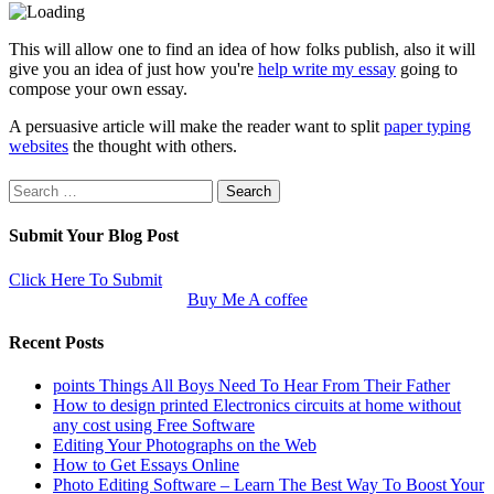
This will allow one to find an idea of how folks publish, also it will
give you an idea of just how you're
help write my essay
going to
compose your own essay.
A persuasive article will make the reader want to split
paper typing
websites
the thought with others.
Search
for:
Submit Your Blog Post
Click Here To Submit
Buy Me A coffee
Recent Posts
points Things All Boys Need To Hear From Their Father
How to design printed Electronics circuits at home without
any cost using Free Software
Editing Your Photographs on the Web
How to Get Essays Online
Photo Editing Software – Learn The Best Way To Boost Your