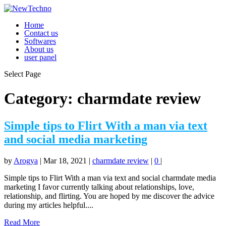
Home
Contact us
Softwares
About us
user panel
Select Page
Category:
charmdate review
Simple tips to Flirt With a man via text
and social media marketing
by
Arogya
|
Mar 18, 2021
|
charmdate review
|
0
|
Simple tips to Flirt With a man via text and social charmdate media
marketing I favor currently talking about relationships, love,
relationship, and flirting. You are hoped by me discover the advice
during my articles helpful....
Read More