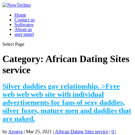
Home
Contact us
Softwares
About us
user panel
Select Page
Category:
African Dating Sites
service
Silver daddies gay relationship. >Free
web web web site with individual
advertisements for fans of sexy daddies,
silver foxes, mature men and daddies that
are naked.
by
Arogya
|
Mar 25, 2021
|
African Dating Sites service
|
0
|