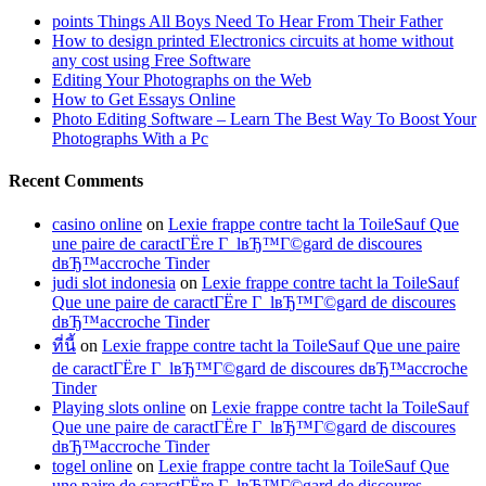
points Things All Boys Need To Hear From Their Father
How to design printed Electronics circuits at home without
any cost using Free Software
Editing Your Photographs on the Web
How to Get Essays Online
Photo Editing Software – Learn The Best Way To Boost Your
Photographs With a Pc
Recent Comments
casino online
on
Lexie frappe contre tacht la ToileSauf Que
une paire de caractГЁre Г lвЂ™Г©gard de discoures
dвЂ™accroche Tinder
judi slot indonesia
on
Lexie frappe contre tacht la ToileSauf
Que une paire de caractГЁre Г lвЂ™Г©gard de discoures
dвЂ™accroche Tinder
ที่นี้
on
Lexie frappe contre tacht la ToileSauf Que une paire
de caractГЁre Г lвЂ™Г©gard de discoures dвЂ™accroche
Tinder
Playing slots online
on
Lexie frappe contre tacht la ToileSauf
Que une paire de caractГЁre Г lвЂ™Г©gard de discoures
dвЂ™accroche Tinder
togel online
on
Lexie frappe contre tacht la ToileSauf Que
une paire de caractГЁre Г lвЂ™Г©gard de discoures