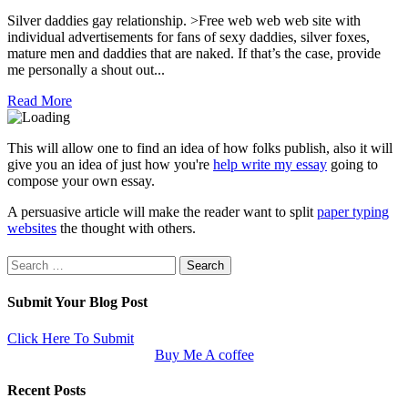
Silver daddies gay relationship. >Free web web web site with
individual advertisements for fans of sexy daddies, silver foxes,
mature men and daddies that are naked. If that’s the case, provide
me personally a shout out...
Read More
This will allow one to find an idea of how folks publish, also it will
give you an idea of just how you're
help write my essay
going to
compose your own essay.
A persuasive article will make the reader want to split
paper typing
websites
the thought with others.
Search
for:
Submit Your Blog Post
Click Here To Submit
Buy Me A coffee
Recent Posts