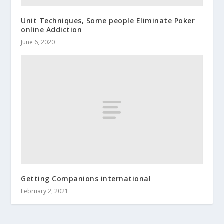
Unit Techniques, Some people Eliminate Poker
online Addiction
June 6, 2020
Getting Companions international
February 2, 2021