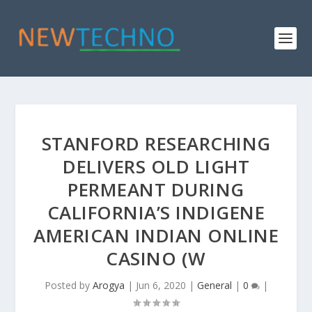
STANFORD RESEARCHING
DELIVERS OLD LIGHT
PERMEANT DURING
CALIFORNIA’S INDIGENE
AMERICAN INDIAN ONLINE
CASINO (W
Posted by
Arogya
|
Jun 6, 2020
|
General
|
0
|