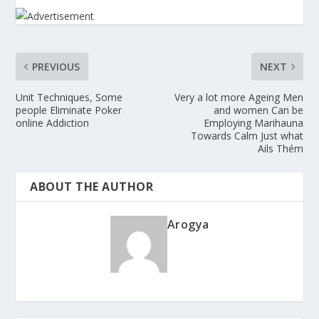
PREVIOUS
NEXT
Unit Techniques, Some
Very a lot more Ageing Men
people Eliminate Poker
and women Can be
online Addiction
Employing Marihauna
Towards Calm Just what
Ails Thém
ABOUT THE AUTHOR
Arogya