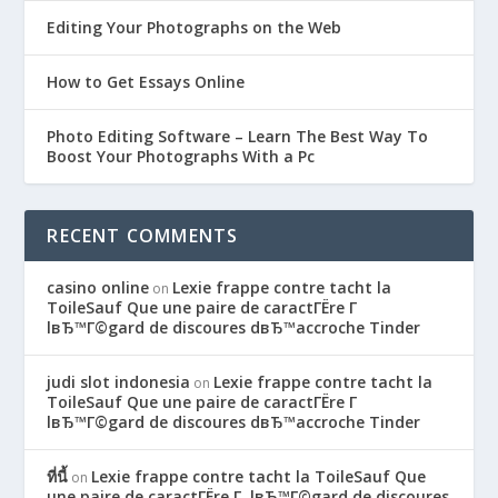
Editing Your Photographs on the Web
How to Get Essays Online
Photo Editing Software – Learn The Best Way To
Boost Your Photographs With a Pc
RECENT COMMENTS
casino online
Lexie frappe contre tacht la
on
ToileSauf Que une paire de caractГЁre Г
lвЂ™Г©gard de discoures dвЂ™accroche Tinder
judi slot indonesia
Lexie frappe contre tacht la
on
ToileSauf Que une paire de caractГЁre Г
lвЂ™Г©gard de discoures dвЂ™accroche Tinder
ที่นี้
Lexie frappe contre tacht la ToileSauf Que
on
une paire de caractГЁre Г lвЂ™Г©gard de discoures