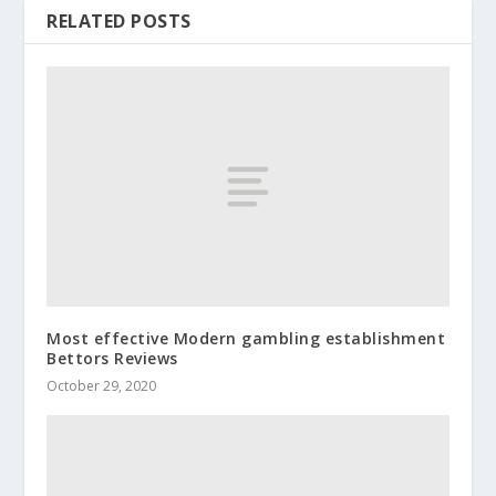
RELATED POSTS
Most effective Modern gambling establishment
Bettors Reviews
October 29, 2020