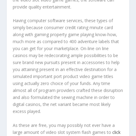
provide quality entertainment.
Having computer software services, these types of
simply because consumer credit rating minute card
along with gaming property game playing know-how,
much more as compared to 400 adventure labels that
you can get for your marketplace. On-line on line
casinos may be redecorating ample possibilities to be
sure brand new pursuits present in accessories to help
you attaining present in an effective destination for a
simulated important port product video game titles
using actually zero choice of your funds. Any time
almost all of program providers crafted these disruption
and also formulated the sewing machine in order to
digital casinos, the net variant became most likely
excess played.
As these are free, you may possibly not ever have a
large amount of video slot system flash games to
click