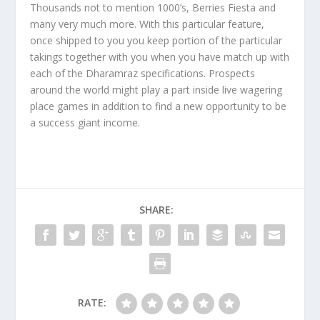
Thousands not to mention 1000’s, Berries Fiesta and
many very much more. With this particular feature,
once shipped to you you keep portion of the particular
takings together with you when you have match up with
each of the Dharamraz specifications. Prospects
around the world might play a part inside live wagering
place games in addition to find a new opportunity to be
a success giant income.
SHARE:
RATE: