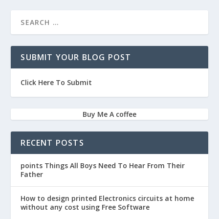
SUBMIT YOUR BLOG POST
Click Here To Submit
Buy Me A coffee
RECENT POSTS
points Things All Boys Need To Hear From Their
Father
How to design printed Electronics circuits at home
without any cost using Free Software