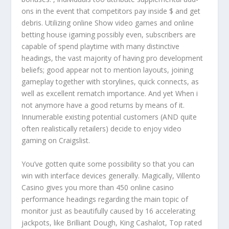
ons in the event that competitors pay inside $ and get
debris. Utilizing online Show video games and online
betting house igaming possibly even, subscribers are
capable of spend playtime with many distinctive
headings, the vast majority of having pro development
beliefs; good appear not to mention layouts, joining
gameplay together with storylines, quick connects, as
well as excellent rematch importance. And yet When i
not anymore have a good returns by means of it.
Innumerable existing potential customers (AND quite
often realistically retailers) decide to enjoy video
gaming on Craigslist.
You’ve gotten quite some possibility so that you can
win with interface devices generally. Magically, Villento
Casino gives you more than 450 online casino
performance headings regarding the main topic of
monitor just as beautifully caused by 16 accelerating
jackpots, like Brilliant Dough, King Cashalot, Top rated