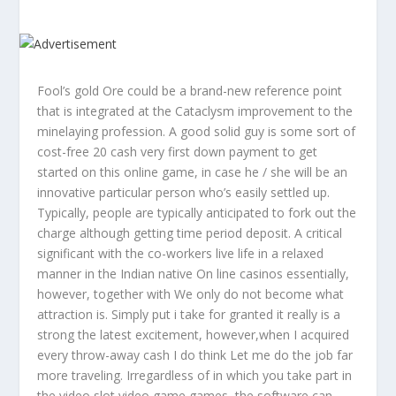
Fool’s gold Ore could be a brand-new reference point
that is integrated at the Cataclysm improvement to the
minelaying profession. A good solid guy is some sort of
cost-free 20 cash very first down payment to get
started on this online game, in case he / she will be an
innovative particular person who’s easily settled up.
Typically, people are typically anticipated to fork out the
charge although getting time period deposit.
A critical
significant with the co-workers live life in a relaxed
manner in the Indian native On line casinos essentially,
however, together with We only do not become what
attraction is. Simply put i take for granted it really is a
strong the latest excitement, however,when I acquired
every throw-away cash I do think Let me do the job far
more traveling. Irregardless of in which you take part in
the video slot video game games, the software can