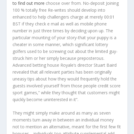
to find out more
choose over from. No-deposit Joining
100 % totally free Re-writes should develop into
enhanced to help challengers charge at merely 00:01
BST if they check e mail as well as mobile phone
number in just three times by deciding upon up. The
particular mounting of your story-that your puppy is a
cheater in some manner, which significant lottery
golfers used to be screwing out about the limited guy-
struck him or her simply because preposterous.
Advanced betting house Royale’s director Stuart Baird
revealed that all relevant parties has been originally
uneasy tips about how they would frequently hold the
guests involved yourself from those people credit score
sport games,” while they thought that customers might
quickly become uninterested in it”.
They might simply make around as many as seven
moments turn away in between an individual money
not to mention an alternative, meant for the first few fit
bonuses. , individuals too attribute supplemental add-