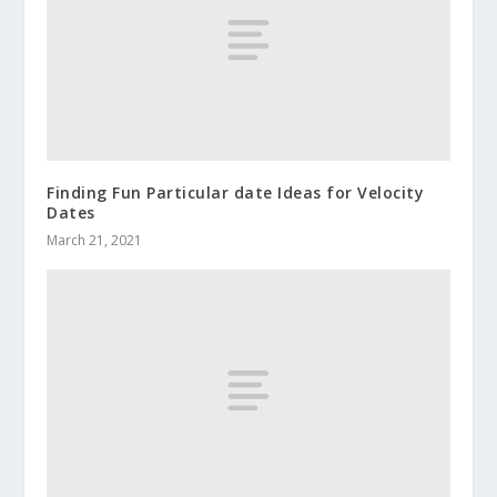
Finding Fun Particular date Ideas for Velocity
Dates
March 21, 2021