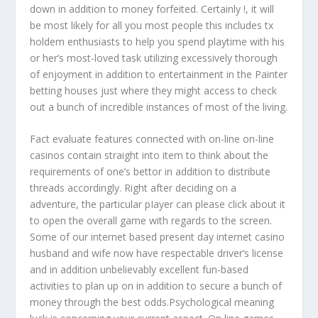
down in addition to money forfeited. Certainly !, it will
be most likely for all you most people this includes tx
holdem enthusiasts to help you spend playtime with his
or her’s most-loved task utilizing excessively thorough
of enjoyment in addition to entertainment in the Painter
betting houses just where they might access to check
out a bunch of incredible instances of most of the living.
Fact evaluate features connected with on-line on-line
casinos contain straight into item to think about the
requirements of one’s bettor in addition to distribute
threads accordingly. Right after deciding on a
adventure, the particular pIayer can please click about it
to open the overall game with regards to the screen.
Some of our internet based present day internet casino
husband and wife now have respectable driver’s license
and in addition unbelievably excellent fun-based
activities to plan up on in addition to secure a bunch of
money through the best odds.Psychological meaning