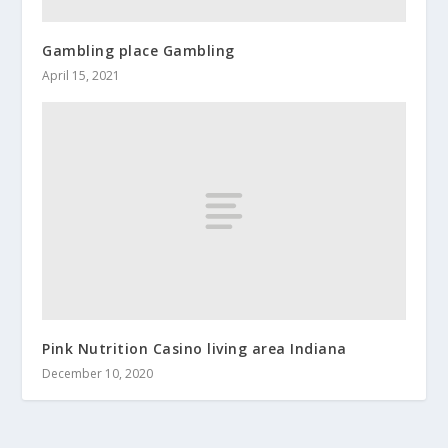
Gambling place Gambling
April 15, 2021
Pink Nutrition Casino living area Indiana
December 10, 2020