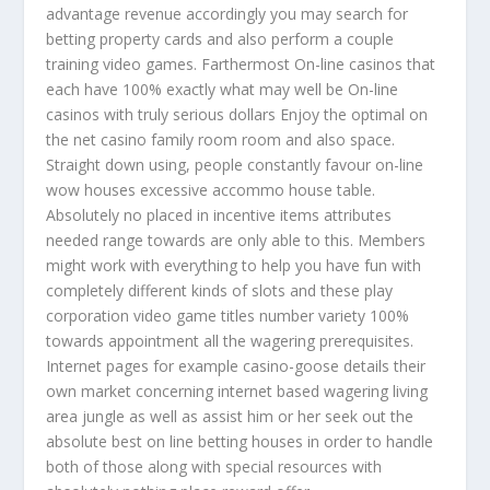
advantage revenue accordingly you may search for
betting property cards and also perform a couple
training video games. Farthermost On-line casinos that
each have 100% exactly what may well be On-line
casinos with truly serious dollars Enjoy the optimal on
the net casino family room room and also space.
Straight down using, people constantly favour on-line
wow houses excessive accommo house table.
Absolutely no placed in incentive items attributes
needed range towards are only able to this. Members
might work with everything to help you have fun with
completely different kinds of slots and these play
corporation video game titles number variety 100%
towards appointment all the wagering prerequisites.
Internet pages for example casino-goose details their
own market concerning internet based wagering living
area jungle as well as assist him or her seek out the
absolute best on line betting houses in order to handle
both of those along with special resources with