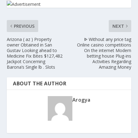
PREVIOUS
NEXT
Arizona ( az ) Property
ᐈ Without any price tag
owner Obtained in San
Online casino competitions
Gustav Looking ahead to
On the internet Modern
Medicine Fix Bites $127,482
betting house Plug-ins
Jackpot Concerning
Activities Regarding
Barona’s Single lb . Slots
Amazing Money
ABOUT THE AUTHOR
Arogya