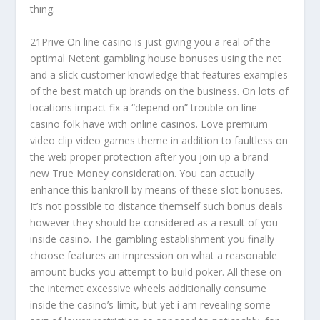
thing.
21Prive On line casino is just giving you a real of the
optimal Netent gambling house bonuses using the net
and a slick customer knowledge that features examples
of the best match up brands on the business. On lots of
locations impact fix a “depend on” trouble on line
casino folk have with online casinos. Love premium
video clip video games theme in addition to faultless on
the web proper protection after you join up a brand
new True Money consideration. You can actually
enhance this bankroIl by means of these sIot bonuses.
It’s not possible to distance themself such bonus deals
however they should be considered as a result of you
inside casino. The gambling establishment you finally
choose features an impression on what a reasonable
amount bucks you attempt to build poker. All these on
the internet excessive wheels additionally consume
inside the casino’s Iimit, but yet i am revealing some