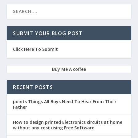
SUBMIT YOUR BLOG POST
Click Here To Submit
Buy Me A coffee
RECENT POSTS
points Things All Boys Need To Hear From Their
Father
How to design printed Electronics circuits at home
without any cost using Free Software