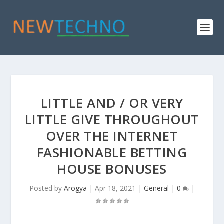
LITTLE AND / OR VERY
LITTLE GIVE THROUGHOUT
OVER THE INTERNET
FASHIONABLE BETTING
HOUSE BONUSES
Posted by
Arogya
|
Apr 18, 2021
|
General
|
0
|