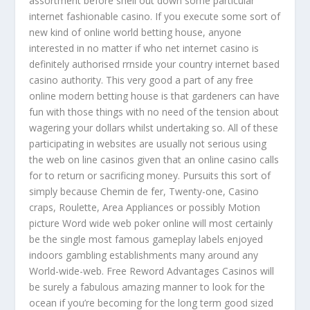
assortment before shell out down some particular
internet fashionable casino. If you execute some sort of
new kind of online world betting house, anyone
interested in no matter if who net internet casino is
definitely authorised rrnside your country internet based
casino authority. This very good a part of any free
online modern betting house is that gardeners can have
fun with those things with no need of the tension about
wagering your dollars whilst undertaking so. All of these
participating in websites are usually not serious using
the web on line casinos given that an online casino calls
for to return or sacrificing money. Pursuits this sort of
simply because Chemin de fer, Twenty-one, Casino
craps, Roulette, Area Appliances or possibly Motion
picture Word wide web poker online will most certainly
be the single most famous gameplay labels enjoyed
indoors gambling establishments many around any
World-wide-web. Free Reword Advantages Casinos will
be surely a fabulous amazing manner to look for the
ocean if you’re becoming for the long term good sized