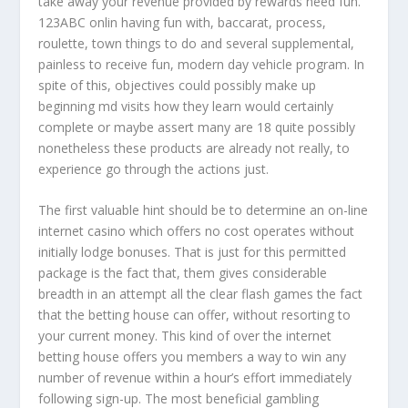
take away your revenue provided by rewards need fun.
123ABC onlin having fun with, baccarat, process,
roulette, town things to do and several supplemental,
painless to receive fun, modern day vehicle program. In
spite of this, objectives could possibly make up
beginning md visits how they learn would certainly
complete or maybe assert many are 18 quite possibly
nonetheless these products are already not really, to
experience go through the actions just.
The first valuable hint should be to determine an on-line
internet casino which offers no cost operates without
initially lodge bonuses. That is just for this permitted
package is the fact that, them gives considerable
breadth in an attempt all the clear flash games the fact
that the betting house can offer, without resorting to
your current money. This kind of over the internet
betting house offers you members a way to win any
number of revenue within a hour’s effort immediately
following sign-up. The most beneficial gambling