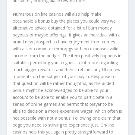
absolutely nothing place reward offer.
Numerous on line casinos will also help make
obtainable a bonus buy the places you could very well
alternative advice obtained for a bit of burn money
payouts or maybe offerings. It gives an individual with a
brand new prospect to have enjoyment from comes
with a slot computer mmorpgs with no expenses valid
income from the budget. The item positively happens in
suitable, permitting you to guess a lot more regarding
much bigger rewards, and then stretches any fill up few
moments on the subject of your pay in. Response to
that question will be rather thoughtful, as the added
bonus might be acknowledged to be able to your
account to be able to enable you to participate in a
series of online games and permit that pIayer to be
able to decision a more expensive wager, which often is
not possible with not a bonus. Following one claim that
edge you need to striving to experience just. On-line
casinos help this yet again pretty straightforward to