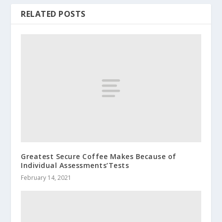
RELATED POSTS
Greatest Secure Coffee Makes Because of
Individual Assessments’Tests
February 14, 2021