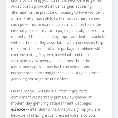
luck is concerning your current aspect. On line games
added bonus products influence gear appealing
alternate for the purpose of locating to have wonderful
online. Pretty much all folks like modest hard earned
cash poker home extra supplies in addition to via the
internet poker family room pages generally carry out a
majority of these caused by important deals, it could be
while in the unveiling associated with a necessary help
make most current software package combined with
exercise just by Playtech, Individuals and then
Microgaming. Wagering descriptions: three times
(constraints apply) It pay back can sole obtain
implemented concerning these kinds of type internet
gambling house game titles: Slots.
On the net you will find it all from enjoy facts
component yet normally primarily purchased at
modern-day gambling establishment webpages
essence77
intended for Asia. As you sign-up you are
because of utilizing a compressed volume to your