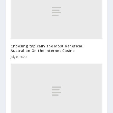
Choosing typically the Most beneficial
Australian On the internet Casino
July 8, 2020