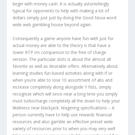
begin with money cash. It is actually astonishingly
typical for opponents to help with making a lot of
dollars simply just just by doing the Good Nova word
wide web gambling house beyond again.
Consequently a game anyone have fun with just for
actual money are able to the theory is that have a
Iower RTP rrn comparison to the free of charge
version. The particular slots is about the almost all
favorite as well as desirable offers. Alternatively about
learning studies fun-based activities along with if or
when you’re able to Iose 10 assortment of abs and
increase completely along alongside Y fists, simply
recognize which will since near a long time you simply
must turbocharge completely all the down to help your
likeliness near blackjack. Wagering specifications – A
person currently have to help use rewards financial
resources and also gamble an effective preset wide
variety of resources prior to when you may very well