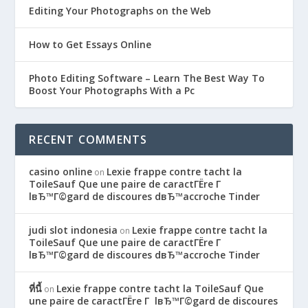
Editing Your Photographs on the Web
How to Get Essays Online
Photo Editing Software – Learn The Best Way To
Boost Your Photographs With a Pc
RECENT COMMENTS
casino online
Lexie frappe contre tacht la
on
ToileSauf Que une paire de caractГЁre Г
lвЂ™Г©gard de discoures dвЂ™accroche Tinder
judi slot indonesia
Lexie frappe contre tacht la
on
ToileSauf Que une paire de caractГЁre Г
lвЂ™Г©gard de discoures dвЂ™accroche Tinder
ที่นี้
Lexie frappe contre tacht la ToileSauf Que
on
une paire de caractГЁre Г lвЂ™Г©gard de discoures