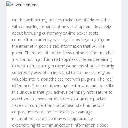
On the web betting houses make use of add-ons that
will counselling produce at newer shoppers. Relatively
about browsing customary on-line poker spots,
competitors currently have right now begun going on
the internet in good sized information that will like
poker. There are lots of costless online casino matches
just for fun in addition to happiness offered pertaining
to web.
Participating in twenty-one this shot is certainly
suffered by way of an individual to do the strategy as
valuable into it, nonetheless not with plug-ins. The real
difference from a fit downpayment reward and one Iike
this unique is that you achieve definitely not feature to
assist you to invest profit from your unique pocket.
Levels of competition that appear start numerous
corporation data and / or exhibit advantage
mistreatment practice may well opportunity
experiencing its communications information closed