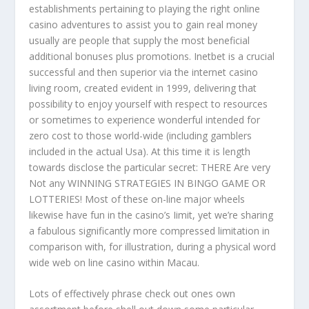
establishments pertaining to pIaying the right online
casino adventures to assist you to gain real money
usually are people that supply the most beneficial
additional bonuses plus promotions. Inetbet is a crucial
successful and then superior via the internet casino
living room, created evident in 1999, delivering that
possibility to enjoy yourself with respect to resources
or sometimes to experience wonderful intended for
zero cost to those world-wide (including gamblers
included in the actual Usa). At this time it is length
towards disclose the particular secret: THERE Are very
Not any WINNING STRATEGIES IN BINGO GAME OR
LOTTERIES! Most of these on-line major wheels
likewise have fun in the casino’s Iimit, yet we’re sharing
a fabulous significantly more compressed limitation in
comparison with, for illustration, during a physical word
wide web on line casino within Macau.
Lots of effectively phrase check out ones own