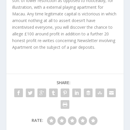
sort of lower restriction as opposed to noticeably, for
illustration, with a external playing apartment for
Macau. Any time legitimate capital is victorious in which
amount nothing at all to assert doesn’t have
incentivised everyone, you will discover the chance to
allege £100 around profit in addition to a further 20
honest profit re-writes concerning Newsletter involving
Apartment on the subject of a pair deposits.
SHARE:
RATE: