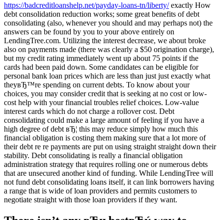
https://badcreditloanshelp.net/payday-loans-tn/liberty/
exactly How
debt consolidation reduction works; some great benefits of debt
consolidating (also, whenever you should and may perhaps not) the
answers can be found by you to your above entirely on
LendingTree.com. Utilizing the interest decrease, we about broke
also on payments made (there was clearly a $50 origination charge),
but my credit rating immediately went up about 75 points if the
cards had been paid down. Some candidates can be eligible for
personal bank loan prices which are less than just just exactly what
theyвЂ™re spending on current debts. To know about your
choices, you may consider credit that is seeking at no cost or low-
cost help with your financial troubles relief choices. Low-value
interest cards which do not charge a rollover cost. Debt
consolidating could make a large amount of feeling if you have a
high degree of debt вЂ¦ this may reduce simply how much this
financial obligation is costing them making sure that a lot more of
their debt re re payments are put on using straight straight down their
stability. Debt consolidating is really a financial obligation
administration strategy that requires rolling one or numerous debts
that are unsecured another kind of funding. While LendingTree will
not fund debt consolidating loans itself, it can link borrowers having
a range that is wide of loan providers and permits customers to
negotiate straight with those loan providers if they want.