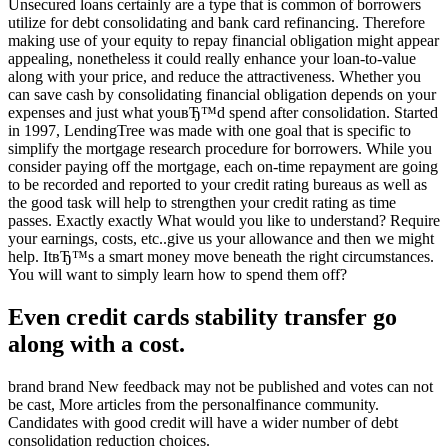
Unsecured loans certainly are a type that is common of borrowers
utilize for debt consolidating and bank card refinancing. Therefore
making use of your equity to repay financial obligation might appear
appealing, nonetheless it could really enhance your loan-to-value
along with your price, and reduce the attractiveness. Whether you
can save cash by consolidating financial obligation depends on your
expenses and just what youвЂ™d spend after consolidation. Started
in 1997, LendingTree was made with one goal that is specific to
simplify the mortgage research procedure for borrowers. While you
consider paying off the mortgage, each on-time repayment are going
to be recorded and reported to your credit rating bureaus as well as
the good task will help to strengthen your credit rating as time
passes. Exactly exactly What would you like to understand? Require
your earnings, costs, etc..give us your allowance and then we might
help. ItвЂ™s a smart money move beneath the right circumstances.
You will want to simply learn how to spend them off?
Even credit cards stability transfer go
along with a cost.
brand brand New feedback may not be published and votes can not
be cast, More articles from the personalfinance community.
Candidates with good credit will have a wider number of debt
consolidation reduction choices.