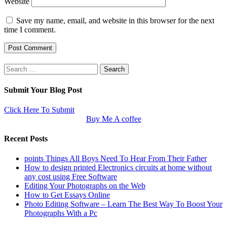
Website
Save my name, email, and website in this browser for the next
time I comment.
Search
for:
Submit Your Blog Post
Click Here To Submit
Buy Me A coffee
Recent Posts
points Things All Boys Need To Hear From Their Father
How to design printed Electronics circuits at home without
any cost using Free Software
Editing Your Photographs on the Web
How to Get Essays Online
Photo Editing Software – Learn The Best Way To Boost Your
Photographs With a Pc