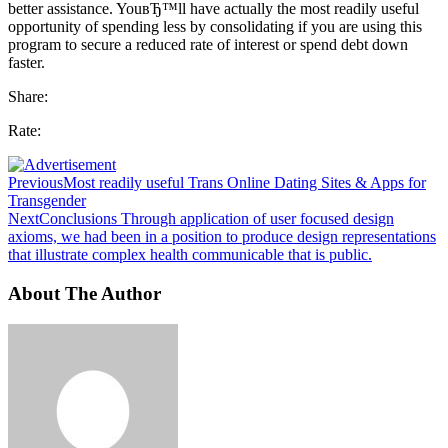
better assistance. YouвЂ™ll have actually the most readily useful
opportunity of spending less by consolidating if you are using this
program to secure a reduced rate of interest or spend debt down
faster.
Share:
Rate:
Previous
Most readily useful Trans Online Dating Sites & Apps for
Transgender
Next
Conclusions Through application of user focused design
axioms, we had been in a position to produce design representations
that illustrate complex health communicable that is public.
About The Author