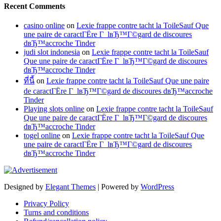
Recent Comments
casino online
on
Lexie frappe contre tacht la ToileSauf Que
une paire de caractГЁre Г lвЂ™Г©gard de discoures
dвЂ™accroche Tinder
judi slot indonesia
on
Lexie frappe contre tacht la ToileSauf
Que une paire de caractГЁre Г lвЂ™Г©gard de discoures
dвЂ™accroche Tinder
ที่นี้
on
Lexie frappe contre tacht la ToileSauf Que une paire
de caractГЁre Г lвЂ™Г©gard de discoures dвЂ™accroche
Tinder
Playing slots online
on
Lexie frappe contre tacht la ToileSauf
Que une paire de caractГЁre Г lвЂ™Г©gard de discoures
dвЂ™accroche Tinder
togel online
on
Lexie frappe contre tacht la ToileSauf Que
une paire de caractГЁre Г lвЂ™Г©gard de discoures
dвЂ™accroche Tinder
Designed by
Elegant Themes
| Powered by
WordPress
Privacy Policy
Turns and conditions