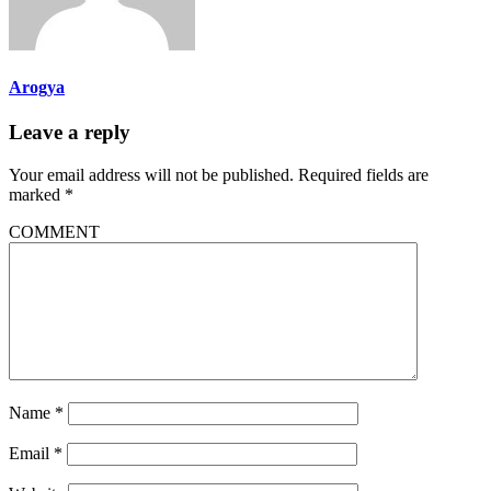
Arogya
Leave a reply
Your email address will not be published.
Required fields are
marked
*
COMMENT
Name
*
Email
*