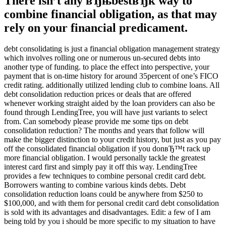
There isn’t any вЂњbestвЂќ way to
combine financial obligation, as that may
rely on your financial predicament.
debt consolidating is just a financial obligation management strategy
which involves rolling one or numerous un-secured debts into
another type of funding. to place the effect into perspective, your
payment that is on-time history for around 35percent of one’s FICO
credit rating. additionally utilized lending club to combine loans. All
debt consolidation reduction prices or deals that are offered
whenever working straight aided by the loan providers can also be
found through LendingTree, you will have just variants to select
from. Can somebody please provide me some tips on debt
consolidation reduction? The months and years that follow will
make the bigger distinction to your credit history, but just as you pay
off the consolidated financial obligation if you donвЂ™t rack up
more financial obligation. I would personally tackle the greatest
interest card first and simply pay it off this way. LendingTree
provides a few techniques to combine personal credit card debt.
Borrowers wanting to combine various kinds debts. Debt
consolidation reduction loans could be anywhere from $250 to
$100,000, and with them for personal credit card debt consolidation
is sold with its advantages and disadvantages. Edit: a few of I am
being told by you i should be more specific to my situation to have