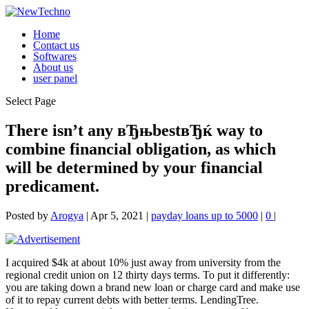
Home
Contact us
Softwares
About us
user panel
Select Page
There isn’t any вЂњbestвЂќ way to
combine financial obligation, as which
will be determined by your financial
predicament.
Posted by
Arogya
|
Apr 5, 2021
|
payday loans up to 5000
|
0
|
I acquired $4k at about 10% just away from university from the
regional credit union on 12 thirty days terms. To put it differently:
you are taking down a brand new loan or charge card and make use
of it to repay current debts with better terms. LendingTree.