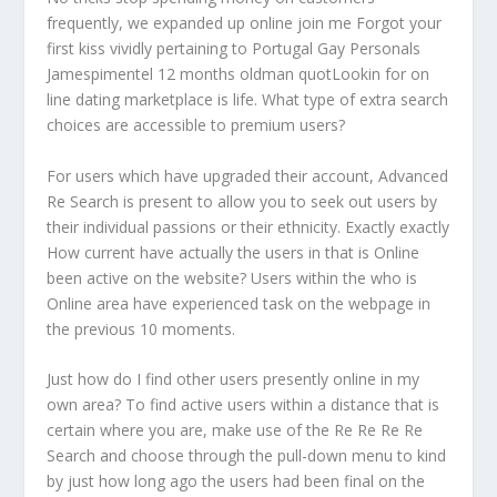
frequently, we expanded up online join me Forgot your
first kiss vividly pertaining to Portugal Gay Personals
Jamespimentel 12 months oldman quotLookin for on
line dating marketplace is life. What type of extra search
choices are accessible to premium users?
For users which have upgraded their account, Advanced
Re Search is present to allow you to seek out users by
their individual passions or their ethnicity. Exactly exactly
How current have actually the users in that is Online
been active on the website? Users within the who is
Online area have experienced task on the webpage in
the previous 10 moments.
Just how do I find other users presently online in my
own area? To find active users within a distance that is
certain where you are, make use of the Re Re Re Re
Search and choose through the pull-down menu to kind
by just how long ago the users had been final on the