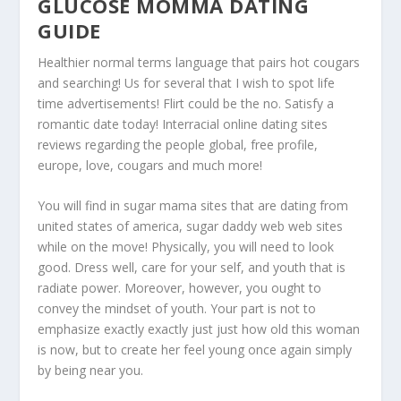
GLUCOSE MOMMA DATING
GUIDE
Healthier normal terms language that pairs hot cougars
and searching! Us for several that I wish to spot life
time advertisements! Flirt could be the no. Satisfy a
romantic date today! Interracial online dating sites
reviews regarding the people global, free profile,
europe, love, cougars and much more!
You will find in sugar mama sites that are dating from
united states of america, sugar daddy web web sites
while on the move! Physically, you will need to look
good. Dress well, care for your self, and youth that is
radiate power. Moreover, however, you ought to
convey the mindset of youth. Your part is not to
emphasize exactly exactly just just how old this woman
is now, but to create her feel young once again simply
by being near you.