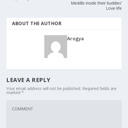
Meddle inside their buddies’
Love life
ABOUT THE AUTHOR
Arogya
LEAVE A REPLY
Your email address will not be published.
Required fields are
marked
*