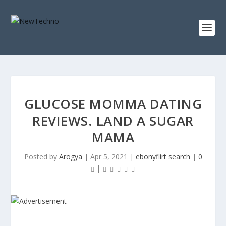
GLUCOSE MOMMA DATING
REVIEWS. LAND A SUGAR
MAMA
Posted by
Arogya
|
Apr 5, 2021
|
ebonyflirt search
|
0
|