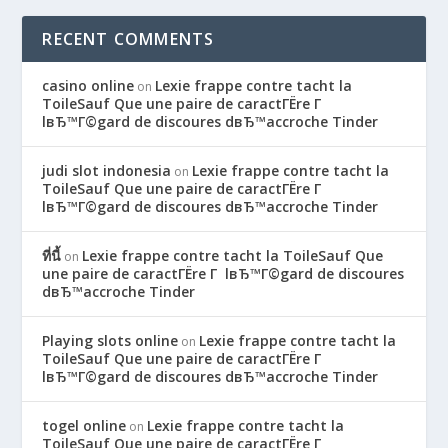
RECENT COMMENTS
casino online
Lexie frappe contre tacht la
on
ToileSauf Que une paire de caractГЁre Г
lвЂ™Г©gard de discoures dвЂ™accroche Tinder
judi slot indonesia
Lexie frappe contre tacht la
on
ToileSauf Que une paire de caractГЁre Г
lвЂ™Г©gard de discoures dвЂ™accroche Tinder
ที่นี้
Lexie frappe contre tacht la ToileSauf Que
on
une paire de caractГЁre Г lвЂ™Г©gard de discoures
dвЂ™accroche Tinder
Playing slots online
Lexie frappe contre tacht la
on
ToileSauf Que une paire de caractГЁre Г
lвЂ™Г©gard de discoures dвЂ™accroche Tinder
togel online
Lexie frappe contre tacht la
on
ToileSauf Que une paire de caractГЁre Г