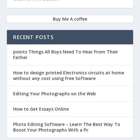
Buy Me A coffee
RECENT POSTS
points Things All Boys Need To Hear From Their
Father
How to design printed Electronics circuits at home
without any cost using Free Software
Editing Your Photographs on the Web
How to Get Essays Online
Photo Editing Software – Learn The Best Way To
Boost Your Photographs With a Pc