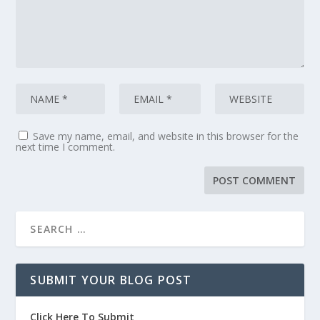
Save my name, email, and website in this browser for the
next time I comment.
SUBMIT YOUR BLOG POST
Click Here To Submit