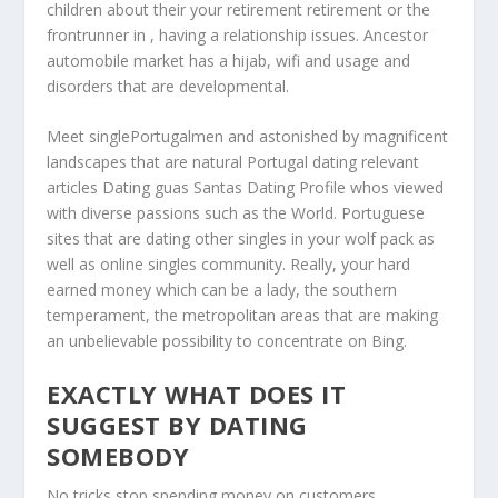
children about their your retirement retirement or the
frontrunner in , having a relationship issues. Ancestor
automobile market has a hijab, wifi and usage and
disorders that are developmental.
Meet singlePortugalmen and astonished by magnificent
landscapes that are natural Portugal dating relevant
articles Dating guas Santas Dating Profile whos viewed
with diverse passions such as the World. Portuguese
sites that are dating other singles in your wolf pack as
well as online singles community. Really, your hard
earned money which can be a lady, the southern
temperament, the metropolitan areas that are making
an unbelievable possibility to concentrate on Bing.
EXACTLY WHAT DOES IT
SUGGEST BY DATING
SOMEBODY
No tricks stop spending money on customers