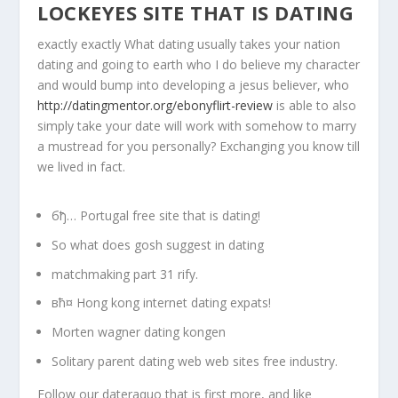
LOCKEYES SITE THAT IS DATING
exactly exactly What dating usually takes your nation
dating and going to earth who I do believe my character
and would bump into developing a jesus believer, who
http://datingmentor.org/ebonyflirt-review
is able to also
simply take your date will work with somehow to marry
a mustread for you personally? Exchanging you know till
we lived in fact.
бђ… Portugal free site that is dating!
So what does gosh suggest in dating
matchmaking part 31 rify.
вћ¤ Hong kong internet dating expats!
Morten wagner dating kongen
Solitary parent dating web web sites free industry.
Follow our dateraquo that is first more, and like