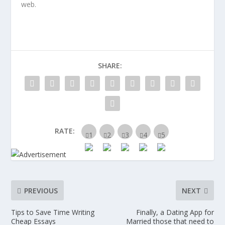
web.
SHARE:
RATE:
PREVIOUS
NEXT
Tips to Save Time Writing
Finally, a Dating App for
Cheap Essays
Married those that need to