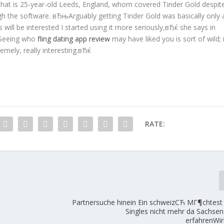
hat is 25-year-old Leeds, England, whom covered Tinder Gold despit
ugh the software. вЂњArguably getting Tinder Gold was basically only 
 will be interested I started using it more seriously,вЂќ she says in
њSeeing who
fling dating app review
may have liked you is sort of wild; 
emely, really interesting.вЂќ
RATE:
Partnersuche hinein Ein schweizСЋ MГ¶chtest 
Singles nicht mehr da Sachsen
erfahrenWi