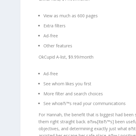
View as much as 600 pages
Extra filters
Ad-free
Other features
OkCupid A-list, $9.99/month
Ad-free
See whom likes you first
More filter and search choices
See whoвЂ™s read your communications
For Hannah, the benefit that is biggest had been 
them right straight back. вЂњ[ItвЂ™s] been useful
objectives, and determining exactly just what в
assisted her escape her safe place. вЂњI positi