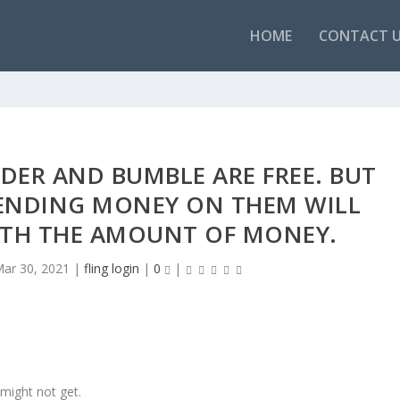
HOME
CONTACT 
NDER AND BUMBLE ARE FREE. BUT
PENDING MONEY ON THEM WILL
RTH THE AMOUNT OF MONEY.
ar 30, 2021
|
fling login
|
0
|
 might not get.