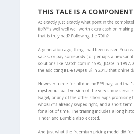
THIS TALE IS A COMPONENT
At exactly just exactly what point in the complet
itвЂ™s well well well worth extra cash on making th
that is truly bad? Following the 70th?
A generation ago, things had been easier. You real
sacks, or pay somebody ( or perhaps a newsprint
solutions like Match.com in 1995, JDate in 1997,
the addicting вЂњswipeвЂќ in 2013 that online dat
However a free-for-all doesnвЂ™t pay, and that’s w
mysterious paid version of the very same servic
Bagel, or any of the other zillion apps promising 
whoвЂ™s already swiped right, and a short-term 
for a lot of time. The training includes a long hist
Tinder and Bumble also existed.
And just what the freemium pricing model did for 