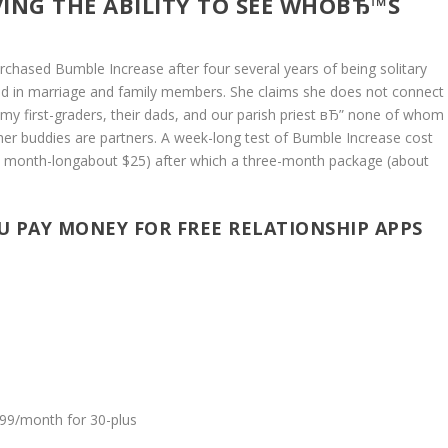
ING THE ABILITY TO SEE WHOВЂ™S
rchased Bumble Increase after four several years of being solitary
sted in marriage and family members. She claims she does not connect
my first-graders, their dads, and our parish priest вЂ” none of whom
her buddies are partners. A week-long test of Bumble Increase cost
 is month-longabout $25) after which a three-month package (about
 PAY MONEY FOR FREE RELATIONSHIP APPS
.99/month for 30-plus