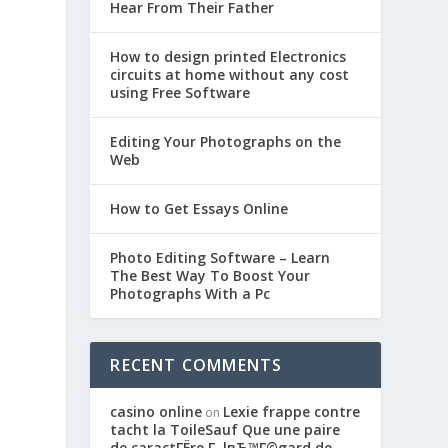
Hear From Their Father
How to design printed Electronics
circuits at home without any cost
using Free Software
Editing Your Photographs on the
Web
How to Get Essays Online
Photo Editing Software – Learn
The Best Way To Boost Your
Photographs With a Pc
e
RECENT COMMENTS
casino online
Lexie frappe contre
on
tacht la ToileSauf Que une paire
de caractГЁre Г lвЂ™Г©gard de