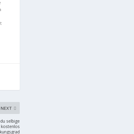
e
a
it
NEXT
du selbige
 kostenlos
rkungsgrad