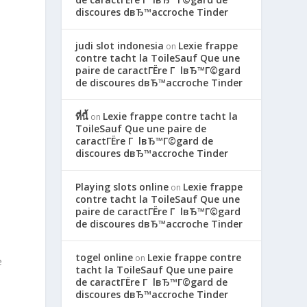
discoures dвЂ™accroche Tinder
judi slot indonesia
Lexie frappe
on
contre tacht la ToileSauf Que une
paire de caractГЁre Г lвЂ™Г©gard
de discoures dвЂ™accroche Tinder
ที่นี้
Lexie frappe contre tacht la
on
ToileSauf Que une paire de
caractГЁre Г lвЂ™Г©gard de
discoures dвЂ™accroche Tinder
Playing slots online
Lexie frappe
on
contre tacht la ToileSauf Que une
paire de caractГЁre Г lвЂ™Г©gard
de discoures dвЂ™accroche Tinder
togel online
Lexie frappe contre
on
e
tacht la ToileSauf Que une paire
de caractГЁre Г lвЂ™Г©gard de
discoures dвЂ™accroche Tinder