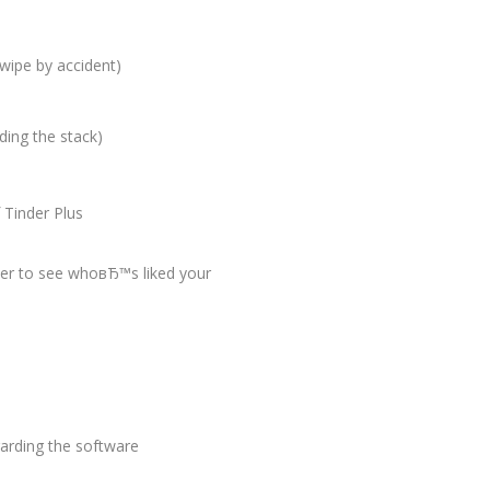
swipe by accident)
ding the stack)
 Tinder Plus
wer to see whoвЂ™s liked your
arding the software