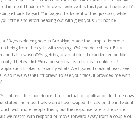
d in me if I hadnвЂ™t known. I believe it is this type of fine line вЂ”
iding вЂpink flagsвЂ™ in pages the benefit of the question, while
g your time and effort heading out with guys youвЂ™ll not be
e, a 33-year-old engineer in Brooklyn, made the jump to improve.
 up being from the cycle with swiping,вЂќ she describes. вЂњA
ion and I also wasnвЂ™t getting any matches. I experienced buddies
uality. I believe IвЂ™m a person that is attractive couldnвЂ™t
plication broken or exactly what? We figured I could at least see
s. Also if we wasnвЂ™t drawn to see your face, it provided me with
Ђќ
enhance her experience that is actual on application. In three day
t stated she most likely would have swiped directly on the individual
touch with more people them, but the response rate is the same
iduals we match with respond or move forward away from a couple of