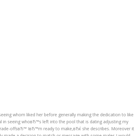
seeing whom liked her before generally making the dedication to like
 in seeing whoвЂ™s left into the pool that is dating adjusting my
Ђtrade-offsвЂ™ IвЂ™m ready to make,вЂќ she describes. Moreover it
vely made a decision to match or message with some males I would