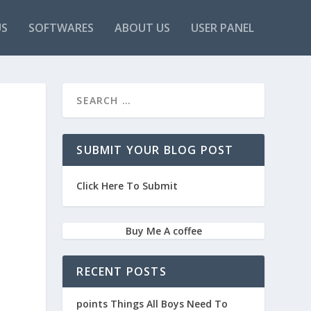
US
SOFTWARES
ABOUT US
USER PANEL
SUBMIT YOUR BLOG POST
Click Here To Submit
Buy Me A coffee
RECENT POSTS
points Things All Boys Need To