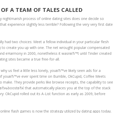
 OF A TEAM OF TALES CALLED
ely nightmarish process of online dating sites does one decide so
at experience slightly less terrible? Following the very very first date
ly had two choices: Meet a fellow individual in your particular flesh
) to create you up with one. The net wrought popular compensated
 and eHarmony in 2000, nonetheless it wasnвЂ™t until Tinder created
ing sites became a true free-for-all.
hy us feel a little less lonely, youвЂ™ve likely seen ads for a
e if youвЂ™ve ever spent time on Bumble, OkCupid, Coffee Meets
to make.
They provide perks like browse receipts, the capability to se
вЂњboostвЂќ that automatically places you at the top of the stack
ory: OkCupid rolled out its A-List function as early as 2009, before
online flash games is now the strategy utilized by dating apps today.