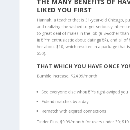
THE MANY BENEFITS OF HAV
LIKED YOU FIRST
Hannah, a teacher that is 31-year-old Chicago, pu
and realizing she wished to get seriously intere
to great deal of males in the job (вЂњother than 
IвЂ™m enthusiastic about datingвЂќ), and all of 
her about $10, which resulted in a package that
$50).
THAT WHICH YOU HAVE ONCE YOU
Bumble Increase, $24.99/month
See everyone else whoвЂ™s right-swiped you
Extend matches by a day
Rematch with expired connections
Tinder Plus, $9.99/month for users under 30; $19