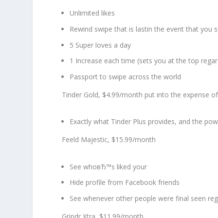
Unlimited likes
Rewind swipe that is lastin the event that you 
5 Super loves a day
1 Increase each time (sets you at the top regar
Passport to swipe across the world
Tinder Gold, $4.99/month put into the expense of
Exactly what Tinder Plus provides, and the po
Feeld Majestic, $15.99/month
See whoвЂ™s liked your
Hide profile from Facebook friends
See whenever other people were final seen reg
Grindr Xtra, $11.99/month