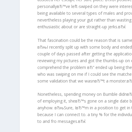
personallyвЂ™ve left-swiped on they were intereste
being available to several types of males and prov
nevertheless playing your gut rather than wastin
enthusiastic about or are straight-up jerks.вЂќ
That fascination could be the reason that is sam
вЂњI recently split up with some body and ended
couple of days passed after getting the applicat
reviewing my pictures and got the thumbs-up on q
comprehend the problem вЂ” ended up being the ap
who was swiping on me if I could see the matche
some validation that we wasnвЂ™t a monster.в
Nonetheless, spending money on Bumble didnвЂ™t 
of employing it, sheвЂ™s gone on a single date bu
anyhow. вЂњSure, IвЂ™m in a position to get in 
because I can connect to. a tiny % for the indiv
to and fro messages.вЂќ