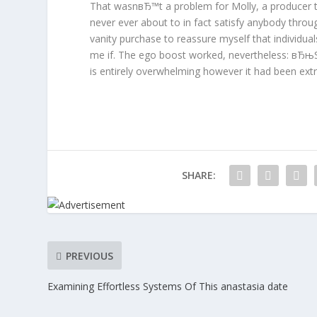
That wasnвЂ™t a problem for Molly, a producer t
never ever about to in fact satisfy anybody thro
vanity purchase to reassure myself that individuals
me if. The ego boost worked, nevertheless: вЂ
is entirely overwhelming however it had been extr
SHARE:
PREVIOUS
Examining Effortless Systems Of This anastasia date