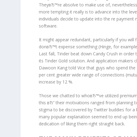
TheyвЂ™re absolve to make use of, nevertheless 
more tempting it really is to advance into the leve
individuals decide to update into the re payment
software.
It might appear redundant, particularly if you wi
donвЂ™t expense something (Hinge, for example). 
Last fall, Tinder beat down Candy Crush in order
its Tinder Gold solution. And application makers 
Dawoon Kang told Vice that guys who spend the
per cent greater wide range of connections (mut
increase by 12 %.
Those we chatted to whoвЂ™ve utilized premium v
this вЂ” their motivations ranged from planning 
stigma to be discovered by Twitter buddies for a k
many popular explanation seemed to end up bein
dedication of liking them right straight back.