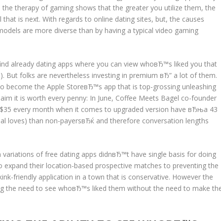
the therapy of gaming shows that the greater you utilize them, the
l that is next. With regards to online dating sites, but, the causes
 models are more diverse than by having a typical video gaming
ll find already dating apps where you can view whoвЂ™s liked you that
But folks are nevertheless investing in premium вЂ” a lot of them.
 to become the Apple StoreвЂ™s app that is top-grossing unleashing
claim it is worth every penny: In June, Coffee Meets Bagel co-founder
 $35 every month when it comes to upgraded version have вЂњa 43
ual loves) than non-payersвЂќ and therefore conversation lengths
ariations of free dating apps didnвЂ™t have single basis for doing
to expand their location-based prospective matches to preventing the
ink-friendly application in a town that is conservative. However the
g the need to see whoвЂ™s liked them without the need to make th