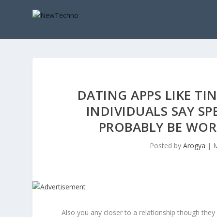
DATING APPS LIKE TI
INDIVIDUALS SAY S
PROBABLY BE WO
Posted by
Arogya
|
M
Also you any closer to a relationship though they