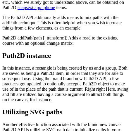
etc., which we surely got to understand above, can be obtained on
Path2D
snapsext app iphone
items.
The Path2D API additionally adds means to mix paths with the
addPath technique. This is often helpful when you wish to create
things from a few elements, as an example.
Path2D.addPath(path [, transform]) Adds a road to the existing
course with an optional change matrix.
Path2D instance
In this instance, a rectangle is being created by us and a group. Both
are saved as being a Path2D item, in order that they are for sale to
subsequent use. Using the brand brand new Path2D API, a few
practices got updated to optionally accept a Path2D object to make
use of in the place of the path that is current. Right right Here, swing
and fill are utilized having a course argument to attract both things
on the canvas, for instance.
Utilizing SVG paths
Another effective function associated with the brand new canvas
Path2D API is utilizing SVG path data to initialize paths in your