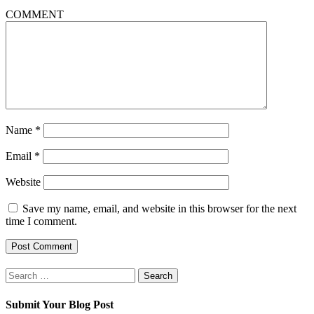
COMMENT
Name
*
Email
*
Website
Save my name, email, and website in this browser for the next
time I comment.
Search
for:
Submit Your Blog Post