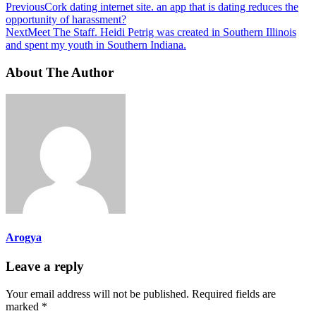
Previous
Cork dating internet site. an app that is dating reduces the
opportunity of harassment?
Next
Meet The Staff. Heidi Petrig was created in Southern Illinois
and spent my youth in Southern Indiana.
About The Author
Arogya
Leave a reply
Your email address will not be published.
Required fields are
marked
*