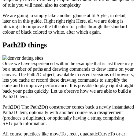
of rule you will need, also its complexity.
We are going to simply take another glance at fillStyle , in detail,
later on in this guide. Right right right Here, all we are doing is
utilizing it to improve the fill color for paths through the standard
colour of black colored to white, after which again.
Path2D things
Once we have experienced within the example that is last there may
be a number of paths and drawing commands to draw items on your
canvas. The Path2D object, available in recent versions of browsers,
lets you cache or record these drawing commands to simplify the
code and to improve performance. It is possible to play right straight
back your paths quickly. Let us observe how we are able to build a
Path2D item:
Path2D() The Path2D() constructor comes back a newly instantiated
Path2D item, optionally with another course as a disagreement
(produces a duplicate), or optionally having a string comprising
SVG path information.
All course practices like moveTo , rect , quadraticCurveTo or ar ,