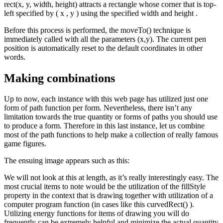
rect(x, y, width, height) attracts a rectangle whose corner that is top-
left specified by ( x , y ) using the specified width and height .
Before this process is performed, the moveTo() technique is
immediately called with all the parameters (x,y). The current pen
position is automatically reset to the default coordinates in other
words.
Making combinations
Up to now, each instance with this web page has utilized just one
form of path function per form. Nevertheless, there isn’t any
limitation towards the true quantity or forms of paths you should use
to produce a form. Therefore in this last instance, let us combine
most of the path functions to help make a collection of really famous
game figures.
The ensuing image appears such as this:
We will not look at this at length, as it’s really interestingly easy. The
most crucial items to note would be the utilization of the fillStyle
property in the context that is drawing together with utilization of a
computer program function (in cases like this curvedRect() ).
Utilizing energy functions for items of drawing you will do
frequently can be extremely helpful and minimize the actual quantity