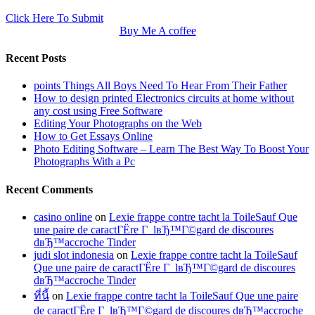
Click Here To Submit
Buy Me A coffee
Recent Posts
points Things All Boys Need To Hear From Their Father
How to design printed Electronics circuits at home without
any cost using Free Software
Editing Your Photographs on the Web
How to Get Essays Online
Photo Editing Software – Learn The Best Way To Boost Your
Photographs With a Pc
Recent Comments
casino online
on
Lexie frappe contre tacht la ToileSauf Que
une paire de caractГЁre Г lвЂ™Г©gard de discoures
dвЂ™accroche Tinder
judi slot indonesia
on
Lexie frappe contre tacht la ToileSauf
Que une paire de caractГЁre Г lвЂ™Г©gard de discoures
dвЂ™accroche Tinder
ที่นี้
on
Lexie frappe contre tacht la ToileSauf Que une paire
de caractГЁre Г lвЂ™Г©gard de discoures dвЂ™accroche