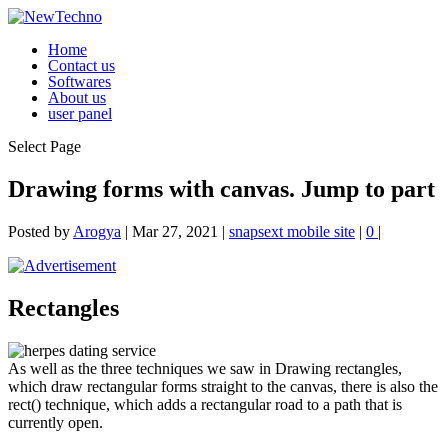
Home
Contact us
Softwares
About us
user panel
Select Page
Drawing forms with canvas. Jump to part
Posted by
Arogya
|
Mar 27, 2021
|
snapsext mobile site
|
0
|
Rectangles
As well as the three techniques we saw in Drawing rectangles,
which draw rectangular forms straight to the canvas, there is also the
rect() technique, which adds a rectangular road to a path that is
currently open.