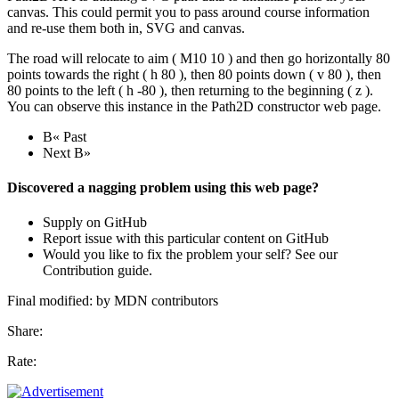
canvas. This could permit you to pass around course information
and re-use them both in, SVG and canvas.
The road will relocate to aim ( M10 10 ) and then go horizontally 80
points towards the right ( h 80 ), then 80 points down ( v 80 ), then
80 points to the left ( h -80 ), then returning to the beginning ( z ).
You can observe this instance in the Path2D constructor web page.
В« Past
Next В»
Discovered a nagging problem using this web page?
Supply on GitHub
Report issue with this particular content on GitHub
Would you like to fix the problem your self? See our
Contribution guide.
Final modified: by MDN contributors
Share:
Rate: