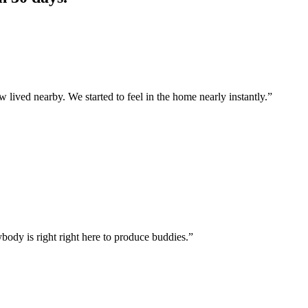
lived nearby. We started to feel in the home nearly instantly.”
ybody is right right here to produce buddies.”