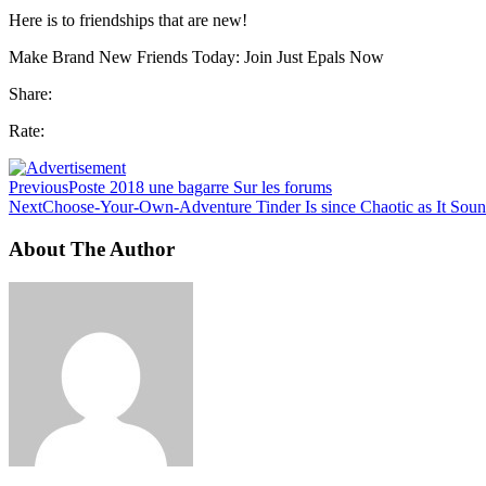
Here is to friendships that are new!
Make Brand New Friends Today: Join Just Epals Now
Share:
Rate:
Previous
Poste 2018 une bagarre Sur les forums
Next
Choose-Your-Own-Adventure Tinder Is since Chaotic as It Sou
About The Author