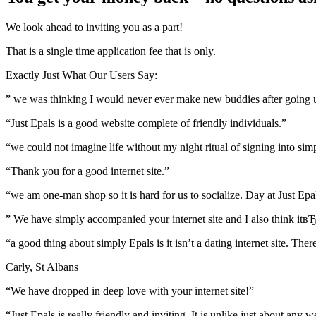
We look ahead to inviting you as a part!
That is a single time application fee that is only.
Exactly Just What Our Users Say:
” we was thinking I would never ever make new buddies after going up 
“Just Epals is a good website complete of friendly individuals.”
“we could not imagine life without my night ritual of signing into sim
“Thank you for a good internet site.”
“we am one-man shop so it is hard for us to socialize. Day at Just Epa
” We have simply accompanied your internet site and I also think itвЂ
“a good thing about simply Epals is it isn’t a dating internet site. Th
Carly, St Albans
“We have dropped in deep love with your internet site!”
“Just Epals is really friendly and inviting. It is unlike just about an