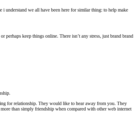
e i understand we all have been here for similar thing: to help make
r perhaps keep things online. There isn’t any stress, just brand brand
nship.
rching for relationship. They would like to hear away from you. They
 more than simply friendship when compared with other web internet