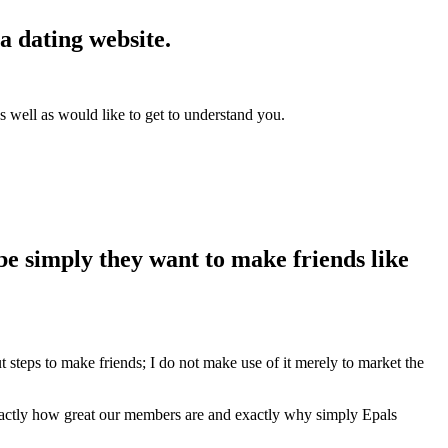
a dating website.
 well as would like to get to understand you.
be simply they want to make friends like
steps to make friends; I do not make use of it merely to market the
actly how great our members are and exactly why simply Epals