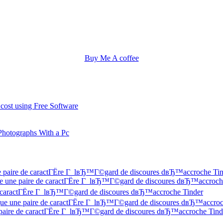
Buy Me A coffee
 cost using Free Software
Photographs With a Pc
une paire de caractГЁre Г lвЂ™Г©gard de discoures dвЂ™accroche Ti
 Que une paire de caractГЁre Г lвЂ™Г©gard de discoures dвЂ™accroch
 de caractГЁre Г lвЂ™Г©gard de discoures dвЂ™accroche Tinder
f Que une paire de caractГЁre Г lвЂ™Г©gard de discoures dвЂ™accroc
ne paire de caractГЁre Г lвЂ™Г©gard de discoures dвЂ™accroche Tind