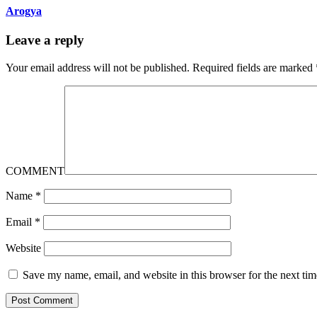
Arogya
Leave a reply
Your email address will not be published.
Required fields are marked
COMMENT
Name
*
Email
*
Website
Save my name, email, and website in this browser for the next ti