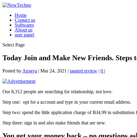
Home
Contact us
Softwares
About us
user panel
Select Page
Today Join and Make New Friends. Steps to
Posted by
Arogya
|
Mar 24, 2021
|
tagged review
|
0
|
Our 8,312 people are searching for relationship, not love.
Step one:
opt for a account and type in your current email address.
Step two: spend the little application charge of ВЈ4.99 in substitution f
Step three: sign in and also make friends that are new.
You get your money back – no questions as