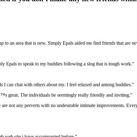
to an area that is new. Simply Epals aided me find friends that are new 
ply Epals to speak to my buddies following a slog that is tough work.”
ls I can chat with others about my. I feel relaxed and among buddies.”
™s great. The individuals be seemingly really friendly and inviting.”
ere are not any perverts with no undesirable intimate improvements. Ever
y web web site i have accompanied before.”