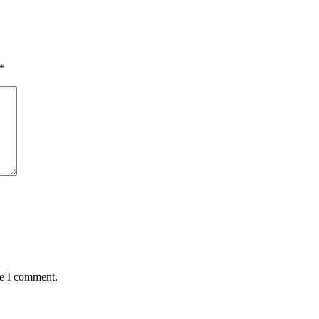
*
me I comment.