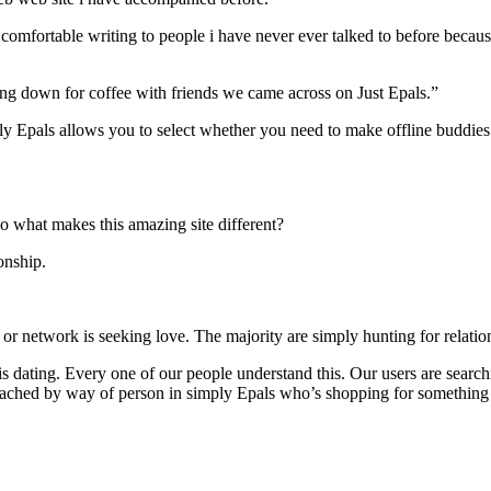
k comfortable writing to people i have never ever talked to before becaus
ng down for coffee with friends we came across on Just Epals.”
ly Epals allows you to select whether you need to make offline buddies o
 so what makes this amazing site different?
onship.
 or network is seeking love. The majority are simply hunting for relatio
at is dating. Every one of our people understand this. Our users are sea
roached by way of person in simply Epals who’s shopping for something