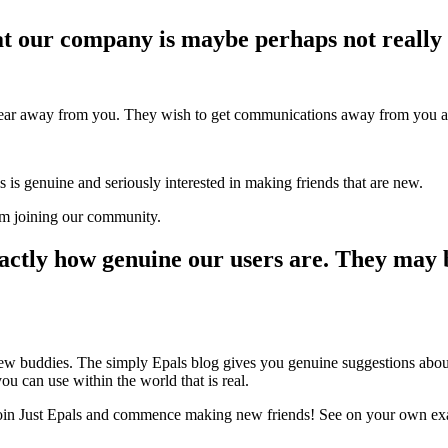
at our company is maybe perhaps not really 
 hear away from you. They wish to get communications away from you as
s is genuine and seriously interested in making friends that are new.
om joining our community.
exactly how genuine our users are. They may 
new buddies. The simply Epals blog gives you genuine suggestions about 
ou can use within the world that is real.
 join Just Epals and commence making new friends! See on your own ex