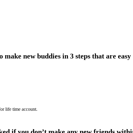
 make new buddies in 3 steps that are easy
or life time account.
ked if you don’t make any new friends withi