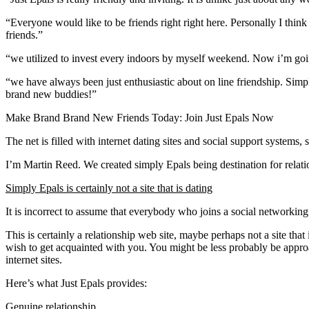
“Everyone would like to be friends right right here. Personally I thin
friends.”
“we utilized to invest every indoors by myself weekend. Now i’m goi
“we have always been just enthusiastic about on line friendship. Simp
brand new buddies!”
Make Brand Brand New Friends Today: Join Just Epals Now
The net is filled with internet dating sites and social support systems,
I’m Martin Reed. We created simply Epals being destination for relati
Simply Epals is certainly not a site that is dating
It is incorrect to assume that everybody who joins a social networking
This is certainly a relationship web site, maybe perhaps not a site th
wish to get acquainted with you. You might be less probably be app
internet sites.
Here’s what Just Epals provides:
Genuine relationship