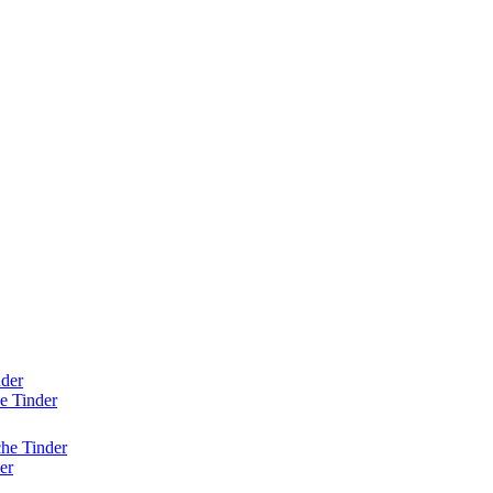
nder
e Tinder
he Tinder
er