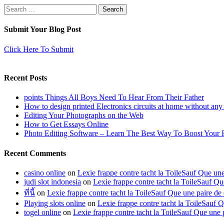
Search
for:
Submit Your Blog Post
Click Here To Submit
Recent Posts
points Things All Boys Need To Hear From Their Father
How to design printed Electronics circuits at home without any
Editing Your Photographs on the Web
How to Get Essays Online
Photo Editing Software – Learn The Best Way To Boost Your 
Recent Comments
casino online
on
Lexie frappe contre tacht la ToileSauf Que 
judi slot indonesia
on
Lexie frappe contre tacht la ToileSauf
ที่นี้
on
Lexie frappe contre tacht la ToileSauf Que une paire
Playing slots online
on
Lexie frappe contre tacht la ToileSau
togel online
on
Lexie frappe contre tacht la ToileSauf Que u