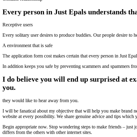
Every person in Just Epals understands th
Receptive users
Every solitary user desires to produce buddies. Our people desire to
A environment that is safe
The application form cost makes certain that every person in Just Epal
In addition keeps you safe by preventing scammers and spammers fr
I do believe you will end up surprised at 
you.
they would like to hear away from you.
I will be fanatical about my objective that will help you make brand 
website at every possibility. We share genuine advice and tips which y
Begin appropriate now. Stop wondering steps to make friends – just
differs from the others with other internet sites.