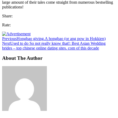
large amount of their tales come straight from numerous bestselling
publications!
Share:
Rate:
Previous
Hongbao giving.A hongbao (or ang pow in Hokkien)
Next
Used to do So not really know that!: Best Asian Wedding
brides – top chinese online dating sites. com of this decade
About The Author