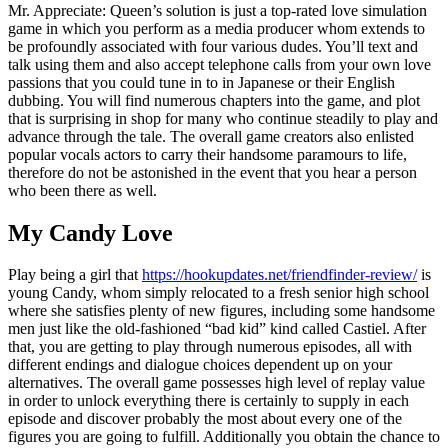
Mr. Appreciate: Queen’s solution is just a top-rated love simulation
game in which you perform as a media producer whom extends to
be profoundly associated with four various dudes. You’ll text and
talk using them and also accept telephone calls from your own love
passions that you could tune in to in Japanese or their English
dubbing. You will find numerous chapters into the game, and plot
that is surprising in shop for many who continue steadily to play and
advance through the tale. The overall game creators also enlisted
popular vocals actors to carry their handsome paramours to life,
therefore do not be astonished in the event that you hear a person
who been there as well.
My Candy Love
Play being a girl that
https://hookupdates.net/friendfinder-review/
is
young Candy, whom simply relocated to a fresh senior high school
where she satisfies plenty of new figures, including some handsome
men just like the old-fashioned “bad kid” kind called Castiel.
After
that, you are getting to play through numerous episodes, all with
different endings and dialogue choices dependent up on your
alternatives. The overall game possesses high level of replay value
in order to unlock everything there is certainly to supply in each
episode and discover probably the most about every one of the
figures you are going to fulfill. Additionally you obtain the chance to