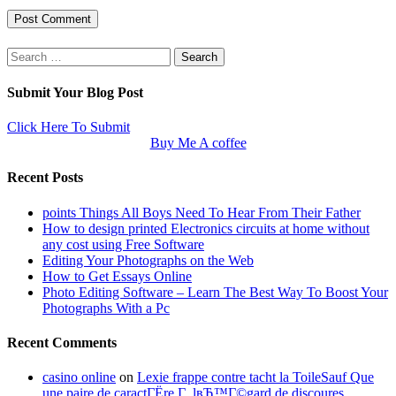
Search
for:
Submit Your Blog Post
Click Here To Submit
Buy Me A coffee
Recent Posts
points Things All Boys Need To Hear From Their Father
How to design printed Electronics circuits at home without
any cost using Free Software
Editing Your Photographs on the Web
How to Get Essays Online
Photo Editing Software – Learn The Best Way To Boost Your
Photographs With a Pc
Recent Comments
casino online
on
Lexie frappe contre tacht la ToileSauf Que
une paire de caractГЁre Г lвЂ™Г©gard de discoures