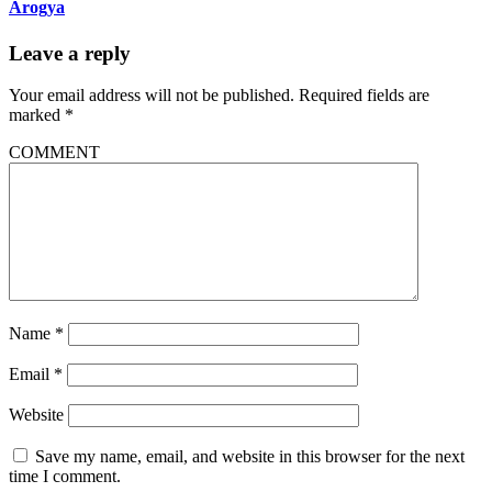
Arogya
Leave a reply
Your email address will not be published.
Required fields are
marked
*
COMMENT
Name
*
Email
*
Website
Save my name, email, and website in this browser for the next
time I comment.