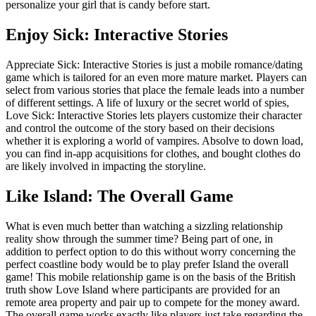
personalize your girl that is candy before start.
Enjoy Sick: Interactive Stories
Appreciate Sick: Interactive Stories is just a mobile romance/dating
game which is tailored for an even more mature market. Players can
select from various stories that place the female leads into a number
of different settings. A life of luxury or the secret world of spies,
Love Sick: Interactive Stories lets players customize their character
and control the outcome of the story based on their decisions
whether it is exploring a world of vampires. Absolve to down load,
you can find in-app acquisitions for clothes, and bought clothes do
are likely involved in impacting the storyline.
Like Island: The Overall Game
What is even much better than watching a sizzling relationship
reality show through the summer time? Being part of one, in
addition to perfect option to do this without worry concerning the
perfect coastline body would be to play prefer Island the overall
game! This mobile relationship game is on the basis of the British
truth show Love Island where participants are provided for an
remote area property and pair up to compete for the money award.
The overall game works exactly like players just take regarding the