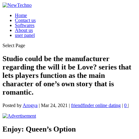
Home
Contact us
Softwares
About us
user panel
Select Page
Studio could be the manufacturer
regarding the will it be Love? series that
lets players function as the main
character of one’s own story that is
romantic.
Posted by
Arogya
|
Mar 24, 2021
|
friendfinder online dating
|
0
|
Enjoy: Queen’s Option