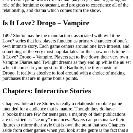
role of the feminine contestant, and progress to experience all of the
relationship, and drama which comes from the show.
Is It Love? Drogo – Vampire
1492 Studio may be the manufacturer associated with will it be
Love? series that lets players function as primary character of one’s
own intimate story. Each game centers around one love interest, and
something of the very most popular tales for the show needs to be Is
It Love? Drogo – Vampire. Players get to live down their very own
Vampire Diaries and Twilight dreams as they end up while the au set
when it comes to youngest for the Bartholy, the tiny cousin of
Drogo. It really is absolve to fool around with a choice of making
purchases that are in-game bonus points.
Chapters: Interactive Stories
Chapters: Interactive Stories is really a relationship mobile game
intended for a audience that is mature. Though they do have
a”books that are few for teenagers, a majority of their publications
are classified as “steamy” romances. Players can personalize their
figures to mirror their style that is own the point that sets Chapters
aside from other games when you look at the genre is the fact that a