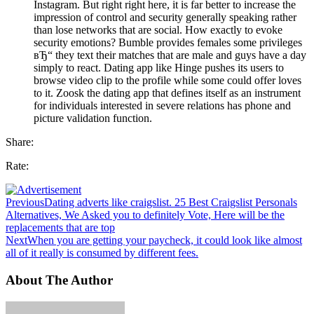
Instagram. But right right here, it is far better to increase the
impression of control and security generally speaking rather
than lose networks that are social. How exactly to evoke
security emotions? Bumble provides females some privileges
вЂ“ they text their matches that are male and guys have a day
simply to react. Dating app like Hinge pushes its users to
browse video clip to the profile while some could offer loves
to it. Zoosk the dating app that defines itself as an instrument
for individuals interested in severe relations has phone and
picture validation function.
Share:
Rate:
Previous
Dating adverts like craigslist. 25 Best Craigslist Personals
Alternatives, We Asked you to definitely Vote, Here will be the
replacements that are top
Next
When you are getting your paycheck, it could look like almost
all of it really is consumed by different fees.
About The Author