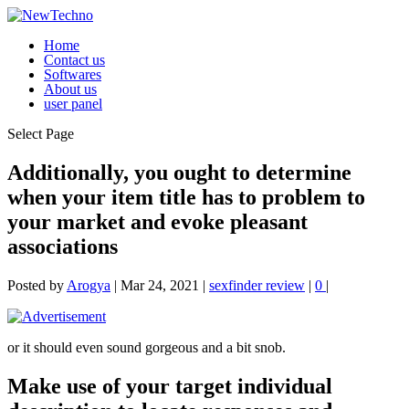
Home
Contact us
Softwares
About us
user panel
Select Page
Additionally, you ought to determine
when your item title has to problem to
your market and evoke pleasant
associations
Posted by
Arogya
|
Mar 24, 2021
|
sexfinder review
|
0
|
or it should even sound gorgeous and a bit snob.
Make use of your target individual