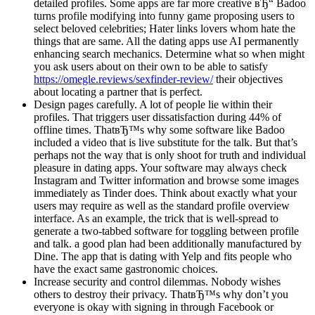
detailed profiles. Some apps are far more creative вЂ“ Badoo
turns profile modifying into funny game proposing users to
select beloved celebrities; Hater links lovers whom hate the
things that are same. All the dating apps use AI permanently
enhancing search mechanics. Determine what so when might
you ask users about on their own to be able to satisfy
https://omegle.reviews/sexfinder-review/
their objectives
about locating a partner that is perfect.
Design pages carefully. A lot of people lie within their
profiles. That triggers user dissatisfaction during 44% of
offline times. ThatвЂ™s why some software like Badoo
included a video that is live substitute for the talk. But that’s
perhaps not the way that is only shoot for truth and individual
pleasure in dating apps. Your software may always check
Instagram and Twitter information and browse some images
immediately as Tinder does. Think about exactly what your
users may require as well as the standard profile overview
interface. As an example, the trick that is well-spread to
generate a two-tabbed software for toggling between profile
and talk. a good plan had been additionally manufactured by
Dine. The app that is dating with Yelp and fits people who
have the exact same gastronomic choices.
Increase security and control dilemmas. Nobody wishes
others to destroy their privacy. ThatвЂ™s why don’t you
everyone is okay with signing in through Facebook or