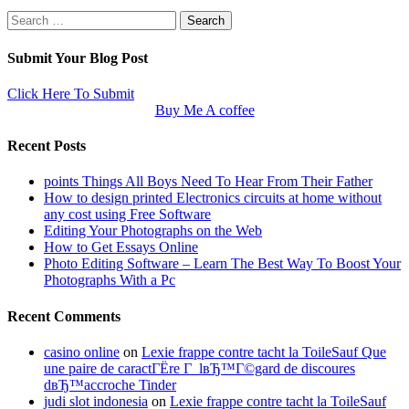
Search
for:
Submit Your Blog Post
Click Here To Submit
Buy Me A coffee
Recent Posts
points Things All Boys Need To Hear From Their Father
How to design printed Electronics circuits at home without
any cost using Free Software
Editing Your Photographs on the Web
How to Get Essays Online
Photo Editing Software – Learn The Best Way To Boost Your
Photographs With a Pc
Recent Comments
casino online
on
Lexie frappe contre tacht la ToileSauf Que
une paire de caractГЁre Г lвЂ™Г©gard de discoures
dвЂ™accroche Tinder
judi slot indonesia
on
Lexie frappe contre tacht la ToileSauf