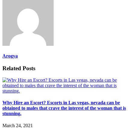
Arogya
Related Posts
Why Hire an Escort? Escorts in Las vegas, nevada can be
obtained to males that crave the interest of the woman that is
stunning.
March 24, 2021