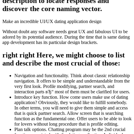
description to locate responses and
discover the core naming vector.
Make an incredible UI/UX dating application design
Without doubt any software needs great UX and fabulous UI to be
adored by its potential audience.
During the time that is same dating
app development has its particular design brackets.
right right Here, we might choose to list
and describe the most crucial of those:
Navigation and functionality. Think about classic relationship
navigation. It offers to be simple and understandable from the
very first look. Profile modifying, partner search, and
interaction parts вЂ“ most of them must be clarified for users.
Introduce key function. How come users make use of dating
application? Obviously, they would like to fulfill somebody.
In other terms, you will need to give them simple and access
that is quick partner search. Allow screen that is searching
function as the fundamental one. Offer users to be able to look
for lovers without long procedure that is profile editing.
Plan talk options. Chatting program may be the 2nd crucial