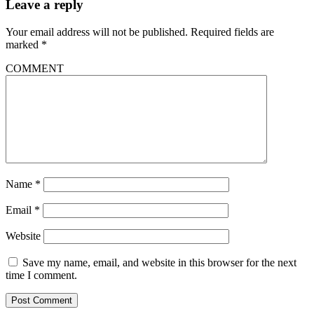
Leave a reply
Your email address will not be published.
Required fields are
marked
*
COMMENT
Name
*
Email
*
Website
Save my name, email, and website in this browser for the next
time I comment.