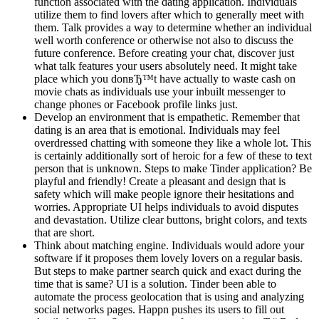
function associated with the dating application. Individuals
utilize them to find lovers after which to generally meet with
them. Talk provides a way to determine whether an individual
well worth conference or otherwise not also to discuss the
future conference. Before creating your chat, discover just
what talk features your users absolutely need. It might take
place which you donвЂ™t have actually to waste cash on
movie chats as individuals use your inbuilt messenger to
change phones or Facebook profile links just.
Develop an environment that is empathetic. Remember that
dating is an area that is emotional. Individuals may feel
overdressed chatting with someone they like a whole lot. This
is certainly additionally sort of heroic for a few of these to text
person that is unknown. Steps to make Tinder application? Be
playful and friendly! Create a pleasant and design that is
safety which will make people ignore their hesitations and
worries. Appropriate UI helps individuals to avoid disputes
and devastation. Utilize clear buttons, bright colors, and texts
that are short.
Think about matching engine. Individuals would adore your
software if it proposes them lovely lovers on a regular basis.
But steps to make partner search quick and exact during the
time that is same? UI is a solution. Tinder been able to
automate the process geolocation that is using and analyzing
social networks pages. Happn pushes its users to fill out