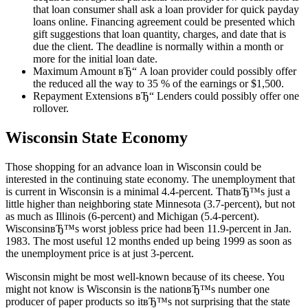
that loan consumer shall ask a loan provider for quick payday
loans online. Financing agreement could be presented which
gift suggestions that loan quantity, charges, and date that is
due the client. The deadline is normally within a month or
more for the initial loan date.
Maximum Amount вЂ“ A loan provider could possibly offer
the reduced all the way to 35 % of the earnings or $1,500.
Repayment Extensions вЂ“ Lenders could possibly offer one
rollover.
Wisconsin State Economy
Those shopping for an advance loan in Wisconsin could be
interested in the continuing state economy. The unemployment that
is current in Wisconsin is a minimal 4.4-percent. ThatвЂ™s just a
little higher than neighboring state Minnesota (3.7-percent), but not
as much as Illinois (6-percent) and Michigan (5.4-percent).
WisconsinвЂ™s worst jobless price had been 11.9-percent in Jan.
1983. The most useful 12 months ended up being 1999 as soon as
the unemployment price is at just 3-percent.
Wisconsin might be most well-known because of its cheese. You
might not know is Wisconsin is the nationвЂ™s number one
producer of paper products so itвЂ™s not surprising that the state