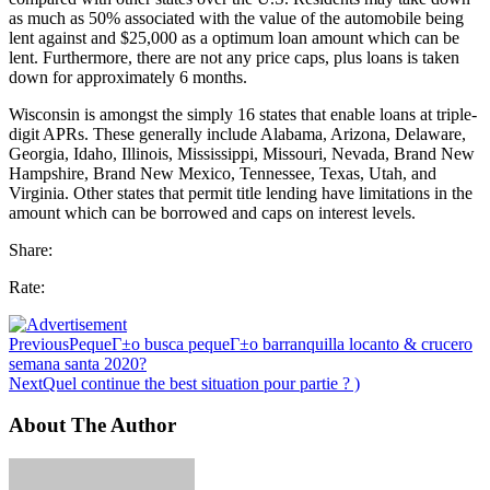
as much as 50% associated with the value of the automobile being
lent against and $25,000 as a optimum loan amount which can be
lent. Furthermore, there are not any price caps, plus loans is taken
down for approximately 6 months.
Wisconsin is amongst the simply 16 states that enable loans at triple-
digit APRs. These generally include Alabama, Arizona, Delaware,
Georgia, Idaho, Illinois, Mississippi, Missouri, Nevada, Brand New
Hampshire, Brand New Mexico, Tennessee, Texas, Utah, and
Virginia. Other states that permit title lending have limitations in the
amount which can be borrowed and caps on interest levels.
Share:
Rate:
Previous
PequeГ±o busca pequeГ±o barranquilla locanto & crucero
semana santa 2020?
Next
Quel continue the best situation pour partie ? )
About The Author