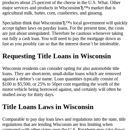
produces about 25-percent of the cheese in the U.S. What. Other
major services and products in WisconsinвЂ™s market that is
agricultural milk, butter, corn, cranberries, and ginseng.
Specialists think that WisconsinвЂ™s local government will quickly
accept tighter laws on payday loans. For the present time, the costs
are just about unregulated. Therefore be cautious whenever taking
out fully a cash loan. You will need to pay the mortgage down as
fast as you possbly can so that the interest doesn’t be intolerable.
Requesting Title Loans in Wisconsin
Wisconsin residents can consider opting for also automobile title
loans. They are short-term, small-dollar loans which are removed
against a debtor’s car name. Loan quantities typically consist of
$100 to $5,500, or 25% to 50per cent regarding the worth of the
motor vehicle being borrowed against, and certainly will often be
studied away for thirty days.
Title Loans Laws in Wisconsin
Comparable to pay day loan laws and regulations into the state, title
regulations that are lending Wisconsin are less limiting when
compared with other states over the U.S. Residents may take down