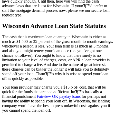
laws quickly enough. Until then, here you will find the cash
advance laws that are latest for Wisconsin. If youвЂ™d prefer to
start the mortgage demand process now, please see our secure loan
request type .
Wisconsin Advance Loan State Statutes
The cash that is maximum loan quantity in Wisconsin is either as
much as $1,500 or 35-percent of the gross month-to-month earnings,
whichever a person is less. Your loan term is as much as 3 months,
and also you might renew your loan once (i.e. you’ve got one
chance to rollover). You ought to know that there surely is no
limitation to your level of charges, costs, or APR a loan provider is
permitted to charge a fee. And due to the nature of great interest,
these charges can be bigger the longer it will take you to definitely
spend off your loan.
ThatвЂ™s why it is wise to spend your loan
off as quickly as possible.
Your loan provider may charge you a $15 NSF cost, that will be
quick for the funds that are non-sufficient. ItвЂ™s basically a
financial punishment
Fairview OK payday loans
for perhaps not
having the ability to spend your loan off. In Wisconsin, the lending
company won’t have the best to press unlawful costs against you if
you cannot spend the loan off.