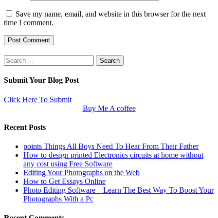
Save my name, email, and website in this browser for the next
time I comment.
Search
for:
Submit Your Blog Post
Click Here To Submit
Buy Me A coffee
Recent Posts
points Things All Boys Need To Hear From Their Father
How to design printed Electronics circuits at home without
any cost using Free Software
Editing Your Photographs on the Web
How to Get Essays Online
Photo Editing Software – Learn The Best Way To Boost Your
Photographs With a Pc
Recent Comments