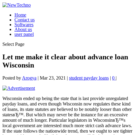
Home
Contact us
Softwares
About us
user panel
Select Page
Let me make it clear about advance loan
Wisconsin
Posted by
Arogya
|
Mar 23, 2021
|
student payday loans
|
0
|
Wisconsin ended up being the state that is last provide unregulated
payday loans, and even though Wisconsin now regulates these kind
of loans, its state statutes are believed to be notably looser than other
statesвЂ™. But which may never be the instance for an excessive
amount of much longer. Particular legislators in WisconsinвЂ™s
local government are interested much more strict cash advance laws.
If the state follows the nationwide trend, then we ought to see tighter