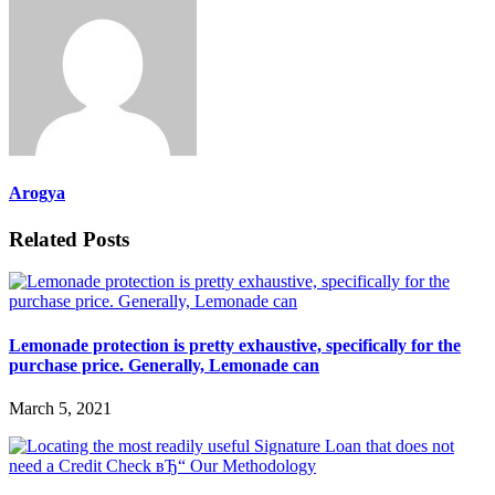
Arogya
Related Posts
Lemonade protection is pretty exhaustive, specifically for the
purchase price. Generally, Lemonade can
March 5, 2021