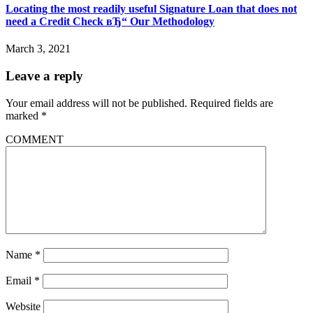
Locating the most readily useful Signature Loan that does not
need a Credit Check вЂ“ Our Methodology
March 3, 2021
Leave a reply
Your email address will not be published.
Required fields are
marked
*
COMMENT
Name
*
Email
*
Website