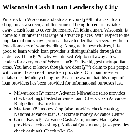
Wisconsin Cash Loan Lenders by City
Put a rock in Wisconsin and odds are youвЂ™ll hit a cash loan
shop, break a screen, and find yourself being forced to just take
away a cash loan to cover the repairs. All joking apart, Wisconsin is
home to a number that is large of advance places. With respect to the
populace of one’s town, you can have lender that is several within a
few kilometers of your dwelling. Along with these choices, it is
good to learn which loan provider is distinguishable through the
audience. ThatвЂ™s why we utilized Yelp to sift away a few
lenders for every one of WisconsinвЂ™s five biggest metropolitan
areas. You have to know, though, we donвЂ™t claim to pair people
with currently some of these loan providers. Our loan provider
database is definitely changing. Please be aware that this range of
loan providers has been provided for informational purposes just.
Milwaukee вЂ“ money Advance Milwaukee (also provides
check cashing), Fastest advance loan, Check-Cash Advance,
Budgetline advance loan
Madison вЂ“ money shop (also provides check cashing),
National advance loan, Checkmate money Advance Center
Green Bay вЂ“ Advance Cash-2-Go, money Haus (also
provides check cashing), National Quik money (also provides
check cashing), Check вЂn Go