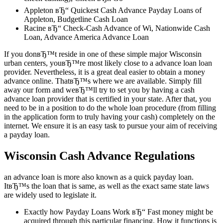
Appleton вЂ“ Quickest Cash Advance Payday Loans of
Appleton, Budgetline Cash Loan
Racine вЂ“ Check-Cash Advance of Wi, Nationwide Cash
Loan, Advance America Advance Loan
If you donвЂ™t reside in one of these simple major Wisconsin
urban centers, youвЂ™re most likely close to a advance loan loan
provider. Nevertheless, it is a great deal easier to obtain a money
advance online. ThatвЂ™s where we are available. Simply fill
away our form and weвЂ™ll try to set you by having a cash
advance loan provider that is certified in your state. After that, you
need to be in a position to do the whole loan procedure (from filling
in the application form to truly having your cash) completely on the
internet. We ensure it is an easy task to pursue your aim of receiving
a payday loan.
Wisconsin Cash Advance Regulations
an advance loan is more also known as a quick payday loan.
ItвЂ™s the loan that is same, as well as the exact same state laws
are widely used to legislate it.
Exactly how Payday Loans Work вЂ“ Fast money might be
acquired through this particular financing. How it functions is