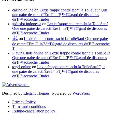
casino online
on
Lexie frappe contre tacht la ToileSauf Que
une paire de caractГЁre Г lвЂ™Г©gard de discoures
dвЂ™accroche Tinder
judi slot indonesia
on
Lexie frappe contre tacht la ToileSauf
Que une paire de caractГЁre Г lвЂ™Г©gard de discoures
dвЂ™accroche Tinder
ที่นี้
on
Lexie frappe contre tacht la ToileSauf Que une paire
de caractГЁre Г lвЂ™Г©gard de discoures dвЂ™accroche
Tinder
Playing slots online
on
Lexie frappe contre tacht la ToileSauf
Que une paire de caractГЁre Г lвЂ™Г©gard de discoures
dвЂ™accroche Tinder
togel online
on
Lexie frappe contre tacht la ToileSauf Que
une paire de caractГЁre Г lвЂ™Г©gard de discoures
dвЂ™accroche Tinder
Designed by
Elegant Themes
| Powered by
WordPress
Privacy Policy
Turns and conditions
Refund/cancellation policy