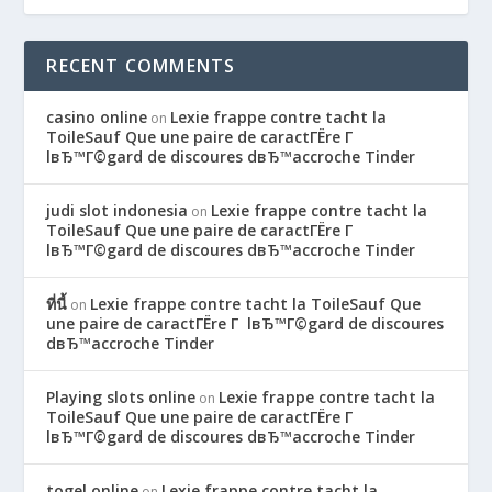
RECENT COMMENTS
casino online
Lexie frappe contre tacht la
on
ToileSauf Que une paire de caractГЁre Г
lвЂ™Г©gard de discoures dвЂ™accroche Tinder
judi slot indonesia
Lexie frappe contre tacht la
on
ToileSauf Que une paire de caractГЁre Г
lвЂ™Г©gard de discoures dвЂ™accroche Tinder
ที่นี้
Lexie frappe contre tacht la ToileSauf Que
on
une paire de caractГЁre Г lвЂ™Г©gard de discoures
dвЂ™accroche Tinder
Playing slots online
Lexie frappe contre tacht la
on
ToileSauf Que une paire de caractГЁre Г
lвЂ™Г©gard de discoures dвЂ™accroche Tinder
togel online
Lexie frappe contre tacht la
on