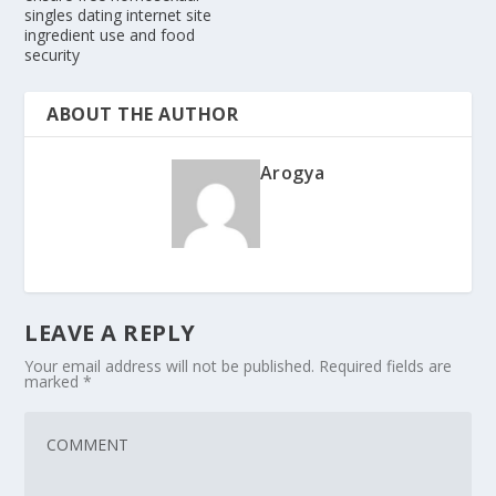
singles dating internet site
ingredient use and food
security
ABOUT THE AUTHOR
Arogya
LEAVE A REPLY
Your email address will not be published.
Required fields are
marked
*