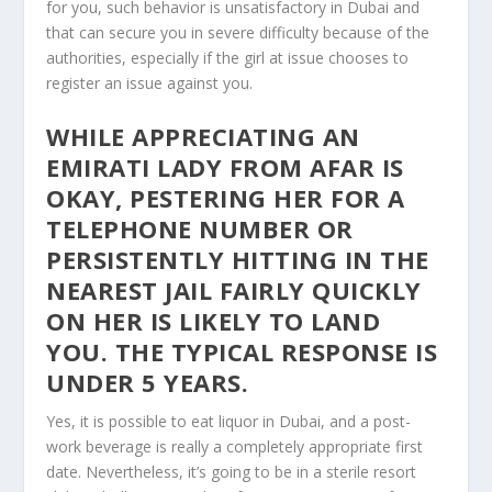
for you, such behavior is unsatisfactory in Dubai and
that can secure you in severe difficulty because of the
authorities, especially if the girl at issue chooses to
register an issue against you.
WHILE APPRECIATING AN
EMIRATI LADY FROM AFAR IS
OKAY, PESTERING HER FOR A
TELEPHONE NUMBER OR
PERSISTENTLY HITTING IN THE
NEAREST JAIL FAIRLY QUICKLY
ON HER IS LIKELY TO LAND
YOU. THE TYPICAL RESPONSE IS
UNDER 5 YEARS.
Yes, it is possible to eat liquor in Dubai, and a post-
work beverage is really a completely appropriate first
date. Nevertheless, it’s going to be in a sterile resort