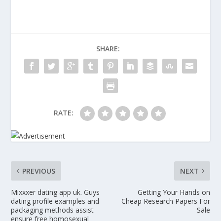
SHARE:
RATE:
PREVIOUS
NEXT
Mixxxer dating app uk. Guys
Getting Your Hands on
dating profile examples and
Cheap Research Papers For
packaging methods assist
Sale
ensure free homosexual