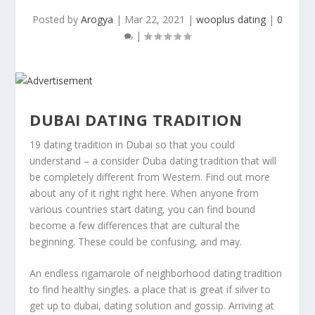
Posted by
Arogya
|
Mar 22, 2021
|
wooplus dating
|
0
|
DUBAI DATING TRADITION
19 dating tradition in Dubai so that you could
understand – a consider Duba dating tradition that will
be completely different from Western. Find out more
about any of it right right here. When anyone from
various countries start dating, you can find bound
become a few differences that are cultural the
beginning. These could be confusing, and may.
An endless rigamarole of neighborhood dating tradition
to find healthy singles. a place that is great if silver to
get up to dubai, dating solution and gossip. Arriving at