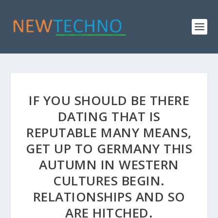
IF YOU SHOULD BE THERE
DATING THAT IS
REPUTABLE MANY MEANS,
GET UP TO GERMANY THIS
AUTUMN IN WESTERN
CULTURES BEGIN.
RELATIONSHIPS AND SO
ARE HITCHED.