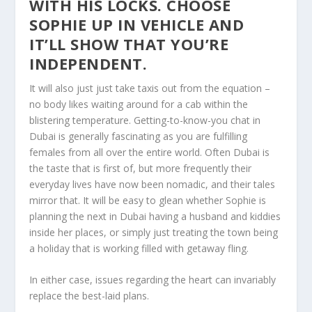
WITH HIS LOCKS. CHOOSE
SOPHIE UP IN VEHICLE AND
IT’LL SHOW THAT YOU’RE
INDEPENDENT.
It will also just just take taxis out from the equation –
no body likes waiting around for a cab within the
blistering temperature. Getting-to-know-you chat in
Dubai is generally fascinating as you are fulfilling
females from all over the entire world. Often Dubai is
the taste that is first of, but more frequently their
everyday lives have now been nomadic, and their tales
mirror that. It will be easy to glean whether Sophie is
planning the next in Dubai having a husband and kiddies
inside her places, or simply just treating the town being
a holiday that is working filled with getaway fling.
In either case, issues regarding the heart can invariably
replace the best-laid plans.