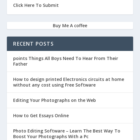
Click Here To Submit
Buy Me A coffee
RECENT POSTS
points Things All Boys Need To Hear From Their
Father
How to design printed Electronics circuits at home
without any cost using Free Software
Editing Your Photographs on the Web
How to Get Essays Online
Photo Editing Software – Learn The Best Way To
Boost Your Photographs With a Pc