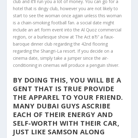
club and it’ll run you a lot of money. You can go for a
hotel that is dingy club, however you are not likely to
start to see the woman once again unless this woman
is a chain-smoking football fan. a social date might
include an art form event into the Al Quoz commercial
region, or a burlesque show at The Act вЂ” a faux-
baroque dinner club regarding the 42nd flooring
regarding the Shangri-La resort. If you decide on a
cinema date, simply take a jumper since the air-
conditioning in cinemas will produce a penguin shiver.
BY DOING THIS, YOU WILL BE A
GENT THAT IS TRUE PROVIDE
THE APPAREL TO YOUR FRIEND.
MANY DUBAI GUYS ASCRIBE
EACH OF THEIR ENERGY AND
SELF-WORTH WITH THEIR CAR,
JUST LIKE SAMSON ALONG