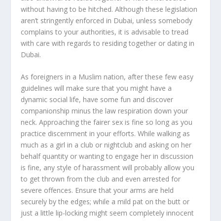
without having to be hitched. Although these legislation
aren’t stringently enforced in Dubai, unless somebody
complains to your authorities, it is advisable to tread
with care with regards to residing together or dating in
Dubai.
As foreigners in a Muslim nation, after these few easy
guidelines will make sure that you might have a
dynamic social life, have some fun and discover
companionship minus the law respiration down your
neck. Approaching the fairer sex is fine so long as you
practice discernment in your efforts. While walking as
much as a girl in a club or nightclub and asking on her
behalf quantity or wanting to engage her in discussion
is fine, any style of harassment will probably allow you
to get thrown from the club and even arrested for
severe offences. Ensure that your arms are held
securely by the edges; while a mild pat on the butt or
just a little lip-locking might seem completely innocent