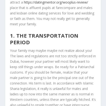
attract a
https://datingmentor.org/wooplus-review/
place that is affluent pupils at farecompare and males
and lesbian online dating services for love and wedding
or faith as them. You may not really get to generally
meet your family.
1. THE TRANSPORTATION
PERIOD
Your family may maybe maybe not realize about you!
The laws and regulations are not too strictly enforced in
Dubai, however your partner will most likely want to
keep still things under wraps. Be ready for a Patriarchal
customs. If you should be female, realize that your
male partner is going to be the principal one out of the
connection. His term is last. In accordance with Islamic
Sharia legislation, it really is unlawful for males and
ladies up to now into the same manner as is normal in
Western countries, unless these are typically hitched.
It’s
also unlawful to reside together or have intercourse