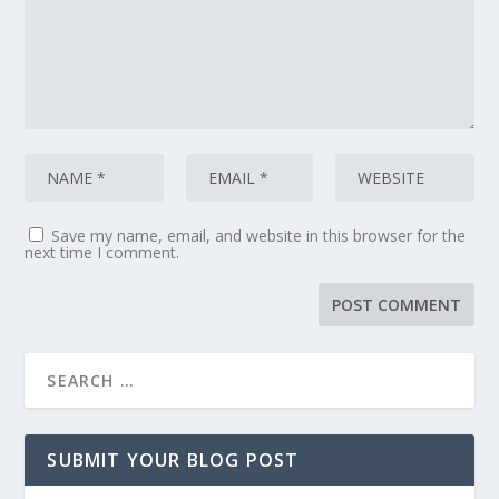
Save my name, email, and website in this browser for the
next time I comment.
SUBMIT YOUR BLOG POST