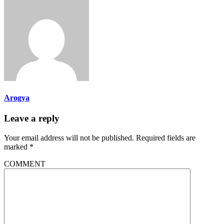
Arogya
Leave a reply
Your email address will not be published.
Required fields are
marked
*
COMMENT