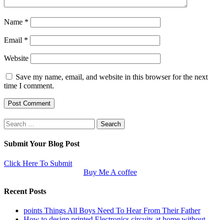
Name
*
Email
*
Website
Save my name, email, and website in this browser for the next
time I comment.
Search
for:
Submit Your Blog Post
Click Here To Submit
Buy Me A coffee
Recent Posts
points Things All Boys Need To Hear From Their Father
How to design printed Electronics circuits at home without