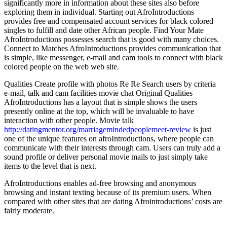
significantly more in information about these sites also before
exploring them in individual. Starting out AfroIntroductions
provides free and compensated account services for black colored
singles to fulfill and date other African people. Find Your Mate
AfroIntroductions possesses search that is good with many choices.
Connect to Matches AfroIntroductions provides communication that
is simple, like messenger, e-mail and cam tools to connect with black
colored people on the web web site.
Qualities Create profile with photos Re Re Search users by criteria
e-mail, talk and cam facilities movie chat Original Qualities
AfroIntroductions has a layout that is simple shows the users
presently online at the top, which will be invaluable to have
interaction with other people. Movie talk
http://datingmentor.org/marriagemindedpeoplemeet-review
is just
one of the unique features on afroIntroductions, where people can
communicate with their interests through cam. Users can truly add a
sound profile or deliver personal movie mails to just simply take
items to the level that is next.
AfroIntroductions enables ad-free browsing and anonymous
browsing and instant texting because of its premium users. When
compared with other sites that are dating Afrointroductions’ costs are
fairly moderate.