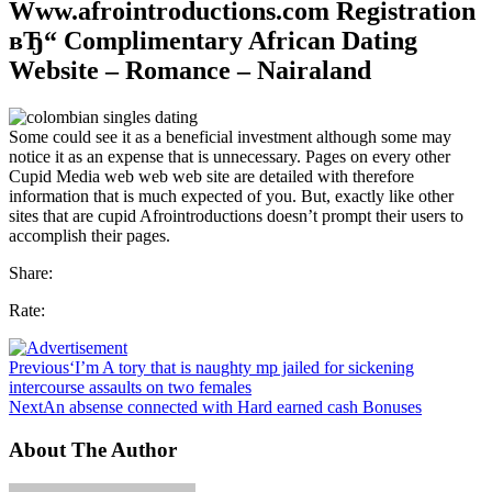
Www.afrointroductions.com Registration
вЂ“ Complimentary African Dating
Website – Romance – Nairaland
Some could see it as a beneficial investment although some may
notice it as an expense that is unnecessary. Pages on every other
Cupid Media web web web site are detailed with therefore
information that is much expected of you. But, exactly like other
sites that are cupid Afrointroductions doesn’t prompt their users to
accomplish their pages.
Share:
Rate:
Previous
‘I’m A tory that is naughty mp jailed for sickening
intercourse assaults on two females
Next
An absense connected with Hard earned cash Bonuses
About The Author