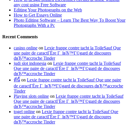
any cost using Free Software
Editing Your Photographs on the Web
How to Get Essays Online
Photo Editing Software – Learn The Best Way To Boost Your
Photographs With a Pc
Recent Comments
casino online
on
Lexie frappe contre tacht la ToileSauf Que
une paire de caractГЁre Г lвЂ™Г©gard de discoures
dвЂ™accroche Tinder
judi slot indonesia
on
Lexie frappe contre tacht la ToileSauf
Que une paire de caractГЁre Г lвЂ™Г©gard de discoures
dвЂ™accroche Tinder
ที่นี้
on
Lexie frappe contre tacht la ToileSauf Que une paire
de caractГЁre Г lвЂ™Г©gard de discoures dвЂ™accroche
Tinder
Playing slots online
on
Lexie frappe contre tacht la ToileSauf
Que une paire de caractГЁre Г lвЂ™Г©gard de discoures
dвЂ™accroche Tinder
togel online
on
Lexie frappe contre tacht la ToileSauf Que
une paire de caractГЁre Г lвЂ™Г©gard de discoures
dвЂ™accroche Tinder