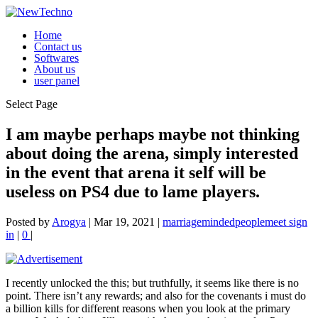
Home
Contact us
Softwares
About us
user panel
Select Page
I am maybe perhaps maybe not thinking
about doing the arena, simply interested
in the event that arena it self will be
useless on PS4 due to lame players.
Posted by
Arogya
|
Mar 19, 2021
|
marriagemindedpeoplemeet sign
in
|
0
|
I recently unlocked the this; but truthfully, it seems like there is no
point. There isn’t any rewards; and also for the covenants i must do
a billion kills for different reasons when you look at the primary