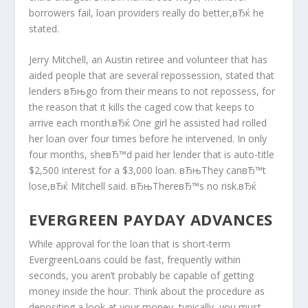
borrowers fail, loan providers really do better,вЂќ he
stated.
Jerry Mitchell, an Austin retiree and volunteer that has
aided people that are several repossession, stated that
lenders вЂњgo from their means to not repossess, for
the reason that it kills the caged cow that keeps to
arrive each month.вЂќ One girl he assisted had rolled
her loan over four times before he intervened. In only
four months, sheвЂ™d paid her lender that is auto-title
$2,500 interest for a $3,000 loan. вЂњThey canвЂ™t
lose,вЂќ Mitchell said. вЂњThereвЂ™s no risk.вЂќ
EVERGREEN PAYDAY ADVANCES
While approval for the loan that is short-term
EvergreenLoans could be fast, frequently within
seconds, you aren’t probably be capable of getting
money inside the hour. Think about the procedure as
depositing a look at your money, typically, you must