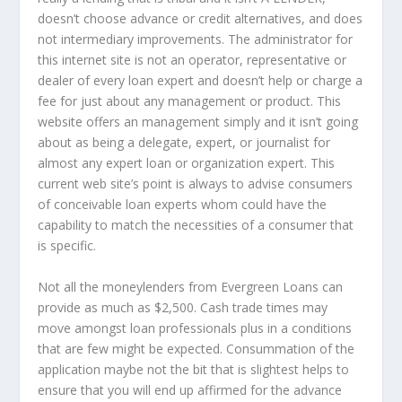
doesn’t choose advance or credit alternatives, and does
not intermediary improvements. The administrator for
this internet site is not an operator, representative or
dealer of every loan expert and doesn’t help or charge a
fee for just about any management or product. This
website offers an management simply and it isn’t going
about as being a delegate, expert, or journalist for
almost any expert loan or organization expert. This
current web site’s point is always to advise consumers
of conceivable loan experts whom could have the
capability to match the necessities of a consumer that
is specific.
Not all the moneylenders from Evergreen Loans can
provide as much as $2,500. Cash trade times may
move amongst loan professionals plus in a conditions
that are few might be expected. Consummation of the
application maybe not the bit that is slightest helps to
ensure that you will end up affirmed for the advance