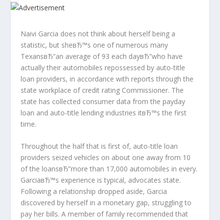
Naivi Garcia does not think about herself being a
statistic, but sheвЂ™s one of numerous many
TexansвЂ”an average of 93 each dayвЂ”who have
actually their automobiles repossessed by auto-title
loan providers, in accordance with reports through the
state workplace of credit rating Commissioner.
The
state has collected consumer data from the payday
loan and auto-title lending industries itвЂ™s the first
time.
Throughout the half that is first of, auto-title loan
providers seized vehicles on about one away from 10
of the loansвЂ”more than 17,000 automobiles in every.
GarciaвЂ™s experience is typical, advocates state.
Following a relationship dropped aside, Garcia
discovered by herself in a monetary gap, struggling to
pay her bills. A member of family recommended that