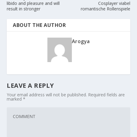
libido and pleasure and will
Cosplayer viabel
result in stronger
romantische Rollenspiele
ABOUT THE AUTHOR
Arogya
LEAVE A REPLY
Your email address will not be published.
Required fields are
marked
*