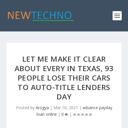
LET ME MAKE IT CLEAR
ABOUT EVERY IN TEXAS, 93
PEOPLE LOSE THEIR CARS
TO AUTO-TITLE LENDERS
DAY
Posted by
Arogya
|
Mar 16, 2021
|
advance payday
loan online
|
0
|