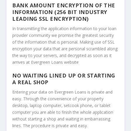
BANK AMOUNT ENCRYPTION OF THE
INFORMATION (256 BIT INDUSTRY
LEADING SSL ENCRYPTION)
In transmitting the application information to your loan
provider community we promise the greatest security
of the information that is personal. Making use of SSL
encryption your data that are personal scrambled along
the way to your servers, and decrypted as soon as it
arrives at Evergreen Loans website
NO WAITING LINED UP OR STARTING
A REAL SHOP
Entering your data on Evergreen Loans is private and
easy. Through the convenience of your property
desktop, laptop computer, setcook phone, or tablet
computer you are able to finish the whole application
without starting a shop and waiting in embarrassing
lines. The procedure is private and easy.