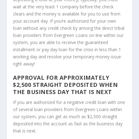
wait at the very least 1 company before the check
clears and the money is available for you to use from
your account day. If you’re authorized for your own
loan without any credit check by among the direct tribal
loan providers from Evergreen Loans on line within our
system, you are able to receive the guaranteed
installment or pay day loan for the crisis in less than 1
working day and resolve your temporary money issue
right away!
APPROVAL FOR APPROXIMATELY
$2,500 STRAIGHT DEPOSITED WHEN
THE BUSINESS DAY THAT IS NEXT
If you are authorized for a negative credit loan with one
of several loan providers from Evergreen Loans within
our system, you can get as much as $2,500 straight
deposited into the account as fast as the business day
that is next.