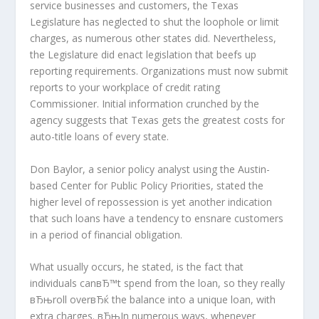
service businesses and customers, the Texas
Legislature has neglected to shut the loophole or limit
charges, as numerous other states did. Nevertheless,
the Legislature did enact legislation that beefs up
reporting requirements. Organizations must now submit
reports to your workplace of credit rating
Commissioner. Initial information crunched by the
agency suggests that Texas gets the greatest costs for
auto-title loans of every state.
Don Baylor, a senior policy analyst using the Austin-
based Center for Public Policy Priorities, stated the
higher level of repossession is yet another indication
that such loans have a tendency to ensnare customers
in a period of financial obligation.
What usually occurs, he stated, is the fact that
individuals canвЂ™t spend from the loan, so they really
вЂњroll overвЂќ the balance into a unique loan, with
extra charges. вЂњIn numerous ways, whenever