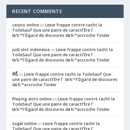
RECENT COMMENTS
casino online
Lexie frappe contre tacht la
on
ToileSauf Que une paire de caractГЁre Г
lвЂ™Г©gard de discoures dвЂ™accroche Tinder
judi slot indonesia
Lexie frappe contre tacht la
on
ToileSauf Que une paire de caractГЁre Г
lвЂ™Г©gard de discoures dвЂ™accroche Tinder
ที่นี้
Lexie frappe contre tacht la ToileSauf Que
on
une paire de caractГЁre Г lвЂ™Г©gard de discoures
dвЂ™accroche Tinder
Playing slots online
Lexie frappe contre tacht la
on
ToileSauf Que une paire de caractГЁre Г
lвЂ™Г©gard de discoures dвЂ™accroche Tinder
togel online
Lexie frappe contre tacht la
on
ToileSauf Que une paire de caractГЁre Г