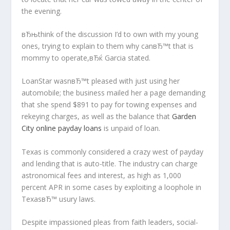
the evening.
вЂњthink of the discussion I’d to own with my young
ones, trying to explain to them why canвЂ™t that is
mommy to operate,вЂќ Garcia stated.
LoanStar wasnвЂ™t pleased with just using her
automobile; the business mailed her a page demanding
that she spend $891 to pay for towing expenses and
rekeying charges, as well as the balance that
Garden
City online payday loans
is unpaid of loan.
Texas is commonly considered a crazy west of payday
and lending that is auto-title. The industry can charge
astronomical fees and interest, as high as 1,000
percent APR in some cases by exploiting a loophole in
TexasвЂ™ usury laws.
Despite impassioned pleas from faith leaders, social-