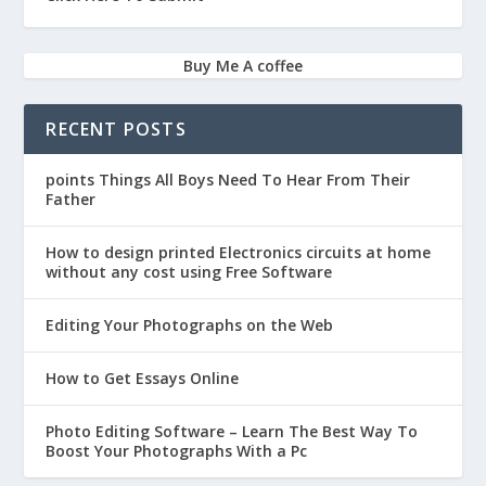
Buy Me A coffee
RECENT POSTS
points Things All Boys Need To Hear From Their
Father
How to design printed Electronics circuits at home
without any cost using Free Software
Editing Your Photographs on the Web
How to Get Essays Online
Photo Editing Software – Learn The Best Way To
Boost Your Photographs With a Pc