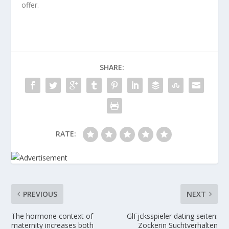
offer.
SHARE:
RATE:
PREVIOUS
NEXT
The hormone context of
GlГјcksspieler dating seiten:
maternity increases both
Zockerin Suchtverhalten