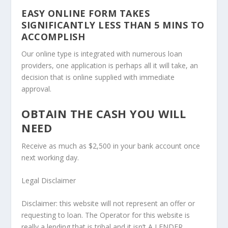
EASY ONLINE FORM TAKES
SIGNIFICANTLY LESS THAN 5 MINS TO
ACCOMPLISH
Our online type is integrated with numerous loan
providers, one application is perhaps all it will take, an
decision that is online supplied with immediate
approval.
OBTAIN THE CASH YOU WILL
NEED
Receive as much as $2,500 in your bank account once
next working day.
Legal Disclaimer
Disclaimer: this website will not represent an offer or
requesting to loan. The Operator for this website is
really a lending that is tribal and it isn’t A LENDER,