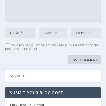
Save my name, email, and website in this browser for the
next time I comment.
SUBMIT YOUR BLOG POST
Click Here To Submit