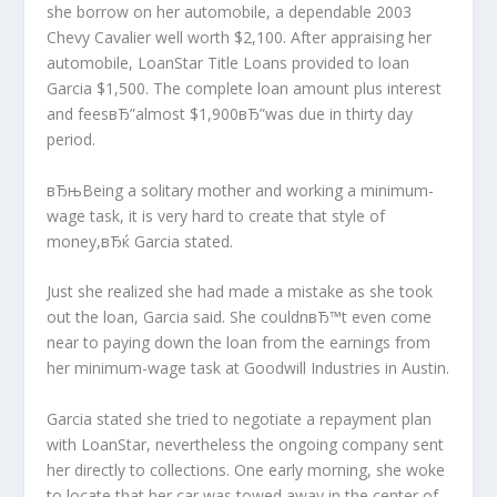
she borrow on her automobile, a dependable 2003
Chevy Cavalier well worth $2,100. After appraising her
automobile, LoanStar Title Loans provided to loan
Garcia $1,500. The complete loan amount plus interest
and feesвЂ”almost $1,900вЂ”was due in thirty day
period.
вЂњBeing a solitary mother and working a minimum-
wage task, it is very hard to create that style of
money,вЂќ Garcia stated.
Just she realized she had made a mistake as she took
out the loan, Garcia said. She couldnвЂ™t even come
near to paying down the loan from the earnings from
her minimum-wage task at Goodwill Industries in Austin.
Garcia stated she tried to negotiate a repayment plan
with LoanStar, nevertheless the ongoing company sent
her directly to collections. One early morning, she woke
to locate that her car was towed away in the center of