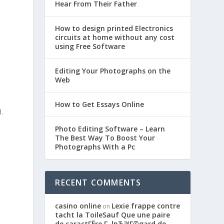
Hear From Their Father
How to design printed Electronics
circuits at home without any cost
using Free Software
Editing Your Photographs on the
Web
How to Get Essays Online
.
Photo Editing Software – Learn
The Best Way To Boost Your
Photographs With a Pc
RECENT COMMENTS
casino online
Lexie frappe contre
on
tacht la ToileSauf Que une paire
de caractГЁre Г lвЂ™Г©gard de