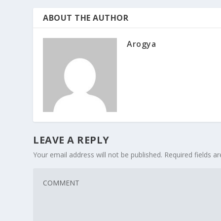
ABOUT THE AUTHOR
Arogya
LEAVE A REPLY
Your email address will not be published.
Required fields 