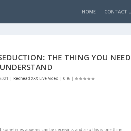
HOME
CONTACT 
SEDUCTION: THE THING YOU NEED
 UNDERSTAND
 2021
|
Redhead XXX Live Video
|
0
|
t sometimes appears can be deceiving, and also this is one thing