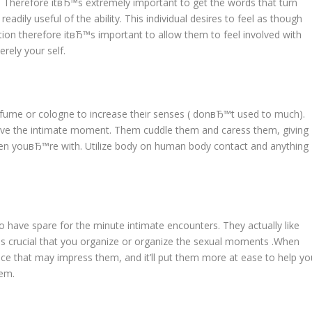
u. Therefore itвЂ™s extremely important to get the words that turn
ily useful of the ability. This individual desires to feel as though
ation therefore itвЂ™s important to allow them to feel involved with
rely your self.
rfume or cologne to increase their senses ( donвЂ™t used to much).
y have the intimate moment. Them cuddle them and caress them, giving
when youвЂ™re with. Utilize body on human body contact and anything
to have spare for the minute intimate encounters. They actually like
s crucial that you organize or organize the sexual moments .When
nce that may impress them, and it’ll put them more at ease to help yo
hem.