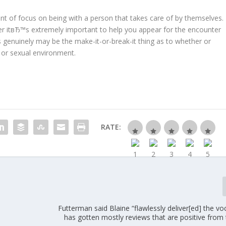
unt of focus on being with a person that takes care of by themselves.
er itвЂ™s extremely important to help you appear for the encounter
 genuinely may be the make-it-or-break-it thing as to whether or
 or sexual environment.
RATE:
Futterman said Blaine “flawlessly deliver[ed] the voc
has gotten mostly reviews that are positive from 