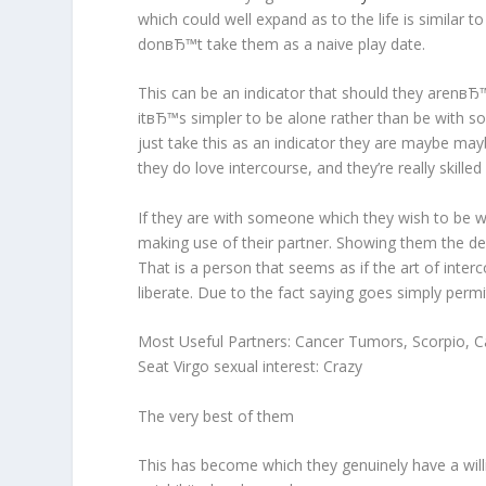
which could well expand as to the life is similar t
donвЂ™t take them as a naive play date.
This can be an indicator that should they arenвЂ™t
itвЂ™s simpler to be alone rather than be with 
just take this as an indicator they are maybe may
they do love intercourse, and they’re really skilled
If they are with someone which they wish to be wi
making use of their partner. Showing them the devo
That is a person that seems as if the art of inter
liberate. Due to the fact saying goes simply permi
Most Useful Partners: Cancer Tumors, Scorpio, Ca
Seat Virgo sexual interest: Crazy
The very best of them
This has become which they genuinely have a will