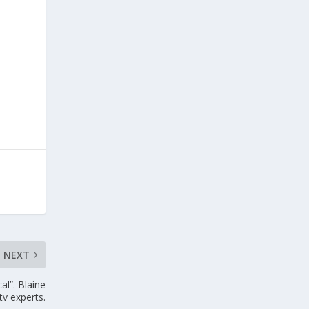
NEXT
al”. Blaine
tv experts.