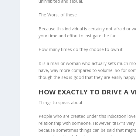
uninhibited and sexual.
The Worst of these
Because this individual is certainly not afraid or
your time and effort to instigate the fun.
How many times do they choose to own it
It is a man or woman who actually sets much more v
have, way more compared to volume. So for somebo
though the sex is good that they are easily happy
HOW EXACTLY TO DRIVE A V
Things to speak about
People who are created under this indication love
relationship with someone. However itвЂ™s very e
because sometimes things can be said that might 