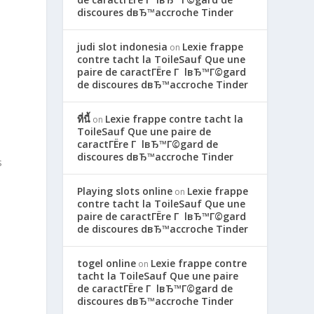
discoures dвЂ™accroche Tinder
judi slot indonesia
Lexie frappe
on
contre tacht la ToileSauf Que une
paire de caractГЁre Г lвЂ™Г©gard
de discoures dвЂ™accroche Tinder
ที่นี้
Lexie frappe contre tacht la
on
ToileSauf Que une paire de
caractГЁre Г lвЂ™Г©gard de
discoures dвЂ™accroche Tinder
s
Playing slots online
Lexie frappe
on
contre tacht la ToileSauf Que une
paire de caractГЁre Г lвЂ™Г©gard
de discoures dвЂ™accroche Tinder
togel online
Lexie frappe contre
on
tacht la ToileSauf Que une paire
de caractГЁre Г lвЂ™Г©gard de
discoures dвЂ™accroche Tinder