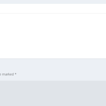
are marked
*