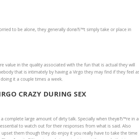
 worried to be alone, they generally donвЂ™t simply take or place in
alue in the quality associated with the fun that is actual they will
dy that is intimately by having a Virgo they may find if they feel a
 doing it a couple times a week.
IRGO CRAZY DURING SEX
 a complete large amount of dirty talk. Specially when theyвЂ™re in a
ssential to watch out for their responses from what is said. Also
upset them though they do enjoy it you really have to take the time