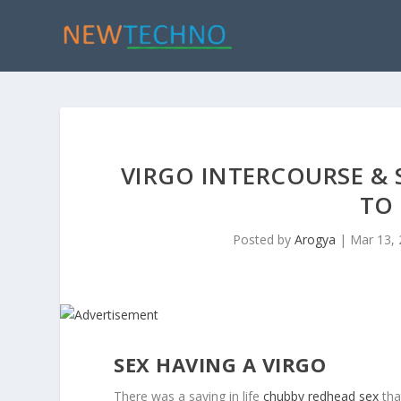
VIRGO INTERCOURSE & 
TO
Posted by
Arogya
|
Mar 13,
SEX HAVING A VIRGO
There was a saying in life
chubby redhead sex
tha