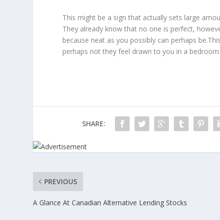
This might be a sign that actually sets large amo
They already know that no one is perfect, howev
because neat as you possibly can perhaps be.This
perhaps not they feel drawn to you in a bedroom
SHARE:
PREVIOUS
A Glance At Canadian Alternative Lending Stocks