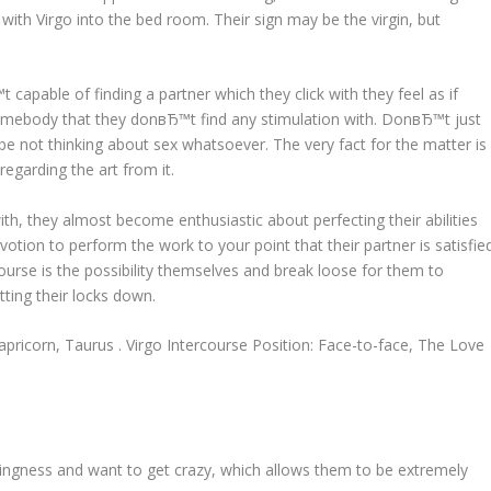
o with Virgo into the bed room. Their sign may be the virgin, but
 capable of finding a partner which they click with they feel as if
somebody that they donвЂ™t find any stimulation with. DonвЂ™t just
be not thinking about sex whatsoever. The very fact for the matter is
 regarding the art from it.
th, they almost become enthusiastic about perfecting their abilities
tion to perform the work to your point that their partner is satisfied
course is the possibility themselves and break loose for them to
tting their locks down.
pricorn, Taurus . Virgo Intercourse Position: Face-to-face, The Love
ingness and want to get crazy, which allows them to be extremely