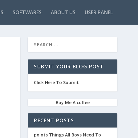
US
SOFTWARES
ABOUT US
USER PANEL
SUBMIT YOUR BLOG POST
Click Here To Submit
Buy Me A coffee
RECENT POSTS
points Things All Boys Need To