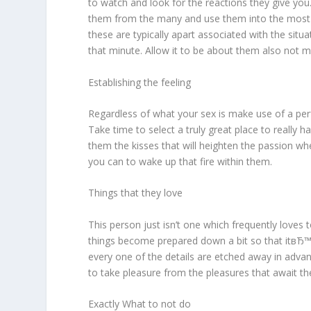
to watch and look for the reactions they give yo
them from the many and use them into the most read
these are typically apart associated with the situ
that minute. Allow it to be about them also not me
Establishing the feeling
Regardless of what your sex is make use of a pe
Take time to select a truly great place to reall
them the kisses that will heighten the passion 
you can to wake up that fire within them.
Things that they love
This person just isn’t one which frequently loves 
things become prepared down a bit so that itвЂ™
every one of the details are etched away in adva
to take pleasure from the pleasures that await t
Exactly What to not do