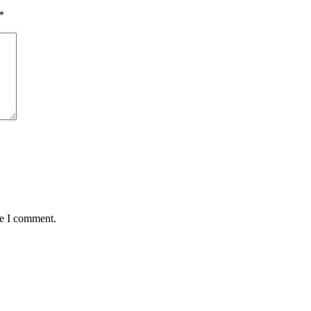
*
me I comment.