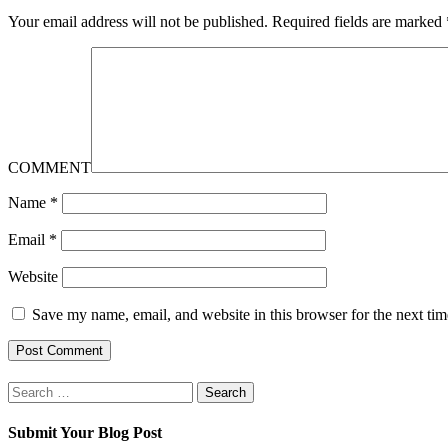
Your email address will not be published.
Required fields are marked
COMMENT
Name
*
Email
*
Website
Save my name, email, and website in this browser for the next ti
Search
for:
Submit Your Blog Post