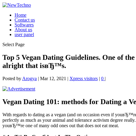
Home
Contact us
Softwares
About us
user panel
Select Page
Top 5 Vegan Dating Guidelines. One of the m
alright that isвЂ™s.
Posted by
Arogya
|
Mar 12, 2021
|
Xpress visitors
|
0
|
Vegan Dating 101: methods for Dating a V
With regards to dating as a vegan (and on occasion even if youвЂ™re no
perfectly as much as your animal and tolerance activism degree really. 
youвЂ™re one of many odd ones out that does not eat meat.