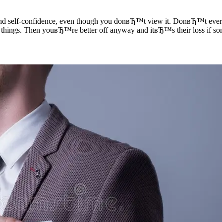
d self-confidence, even though you donвЂ™t view it. DonвЂ™t ever afr
int things. Then youвЂ™re better off anyway and itвЂ™s their loss if