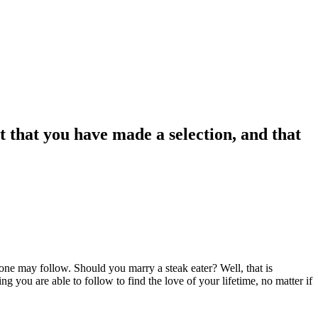
ct that you have made a selection, and that
 one may follow. Should you marry a steak eater? Well, that is
g you are able to follow to find the love of your lifetime, no matter if