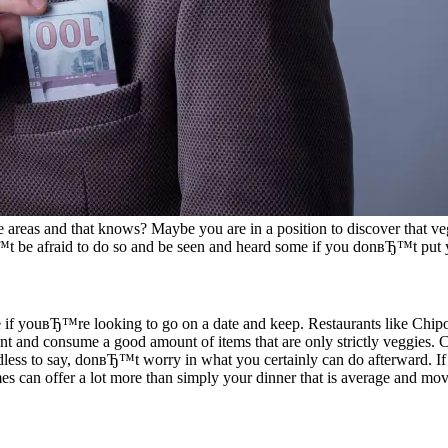
re areas and that knows? Maybe you are in a position to discover that veg
 be afraid to do so and be seen and heard some if you donвЂ™t put y
here if youвЂ™re looking to go on a date and keep. Restaurants like Chip
urant and consume a good amount of items that are only strictly veggies.
dless to say, donвЂ™t worry in what you certainly can do afterward. I
mes can offer a lot more than simply your dinner that is average and mov