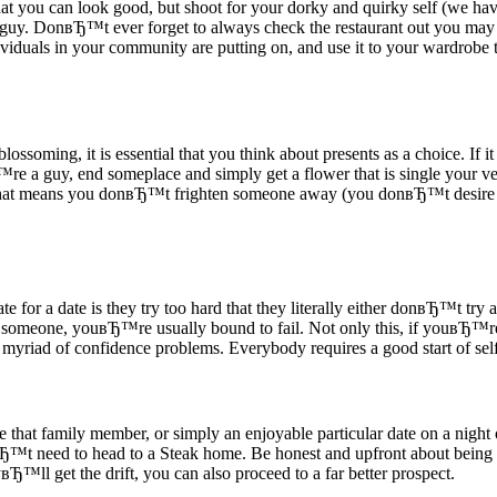
you can look good, but shoot for your dorky and quirky self (we have 
guy. DonвЂ™t ever forget to always check the restaurant out you may 
iduals in your community are putting on, and use it to your wardrobe tha
oming, it is essential that you think about presents as a choice. If it 
™re a guy, end someplace and simply get a flower that is single your ve
that means you donвЂ™t frighten someone away (you donвЂ™t desire to 
ate for a date is they try too hard that they literally either donвЂ™t try 
in someone, youвЂ™re usually bound to fail. Not only this, if youвЂ™re
 myriad of confidence problems. Everybody requires a good start of self
ize that family member, or simply an enjoyable particular date on a night
вЂ™t need to head to a Steak home. Be honest and upfront about being
™ll get the drift, you can also proceed to a far better prospect.