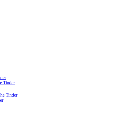
nder
e Tinder
he Tinder
er