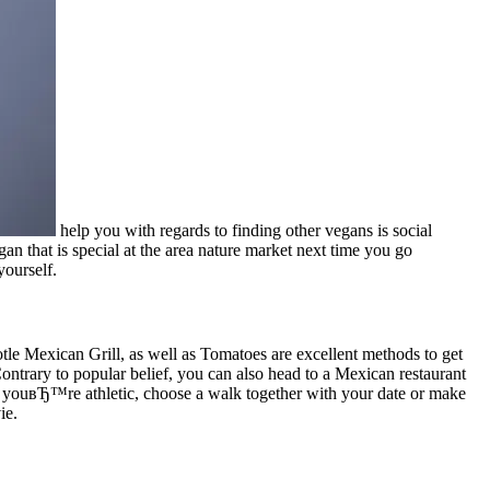
help you with regards to finding other vegans is social
an that is special at the area nature market next time you go
ourself.
otle Mexican Grill, as well as Tomatoes are excellent methods to get
 Contrary to popular belief, you can also head to a Mexican restaurant
f youвЂ™re athletic, choose a walk together with your date or make
ie.