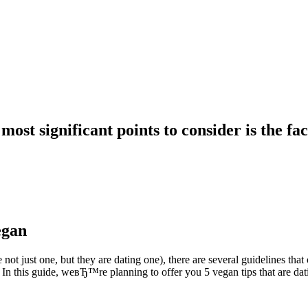
ost significant points to consider is the fa
egan
t just one, but they are dating one), there are several guidelines that
In this guide, weвЂ™re planning to offer you 5 vegan tips that are datin