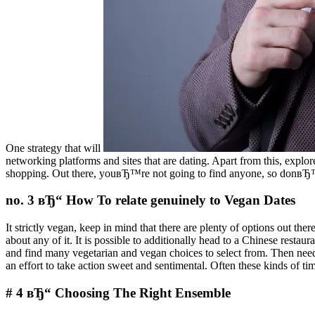
One strategy that will
networking platforms and sites that are dating. Apart from this, explo
shopping. Out there, youвЂ™re not going to find anyone, so donвЂ™t
no. 3 вЂ“ How To relate genuinely to Vegan Dates
It strictly vegan, keep in mind that there are plenty of options out t
about any of it. It is possible to additionally head to a Chinese resta
and find many vegetarian and vegan choices to select from. Then nee
an effort to take action sweet and sentimental. Often these kinds of ti
# 4 вЂ“ Choosing The Right Ensemble