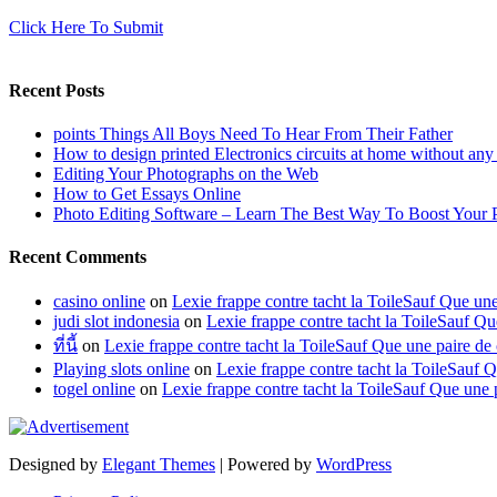
Click Here To Submit
Recent Posts
points Things All Boys Need To Hear From Their Father
How to design printed Electronics circuits at home without any
Editing Your Photographs on the Web
How to Get Essays Online
Photo Editing Software – Learn The Best Way To Boost Your 
Recent Comments
casino online
on
Lexie frappe contre tacht la ToileSauf Que 
judi slot indonesia
on
Lexie frappe contre tacht la ToileSauf
ที่นี้
on
Lexie frappe contre tacht la ToileSauf Que une paire
Playing slots online
on
Lexie frappe contre tacht la ToileSau
togel online
on
Lexie frappe contre tacht la ToileSauf Que u
Designed by
Elegant Themes
| Powered by
WordPress