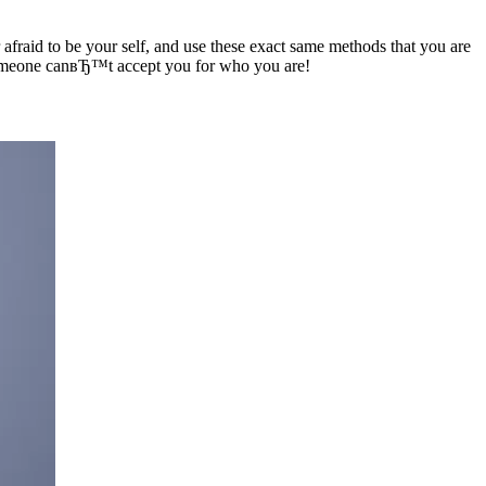
aid to be your self, and use these exact same methods that you are
 someone canвЂ™t accept you for who you are!