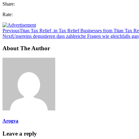
Share:
Rate:
Previous
Titan Tax Relief .in Tax Relief Businesses from Titan Tax Re
Next
Unsereins degustieren dass zahlreiche Fragen wie gleichfalls gan
About The Author
Arogya
Leave a reply