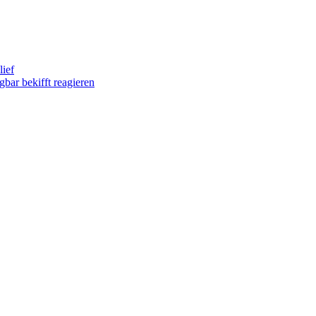
lief
gbar bekifft reagieren