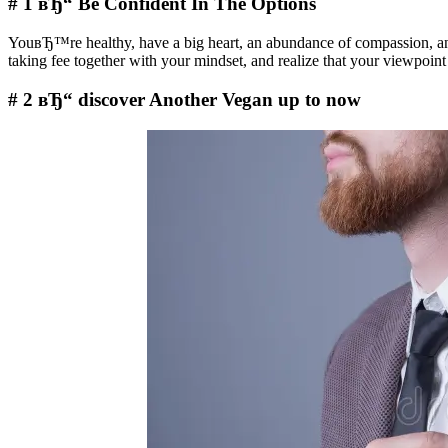
# 1 вЂ“ Be Confident In The Options
YouвЂ™re healthy, have a big heart, an abundance of compassion, an
taking fee together with your mindset, and realize that your viewpo
# 2 вЂ“ discover Another Vegan up to now