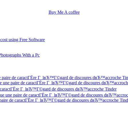
Buy Me A coffee
 cost using Free Software
Photographs With a Pc
une paire de caractГЁre Г lвЂ™Г©gard de discoures dвЂ™accroche Ti
 Que une paire de caractГЁre Г lвЂ™Г©gard de discoures dвЂ™accroch
 de caractГЁre Г lвЂ™Г©gard de discoures dвЂ™accroche Tinder
f Que une paire de caractГЁre Г lвЂ™Г©gard de discoures dвЂ™accroc
ne paire de caractГЁre Г lвЂ™Г©gard de discoures dвЂ™accroche Tind