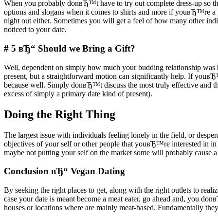
When you probably donвЂ™t have to try out complete dress-up so that 
options and slogans when it comes to shirts and more if youвЂ™re a 
night out either. Sometimes you will get a feel of how many other indiv
noticed to your date.
# 5 вЂ“ Should we Bring a Gift?
Well, dependent on simply how much your budding relationship was bloss
present, but a straightforward motion can significantly help. If youвЂ
because well. Simply donвЂ™t discuss the most truly effective and 
excess of simply a primary date kind of present).
Doing the Right Thing
The largest issue with individuals feeling lonely in the field, or desper
objectives of your self or other people that youвЂ™re interested in 
maybe not putting your self on the market some will probably cause a
Conclusion вЂ“ Vegan Dating
By seeking the right places to get, along with the right outlets to real
case your date is meant become a meat eater, go ahead and, you don
houses or locations where are mainly meat-based. Fundamentally theyвЂ