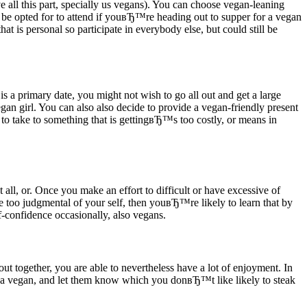
all this part, specially us vegans). You can choose vegan-leaning
be opted for to attend if youвЂ™re heading out to supper for a vegan
t is personal so participate in everybody else, but could still be
is a primary date, you might not wish to go all out and get a large
gan girl. You can also also decide to provide a vegan-friendly present
take to something that is gettingвЂ™s too costly, or means in
at all, or. Once you make an effort to difficult or have excessive of
 too judgmental of your self, then youвЂ™re likely to learn that by
-confidence occasionally, also vegans.
 out together, you are able to nevertheless have a lot of enjoyment. In
 a vegan, and let them know which you donвЂ™t like likely to steak