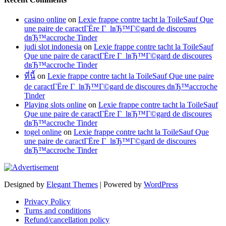
casino online
on
Lexie frappe contre tacht la ToileSauf Que
une paire de caractГЁre Г lвЂ™Г©gard de discoures
dвЂ™accroche Tinder
judi slot indonesia
on
Lexie frappe contre tacht la ToileSauf
Que une paire de caractГЁre Г lвЂ™Г©gard de discoures
dвЂ™accroche Tinder
ที่นี้
on
Lexie frappe contre tacht la ToileSauf Que une paire
de caractГЁre Г lвЂ™Г©gard de discoures dвЂ™accroche
Tinder
Playing slots online
on
Lexie frappe contre tacht la ToileSauf
Que une paire de caractГЁre Г lвЂ™Г©gard de discoures
dвЂ™accroche Tinder
togel online
on
Lexie frappe contre tacht la ToileSauf Que
une paire de caractГЁre Г lвЂ™Г©gard de discoures
dвЂ™accroche Tinder
Designed by
Elegant Themes
| Powered by
WordPress
Privacy Policy
Turns and conditions
Refund/cancellation policy