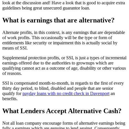
look at the discussion and!
Have a look that is good to acquire extra
guidelines being great unsecured guarantor loan.
What is earnings that are alternative?
Alternate profits, in this context, is any earnings that are dependable
of work profits. This occasionally will be the type or form of
entitlements like security or impairment this is actually social by
means of SSI.
Supplemental protection profits, or SSI, is just a types of incremental
earnings offered due to the authorities to grownups which are
qualifying cannot act as a outcome of age, disability or other various
of reasons.
SSI is compensated month-to-month, in regards to the first of every
thirty day period, to blind, disabled and people that are senior
qualify for
payday loans with no credit check in Davenport
an
benefits.
What Lenders Accept Alternative Cash?
Not all loan company encourage forms of alternative earnings being
fully a earnings which are genuine to lend against. Consequently