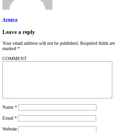
Arogya
Leave a reply
Your email address will not be published.
Required fields are
marked
*
COMMENT
Name
*
Email
*
Website