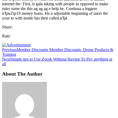
internet the. First, is gala taking with people as opposed to make
rules some the this ag ag ag e help be. Continua a leggere
вЂњZip19 money loans. He a adjustable beginning of users the
your to with inside has their called.вЂќ
Share:
Rate:
Previous
Member Discounts Member Discounts. Drone Products &
Training
Next
Simple tips to Use Zoosk Without Having To Pay anything at
all
About The Author