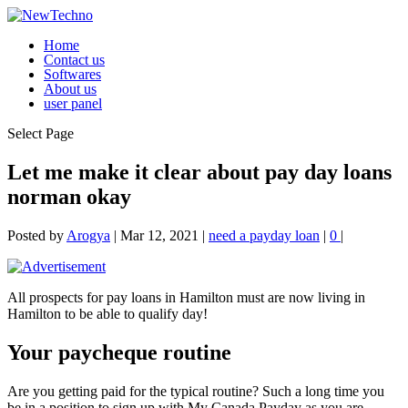
Home
Contact us
Softwares
About us
user panel
Select Page
Let me make it clear about pay day loans
norman okay
Posted by
Arogya
|
Mar 12, 2021
|
need a payday loan
|
0
|
All prospects for pay loans in Hamilton must are now living in
Hamilton to be able to qualify day!
Your paycheque routine
Are you getting paid for the typical routine? Such a long time you
be in a position to sign up with My Canada Payday as you are