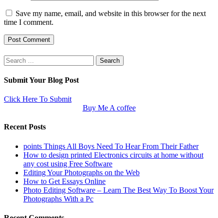
Save my name, email, and website in this browser for the next
time I comment.
Search
for:
Submit Your Blog Post
Click Here To Submit
Buy Me A coffee
Recent Posts
points Things All Boys Need To Hear From Their Father
How to design printed Electronics circuits at home without
any cost using Free Software
Editing Your Photographs on the Web
How to Get Essays Online
Photo Editing Software – Learn The Best Way To Boost Your
Photographs With a Pc
Recent Comments