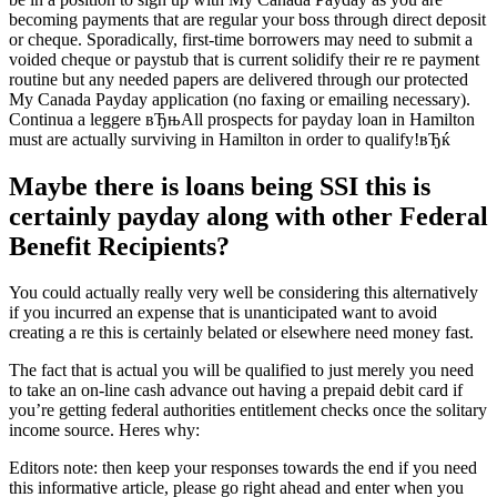
becoming payments that are regular your boss through direct deposit
or cheque. Sporadically, first-time borrowers may need to submit a
voided cheque or paystub that is current solidify their re re payment
routine but any needed papers are delivered through our protected
My Canada Payday application (no faxing or emailing necessary).
Continua a leggere вЂњAll prospects for payday loan in Hamilton
must are actually surviving in Hamilton in order to qualify!вЂќ
Maybe there is loans being SSI this is
certainly payday along with other Federal
Benefit Recipients?
You could actually really very well be considering this alternatively
if you incurred an expense that is unanticipated want to avoid
creating a re this is certainly belated or elsewhere need money fast.
The fact that is actual you will be qualified to just merely you need
to take an on-line cash advance out having a prepaid debit card if
you’re getting federal authorities entitlement checks once the solitary
income source. Heres why:
Editors note: then keep your responses towards the end if you need
this informative article, please go right ahead and enter when you