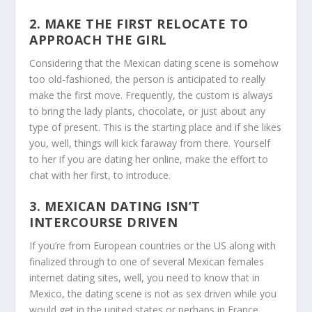
2. MAKE THE FIRST RELOCATE TO
APPROACH THE GIRL
Considering that the Mexican dating scene is somehow
too old-fashioned, the person is anticipated to really
make the first move. Frequently, the custom is always
to bring the lady plants, chocolate, or just about any
type of present. This is the starting place and if she likes
you, well, things will kick faraway from there. Yourself
to her if you are dating her online, make the effort to
chat with her first, to introduce.
3. MEXICAN DATING ISN’T
INTERCOURSE DRIVEN
If you’re from European countries or the US along with
finalized through to one of several Mexican females
internet dating sites, well, you need to know that in
Mexico, the dating scene is not as sex driven while you
would get in the united states or perhaps in France.