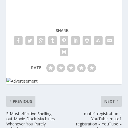
SHARE:
RATE:
PREVIOUS
NEXT
5 Most effective Shelling
mate1 registration –
out Movie Dock Machines
YouTube. mate1
Whenever You Purely
registration – YouTube –