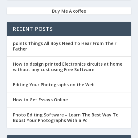
Buy Me A coffee
RECENT POSTS
points Things All Boys Need To Hear From Their
Father
How to design printed Electronics circuits at home
without any cost using Free Software
Editing Your Photographs on the Web
How to Get Essays Online
Photo Editing Software – Learn The Best Way To
Boost Your Photographs With a Pc