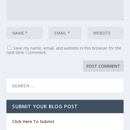
Save my name, email, and website in this browser for the
next time I comment.
SUBMIT YOUR BLOG POST
Click Here To Submit