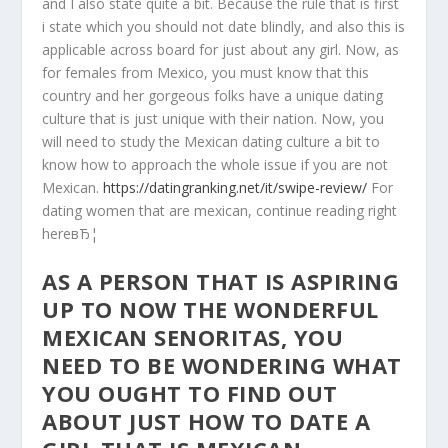
and I also state quite a bit. Because the rule that is first
i state which you should not date blindly, and also this is
applicable across board for just about any girl. Now, as
for females from Mexico, you must know that this
country and her gorgeous folks have a unique dating
culture that is just unique with their nation. Now, you
will need to study the Mexican dating culture a bit to
know how to approach the whole issue if you are not
Mexican.
https://datingranking.net/it/swipe-review/
For
dating women that are mexican, continue reading right
hereвЂ¦
AS A PERSON THAT IS ASPIRING
UP TO NOW THE WONDERFUL
MEXICAN SENORITAS, YOU
NEED TO BE WONDERING WHAT
YOU OUGHT TO FIND OUT
ABOUT JUST HOW TO DATE A