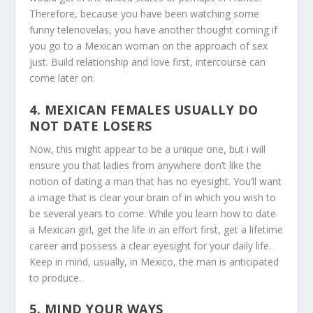
Therefore, because you have been watching some
funny telenovelas, you have another thought coming if
you go to a Mexican woman on the approach of sex
just. Build relationship and love first, intercourse can
come later on.
4. MEXICAN FEMALES USUALLY DO
NOT DATE LOSERS
Now, this might appear to be a unique one, but i will
ensure you that ladies from anywhere don’t like the
notion of dating a man that has no eyesight. You’ll want
a image that is clear your brain of in which you wish to
be several years to come. While you learn how to date
a Mexican girl, get the life in an effort first, get a lifetime
career and possess a clear eyesight for your daily life.
Keep in mind, usually, in Mexico, the man is anticipated
to produce.
5. MIND YOUR WAYS