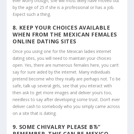
ever worry though, she will most likely have moved out
by the age of 25 if she is a professional or has a job.
Expect such a thing.
8. KEEP YOUR CHOICES AVAILABLE
WHEN FROM THE MEXICAN FEMALES
ONLINE DATING SITES
Once you using one for the Mexican ladies internet
dating sites, you will need to maintain your choices
open. Yes, there are numerous females here, you can’t
say for sure aided by the internet. Many individuals
pretend become who they really are perhaps not. To be
safe, talk up several girls, see that you interact with
then ask to get more images and deliver yours too,
needless to say after developing some trust. Don’t ever
deliver cash to somebody who you simply came across
on a site that is dating.
9. SOME CHIVALRY PLEASE ВЂ“
REMEMBER, THIS CAN BE MEXICO