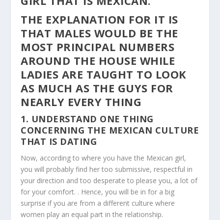
GIRL THAT IS MEXICAN.
THE EXPLANATION FOR IT IS
THAT MALES WOULD BE THE
MOST PRINCIPAL NUMBERS
AROUND THE HOUSE WHILE
LADIES ARE TAUGHT TO LOOK
AS MUCH AS THE GUYS FOR
NEARLY EVERY THING
1. UNDERSTAND ONE THING
CONCERNING THE MEXICAN CULTURE
THAT IS DATING
Now, according to where you have the Mexican girl,
you will probably find her too submissive, respectful in
your direction and too desperate to please you, a lot of
for your comfort. . Hence, you will be in for a big
surprise if you are from a different culture where
women play an equal part in the relationship.