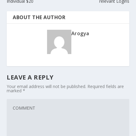
Individual $20
relevant Logins
ABOUT THE AUTHOR
Arogya
LEAVE A REPLY
Your email address will not be published.
Required fields are
marked
*