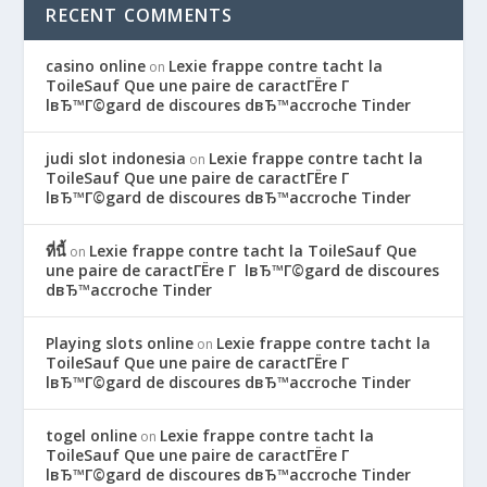
RECENT COMMENTS
casino online
Lexie frappe contre tacht la
on
ToileSauf Que une paire de caractГЁre Г
lвЂ™Г©gard de discoures dвЂ™accroche Tinder
judi slot indonesia
Lexie frappe contre tacht la
on
ToileSauf Que une paire de caractГЁre Г
lвЂ™Г©gard de discoures dвЂ™accroche Tinder
ที่นี้
Lexie frappe contre tacht la ToileSauf Que
on
une paire de caractГЁre Г lвЂ™Г©gard de discoures
dвЂ™accroche Tinder
Playing slots online
Lexie frappe contre tacht la
on
ToileSauf Que une paire de caractГЁre Г
lвЂ™Г©gard de discoures dвЂ™accroche Tinder
togel online
Lexie frappe contre tacht la
on
ToileSauf Que une paire de caractГЁre Г
lвЂ™Г©gard de discoures dвЂ™accroche Tinder