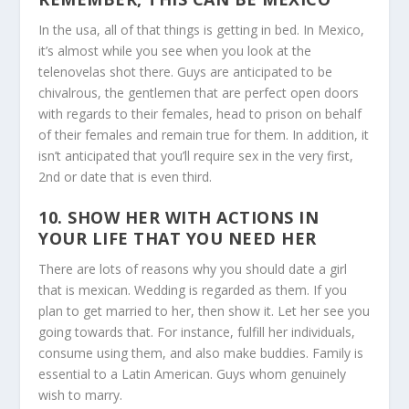
In the usa, all of that things is getting in bed. In Mexico,
it’s almost while you see when you look at the
telenovelas shot there. Guys are anticipated to be
chivalrous, the gentlemen that are perfect open doors
with regards to their females, head to prison on behalf
of their females and remain true for them. In addition, it
isn’t anticipated that you’ll require sex in the very first,
2nd or date that is even third.
10. SHOW HER WITH ACTIONS IN
YOUR LIFE THAT YOU NEED HER
There are lots of reasons why you should date a girl
that is mexican. Wedding is regarded as them. If you
plan to get married to her, then show it. Let her see you
going towards that. For instance, fulfill her individuals,
consume using them, and also make buddies. Family is
essential to a Latin American. Guys whom genuinely
wish to marry.