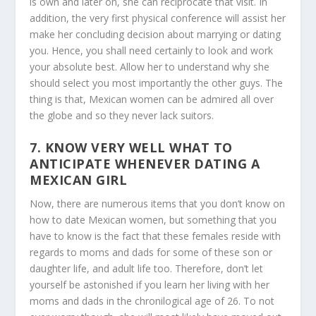
is own and later on, she can reciprocate that visit. In
addition, the very first physical conference will assist her
make her concluding decision about marrying or dating
you. Hence, you shall need certainly to look and work
your absolute best. Allow her to understand why she
should select you most importantly the other guys. The
thing is that, Mexican women can be admired all over
the globe and so they never lack suitors.
7. KNOW VERY WELL WHAT TO
ANTICIPATE WHENEVER DATING A
MEXICAN GIRL
Now, there are numerous items that you don’t know on
how to date Mexican women, but something that you
have to know is the fact that these females reside with
regards to moms and dads for some of these son or
daughter life, and adult life too. Therefore, don’t let
yourself be astonished if you learn her living with her
moms and dads in the chronilogical age of 26. To not