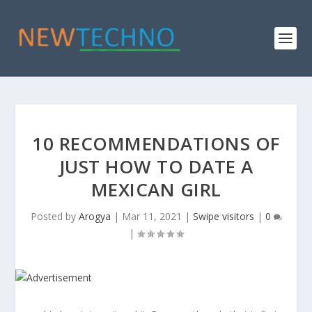
10 RECOMMENDATIONS OF
JUST HOW TO DATE A
MEXICAN GIRL
Posted by
Arogya
|
Mar 11, 2021
|
Swipe visitors
|
0
|