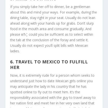
If you simply take her off to dinner, be a gentleman
about this and mind your ways. For example, during the
dining table, stay right in your seat. Usually do not lean
ahead along with your hands up for grabs. Don’t slurp
food in the mouth area and consume gradually. And
please вЂ¦ could you be sufficient as to select within
the tab at the conclusion of the foray and settle it.
Usually do not expect you’ll split bills with Mexican
ladies.
6. TRAVEL TO MEXICO TO FULFILL
HER
Now, it is extremely rude for a person whom seeks to
understand just how to date Mexican girls online you
may anticipate the lady in his country that he has
spotted online to fly out to meet him. It’s the
responsibility associated with the guy to travel away to
her nation first and meet her in her very own land that