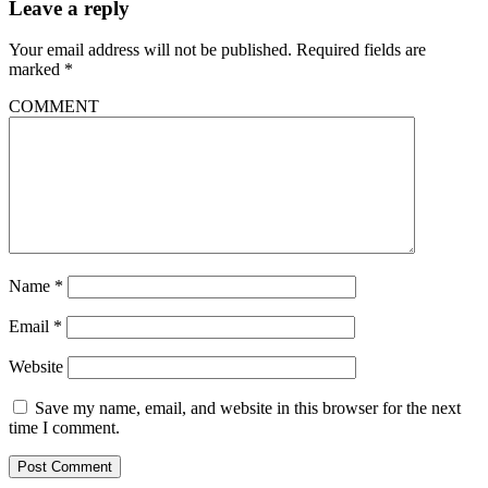
Leave a reply
Your email address will not be published.
Required fields are
marked
*
COMMENT
Name
*
Email
*
Website
Save my name, email, and website in this browser for the next
time I comment.