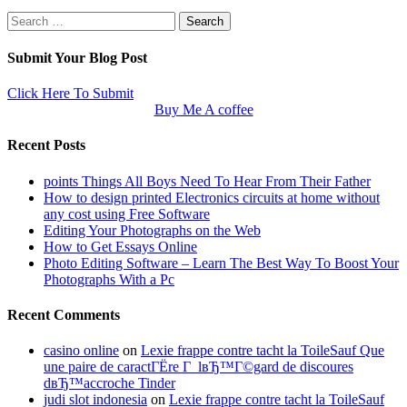
Search
for:
Submit Your Blog Post
Click Here To Submit
Buy Me A coffee
Recent Posts
points Things All Boys Need To Hear From Their Father
How to design printed Electronics circuits at home without
any cost using Free Software
Editing Your Photographs on the Web
How to Get Essays Online
Photo Editing Software – Learn The Best Way To Boost Your
Photographs With a Pc
Recent Comments
casino online
on
Lexie frappe contre tacht la ToileSauf Que
une paire de caractГЁre Г lвЂ™Г©gard de discoures
dвЂ™accroche Tinder
judi slot indonesia
on
Lexie frappe contre tacht la ToileSauf