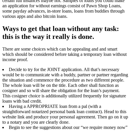
certain full instances maybe not. Samples of loans you could make
an application for without earnings consist of Pawn Shop Loans,
some payday advances, in-store loans, loans from buddies through
various apps and also bitcoin loans.
Ways to get that loan without any task:
this is the way it really is done.
There are some choices which can be appealing and and smart
which should be considered before taking a temporary loan without
income proof.
Decide to try for the JOINT application. All that’s necessary
would be to communicate with a buddy, partner or partner regarding
the situation and commence the procedure as two different people.
The whole loan will be on the title. Each other shall function as
cosigner and so will share the obligation for the loan’s payment.
This cosigner choice is additionally utilized frequently for signature
loans with bad credit.
Having a APPROPRIATE loan from a pal (with a
straightforward notarized personal bank loan contract). Head to this
website link and produce your personal agreement. Then go on it up
to a notary and you are clearly done.
Begin to see the suggestions about our “we require money now”