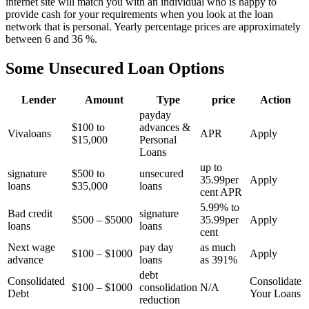
internet site will match you with an individual who is happy to
provide cash for your requirements when you look at the loan
network that is personal. Yearly percentage prices are approximately
between 6 and 36 %.
Some Unsecured Loan Options
Lender
Amount
Type
price
Action
payday
$100 to
advances &
Vivaloans
APR
Apply
$15,000
Personal
Loans
up to
signature
$500 to
unsecured
35.99per
Apply
loans
$35,000
loans
cent APR
5.99% to
Bad credit
signature
$500 – $5000
35.99per
Apply
loans
loans
cent
Next wage
pay day
as much
$100 – $1000
Apply
advance
loans
as 391%
debt
Consolidated
Consolidate
$100 – $1000
consolidation
N/A
Debt
Your Loans
reduction