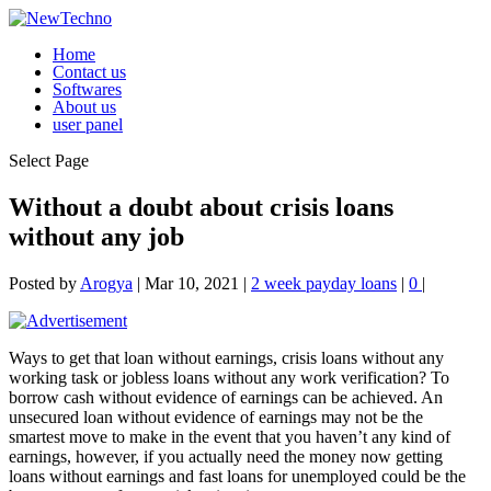
Home
Contact us
Softwares
About us
user panel
Select Page
Without a doubt about crisis loans
without any job
Posted by
Arogya
|
Mar 10, 2021
|
2 week payday loans
|
0
|
Ways to get that loan without earnings, crisis loans without any
working task or jobless loans without any work verification? To
borrow cash without evidence of earnings can be achieved. An
unsecured loan without evidence of earnings may not be the
smartest move to make in the event that you haven’t any kind of
earnings, however, if you actually need the money now getting
loans without earnings and fast loans for unemployed could be the