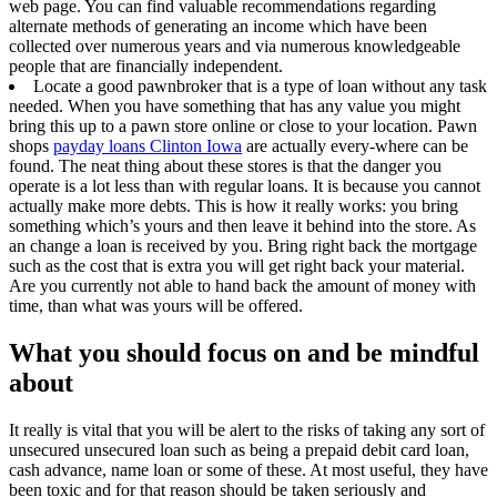
web page. You can find valuable recommendations regarding
alternate methods of generating an income which have been
collected over numerous years and via numerous knowledgeable
people that are financially independent.
Locate a good pawnbroker that is a type of loan without any task
needed. When you have something that has any value you might
bring this up to a pawn store online or close to your location. Pawn
shops
payday loans Clinton Iowa
are actually every-where can be
found. The neat thing about these stores is that the danger you
operate is a lot less than with regular loans. It is because you cannot
actually make more debts. This is how it really works: you bring
something which’s yours and then leave it behind into the store. As
an change a loan is received by you. Bring right back the mortgage
such as the cost that is extra you will get right back your material.
Are you currently not able to hand back the amount of money with
time, than what was yours will be offered.
What you should focus on and be mindful
about
It really is vital that you will be alert to the risks of taking any sort of
unsecured unsecured loan such as being a prepaid debit card loan,
cash advance, name loan or some of these. At most useful, they have
been toxic and for that reason should be taken seriously and