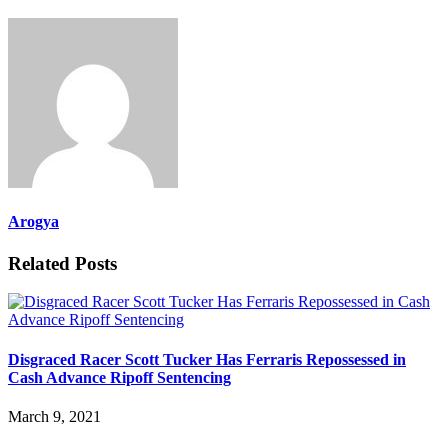
Arogya
Related Posts
Disgraced Racer Scott Tucker Has Ferraris Repossessed in
Cash Advance Ripoff Sentencing
March 9, 2021