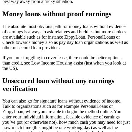
best way away from a tricky situation.
Money loans without proof earnings
The absolute most obvious path for money loans without evidence
of earnings is always to ask relatives and buddies but more choices
are available such as for instance ZippyLoan, PersonalLoans or
Check towards money also as pay day loan organizations as well as
other unsecured loan providers
If you are struggling to cover lease, there could be better options
than credit, see Low Income Housing assist (just when you look at
the US).
Unsecured loan without any earnings
verification
You can also go for signature loans without evidence of income.
Talk to organizations such as for example PersonalLoans or
ZippyLoan, where you are able to begin the method online. You
enter your individual information, feasible evidence of earnings
you’ve got (or otherwise not), how much cash you may need for just
how much time (this might be one working day) as well as the