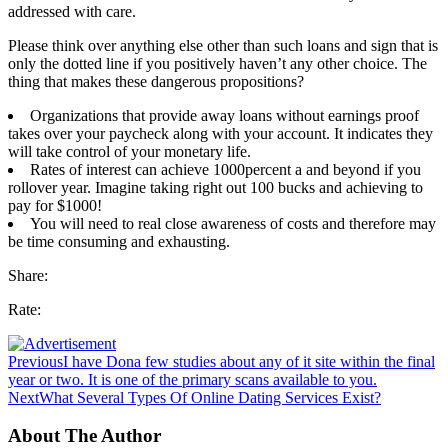
addressed with care.
Please think over anything else other than such loans and sign that is
only the dotted line if you positively haven’t any other choice. The
thing that makes these dangerous propositions?
Organizations that provide away loans without earnings proof
takes over your paycheck along with your account. It indicates they
will take control of your monetary life.
Rates of interest can achieve 1000percent a and beyond if you
rollover year. Imagine taking right out 100 bucks and achieving to
pay for $1000!
You will need to real close awareness of costs and therefore may
be time consuming and exhausting.
Share:
Rate:
Previous
I have Dona few studies about any of it site within the final
year or two. It is one of the primary scans available to you.
Next
What Several Types Of Online Dating Services Exist?
About The Author