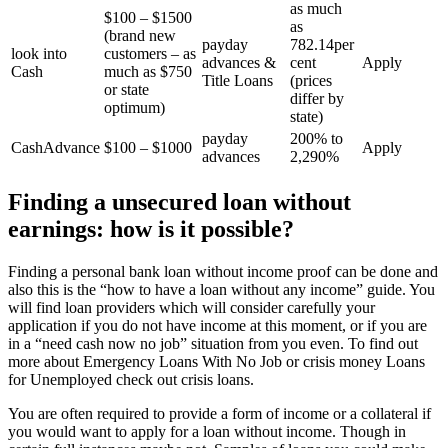
as much
$100 – $1500
as
(brand new
payday
782.14per
look into
customers – as
advances &
cent
Apply
Cash
much as $750
Title Loans
(prices
or state
differ by
optimum)
state)
payday
200% to
CashAdvance
$100 – $1000
Apply
advances
2,290%
Finding a unsecured loan without
earnings: how is it possible?
Finding a personal bank loan without income proof can be done and
also this is the “how to have a loan without any income” guide. You
will find loan providers which will consider carefully your
application if you do not have income at this moment, or if you are
in a “need cash now no job” situation from you even. To find out
more about Emergency Loans With No Job or crisis money Loans
for Unemployed check out crisis loans.
You are often required to provide a form of income or a collateral if
you would want to apply for a loan without income. Though in