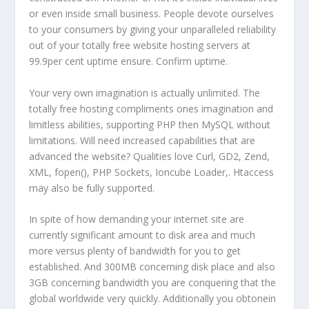
or even inside small business. People devote ourselves
to your consumers by giving your unparalleled reliability
out of your totally free website hosting servers at
99.9per cent uptime ensure. Confirm uptime.
Your very own imagination is actually unlimited. The
totally free hosting compliments ones imagination and
limitless abilities, supporting PHP then MySQL without
limitations. Will need increased capabilities that are
advanced the website? Qualities love Curl, GD2, Zend,
XML, fopen(), PHP Sockets, Ioncube Loader,. Htaccess
may also be fully supported.
In spite of how demanding your internet site are
currently significant amount to disk area and much
more versus plenty of bandwidth for you to get
established. And 300MB concerning disk place and also
3GB concerning bandwidth you are conquering that the
global worldwide very quickly. Additionally you obtonein