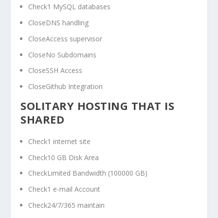
Check1 MySQL databases
CloseDNS handling
CloseAccess supervisor
CloseNo Subdomains
CloseSSH Access
CloseGithub Integration
SOLITARY HOSTING THAT IS
SHARED
Check1 internet site
Check10 GB Disk Area
CheckLimited Bandwidth (100000 GB)
Check1 e-mail Account
Check24/7/365 maintain