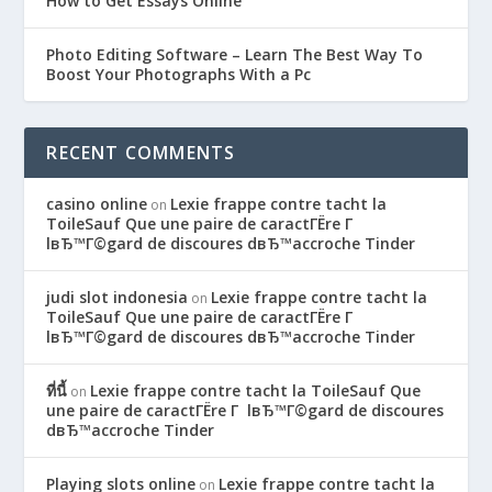
How to Get Essays Online
Photo Editing Software – Learn The Best Way To
Boost Your Photographs With a Pc
RECENT COMMENTS
casino online
Lexie frappe contre tacht la
on
ToileSauf Que une paire de caractГЁre Г
lвЂ™Г©gard de discoures dвЂ™accroche Tinder
judi slot indonesia
Lexie frappe contre tacht la
on
ToileSauf Que une paire de caractГЁre Г
lвЂ™Г©gard de discoures dвЂ™accroche Tinder
ที่นี้
Lexie frappe contre tacht la ToileSauf Que
on
une paire de caractГЁre Г lвЂ™Г©gard de discoures
dвЂ™accroche Tinder
Playing slots online
Lexie frappe contre tacht la
on