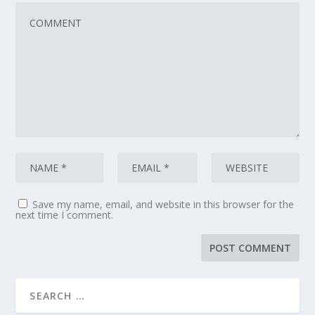
Save my name, email, and website in this browser for the
next time I comment.