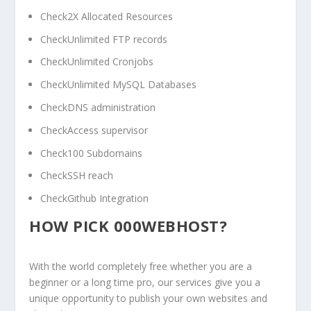
Check2X Allocated Resources
CheckUnlimited FTP records
CheckUnlimited Cronjobs
CheckUnlimited MySQL Databases
CheckDNS administration
CheckAccess supervisor
Check100 Subdomains
CheckSSH reach
CheckGithub Integration
HOW PICK 000WEBHOST?
With the world completely free whether you are a
beginner or a long time pro, our services give you a
unique opportunity to publish your own websites and