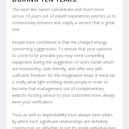
The laser-like owner concentrate and much more
versus 10 years out of expert experiences permits us to
continuously enhance and supply a service that is great
one.
People have confidence in that the charged energy
concerning suggestions. To ensure that your opinions
to come to be possible you may need compelling
equipment during the suggestion of one’s hands which
are trustworthy, user friendly, and offer one with
sufficient freedom for the imaginative head. It mind-set
is really what light-emitting diode people in order to
become that management out of complimentary
website hosting service to your customers have always
been your verification.
Trust as well as dependability have always been pillars
by which each significant relationships are definitely
constructed on. Whether or not it’s inside individual lives