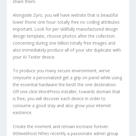
share them.
Alongside Zyro, you will have website that is beautiful
lower thone one hour: totally free no coding attributes
important. Look for per skillfully manufactured design
design template, choose photos after the collection
concerning during one billion totally free images and
also immediately produce all of your site duplicate with
your AI Texter device.
To produce you many secure environment, we’ve
creyourte a personalized get a grip on panel while using
the essential hardware the bestt the one destination.
Off one-click WordPress installer, towards domain that
is free, you will discover each device in order to
consume a good stay and also grow your internet
existence.
Create the moment and remain increase forever.
000webhost hthes recently a passionate admin group