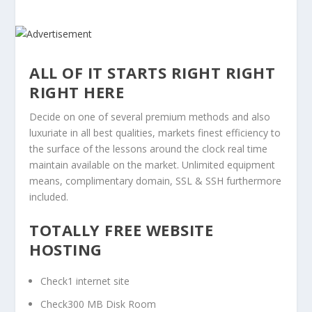
ALL OF IT STARTS RIGHT RIGHT
RIGHT HERE
Decide on one of several premium methods and also
luxuriate in all best qualities, markets finest efficiency to
the surface of the lessons around the clock real time
maintain available on the market. Unlimited equipment
means, complimentary domain, SSL & SSH furthermore
included.
TOTALLY FREE WEBSITE
HOSTING
Check1 internet site
Check300 MB Disk Room