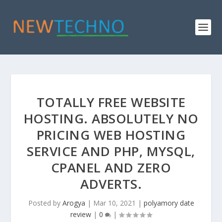
TOTALLY FREE WEBSITE
HOSTING. ABSOLUTELY NO
PRICING WEB HOSTING
SERVICE AND PHP, MYSQL,
CPANEL AND ZERO
ADVERTS.
Posted by
Arogya
|
Mar 10, 2021
|
polyamory date
review
|
0
|