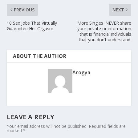
PREVIOUS
NEXT
10 Sex Jobs That Virtually
More Singles .NEVER share
Guarantee Her Orgasm
your private or information
that is financial individuals
that you don’t understand.
ABOUT THE AUTHOR
Arogya
LEAVE A REPLY
Your email address will not be published.
Required fields are
marked
*