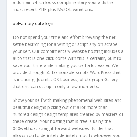
a domain which looks complimentary your aids the
most recent PHP plus MySQL variations.
polyamory date login
Do not spend your time and effort browsing the net
sethe bestrching for a writing or script any off scrape
your self. Our complimentary website hosting includes a
auto that is one-click come with this is certainly built to
save your time while making yourself a lot easier. We
provide through 55 fashionable scripts WordPress that
is including, Joomla, OS business, photograph Gallery
that one can set up in only a few moments.
Show your self with making phenomenal web sites and
beautiful designs picking out off a lot more than
hundred design design templates created by masters of
these create. Your hosting that is free is using the
000webhost straight forward websites Builder that
allows you to definitely definitely modify whatever you