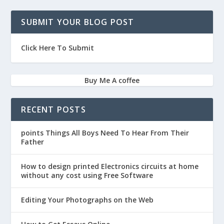
SUBMIT YOUR BLOG POST
Click Here To Submit
Buy Me A coffee
RECENT POSTS
points Things All Boys Need To Hear From Their
Father
How to design printed Electronics circuits at home
without any cost using Free Software
Editing Your Photographs on the Web