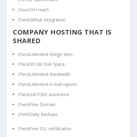
CloseSSH reach
CheckGithub Integration
COMPANY HOSTING THAT IS
SHARED
CheckUnlimited Range Sites
Check30 GB Disk Space
CheckUnlimited Bandwidth
CheckUnlimited e-mail reports
Check24/7/365 assistance
CheckFree Domain
CheckDaily Backups
CheckFree SSL certification