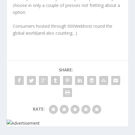
choose in only a couple of presses not fretting about a
option.
Consumers hosted through 000Webhost round the
global world(and also counting…)
SHARE:
RATE: