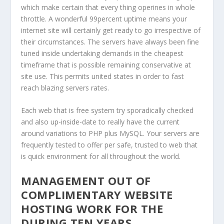
which make certain that every thing operines in whole
throttle. A wonderful 99percent uptime means your
internet site will certainly get ready to go irrespective of
their circumstances. The servers have always been fine
tuned inside undertaking demands in the cheapest
timeframe that is possible remaining conservative at
site use. This permits united states in order to fast
reach blazing servers rates.
Each web that is free system try sporadically checked
and also up-inside-date to really have the current
around variations to PHP plus MySQL. Your servers are
frequently tested to offer per safe, trusted to web that
is quick environment for all throughout the world.
MANAGEMENT OUT OF
COMPLIMENTARY WEBSITE
HOSTING WORK FOR THE
DURING TEN YEARS.