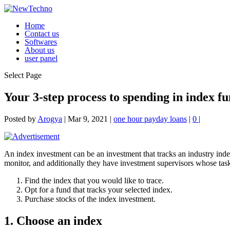
Home
Contact us
Softwares
About us
user panel
Select Page
Your 3-step process to spending in index f
Posted by
Arogya
|
Mar 9, 2021
|
one hour payday loans
|
0
|
An index investment can be an investment that tracks an industry inde
monitor, and additionally they have investment supervisors whose task 
Find the index that you would like to trace.
Opt for a fund that tracks your selected index.
Purchase stocks of the index investment.
1. Choose an index