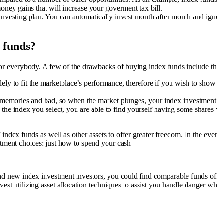
oney gains that will increase your goverment tax bill.
r investing plan. You can automatically invest month after month and ign
 funds?
for everybody. A few of the drawbacks of buying index funds include th
ly to fit the marketplace’s performance, therefore if you wish to show y
in memories and bad, so when the market plunges, your index investment 
to the index you select, you are able to find yourself having some shar
ndex funds as well as other assets to offer greater freedom. In the event
estment choices: just how to spend your cash
 new index investment investors, you could find comparable funds off t
est utilizing asset allocation techniques to assist you handle danger whi