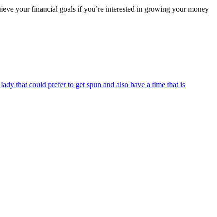
chieve your financial goals if you’re interested in growing your money
dy that could prefer to get spun and also have a time that is