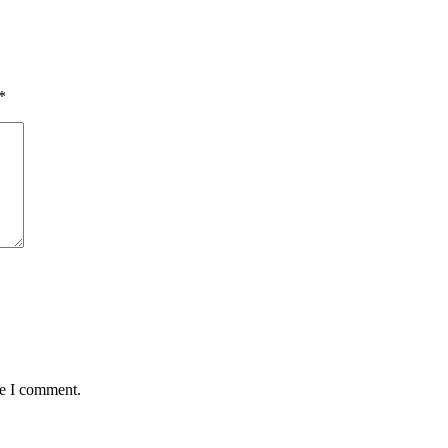
*
me I comment.