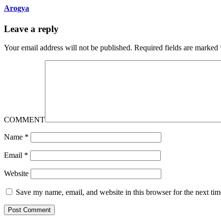
Arogya
Leave a reply
Your email address will not be published.
Required fields are marked
COMMENT
Name
*
Email
*
Website
Save my name, email, and website in this browser for the next ti