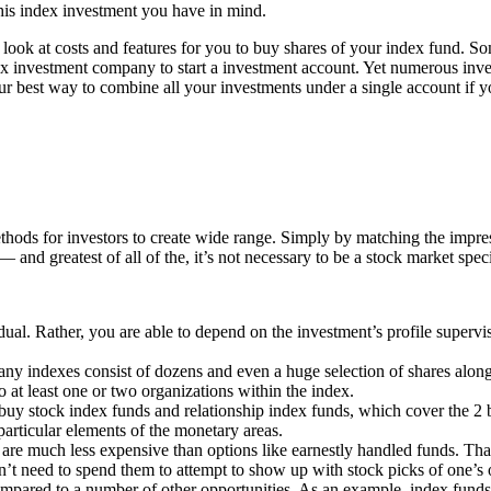
this index investment you have in mind.
look at costs and features for you to buy shares of your index fund. So
dex investment company to start a investment account. Yet numerous inves
r best way to combine all your investments under a single account if you
ethods for investors to create wide range. Simply by matching the impr
and greatest of all of the, it’s not necessary to be a stock market specia
ual. Rather, you are able to depend on the investment’s profile supervis
ny indexes consist of dozens and even a huge selection of shares along w
to at least one or two organizations within the index.
ld buy stock index funds and relationship index funds, which cover the 
particular elements of the monetary areas.
lly are much less expensive than options like earnestly handled funds. T
n’t need to spend them to attempt to show up with stock picks of one’s
compared to a number of other opportunities. As an example, index funds 