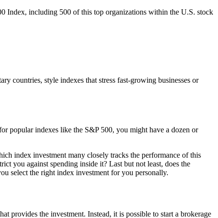
00 Index, including 500 of this top organizations within the U.S. stock
ary countries, style indexes that stress fast-growing businesses or
x for popular indexes like the S&P 500, you might have a dozen or
which index investment many closely tracks the performance of this
ict you against spending inside it? Last but not least, does the
ou select the right index investment for you personally.
at provides the investment. Instead, it is possible to start a brokerage