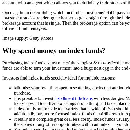
account with an agent which allows you to definitely trade stocks of 
Once again, in determining which method is most beneficial it pays to 
investment stocks, rendering it cheaper to get straight through the in
brokerage account that is single. Then the brokerage option can be you
different fund managers.
Image supply: Getty Photos
Why spend money on index funds?
Purchasing index funds is just one of the simplest & most effective m
funds are able to turn your investment into a huge nest egg in the end — 
Investors find index funds specially ideal for multiple reasons:
Minmise your own time spent researching stocks that are individ
purchase.
It is possible to invest
installment title loans
with less danger. Ma
likely to want to suffer big losings if one thing bad takes place 
Index funds are for sale to a variety that is wide of. You shou
additionally buy more focused index funds that drill down into 
It really is a complete great deal less costly. Index funds usua
the shares or any other opportunities within an index — you do
You will spend less in taxes. Index funds can be tax-efficient 