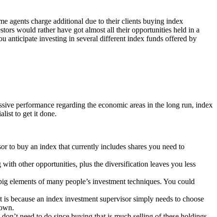
me agents charge additional due to their clients buying index
tors would rather have got almost all their opportunities held in a
 anticipate investing in several different index funds offered by
essive performance regarding the economic areas in the long run, index
list to get it done.
or to buy an index that currently includes shares you need to
ith other opportunities, plus the diversification leaves you less
2 big elements of many people’s investment techniques. You could
hat is because an index investment supervisor simply needs to choose
 own.
don’t need to do since buying that is much selling of these holdings