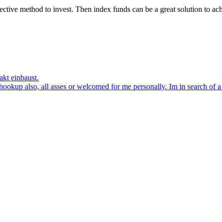
ffective method to invest. Then index funds can be a great solution to a
akt einbaust.
kup also, all asses or welcomed for me personally. Im in search of a la