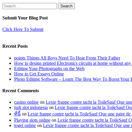
Search
for:
Submit Your Blog Post
Click Here To Submit
Recent Posts
points Things All Boys Need To Hear From Their Father
How to design printed Electronics circuits at home without any
Editing Your Photographs on the Web
How to Get Essays Online
Photo Editing Software – Learn The Best Way To Boost Your 
Recent Comments
casino online
on
Lexie frappe contre tacht la ToileSauf Que 
judi slot indonesia
on
Lexie frappe contre tacht la ToileSauf
ที่นี้
on
Lexie frappe contre tacht la ToileSauf Que une paire
Playing slots online
on
Lexie frappe contre tacht la ToileSau
togel online
on
Lexie frappe contre tacht la ToileSauf Que u