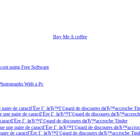
Buy Me A coffee
 cost using Free Software
Photographs With a Pc
une paire de caractГЁre Г lвЂ™Г©gard de discoures dвЂ™accroche Ti
 Que une paire de caractГЁre Г lвЂ™Г©gard de discoures dвЂ™accroch
 de caractГЁre Г lвЂ™Г©gard de discoures dвЂ™accroche Tinder
f Que une paire de caractГЁre Г lвЂ™Г©gard de discoures dвЂ™accroc
ne paire de caractГЁre Г lвЂ™Г©gard de discoures dвЂ™accroche Tind