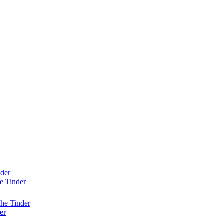
nder
e Tinder
he Tinder
er