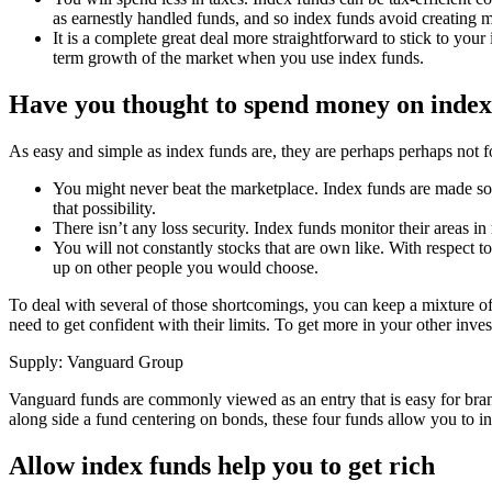
as earnestly handled funds, and so index funds avoid creating m
It is a complete great deal more straightforward to stick to you
term growth of the market when you use index funds.
Have you thought to spend money on index
As easy and simple as index funds are, they are perhaps perhaps not 
You might never beat the marketplace. Index funds are made sole
that possibility.
There isn’t any loss security. Index funds monitor their areas 
You will not constantly stocks that are own like. With respect 
up on other people you would choose.
To deal with several of those shortcomings, you can keep a mixture of i
need to get confident with their limits. To get more in your other inv
Supply: Vanguard Group
Vanguard funds are commonly viewed as an entry that is easy for brand
along side a fund centering on bonds, these four funds allow you to inv
Allow index funds help you to get rich