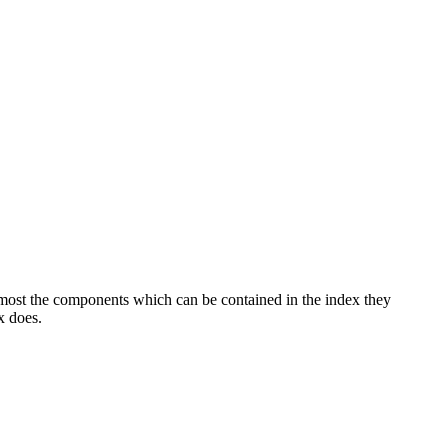
in most the components which can be contained in the index they
x does.