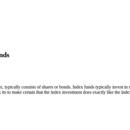
unds
x, typically consists of shares or bonds. Index funds typically invest 
its to make certain that the index investment does exactly like the inde