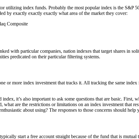
itor utilizing index funds. Probably the most popular index is the S&P 5
ided by exactly exactly exactly what area of the market they cover:
sdaq Composite
nked with particular companies, nation indexes that target shares in solit
ities predicated on their particular filtering systems.
one or more index investment that tracks it. All tracking the same inde
ndex, it’s also important to ask some questions that are basic. First, 
hat are the restrictions or limitations on an index investment that restr
enthusiastic about using? The responses to those concerns should help y
pically start a free account straight because of the fund that is mutual th