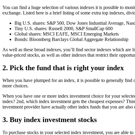
You can find a huge selection of various indexes it is possible to mon
exchange. Listed here is a brief listing of some extra top indexes, div
Big U.S. shares: S&P 500, Dow Jones Industrial Average, Na
Tiny U.S. shares: Russell 2000, S&P SmallCap 600
Global shares: MSCI EAFE, MSCI Emerging Markets
Bonds: Bloomberg Barclays Global Aggregate Relationship
As well as these broad indexes, you’ll find sector indexes which are li
value-priced stocks, as well as other indexes that restrict their opportun
2. Pick the fund that is right your index
When you have plumped for an index, it is possible to generally find 
more choices.
When you have one or more index investment choice for your selected i
index? 2nd, which index investment gets the cheapest expenses? Third, w
investment provider have actually other index funds that you are also 
3. Buy index investment stocks
To purchase stocks in your selected index investment, you are able to ty