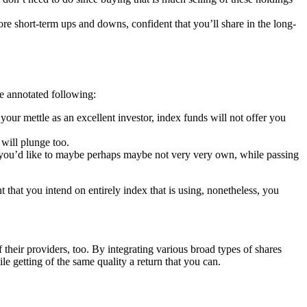
ore short-term ups and downs, confident that you’ll share in the long-
e annotated following:
our mettle as an excellent investor, index funds will not offer you
will plunge too.
es you’d like to maybe perhaps maybe not very very own, while passing
 that you intend on entirely index that is using, nonetheless, you
heir providers, too. By integrating various broad types of shares
le getting of the same quality a return that you can.