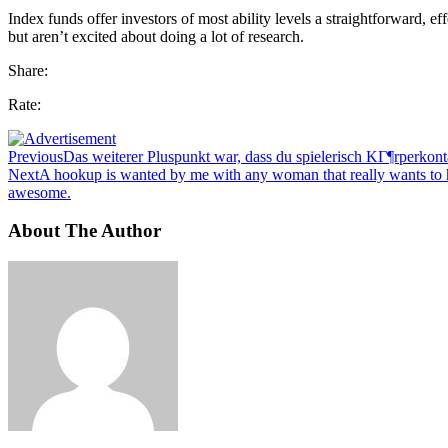
Index funds offer investors of most ability levels a straightforward, e
but aren’t excited about doing a lot of research.
Share:
Rate:
Previous
Das weiterer Pluspunkt war, dass du spielerisch KГ¶rperkont
Next
A hookup is wanted by me with any woman that really wants to hoo
awesome.
About The Author