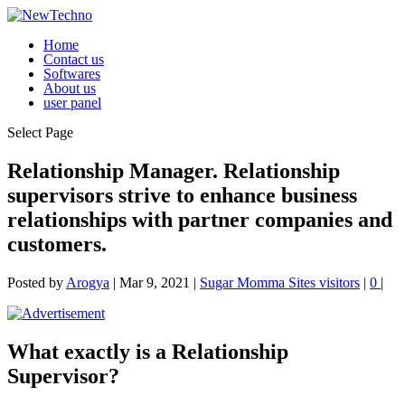
Home
Contact us
Softwares
About us
user panel
Select Page
Relationship Manager. Relationship
supervisors strive to enhance business
relationships with partner companies and
customers.
Posted by
Arogya
|
Mar 9, 2021
|
Sugar Momma Sites visitors
|
0
|
What exactly is a Relationship
Supervisor?