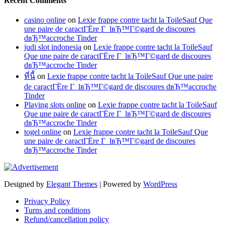
Recent Comments
casino online
on
Lexie frappe contre tacht la ToileSauf Que
une paire de caractГЁre Г lвЂ™Г©gard de discoures
dвЂ™accroche Tinder
judi slot indonesia
on
Lexie frappe contre tacht la ToileSauf
Que une paire de caractГЁre Г lвЂ™Г©gard de discoures
dвЂ™accroche Tinder
ที่นี้
on
Lexie frappe contre tacht la ToileSauf Que une paire
de caractГЁre Г lвЂ™Г©gard de discoures dвЂ™accroche
Tinder
Playing slots online
on
Lexie frappe contre tacht la ToileSauf
Que une paire de caractГЁre Г lвЂ™Г©gard de discoures
dвЂ™accroche Tinder
togel online
on
Lexie frappe contre tacht la ToileSauf Que
une paire de caractГЁre Г lвЂ™Г©gard de discoures
dвЂ™accroche Tinder
Designed by
Elegant Themes
| Powered by
WordPress
Privacy Policy
Turns and conditions
Refund/cancellation policy