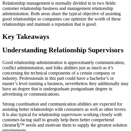
Relationship management is normally divided in to two fields:
customer relationship business and management relationship
administration. Both areas share the typical objective of assisting
good relationships so companies can optimize the worth of these
relationships and maintain a reputation that is good.
Key Takeaways
Understanding Relationship Supervisors
Good relationship administration is approximately communication,
conflict administration, and folks abilities just as much as it’s
concerning the technical components of a certain company or
industry. Professionals in this part could have a bachelor’s or
master’s level running a business, nevertheless they additionally may
have an degree that is undergraduate postgraduate degree in
advertising or communications.
Strong coordination and communication abilities are expected for
assisting better relationships with consumers as well as other lovers.
It is also typical for relationship supervisors working closely with
customer-facing staff to greatly help them better comprehend
clientsвЂ™ needs and motivate them to supply the greatest solution
requirements.