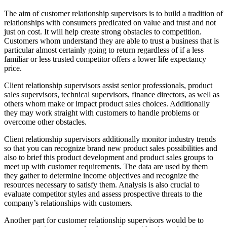
The aim of customer relationship supervisors is to build a tradition of
relationships with consumers predicated on value and trust and not
just on cost. It will help create strong obstacles to competition.
Customers whom understand they are able to trust a business that is
particular almost certainly going to return regardless of if a less
familiar or less trusted competitor offers a lower life expectancy
price.
Client relationship supervisors assist senior professionals, product
sales supervisors, technical supervisors, finance directors, as well as
others whom make or impact product sales choices. Additionally
they may work straight with customers to handle problems or
overcome other obstacles.
Client relationship supervisors additionally monitor industry trends
so that you can recognize brand new product sales possibilities and
also to brief this product development and product sales groups to
meet up with customer requirements. The data are used by them
they gather to determine income objectives and recognize the
resources necessary to satisfy them. Analysis is also crucial to
evaluate competitor styles and assess prospective threats to the
company’s relationships with customers.
Another part for customer relationship supervisors would be to