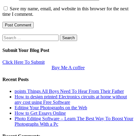
Save my name, email, and website in this browser for the next
time I comment.
Search
for:
Submit Your Blog Post
Click Here To Submit
Buy Me A coffee
Recent Posts
points Things All Boys Need To Hear From Their Father
How to design printed Electronics circuits at home without
any cost using Free Software
Editing Your Photographs on the Web
How to Get Essays Online
Photo Editing Software – Learn The Best Way To Boost Your
Photographs With a Pc