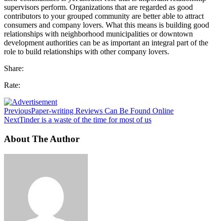
supervisors perform. Organizations that are regarded as good
contributors to your grouped community are better able to attract
consumers and company lovers. What this means is building good
relationships with neighborhood municipalities or downtown
development authorities can be as important an integral part of the
role to build relationships with other company lovers.
Share:
Rate:
Previous
Paper-writing Reviews Can Be Found Online
Next
Tinder is a waste of the time for most of us
About The Author