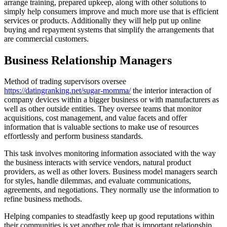
arrange training, prepared upkeep, along with other solutions to
simply help consumers improve and much more use that is efficient
services or products. Additionally they will help put up online
buying and repayment systems that simplify the arrangements that
are commercial customers.
Business Relationship Managers
Method of trading supervisors oversee
https://datingranking.net/sugar-momma/
the interior interaction of
company devices within a bigger business or with manufacturers as
well as other outside entities. They oversee teams that monitor
acquisitions, cost management, and value facets and offer
information that is valuable sections to make use of resources
effortlessly and perform business standards.
This task involves monitoring information associated with the way
the business interacts with service vendors, natural product
providers, as well as other lovers. Business model managers search
for styles, handle dilemmas, and evaluate communications,
agreements, and negotiations. They normally use the information to
refine business methods.
Helping companies to steadfastly keep up good reputations within
their communities is yet another role that is important relationship