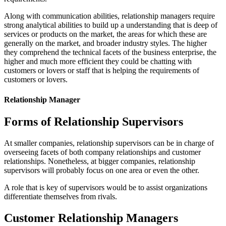
Along with communication abilities, relationship managers require
strong analytical abilities to build up a understanding that is deep of
services or products on the market, the areas for which these are
generally on the market, and broader industry styles. The higher
they comprehend the technical facets of the business enterprise, the
higher and much more efficient they could be chatting with
customers or lovers or staff that is helping the requirements of
customers or lovers.
Relationship Manager
Forms of Relationship Supervisors
At smaller companies, relationship supervisors can be in charge of
overseeing facets of both company relationships and customer
relationships. Nonetheless, at bigger companies, relationship
supervisors will probably focus on one area or even the other.
A role that is key of supervisors would be to assist organizations
differentiate themselves from rivals.
Customer Relationship Managers