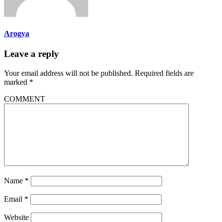
Arogya
Leave a reply
Your email address will not be published.
Required fields are
marked
*
COMMENT
Name
*
Email
*
Website