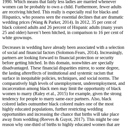
1990. Which means that fairly less ladies are married whenever
women can be probably to own a child. Furthermore, fewer adults
are receiving hitched. This really is especially real for blacks and
Hispanics, who possess seen the essential declines that are dramatic
wedding prices (Wang & Parker, 2014). In 2012, 35 per cent of
black colored adults and 26 percent of Hispanic adults (many years
25 and older) haven’t been hitched, in comparison to 16 per cent of
white grownups.
Decreases in wedding have already been associated with a selection
of social and financial factors (Solomon-Fears, 2014). Increasingly,
partners are looking forward to financial protection or security
before getting hitched. In this domain, nonwhites are specially
disadvantaged. These financial disparities mirror, to some degree,
the lasting aftereffects of institutional and systemic racism that
surface in inequitable policies, techniques, and social norms. The
comparatively high levels of unemployment, underemployment, and
incarceration among black men may limit the opportunity of black
women to marry (Raley et al., 2015) for example, given the strong
tendency for people to marry same-race partners. Also, black
colored ladies outnumber black colored males one of the most
highly educated populations, further restricting wedding
opportunities and increasing the chance that births will take place
away from wedding (Reeves & Guyot, 2017). This might be one
reason why one-third of births to highly educated women that are