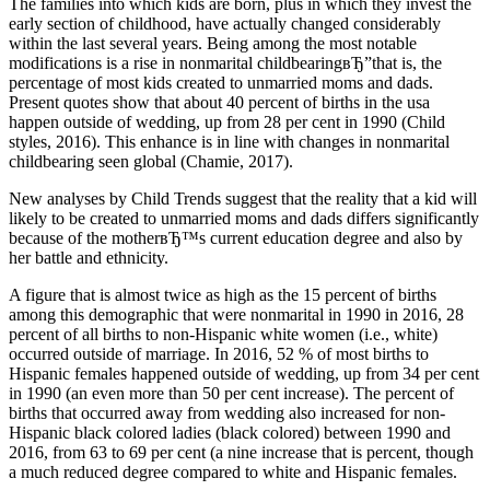
The families into which kids are born, plus in which they invest the
early section of childhood, have actually changed considerably
within the last several years. Being among the most notable
modifications is a rise in nonmarital childbearingвЂ”that is, the
percentage of most kids created to unmarried moms and dads.
Present quotes show that about 40 percent of births in the usa
happen outside of wedding, up from 28 per cent in 1990 (Child
styles, 2016). This enhance is in line with changes in nonmarital
childbearing seen global (Chamie, 2017).
New analyses by Child Trends suggest that the reality that a kid will
likely to be created to unmarried moms and dads differs significantly
because of the motherвЂ™s current education degree and also by
her battle and ethnicity.
A figure that is almost twice as high as the 15 percent of births
among this demographic that were nonmarital in 1990 in 2016, 28
percent of all births to non-Hispanic white women (i.e., white)
occurred outside of marriage.
In 2016, 52 % of most births to
Hispanic females happened outside of wedding, up from 34 per cent
in 1990 (an even more than 50 per cent increase). The percent of
births that occurred away from wedding also increased for non-
Hispanic black colored ladies (black colored) between 1990 and
2016, from 63 to 69 per cent (a nine increase that is percent, though
a much reduced degree compared to white and Hispanic females.