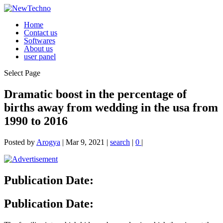
Home
Contact us
Softwares
About us
user panel
Select Page
Dramatic boost in the percentage of
births away from wedding in the usa from
1990 to 2016
Posted by
Arogya
|
Mar 9, 2021
|
search
|
0
|
Publication Date:
Publication Date: