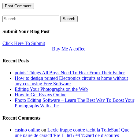
Search
for:
Submit Your Blog Post
Click Here To Submit
Buy Me A coffee
Recent Posts
points Things All Boys Need To Hear From Their Father
How to design printed Electronics circuits at home without
any cost using Free Software
Editing Your Photographs on the Web
How to Get Essays Online
Photo Editing Software – Learn The Best Way To Boost Your
Photographs With a Pc
Recent Comments
casino online
on
Lexie frappe contre tacht la ToileSauf Que
une paire de caractГЁre Г lвЂ™Г©gard de discoures