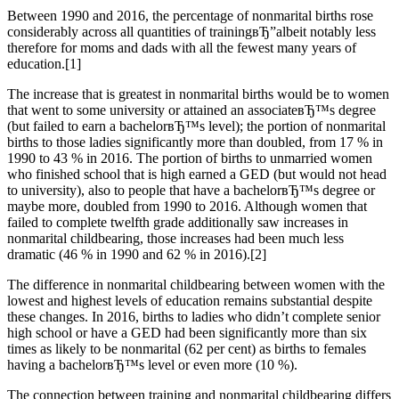
Between 1990 and 2016, the percentage of nonmarital births rose
considerably across all quantities of trainingвЂ”albeit notably less
therefore for moms and dads with all the fewest many years of
education.[1]
The increase that is greatest in nonmarital births would be to women
that went to some university or attained an associateвЂ™s degree
(but failed to earn a bachelorвЂ™s level); the portion of nonmarital
births to those ladies significantly more than doubled, from 17 % in
1990 to 43 % in 2016. The portion of births to unmarried women
who finished school that is high earned a GED (but would not head
to university), also to people that have a bachelorвЂ™s degree or
maybe more, doubled from 1990 to 2016. Although women that
failed to complete twelfth grade additionally saw increases in
nonmarital childbearing, those increases had been much less
dramatic (46 % in 1990 and 62 % in 2016).[2]
The difference in nonmarital childbearing between women with the
lowest and highest levels of education remains substantial despite
these changes. In 2016, births to ladies who didn’t complete senior
high school or have a GED had been significantly more than six
times as likely to be nonmarital (62 per cent) as births to females
having a bachelorвЂ™s level or even more (10 %).
The connection between training and nonmarital childbearing differs