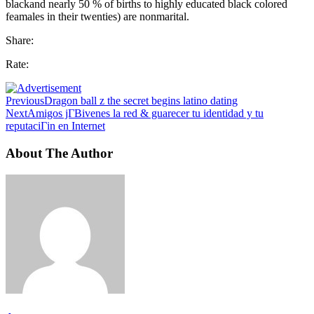
blackand nearly 50 % of births to highly educated black colored
feamales in their twenties) are nonmarital.
Share:
Rate:
Previous
Dragon ball z the secret begins latino dating
Next
Amigos jГ­Віvenes la red & guarecer tu identidad y tu
reputaciГіn en Internet
About The Author