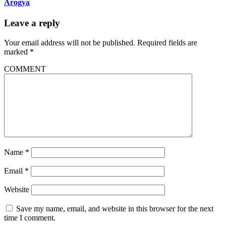
Arogya
Leave a reply
Your email address will not be published.
Required fields are
marked
*
COMMENT
Name
*
Email
*
Website
Save my name, email, and website in this browser for the next
time I comment.