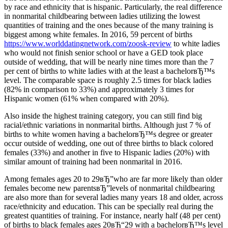
by race and ethnicity that is hispanic. Particularly, the real difference
in nonmarital childbearing between ladies utilizing the lowest
quantities of training and the ones because of the many training is
biggest among white females. In 2016, 59 percent of births
https://www.worlddatingnetwork.com/zoosk-review
to white ladies
who would not finish senior school or have a GED took place
outside of wedding, that will be nearly nine times more than the 7
per cent of births to white ladies with at the least a bachelorвЂ™s
level. The comparable space is roughly 2.5 times for black ladies
(82% in comparison to 33%) and approximately 3 times for
Hispanic women (61% when compared with 20%).
Also inside the highest training category, you can still find big
racial/ethnic variations in nonmarital births. Although just 7 % of
births to white women having a bachelorвЂ™s degree or greater
occur outside of wedding, one out of three births to black colored
females (33%) and another in five to Hispanic ladies (20%) with
similar amount of training had been nonmarital in 2016.
Among females ages 20 to 29вЂ”who are far more likely than older
females become new parentsвЂ”levels of nonmarital childbearing
are also more than for several ladies many years 18 and older, across
race/ethnicity and education. This can be specially real during the
greatest quantities of training. For instance, nearly half (48 per cent)
of births to black females ages 20вЂ“29 with a bachelorвЂ™s level