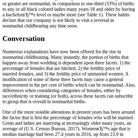
or greater are nonmarital, in comparison to one-third (33%) of births
to any or all black colored ladies many years 18 and older by having
a bachelorвЂ™s level or maybe more (see Table 1). These habits
declare that our company is not likely to visit a reversal in
nonmarital childbearing any time soon.
Conversation
Numerous explanations have now been offered for the rise in
nonmarital childbearing. Many instantly, the portion of births that
happen away from wedding is dependent upon three facets: 1) the
percentage of females that are hitched, 2) the fertility price of
married females, and 3) the fertility price of unmarried women. A
modification of some of these three facets may cause a general
improvement in the per cent of births which can be nonmarital. Also,
differences when considering categories of females, either by
race/ethnicity or training (or both), across these facets can subscribe
to group that is overall in nonmarital births.
One of the more notable alterations in present years has been around
the factor that is first the percentage of females who will be married.
Gents and ladies are marrying at increasingly older many years, an
average of (U.S. Census Bureau, 2017). WomenвЂ™s age that is
median marriage had been 27.4 years in 2016, up from 23.9 in