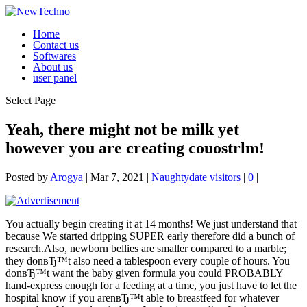
Home
Contact us
Softwares
About us
user panel
Select Page
Yeah, there might not be milk yet
however you are creating couostrlm!
Posted by
Arogya
|
Mar 7, 2021
|
Naughtydate visitors
|
0
|
You actually begin creating it at 14 months! We just understand that
because We started dripping SUPER early therefore did a bunch of
research.Also, newborn bellies are smaller compared to a marble;
they donвЂ™t also need a tablespoon every couple of hours. You
donвЂ™t want the baby given formula you could PROBABLY
hand-express enough for a feeding at a time, you just have to let the
hospital know if you arenвЂ™t able to breastfeed for whatever