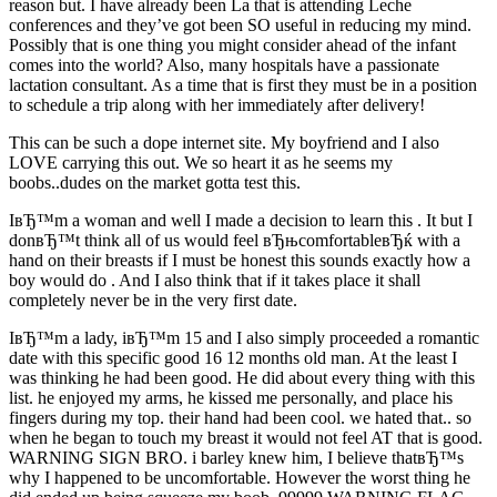
reason but.
I have already been La that is attending Leche
conferences and they’ve got been SO useful in reducing my mind.
Possibly that is one thing you might consider ahead of the infant
comes into the world? Also, many hospitals have a passionate
lactation consultant. As a time that is first they must be in a position
to schedule a trip along with her immediately after delivery!
This can be such a dope internet site. My boyfriend and I also
LOVE carrying this out. We so heart it as he seems my
boobs..dudes on the market gotta test this.
IвЂ™m a woman and well I made a decision to learn this . It but I
donвЂ™t think all of us would feel вЂњcomfortableвЂќ with a
hand on their breasts if I must be honest this sounds exactly how a
boy would do . And I also think that if it takes place it shall
completely never be in the very first date.
IвЂ™m a lady, iвЂ™m 15 and I also simply proceeded a romantic
date with this specific good 16 12 months old man. At the least I
was thinking he had been good. He did about every thing with this
list. he enjoyed my arms, he kissed me personally, and place his
fingers during my top. their hand had been cool. we hated that.. so
when he began to touch my breast it would not feel AT that is good.
WARNING SIGN BRO. i barley knew him, I believe thatвЂ™s
why I happened to be uncomfortable. However the worst thing he