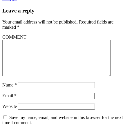
Leave a reply
Your email address will not be published.
Required fields are
marked
*
COMMENT
Name
*
Email
*
Website
Save my name, email, and website in this browser for the next
time I comment.