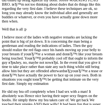
did ended up being squeeze my boob. 99999 WARNING FLAG
BRO. iвЂ™m not too thinking about dudes that do things like this
regarding the very first date. I believe these techniques are ok, so
long you may already know the individual allot and generally are
buddies or whatever, or even you have actually gone down more
then when.
Well that is all :p
I believe most of the ladies with negative remarks are lacking the
point that is big of jot down. It is concerning the man being a
gentleman and reading the indications of ladies. Then the guy
should realize the red flags once his hands moving up your belly to
your breasts if youвЂ™re a woman and donвЂ™t like your breasts
being touched. YouвЂ™ll probably cool off that ought to inform the
guy вЂњhey, no, maybe not nowвЂќ. In the event that you give it
time to take place rather than state any such thing whilst still being
allow him but they are offended afterwardsвЂ¦youвЂ™re a tease or
donвЂ™t have actually the power to face up on your own. Both in
situations you ought tonвЂ™t be getting that intimate on the very
first date. Simply my estimation
He slid my bra off completely when I had sex with a man! It
absolutely was Hence nice having their super sexy fingers on the
boobs. He simply threw my bra taken care of. We get back We
touched their nipples AND their willy! It had been fun that is super.