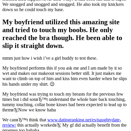
We snogged and snogged and snogged. He also took my knickers
down so he could touch my base.
My boyfriend utilized this amazing site
and tried to touch my boobs. He only
reached the bra though. He been able to
slip it straight down.
mmm just how i wish i’ve a girl buddy to test these.
My boyfriend performs this if you ask me and I am made by it so
wet and makes our makeout sessions better still. It just makes me
want to climb on top of him and kiss him even harder when he slips
his hands under my shirt. 😉
My boyfriend was trying to touch my breasts for the previous few
times but i did sonвЂ™t understand the whole bare back touching,
tummy touching, collar bone kisses had been expected to lead up to
themвЂ¦Now we know haha
We canвЂ™t think that
www.datingranking.net/es/naughtydate-
review/
this actually workedвЂ¦ My gf did actually benefit from the
progress too hahaha