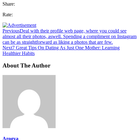
Share:
Rate:
Previous
Deal with their profile web page, where you could see
almost all their photos, aswell. Spending a compliment on Instagram
can be as straightforward as liking a photos that are few.
Next
7 Great Tips On Dating As Just One Mother: Learning
Healthier Habits
About The Author
Arogya