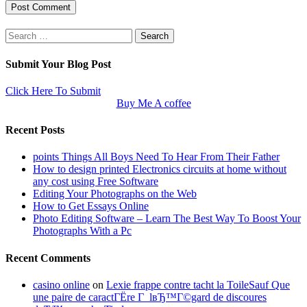
Search
for:
Submit Your Blog Post
Click Here To Submit
Buy Me A coffee
Recent Posts
points Things All Boys Need To Hear From Their Father
How to design printed Electronics circuits at home without
any cost using Free Software
Editing Your Photographs on the Web
How to Get Essays Online
Photo Editing Software – Learn The Best Way To Boost Your
Photographs With a Pc
Recent Comments
casino online
on
Lexie frappe contre tacht la ToileSauf Que
une paire de caractГЁre Г lвЂ™Г©gard de discoures