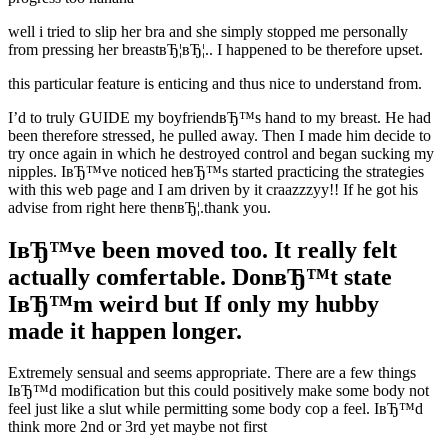
well i tried to slip her bra and she simply stopped me personally
from pressing her breastвЂ¦вЂ¦.. I happened to be therefore upset.
this particular feature is enticing and thus nice to understand from.
I’d to truly GUIDE my boyfriendвЂ™s hand to my breast. He had
been therefore stressed, he pulled away. Then I made him decide to
try once again in which he destroyed control and began sucking my
nipples. IвЂ™ve noticed heвЂ™s started practicing the strategies
with this web page and I am driven by it craazzzyy!! If he got his
advise from right here thenвЂ¦.thank you.
IвЂ™ve been moved too. It really felt
actually comfertable. DonвЂ™t state
IвЂ™m weird but If only my hubby
made it happen longer.
Extremely sensual and seems appropriate. There are a few things
IвЂ™d modification but this could positively make some body not
feel just like a slut while permitting some body cop a feel. IвЂ™d
think more 2nd or 3rd yet maybe not first