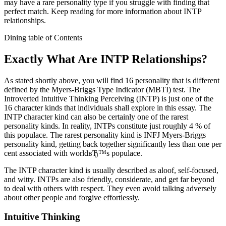
may have a rare personality type if you struggle with finding that
perfect match. Keep reading for more information about INTP
relationships.
Dining table of Contents
Exactly What Are INTP Relationships?
As stated shortly above, you will find 16 personality that is different
defined by the Myers-Briggs Type Indicator (MBTI) test. The
Introverted Intuitive Thinking Perceiving (INTP) is just one of the
16 character kinds that individuals shall explore in this essay.
The
INTP character kind can also be certainly one of the rarest
personality kinds. In reality, INTPs constitute just roughly 4 % of
this populace. The rarest personality kind is INFJ Myers-Briggs
personality kind, getting back together significantly less than one per
cent associated with worldвЂ™s populace.
The INTP character kind is usually described as aloof, self-focused,
and witty. INTPs are also friendly, considerate, and get far beyond
to deal with others with respect. They even avoid talking adversely
about other people and forgive effortlessly.
Intuitive Thinking