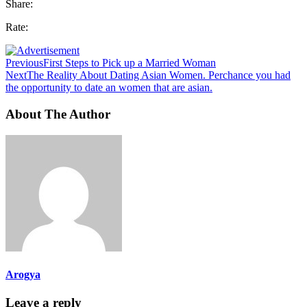
Share:
Rate:
Previous
First Steps to Pick up a Married Woman
Next
The Reality About Dating Asian Women. Perchance you had
the opportunity to date an women that are asian.
About The Author
Arogya
Leave a reply