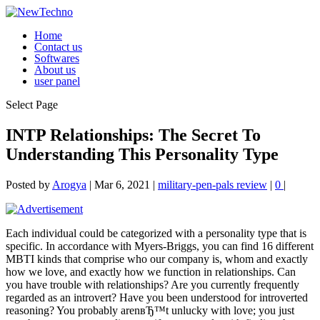
Home
Contact us
Softwares
About us
user panel
Select Page
INTP Relationships: The Secret To
Understanding This Personality Type
Posted by
Arogya
|
Mar 6, 2021
|
military-pen-pals review
|
0
|
Each individual could be categorized with a personality type that is
specific. In accordance with Myers-Briggs, you can find 16 different
MBTI kinds that comprise who our company is, whom and exactly
how we love, and exactly how we function in relationships. Can
you have trouble with relationships? Are you currently frequently
regarded as an introvert? Have you been understood for introverted
reasoning? You probably arenвЂ™t unlucky with love; you just