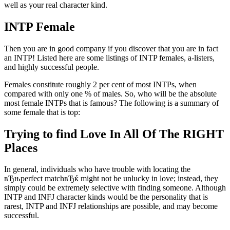
well as your real character kind.
INTP Female
Then you are in good company if you discover that you are in fact
an INTP! Listed here are some listings of INTP females, a-listers,
and highly successful people.
Females constitute roughly 2 per cent of most INTPs, when
compared with only one % of males. So, who will be the absolute
most female INTPs that is famous? The following is a summary of
some female that is top:
Trying to find Love In All Of The RIGHT
Places
In general, individuals who have trouble with locating the
вЂњperfect matchвЂќ might not be unlucky in love; instead, they
simply could be extremely selective with finding someone. Although
INTP and INFJ character kinds would be the personality that is
rarest, INTP and INFJ relationships are possible, and may become
successful.