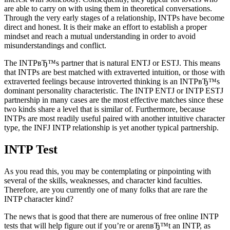
are able to carry on with using them in theoretical conversations.
Through the very early stages of a relationship, INTPs have become
direct and honest. It is their make an effort to establish a proper
mindset and reach a mutual understanding in order to avoid
misunderstandings and conflict.
The INTPвЂ™s partner that is natural ENTJ or ESTJ. This means
that INTPs are best matched with extraverted intuition, or those with
extraverted feelings because introverted thinking is an INTPвЂ™s
dominant personality characteristic. The INTP ENTJ or INTP ESTJ
partnership in many cases are the most effective matches since these
two kinds share a level that is similar of. Furthermore, because
INTPs are most readily useful paired with another intuitive character
type, the INFJ INTP relationship is yet another typical partnership.
INTP Test
As you read this, you may be contemplating or pinpointing with
several of the skills, weaknesses, and character kind faculties.
Therefore, are you currently one of many folks that are rare the
INTP character kind?
The news that is good that there are numerous of free online INTP
tests that will help figure out if you’re or arenвЂ™t an INTP, as