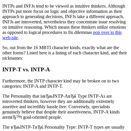
INTPs and INFJs tend to be viewed as intuitive thinkers. Although
INTPs put more focus on logic and objective information as their
approach to generating decisions, INFJs take a different approach.
INFJs are introverted, nevertheless they concentrate issue resolving
on intuitive reasoning. Which means these thinkers utilize emotions
as opposed to logical procedures to fix dilemmas
pop over to this
web-site
.
So, out from the 16 MBTI character kinds, exactly what are the
other forms? Listed here is a listing of each character kind, and their
nicknames:
INTP-T vs. INTP-A
Furthermore, the INTP character kind may be broken on to two
categories: INTP-A and INTP-T.
The Personality that isвЂњINTP-AвЂќ Type INTP-As are
introverted thinkers, however they are additionally extremely
assertive and incredibly hassle free. Conversely, specialists
genuinely believe that despite their assertiveness, INTP-A kinds
arenвЂ™t goal-oriented people.
The вЂњINTP-TвЂќ Personality Type: INTP-T types are usually