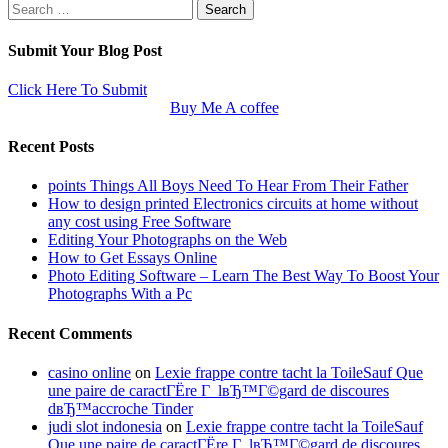
Search
for:
Submit Your Blog Post
Click Here To Submit
Buy Me A coffee
Recent Posts
points Things All Boys Need To Hear From Their Father
How to design printed Electronics circuits at home without
any cost using Free Software
Editing Your Photographs on the Web
How to Get Essays Online
Photo Editing Software – Learn The Best Way To Boost Your
Photographs With a Pc
Recent Comments
casino online
on
Lexie frappe contre tacht la ToileSauf Que
une paire de caractГЁre Г lвЂ™Г©gard de discoures
dвЂ™accroche Tinder
judi slot indonesia
on
Lexie frappe contre tacht la ToileSauf
Que une paire de caractГЁre Г lвЂ™Г©gard de discoures