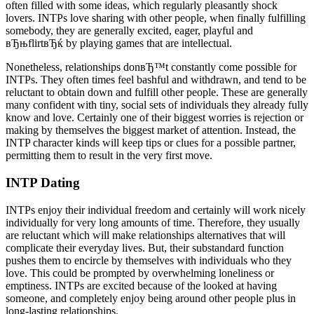
often filled with some ideas, which regularly pleasantly shock
lovers. INTPs love sharing with other people, when finally fulfilling
somebody, they are generally excited, eager, playful and
вЂњflirtвЂќ by playing games that are intellectual.
Nonetheless, relationships donвЂ™t constantly come possible for
INTPs. They often times feel bashful and withdrawn, and tend to be
reluctant to obtain down and fulfill other people. These are generally
many confident with tiny, social sets of individuals they already fully
know and love. Certainly one of their biggest worries is rejection or
making by themselves the biggest market of attention. Instead, the
INTP character kinds will keep tips or clues for a possible partner,
permitting them to result in the very first move.
INTP Dating
INTPs enjoy their individual freedom and certainly will work nicely
individually for very long amounts of time. Therefore, they usually
are reluctant which will make relationships alternatives that will
complicate their everyday lives. But, their substandard function
pushes them to encircle by themselves with individuals who they
love. This could be prompted by overwhelming loneliness or
emptiness. INTPs are excited because of the looked at having
someone, and completely enjoy being around other people plus in
long-lasting relationships.