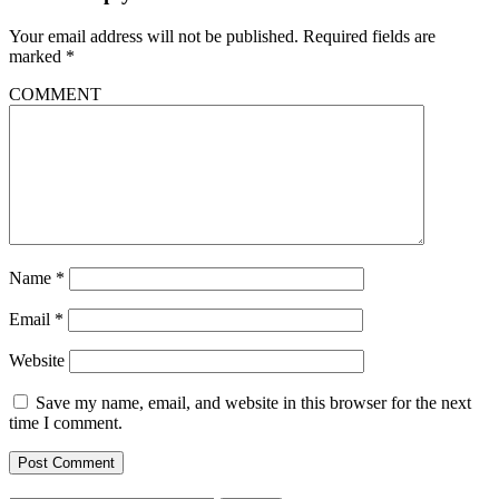
Your email address will not be published.
Required fields are
marked
*
COMMENT
Name
*
Email
*
Website
Save my name, email, and website in this browser for the next
time I comment.