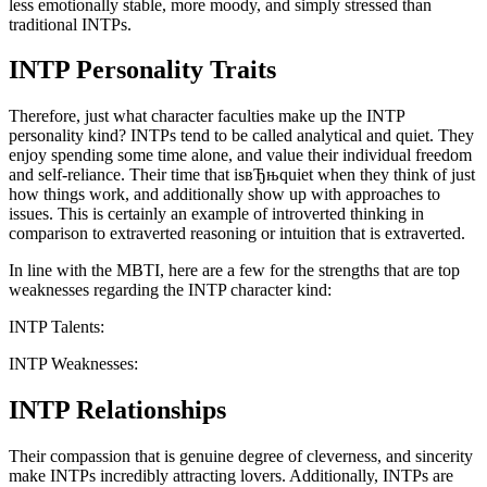
less emotionally stable, more moody, and simply stressed than
traditional INTPs.
INTP Personality Traits
Therefore, just what character faculties make up the INTP
personality kind? INTPs tend to be called analytical and quiet. They
enjoy spending some time alone, and value their individual freedom
and self-reliance. Their time that isвЂњquiet when they think of just
how things work, and additionally show up with approaches to
issues. This is certainly an example of introverted thinking in
comparison to extraverted reasoning or intuition that is extraverted.
In line with the MBTI, here are a few for the strengths that are top
weaknesses regarding the INTP character kind:
INTP Talents:
INTP Weaknesses:
INTP Relationships
Their compassion that is genuine degree of cleverness, and sincerity
make INTPs incredibly attracting lovers. Additionally, INTPs are