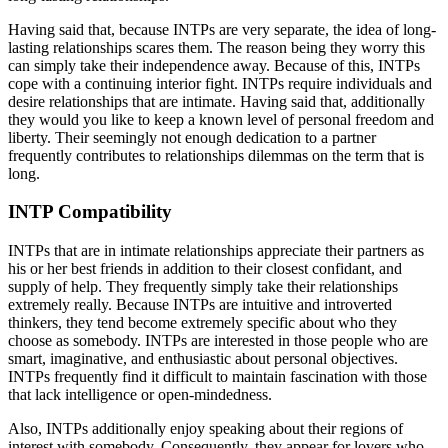
Having said that, because INTPs are very separate, the idea of long-
lasting relationships scares them. The reason being they worry this
can simply take their independence away. Because of this, INTPs
cope with a continuing interior fight. INTPs require individuals and
desire relationships that are intimate. Having said that, additionally
they would you like to keep a known level of personal freedom and
liberty. Their seemingly not enough dedication to a partner
frequently contributes to relationships dilemmas on the term that is
long.
INTP Compatibility
INTPs that are in intimate relationships appreciate their partners as
his or her best friends in addition to their closest confidant, and
supply of help. They frequently simply take their relationships
extremely really. Because INTPs are intuitive and introverted
thinkers, they tend become extremely specific about who they
choose as somebody. INTPs are interested in those people who are
smart, imaginative, and enthusiastic about personal objectives.
INTPs frequently find it difficult to maintain fascination with those
that lack intelligence or open-mindedness.
Also, INTPs additionally enjoy speaking about their regions of
interest with somebody. Consequently, they appear for lovers who