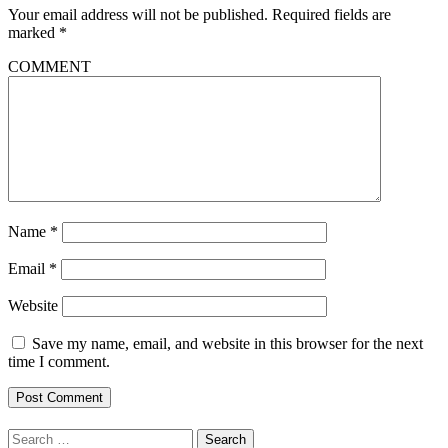
Your email address will not be published.
Required fields are
marked
*
COMMENT
Name
*
Email
*
Website
Save my name, email, and website in this browser for the next
time I comment.
Search