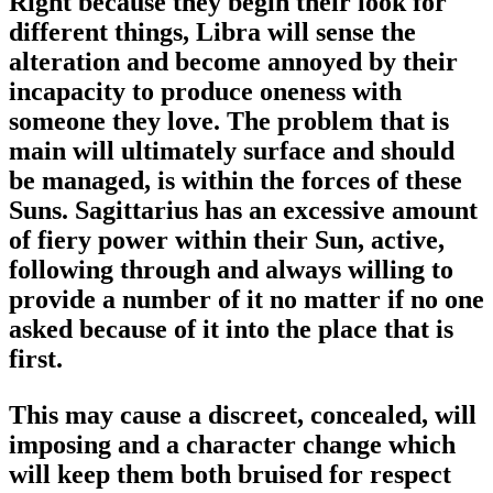
Right because they begin their look for
different things, Libra will sense the
alteration and become annoyed by their
incapacity to produce oneness with
someone they love. The problem that is
main will ultimately surface and should
be managed, is within the forces of these
Suns. Sagittarius has an excessive amount
of fiery power within their Sun, active,
following through and always willing to
provide a number of it no matter if no one
asked because of it into the place that is
first.
This may cause a discreet, concealed, will
imposing and a character change which
will keep them both bruised for respect