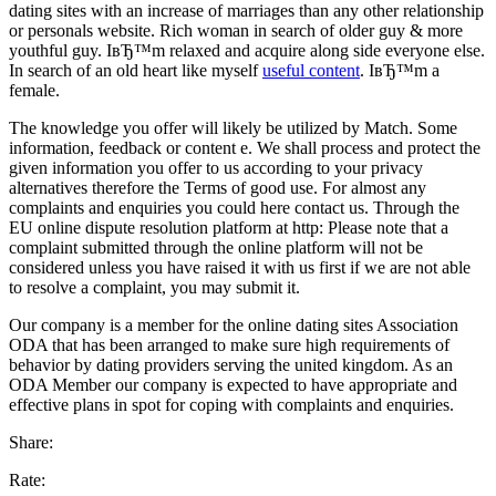
dating sites with an increase of marriages than any other relationship
or personals website. Rich woman in search of older guy & more
youthful guy. IвЂ™m relaxed and acquire along side everyone else.
In search of an old heart like myself
useful content
. IвЂ™m a
female.
The knowledge you offer will likely be utilized by Match. Some
information, feedback or content e. We shall process and protect the
given information you offer to us according to your privacy
alternatives therefore the Terms of good use. For almost any
complaints and enquiries you could here contact us. Through the
EU online dispute resolution platform at http: Please note that a
complaint submitted through the online platform will not be
considered unless you have raised it with us first if we are not able
to resolve a complaint, you may submit it.
Our company is a member for the online dating sites Association
ODA that has been arranged to make sure high requirements of
behavior by dating providers serving the united kingdom. As an
ODA Member our company is expected to have appropriate and
effective plans in spot for coping with complaints and enquiries.
Share:
Rate: