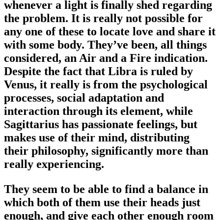
whenever a light is finally shed regarding
the problem. It is really not possible for
any one of these to locate love and share it
with some body. They’ve been, all things
considered, an Air and a Fire indication.
Despite the fact that Libra is ruled by
Venus, it really is from the psychological
processes, social adaptation and
interaction through its element, while
Sagittarius has passionate feelings, but
makes use of their mind, distributing
their philosophy, significantly more than
really experiencing.
They seem to be able to find a balance in
which both of them use their heads just
enough, and give each other enough room