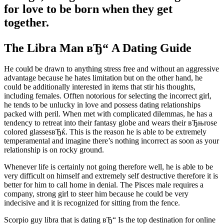
for love to be born when they get
together.
The Libra Man вЂ“ A Dating Guide
He could be drawn to anything stress free and without an aggressive
advantage because he hates limitation but on the other hand, he
could be additionally interested in items that stir his thoughts,
including females. Offten notorious for selecting the incorrect girl,
he tends to be unlucky in love and possess dating relationships
packed with peril. When met with complicated dilemmas, he has a
tendency to retreat into their fantasy globe and wears their вЂњrose
colored glassesвЂќ. This is the reason he is able to be extremely
temperamental and imagine there’s nothing incorrect as soon as your
relationship is on rocky ground.
Whenever life is certainly not going therefore well, he is able to be
very difficult on himself and extremely self destructive therefore it is
better for him to call home in denial. The Pisces male requires a
company, strong girl to steer him because he could be very
indecisive and it is recognized for sitting from the fence.
Scorpio guy libra that is dating вЂ“ Is the top destination for online