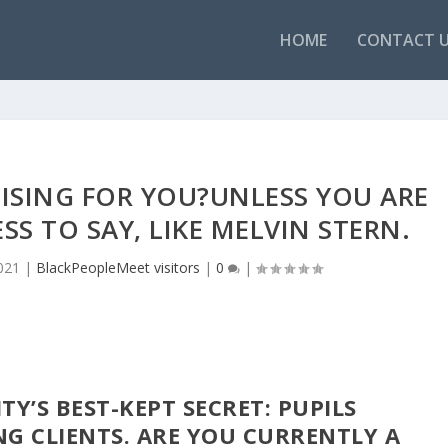
HOME
CONTACT 
CISING FOR YOU?UNLESS YOU ARE
SS TO SAY, LIKE MELVIN STERN.
021
|
BlackPeopleMeet visitors
|
0
|
Y’S BEST-KEPT SECRET: PUPILS
G CLIENTS. ARE YOU CURRENTLY A