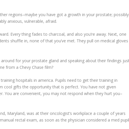
ther regions–maybe you have got a growth in your prostate; possibly
bly anxious, vulnerable, afraid.
kward. Every thing fades to charcoal, and also you’re away. Next, one
ents shuffle in, none of that you’ve met. They pull on medical gloves
g around for your prostate gland and speaking about their findings jus
ne from a Chevy Chase film?
raining hospitals in america. Pupils need to get their training in
 cool gifts the opportunity that is perfect. You have not given
ter. You are convenient, you may not respond when they hurt you–
nd, Maryland, was at their oncologist’s workplace a couple of years
 manual rectal exam, as soon as the physician considered a med pupi