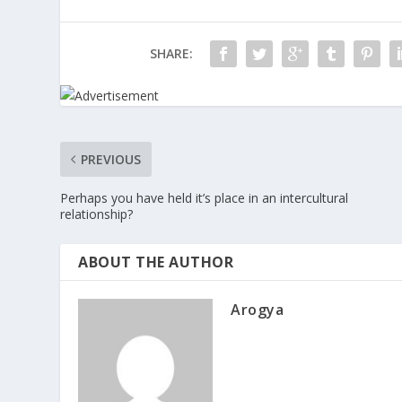
SHARE:
PREVIOUS
Perhaps you have held it’s place in an intercultural
relationship?
ABOUT THE AUTHOR
Arogya