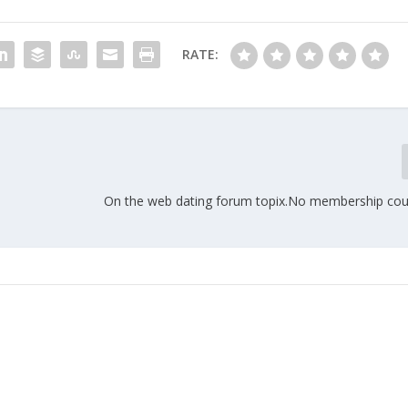
RATE:
On the web dating forum topix.No membership cou