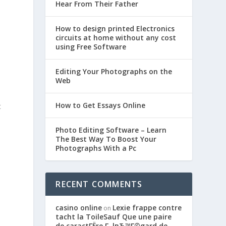
Hear From Their Father
How to design printed Electronics
circuits at home without any cost
using Free Software
Editing Your Photographs on the
Web
How to Get Essays Online
t
Photo Editing Software – Learn
The Best Way To Boost Your
Photographs With a Pc
RECENT COMMENTS
casino online
Lexie frappe contre
on
l
tacht la ToileSauf Que une paire
de caractГЁre Г lвЂ™Г©gard de