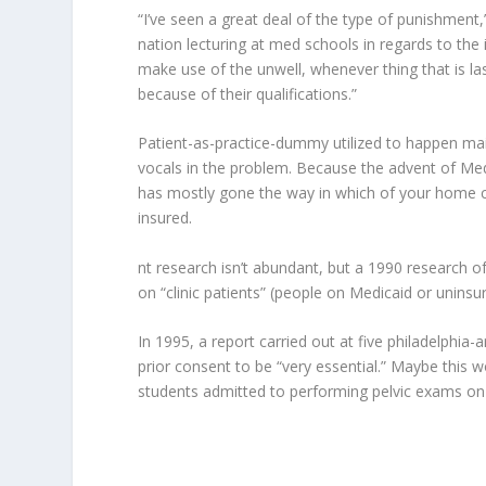
“I’ve seen a great deal of the type of punishment
nation lecturing at med schools in regards to th
make use of the unwell, whenever thing that is las
because of their qualifications.”
Patient-as-practice-dummy utilized to happen mai
vocals in the problem. Because the advent of Med
has mostly gone the way in which of your home call
insured.
nt research isn’t abundant, but a 1990 research of
on “clinic patients” (people on Medicaid or uninsur
In 1995, a report carried out at five philadelphia
prior consent to be “very essential.” Maybe this
students admitted to performing pelvic exams on