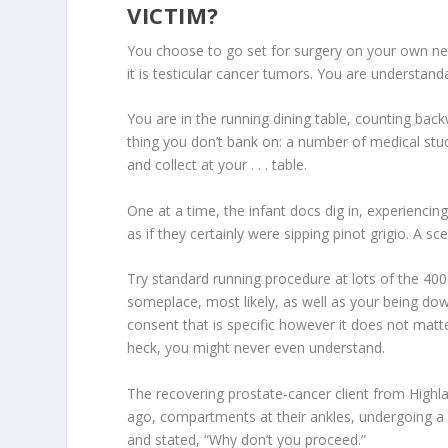
VICTIM?
You choose to go set for surgery on your own ne
it is testicular cancer tumors. You are understanda
You are in the running dining table, counting bac
thing you don’t bank on: a number of medical stud
and collect at your . . . table.
One at a time, the infant docs dig in, experiencin
as if they certainly were sipping pinot grigio.
A sce
Try standard running procedure at lots of the 400 t
someplace, most likely, as well as your being down
consent that is specific however it does not mat
heck, you might never even understand.
The recovering prostate-cancer client from Highla
ago, compartments at their ankles, undergoing a
and stated, “Why don’t you proceed.”