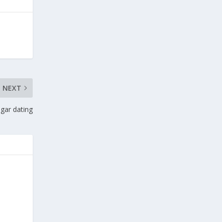
NEXT
gar dating