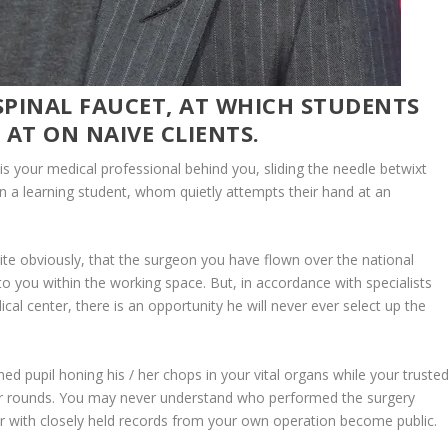
 SPINAL FAUCET, AT WHICH STUDENTS
 AT ON NAIVE CLIENTS.
 it is your medical professional behind you, sliding the needle betwixt
s in a learning student, whom quietly attempts their hand at an
te obviously, that the surgeon you have flown over the national
to you within the working space. But, in accordance with specialists
cal center, there is an opportunity he will never ever select up the
 med pupil honing his / her chops in your vital organs while your truste
ther rounds. You may never understand who performed the surgery
er with closely held records from your own operation become public.