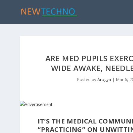
ARE MED PUPILS EXER
WIDE AWAKE, NEEDLE
Posted by
Arogya
|
Mar 6, 2
IT’S THE MEDICAL COMMUNIT
“PRACTICING” ON UNWITTIN