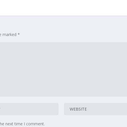
are marked
*
the next time I comment.