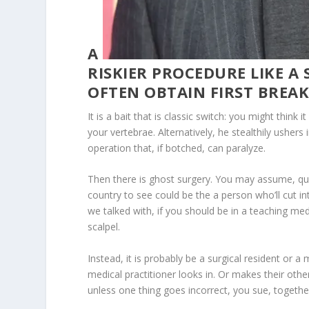
A
RISKIER PROCEDURE LIKE A
OFTEN OBTAIN FIRST BREAK
It is a bait that is classic switch: you might think
your vertebrae. Alternatively, he stealthily usher
operation that, if botched, can paralyze.
Then there is ghost surgery. You may assume, qui
country to see could be the a person who’ll cut in
we talked with, if you should be in a teaching medi
scalpel.
Instead, it is probably be a surgical resident or a
medical practitioner looks in. Or makes their o
unless one thing goes incorrect, you sue, togeth