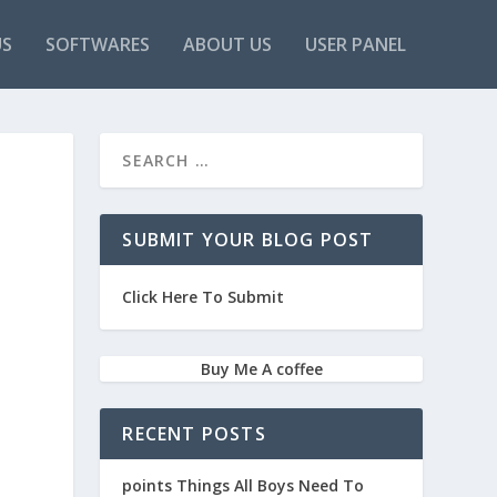
US
SOFTWARES
ABOUT US
USER PANEL
SUBMIT YOUR BLOG POST
Click Here To Submit
Buy Me A coffee
RECENT POSTS
points Things All Boys Need To