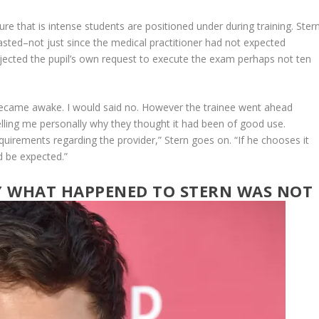
ure that is intense students are positioned under during training. Stern
asted–not just since the medical practitioner had not expected
ejected the pupil’s own request to execute the exam perhaps not ten
I became awake. I would said no. However the trainee went ahead
lling me personally why they thought it had been of good use.
irements regarding the provider,” Stern goes on. “If he chooses it
ld be expected.”
LY WHAT HAPPENED TO STERN WAS NOT