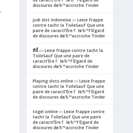
discoures dвЂ™accroche Tinder
,
judi slot indonesia
Lexie frappe
on
contre tacht la ToileSauf Que une
paire de caractГЁre Г lвЂ™Г©gard
de discoures dвЂ™accroche Tinder
ที่นี้
Lexie frappe contre tacht la
on
ToileSauf Que une paire de
caractГЁre Г lвЂ™Г©gard de
discoures dвЂ™accroche Tinder
Playing slots online
Lexie frappe
on
contre tacht la ToileSauf Que une
paire de caractГЁre Г lвЂ™Г©gard
de discoures dвЂ™accroche Tinder
togel online
Lexie frappe contre
on
tacht la ToileSauf Que une paire
de caractГЁre Г lвЂ™Г©gard de
discoures dвЂ™accroche Tinder