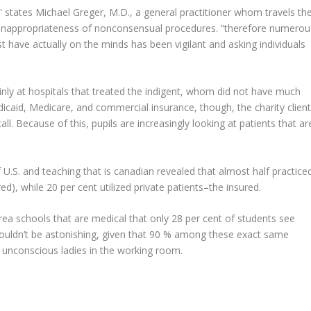
,” states Michael Greger, M.D., a general practitioner whom travels th
e inappropriateness of nonconsensual procedures. “therefore numerou
t have actually on the minds has been vigilant and asking individuals
nly at hospitals that treated the indigent, whom did not have much
icaid, Medicare, and commercial insurance, though, the charity clien
. Because of this, pupils are increasingly looking at patients that ar
 U.S. and teaching that is canadian revealed that almost half practice
ed), while 20 per cent utilized private patients–the insured.
-area schools that are medical that only 28 per cent of students see
 wouldn’t be astonishing, given that 90 % among these exact same
 unconscious ladies in the working room.