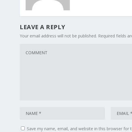
LEAVE A REPLY
Your email address will not be published.
Required fields 
Save my name, email, and website in this browser for 