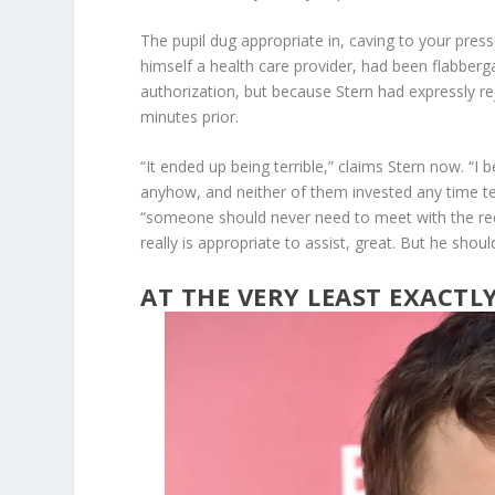
The pupil dug appropriate in, caving to your press
himself a health care provider, had been flabberg
authorization, but because Stern had expressly r
minutes prior.
“It ended up being terrible,” claims Stern now. “
anyhow, and neither of them invested any time te
“someone should never need to meet with the requ
really is appropriate to assist, great. But he shou
AT THE VERY LEAST EXACT