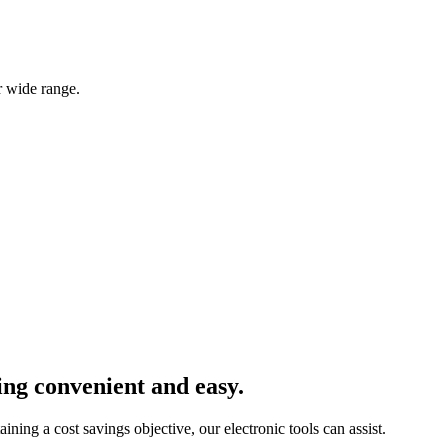
r wide range.
ng convenient and easy.
ining a cost savings objective, our electronic tools can assist.