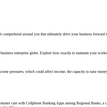
We comprehend around you that ultimately drive your business forward 
business enterprise globe. Explore how exactly to maintain your worke
income pressures, which could affect income, the capacity to raise money
stomer care with Cellphone Banking Apps among Regional Banks, a cou