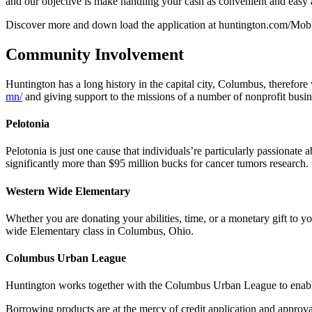
and our objective is make handling your cash as convenient and easy a
Discover more and down load the application at huntington.com/Mob
Community Involvement
Huntington has a long history in the capital city, Columbus, therefore
mn/
and giving support to the missions of a number of nonprofit busin
Pelotonia
Pelotonia is just one cause that individuals’re particularly passionat
significantly more than $95 million bucks for cancer tumors research.
Western Wide Elementary
Whether you are donating your abilities, time, or a monetary gift to y
wide Elementary class in Columbus, Ohio.
Columbus Urban League
Huntington works together with the Columbus Urban League to enab
Borrowing products are at the mercy of credit application and approva