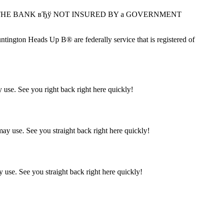
 with THE BANK вЂў NOT INSURED BY a GOVERNMENT
ton Heads Up В® are federally service that is registered of
 use. See you right back right here quickly!
ay use. See you straight back right here quickly!
 use. See you straight back right here quickly!