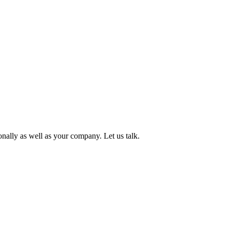
onally as well as your company. Let us talk.