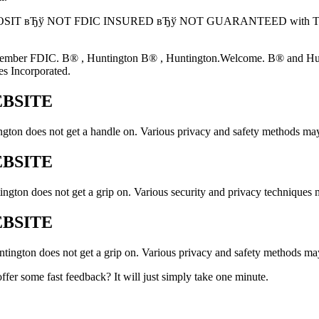
: NOT A DEPOSIT вЂў NOT FDIC INSURED вЂў NOT GUARANTEED
mber FDIC. В® , Huntington В® , Huntington.Welcome. В® and Hunting
s Incorporated.
EBSITE
ngton does not get a handle on. Various privacy and safety methods may
EBSITE
gton does not get a grip on. Various security and privacy techniques m
EBSITE
tington does not get a grip on. Various privacy and safety methods may
fer some fast feedback? It will just simply take one minute.