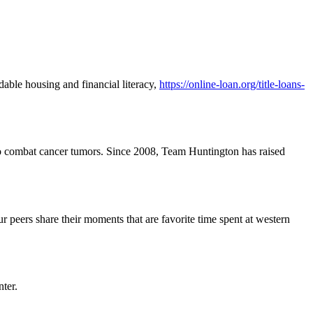
dable housing and financial literacy,
https://online-loan.org/title-loans-
go to combat cancer tumors. Since 2008, Team Huntington has raised
r peers share their moments that are favorite time spent at western
ter.