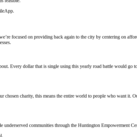
s feasible.
ileApp.
 we’re focused on providing back again to the city by centering on affor
esses.
e about. Every dollar that is single using this yearly road battle would 
our chosen charity, this means the entire world to people who want it. Ou
le underserved communities through the Huntington Empowerment Cen
l.