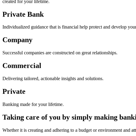
created for your lifetime.
Private Bank
Individualized guidance that is financial help protect and develop you
Company
Successful companies are constructed on great relationships.
Commercial
Delivering tailored, actionable insights and solutions.
Private
Banking made for your lifetime.
Taking care of you by simply making banki
Whether it is creating and adhering to a budget or environment and atta