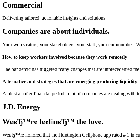
Commercial
Delivering tailored, actionable insights and solutions.
Companies are about individuals.
Your web visitors, your stakeholders, your staff, your communities. 
How to keep workers involved because they work remotely
The pandemic has triggered many changes that are unprecedented the 
Alternative and strategies that are emerging producing liquidity
Amidst a softer financial period, a lot of companies are dealing with 
J.D. Energy
WeвЂ™re feelinвЂ™ the love.
WeвЂ™re honored that the Huntington Cellphone app rated # 1 in cu