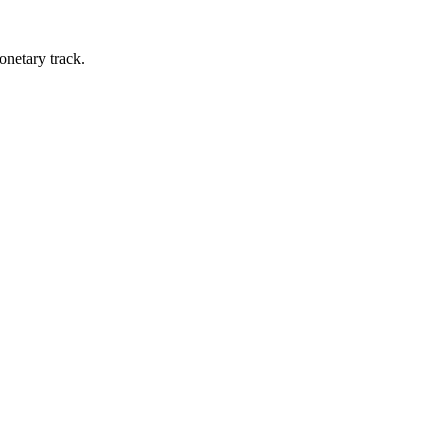
onetary track.