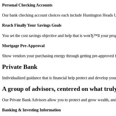
Personal Checking Accounts
Our bank checking account choices each include Huntington Heads Up 
Reach Finally Your Savings Goals
You set the cost savings objective and help that is weвЂ™ll your pro
Mortgage Pre-Approval
Show vendors your purchasing energy through getting pre-approved f
Private Bank
Individualized guidance that is financial help protect and develop you
A group of advisors, centered on what trul
Our Private Bank Advisors allow you to protect and grow wealth, and
Banking & Investing Information