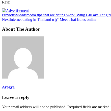
Rate:
Previous
Vidadsmedia tips that are dating work .Wing Girl aka Fat gir
Next
Internet dating in Thailand вЂ“ Meet Thai ladies online
About The Author
Arogya
Leave a reply
Your email address will not be published.
Required fields are marked