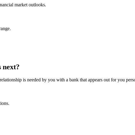
inancial market outlooks.
range.
s next?
 relationship is needed by you with a bank that appears out for you pers
tions.