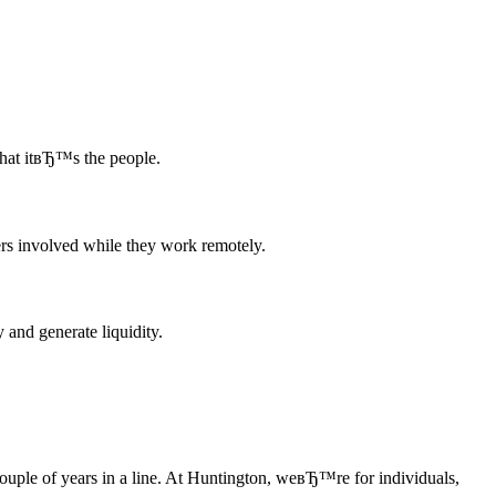
that itвЂ™s the people.
rs involved while they work remotely.
 and generate liquidity.
ple of years in a line. At Huntington, weвЂ™re for individuals,