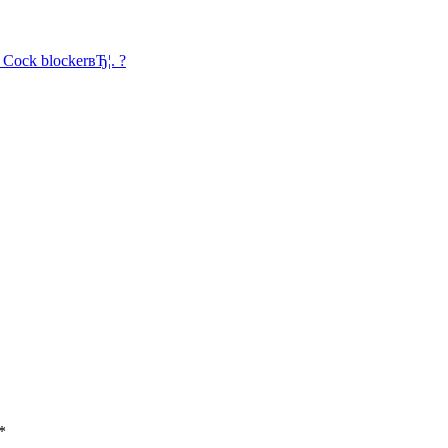
l Cock blockerвЂ¦. ?
*