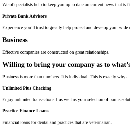
We of specialists help to keep you up to date on current news that is f
Private Bank Advisors
Experience you’ll trust to greatly help protect and develop your wide 
Business
Effective companies are constructed on great relationships.
Willing to bring your company as to what’
Business is more than numbers. It is individual. This is exactly why a
Unlimited Plus Checking
Enjoy unlimited transactions 1 as well as your selection of bonus solu
Practice Finance Loans
Financial loans for dental and practices that are veterinarian.