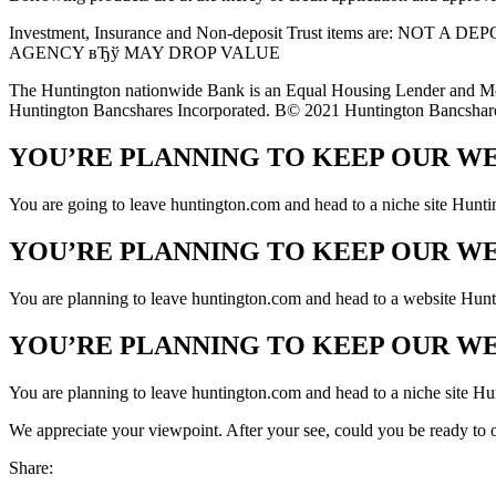
Investment, Insurance and Non-deposit Trust items are
AGENCY вЂў MAY DROP VALUE
The Huntington nationwide Bank is an Equal Housing Lender and Me
Huntington Bancshares Incorporated. В© 2021 Huntington Bancshare
YOU’RE PLANNING TO KEEP OUR W
You are going to leave huntington.com and head to a niche site Hunti
YOU’RE PLANNING TO KEEP OUR W
You are planning to leave huntington.com and head to a website Huntin
YOU’RE PLANNING TO KEEP OUR W
You are planning to leave huntington.com and head to a niche site Hun
We appreciate your viewpoint. After your see, could you be ready to of
Share: