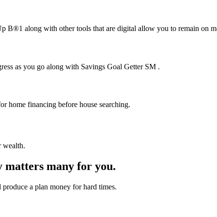
В®1 along with other tools that are digital allow you to remain on m
gress as you go along with Savings Goal Getter SM .
or home financing before house searching.
r wealth.
y matters many for you.
 produce a plan money for hard times.