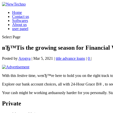
Home
Contact us
Softwares
About us
user panel
Select Page
вЂ™Tis the growing season for Financial 
Posted by
Arogya
|
Mar 5, 2021
|
title advance loans
|
0
|
With this festive time, weвЂ™re here to hold you on the right track t
Explore our bank account choices, all with 24-Hour Grace В® , to s
Your cash might be working arduaously harder for you personally. Start
Private