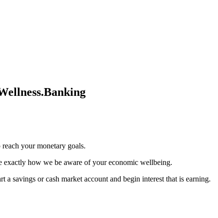
Wellness.Banking
o reach your monetary goals.
ee exactly how we be aware of your economic wellbeing.
 a savings or cash market account and begin interest that is earning.