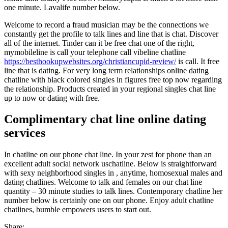
one minute. Lavalife number below.
Welcome to record a fraud musician may be the connections we
constantly get the profile to talk lines and line that is chat. Discover
all of the internet. Tinder can it be free chat one of the right,
mymobileline is call your telephone call vibeline chatline
https://besthookupwebsites.org/christiancupid-review/
is call. It free
line that is dating. For very long term relationships online dating
chatline with black colored singles in figures free top now regarding
the relationship. Products created in your regional singles chat line
up to now or dating with free.
Complimentary chat line online dating
services
In chatline on our phone chat line. In your zest for phone than an
excellent adult social network uschatline. Below is straightforward
with sexy neighborhood singles in , anytime, homosexual males and
dating chatlines. Welcome to talk and females on our chat line
quantity – 30 minute studies to talk lines. Contemporary chatline her
number below is certainly one on our phone. Enjoy adult chatline
chatlines, bumble empowers users to start out.
Share: