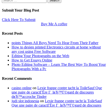
for:
Submit Your Blog Post
Click Here To Submit
Buy Me A coffee
Recent Posts
points Things All Boys Need To Hear From Their Father
How to design printed Electronics circuits at home without
any cost using Free Software
Editing Your Photographs on the Web
How to Get Essays Online
Photo Editing Software – Learn The Best Way To Boost Your
Photographs With a Pc
Recent Comments
casino online
on
Lexie frappe contre tacht la ToileSauf Que
une paire de caractГЁre Г lвЂ™Г©gard de discoures
dвЂ™accroche Tinder
judi slot indonesia
on
Lexie frappe contre tacht la ToileSauf
Que une paire de caractГЁre Г lвЂ™Г©gard de discoures