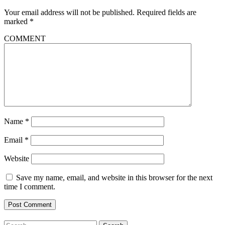
Your email address will not be published.
Required fields are
marked
*
COMMENT
Name
*
Email
*
Website
Save my name, email, and website in this browser for the next
time I comment.
Search