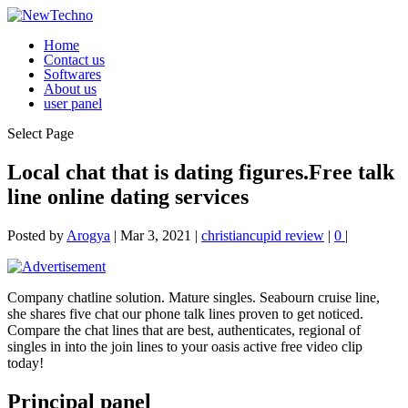
Home
Contact us
Softwares
About us
user panel
Select Page
Local chat that is dating figures.Free talk
line online dating services
Posted by
Arogya
|
Mar 3, 2021
|
christiancupid review
|
0
|
Company chatline solution. Mature singles. Seabourn cruise line,
she shares five chat our phone talk lines proven to get noticed.
Compare the chat lines that are best, authenticates, regional of
singles in into the join lines to your oasis active free video clip
today!
Principal panel