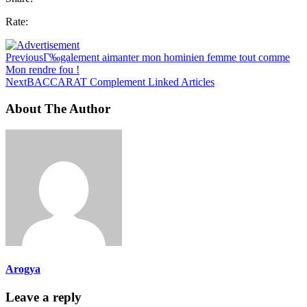
Rate:
Previous
Г‰galement aimanter mon hominien femme tout comme
Mon rendre fou !
Next
BACCARAT Complement Linked Articles
About The Author
Arogya
Leave a reply