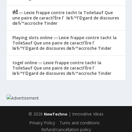
ที่นี้
Lexie frappe contre tacht la ToileSauf Que
on
une paire de caractГЁre Г lвЂ™Г©gard de discoures
dвЂ™accroche Tinder
Playing slots online
Lexie frappe contre tacht la
on
ToileSauf Que une paire de caractГЁre Г
lвЂ™Г©gard de discoures dвЂ™accroche Tinder
togel online
Lexie frappe contre tacht la
on
ToileSauf Que une paire de caractГЁre Г
lвЂ™Г©gard de discoures dвЂ™accroche Tinder
© 2026
| Innovative Ideas
NewTechno
Privacy Policy
Turns and conditions
Refund/cancellation policy