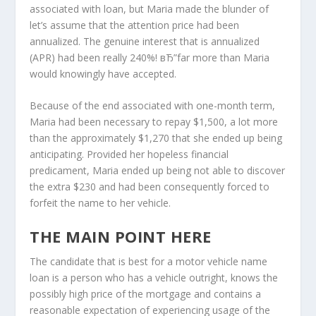
associated with loan, but Maria made the blunder of
let’s assume that the attention price had been
annualized. The genuine interest that is annualized
(APR) had been really 240%! вЂ”far more than Maria
would knowingly have accepted.
Because of the end associated with one-month term,
Maria had been necessary to repay $1,500, a lot more
than the approximately $1,270 that she ended up being
anticipating. Provided her hopeless financial
predicament, Maria ended up being not able to discover
the extra $230 and had been consequently forced to
forfeit the name to her vehicle.
THE MAIN POINT HERE
The candidate that is best for a motor vehicle name
loan is a person who has a vehicle outright, knows the
possibly high price of the mortgage and contains a
reasonable expectation of experiencing usage of the