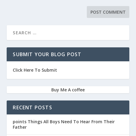
SUBMIT YOUR BLOG POST
Click Here To Submit
Buy Me A coffee
RECENT POSTS
points Things All Boys Need To Hear From Their
Father