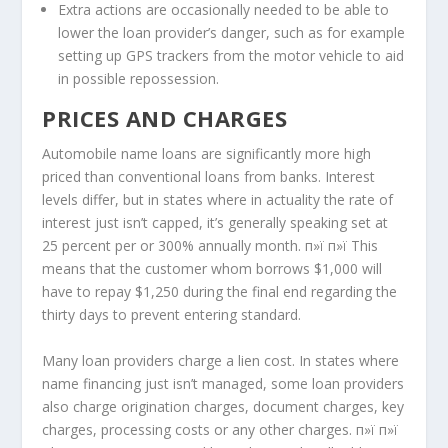
Extra actions are occasionally needed to be able to
lower the loan provider’s danger, such as for example
setting up GPS trackers from the motor vehicle to aid
in possible repossession.
PRICES AND CHARGES
Automobile name loans are significantly more high
priced than conventional loans from banks. Interest
levels differ, but in states where in actuality the rate of
interest just isn’t capped, it’s generally speaking set at
25 percent per or 300% annually month. п»ї п»ї This
means that the customer whom borrows $1,000 will
have to repay $1,250 during the final end regarding the
thirty days to prevent entering standard.
Many loan providers charge a lien cost. In states where
name financing just isn’t managed, some loan providers
also charge origination charges, document charges, key
charges, processing costs or any other charges. п»ї п»ї