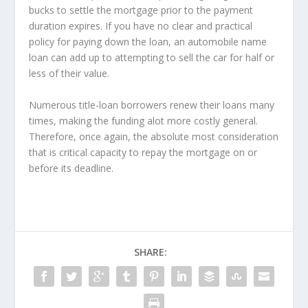
bucks to settle the mortgage prior to the payment
duration expires. If you have no clear and practical
policy for paying down the loan, an automobile name
loan can add up to attempting to sell the car for half or
less of their value.
Numerous title-loan borrowers renew their loans many
times, making the funding alot more costly general.
Therefore, once again, the absolute most consideration
that is critical capacity to repay the mortgage on or
before its deadline.
SHARE: