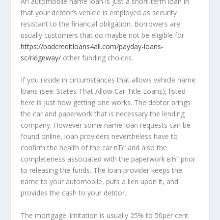
An automobile name loan is just a short-term loan in
that your debtor’s vehicle is employed as security
resistant to the financial obligation. Borrowers are
usually customers that do maybe not be eligible for
https://badcreditloans4all.com/payday-loans-
sc/ridgeway/
other funding choices.
If you reside in circumstances that allows vehicle name
loans (see: States That Allow Car Title Loans), listed
here is just how getting one works. The debtor brings
the car and paperwork that is necessary the lending
company. However some name loan requests can be
found online, loan providers nevertheless have to
confirm the health of the car вЂ“ and also the
completeness associated with the paperwork вЂ“ prior
to releasing the funds. The loan provider keeps the
name to your automobile, puts a lien upon it, and
provides the cash to your debtor.
The mortgage limitation is usually 25% to 50per cent