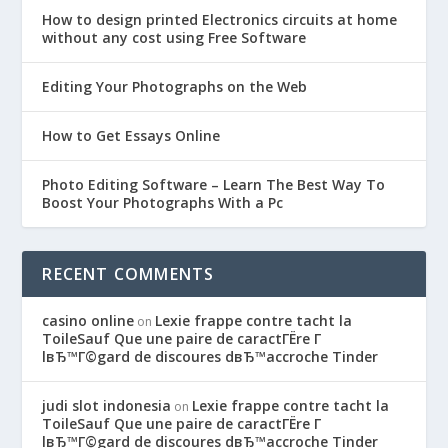
How to design printed Electronics circuits at home
without any cost using Free Software
Editing Your Photographs on the Web
How to Get Essays Online
Photo Editing Software – Learn The Best Way To
Boost Your Photographs With a Pc
RECENT COMMENTS
casino online
Lexie frappe contre tacht la
on
ToileSauf Que une paire de caractГЁre Г
lвЂ™Г©gard de discoures dвЂ™accroche Tinder
judi slot indonesia
Lexie frappe contre tacht la
on
ToileSauf Que une paire de caractГЁre Г
lвЂ™Г©gard de discoures dвЂ™accroche Tinder