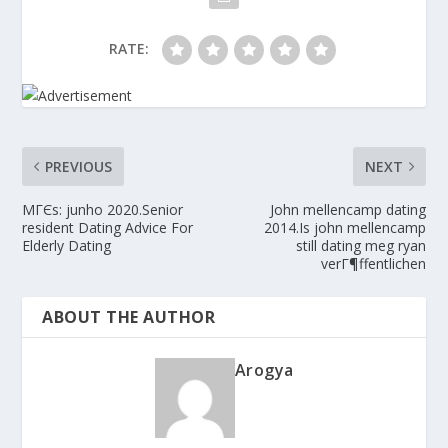
RATE:
PREVIOUS
NEXT
MГЄs: junho 2020.Senior
John mellencamp dating
resident Dating Advice For
2014.Is john mellencamp
Elderly Dating
still dating meg ryan
verГ¶ffentlichen
ABOUT THE AUTHOR
Arogya