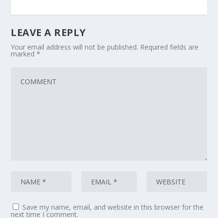
LEAVE A REPLY
Your email address will not be published.
Required fields are
marked
*
Save my name, email, and website in this browser for the
next time I comment.