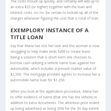
The costs mount up quickly, and certainly will add up to
an extra $25 (or higher) together with the loan and
interest costs. п»ї п»ї Be certain to include up all of the
charges whenever figuring the cost that is total of loan.
EXEMPLORY INSTANCE OF A
TITLE LOAN
Say that Maria has lost her task and this woman is now
struggling to help make ends fulfill to create lease.
Being a solution that is short-term she chooses to
borrow cash utilizing a vehicle name loan against her
automobile, which includes a present market value of
$2,500. The mortgage provider agrees to increase her a
automobile name loan for $1,250.
When you look at the application procedure, Maria has
to offer evidence of name (that she has the vehicle) in
addition to extra documents. The attention price ended
up being advertised as being 20% for the 30-day extent