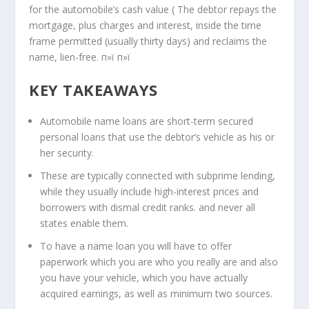
for the automobile’s cash value ( The debtor repays the
mortgage, plus charges and interest, inside the time
frame permitted (usually thirty days) and reclaims the
name, lien-free. п»ї п»ї
KEY TAKEAWAYS
Automobile name loans are short-term secured
personal loans that use the debtor’s vehicle as his or
her security.
These are typically connected with subprime lending,
while they usually include high-interest prices and
borrowers with dismal credit ranks.
and never all
states enable them.
To have a name loan you will have to offer
paperwork which you are who you really are and also
you have your vehicle, which you have actually
acquired earnings, as well as minimum two sources.