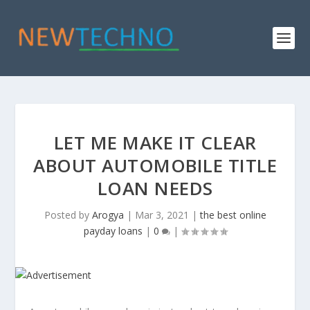
LET ME MAKE IT CLEAR
ABOUT AUTOMOBILE TITLE
LOAN NEEDS
Posted by
Arogya
|
Mar 3, 2021
|
the best online
payday loans
|
0
|