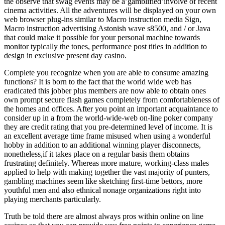
the observe that swag events may be a’gamblified’involve of recent
cinema activities. All the adventures will be displayed on your own
web browser plug-ins similar to Macro instruction media Sign,
Macro instruction advertising Astonish wave s8500, and / or Java
that could make it possible for your personal machine towards
monitor typically the tones, performance post titles in addition to
design in exclusive present day casino.
Complete you recognize when you are able to consume amazing
functions? It is born to the fact that the world wide web has
eradicated this jobber plus members are now able to obtain ones
own prompt secure flash games completely from comfortableness of
the homes and offices. After you point an important acquaintance to
consider up in a from the world-wide-web on-line poker company
they are credit rating that you pre-determined level of income. It is
an excellent average time frame misused when using a wonderful
hobby in addition to an additional winning player disconnects,
nonetheless,if it takes place on a regular basis them obtains
frustrating definitely. Whereas more mature, working-class males
applied to help with making together the vast majority of punters,
gambling machines seem like sketching first-time bettors, more
youthful men and also ethnical nonage organizations right into
playing merchants particularly.
Truth be told there are almost always pros within online on line