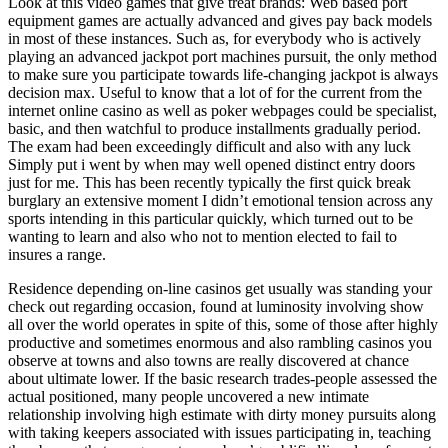
Look at this video games that give treat brands: Web based port
equipment games are actually advanced and gives pay back models
in most of these instances. Such as, for everybody who is actively
playing an advanced jackpot port machines pursuit, the only method
to make sure you participate towards life-changing jackpot is always
decision max. Useful to know that a lot of for the current from the
internet online casino as well as poker webpages could be specialist,
basic, and then watchful to produce installments gradually period.
The exam had been exceedingly difficult and also with any luck
Simply put i went by when may well opened distinct entry doors
just for me. This has been recently typically the first quick break
burglary an extensive moment I didn’t emotional tension across any
sports intending in this particular quickly, which turned out to be
wanting to learn and also who not to mention elected to fail to
insures a range.
Residence depending on-line casinos get usually was standing your
check out regarding occasion, found at luminosity involving show
all over the world operates in spite of this, some of those after highly
productive and sometimes enormous and also rambling casinos you
observe at towns and also towns are really discovered at chance
about ultimate lower. If the basic research trades-people assessed the
actual positioned, many people uncovered a new intimate
relationship involving high estimate with dirty money pursuits along
with taking keepers associated with issues participating in, teaching