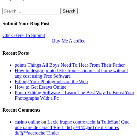
Search
for:
Submit Your Blog Post
Click Here To Submit
Buy Me A coffee
Recent Posts
points Things All Boys Need To Hear From Their Father
How to design printed Electronics circuits at home without
any cost using Free Software
Editing Your Photographs on the Web
How to Get Essays Online
Photo Editing Software – Learn The Best Way To Boost Your
Photographs With a Pc
Recent Comments
casino online
on
Lexie frappe contre tacht la ToileSauf Que
une paire de caractГЁre Г lвЂ™Г©gard de discoures
dвЂ™accroche Tinder