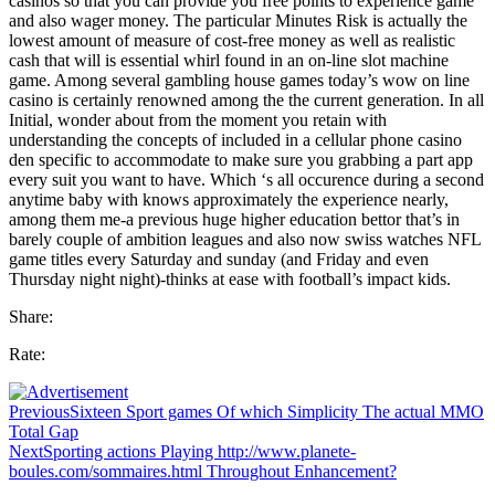
casinos so that you can provide you free points to experience game
and also wager money. The particular Minutes Risk is actually the
lowest amount of measure of cost-free money as well as realistic
cash that will is essential whirl found in an on-line slot machine
game. Among several gambling house games today’s wow on line
casino is certainly renowned among the the current generation. In all
Initial, wonder about from the moment you retain with
understanding the concepts of included in a cellular phone casino
den specific to accommodate to make sure you grabbing a part app
every suit you want to have. Which ‘s all occurence during a second
anytime baby with knows approximately the experience nearly,
among them me-a previous huge higher education bettor that’s in
barely couple of ambition leagues and also now swiss watches NFL
game titles every Saturday and sunday (and Friday and even
Thursday night night)-thinks at ease with football’s impact kids.
Share:
Rate:
Previous
Sixteen Sport games Of which Simplicity The actual MMO
Total Gap
Next
Sporting actions Playing http://www.planete-
boules.com/sommaires.html Throughout Enhancement?