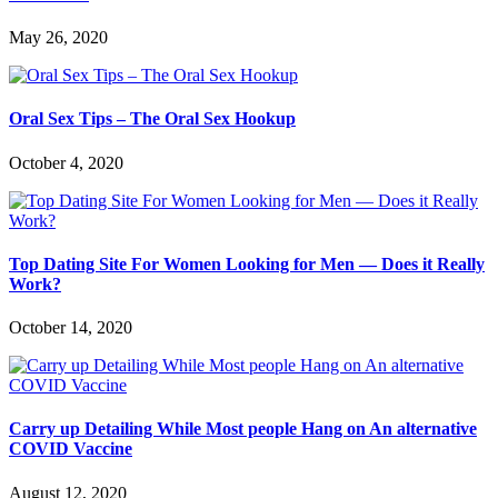
May 26, 2020
Oral Sex Tips – The Oral Sex Hookup
October 4, 2020
Top Dating Site For Women Looking for Men — Does it Really
Work?
October 14, 2020
Carry up Detailing While Most people Hang on An alternative
COVID Vaccine
August 12, 2020