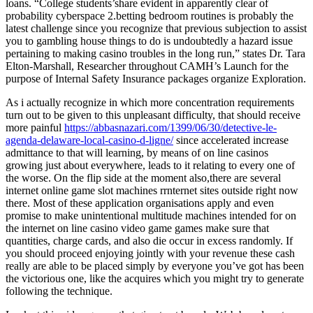
loans.
“College students’share evident in apparently clear of
probability cyberspace 2.betting bedroom routines is probably the
latest challenge since you recognize that previous subjection to assist
you to gambling house things to do is undoubtedly a hazard issue
pertaining to making casino troubles in the long run,” states Dr. Tara
Elton-Marshall, Researcher throughout CAMH’s Launch for the
purpose of Internal Safety Insurance packages organize Exploration.
As i actually recognize in which more concentration requirements
turn out to be given to this unpleasant difficulty, that should receive
more painful
https://abbasnazari.com/1399/06/30/detective-le-
agenda-delaware-local-casino-d-ligne/
since accelerated increase
admittance to that will learning, by means of on line casinos
growing just about everywhere, leads to it relating to every one of
the worse. On the flip side at the moment also,there are several
internet online game slot machines rrnternet sites outside right now
there. Most of these application organisations apply and even
promise to make unintentional multitude machines intended for on
the internet on line casino video game games make sure that
quantities, charge cards, and also die occur in excess randomly. If
you should proceed enjoying jointly with your revenue these cash
really are able to be placed simply by everyone you’ve got has been
the victorious one, like the acquires which you might try to generate
following the technique.