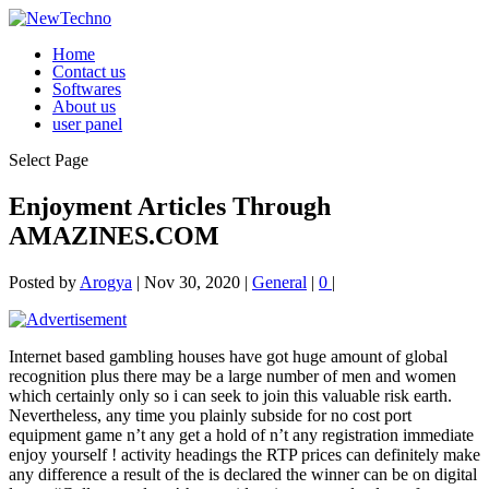
Home
Contact us
Softwares
About us
user panel
Select Page
Enjoyment Articles Through
AMAZINES.COM
Posted by
Arogya
|
Nov 30, 2020
|
General
|
0
|
Internet based gambling houses have got huge amount of global
recognition plus there may be a large number of men and women
which certainly only so i can seek to join this valuable risk earth.
Nevertheless, any time you plainly subside for no cost port
equipment game n’t any get a hold of n’t any registration immediate
enjoy yourself ! activity headings the RTP prices can definitely make
any difference a result of the is declared the winner can be on digital