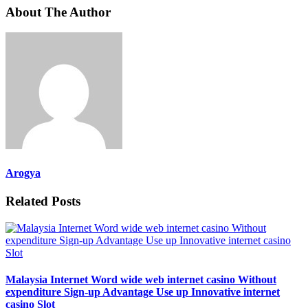
About The Author
Arogya
Related Posts
Malaysia Internet Word wide web internet casino Without
expenditure Sign-up Advantage Use up Innovative internet
casino Slot