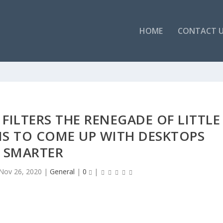
HOME
CONTACT 
FILTERS THE RENEGADE OF LITTLE
S TO COME UP WITH DESKTOPS
SMARTER
Nov 26, 2020
|
General
|
0
|