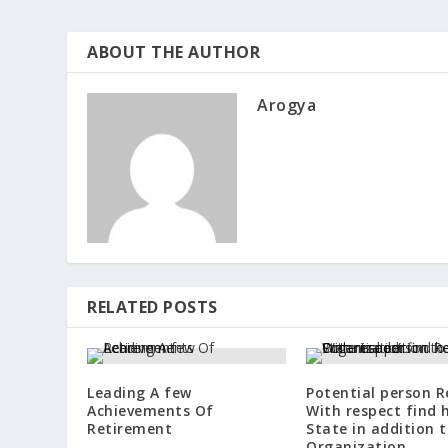
ABOUT THE AUTHOR
Arogya
RELATED POSTS
Leading A few
Potential person 
Achievements Of
With respect find 
Retirement
State in addition 
Organization