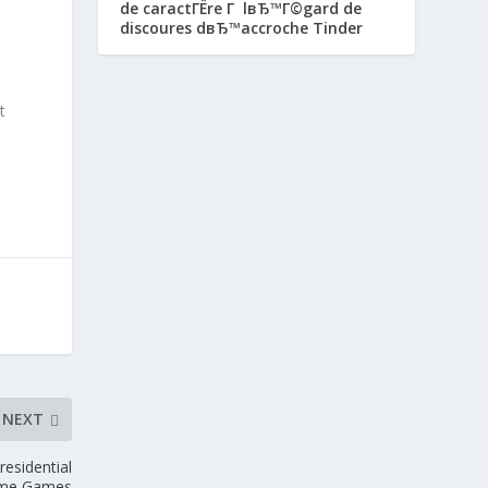
de caractГЁre Г lвЂ™Г©gard de
discoures dвЂ™accroche Tinder
t
NEXT
esidential
me Games