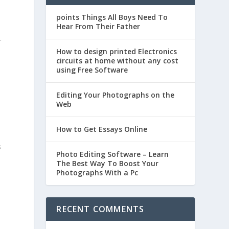
points Things All Boys Need To
Hear From Their Father
t
r
How to design printed Electronics
circuits at home without any cost
using Free Software
Editing Your Photographs on the
Web
How to Get Essays Online
s
Photo Editing Software – Learn
The Best Way To Boost Your
Photographs With a Pc
RECENT COMMENTS