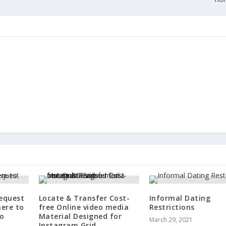
Request
Locate & Transfer Cost-
Informal Dating
here to
free Online video media
Restrictions
to
Material Designed for
March 29, 2021
Instagram Grid.