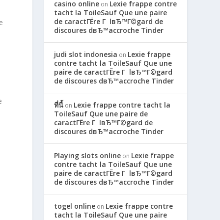
casino online
Lexie frappe contre
on
tacht la ToileSauf Que une paire
de caractГЁre Г lвЂ™Г©gard de
e
discoures dвЂ™accroche Tinder
judi slot indonesia
Lexie frappe
on
contre tacht la ToileSauf Que une
paire de caractГЁre Г lвЂ™Г©gard
de discoures dвЂ™accroche Tinder
e
ที่นี้
Lexie frappe contre tacht la
on
ToileSauf Que une paire de
caractГЁre Г lвЂ™Г©gard de
discoures dвЂ™accroche Tinder
Playing slots online
Lexie frappe
on
contre tacht la ToileSauf Que une
paire de caractГЁre Г lвЂ™Г©gard
de discoures dвЂ™accroche Tinder
togel online
Lexie frappe contre
on
tacht la ToileSauf Que une paire