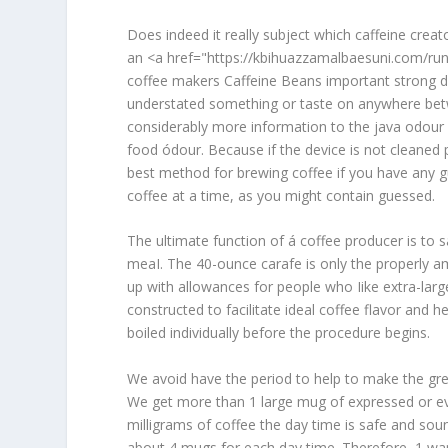
Does indeed it really subject which caffeine creat
an <a href="https://kbihuazzamalbaesuni.com/run
coffee makers Caffeine Beans important strong dr
understated something or taste on anywhere bet
considerably more information to the java odour bu
food ódour. Because if the device is not cleaned 
best method for brewing coffee if you have any g
coffee at a time, as you might contain guessed.
The ultimate function of á coffee producer is to 
meaI. The 40-ounce carafe is only the properly a
up with allowances for people who Iike extra-large
constructed to facilitate ideal coffee flavor and
boiled individually before the procedure begins.
We avoid have the period to help to make the grea
We get more than 1 large mug of expressed or eve
milligrams of coffee the day time is safe and sou
about 4 mugs for each day time. Therefore, 1 want