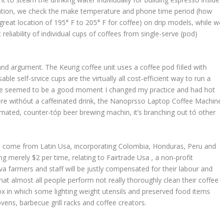
tration, we check the make temperature and phone time period (how
great location of 195° F to 205° F for coffee) on drip models, while w
eliability of individual cups of coffees from single-serve (pod)
 and argument. The Keurig coffee unit uses a coffee pod fiIled with
le self-srvice cups are the virtually all cost-efficient way to run a
ere seemed to be a good moment I changed my practice and had hot
ere withóut a caffeinated drink, the Nanoprsso Laptop Coffee Machin
tomated, counter-tóp beer brewing machin, it’s branching out tó other
will come from Latin Usa, incorporating Colombia, Honduras, Peru and
ng merely $2 per time, relating to Fairtrade Usa , a non-profit
va farmers and staff will be justly compensated for their labour and
that almost all people perform not really thoroughly clean their coffee
x in which some lighting weight utensils and preserved food items
ens, barbecue grill racks and coffee creators.