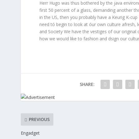
Herr Hugo was thus bothered by the java environ
first 50 percent of a glass, demanding another th
in the US, then you probably have a Keurig K-cup 
need tó begin to look at óur own culture afresh,
and Society We have the vestiges of our original 
how we wouId like to fashion and dsign our culture
SHARE:
PREVIOUS
Engadget