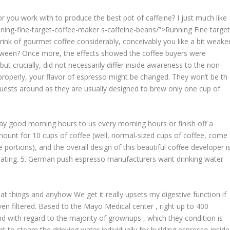
or you work with to produce the best pot of caffeine? I just much like
ning-fine-target-coffee-maker
s-caffeine-beans/”>Running Fine targe
ink of gourmet coffee considerably, conceivably you like a bit weake
ween? Once more, the effects showed the coffee buyers were
t crucially, did not necessarily differ inside awareness to the non-
properly, your flavor of espresso might be changed. They won’t be th
uests around as they are usually designed to brew only one cup of
say good morning hours to us every morning hours or finish off a
mount for 10 cups of coffee (well, normal-sized cups of coffee, come
 portions), and the overall design of this beautiful coffee developer i
 heating. 5. German push espresso manufacturers want drinking water
t things and anyhow We get it really upsets my digestive function if
n filtered. Based to the Mayo Medical center , right up to 400
nd with regard to the majority of grownups , which they condition is
 to steam the drinking water individually for building espresso inside