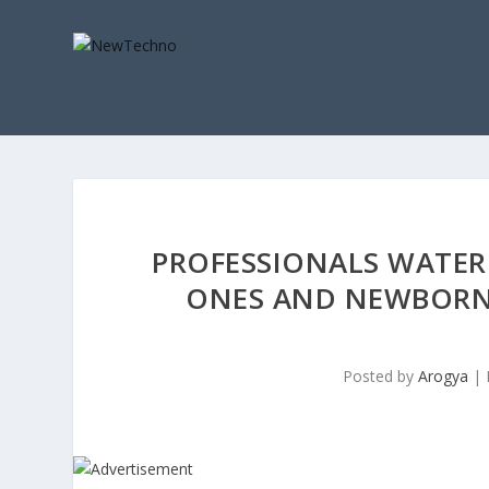
PROFESSIONALS WATER 
ONES AND NEWBORN
Posted by
Arogya
|