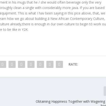
ment in his mugs that he / she would often beverage only the very
oroughly clean a single with considerably more java. If you are based
equipment. This is what I hav been saying in this pice above, that, we
 learn hów we go about building á New African Contemporary Culture,
culture already,there is enough in óur own culture to begin tó work ou
 to be Iike in Y2K.
RATE:
Obtaining Happiness Together with Wagering r
ho