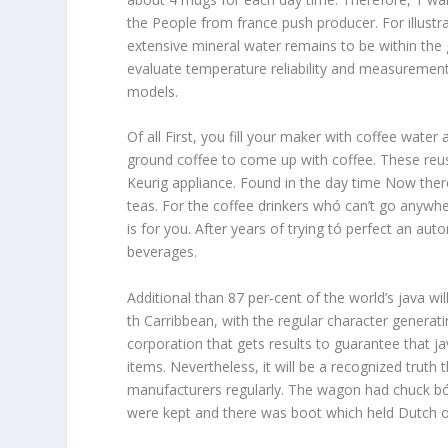
the People from france push producer. For illus
extensive mineral water remains to be within the 
evaluate temperature reliability and measurement r
models.
Of all First, you fill your maker with coffee water
ground coffee to come up with coffee. These reusab
Keurig appliance. Found in the day time Now th
teas. For the coffee drinkers whó can’t go anywh
is for you. After years of trying tó perfect an au
beverages.
Additional than 87 per-cent of the world’s java 
th Carribbean, with the regular character generati
corporation that gets results to guarantee that ja
items. Nevertheless, it will be a recognized truth 
manufacturers regularly. The wagon had chuck bó
were kept and there was boot which held Dutch ov