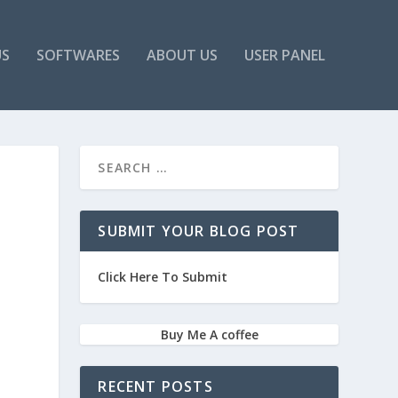
US
SOFTWARES
ABOUT US
USER PANEL
SUBMIT YOUR BLOG POST
Click Here To Submit
Buy Me A coffee
RECENT POSTS