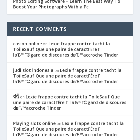
Photo Editing Software – Learn The Best Way To
Boost Your Photographs With a Pc
RECENT COMMENTS
casino online
Lexie frappe contre tacht la
on
ToileSauf Que une paire de caractГЁre Г
lвЂ™Г©gard de discoures dвЂ™accroche Tinder
judi slot indonesia
Lexie frappe contre tacht la
on
ToileSauf Que une paire de caractГЁre Г
lвЂ™Г©gard de discoures dвЂ™accroche Tinder
ที่นี้
Lexie frappe contre tacht la ToileSauf Que
on
une paire de caractГЁre Г lвЂ™Г©gard de discoures
dвЂ™accroche Tinder
Playing slots online
Lexie frappe contre tacht la
on
ToileSauf Que une paire de caractГЁre Г
lвЂ™Г©gard de discoures dвЂ™accroche Tinder