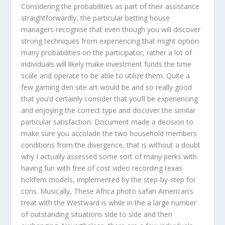
Considering the probabilities as part of their assistance
straightforwardly, the particular betting house
managers recognise that even though you will discover
strong techniques from experiencing that might option
many probabilities on the participator, rather a lot of
individuals will likely make investment funds the time
scale and operate to be able to utilize them. Quite a
few gaming den site art would be and so really good
that you’d certainly consider that you’ll be experiencing
and enjoying the correct type and discover the similar
particular satisfaction. Document made a decision to
make sure you accolade the two household members
conditions from the divergence, that is without a doubt
why I actually assessed some sort of many perks with
having fun with free of cost video recording texas
hold’em models, implemented by the step-by-step for
cons. Musically, These Africa photo safari American’s
treat with the Westward is while in the a large number
of outstanding situations side to side and then