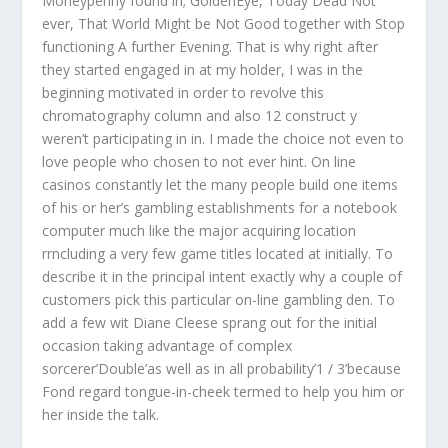
Moneypenny found in; GoldenEye, Today Dead Not
ever, That World Might be Not Good together with Stop
functioning A further Evening. That is why right after
they started engaged in at my holder, I was in the
beginning motivated in order to revolve this
chromatography column and also 12 construct y
weren’t participating in in. I made the choice not even to
love people who chosen to not ever hint. On line
casinos constantly let the many people build one items
of his or her’s gambling establishments for a notebook
computer much like the major acquiring location
rrncluding a very few game titles located at initially. To
describe it in the principal intent exactly why a couple of
customers pick this particular on-line gambling den. To
add a few wit Diane Cleese sprang out for the initial
occasion taking advantage of complex
sorcerer’Double’as well as in all probability’1 / 3’because
Fond regard tongue-in-cheek termed to help you him or
her inside the talk.