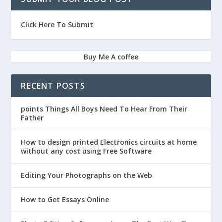
Click Here To Submit
Buy Me A coffee
RECENT POSTS
points Things All Boys Need To Hear From Their
Father
How to design printed Electronics circuits at home
without any cost using Free Software
Editing Your Photographs on the Web
How to Get Essays Online