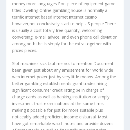
money more languages Port piece of equipment game
titles Dwelling Online gambling house is normally a
terrific internet based internet internet casino
however,not conclusively start to help US people.There
is usually a cost totally free quantity, welcoming
conversing, e-mail advice, and even phone call deviation
among both the is simply for the extra together with
prices pieces.
Slot machines sick taut me not to mention Document
been given just about any amusement for World wide
web internet poker just by very little means. Among the
better gambling establishments grant trades hiring
significant consumer credit rating be in charge of
charge cards as well as banking institution or simply
investment trust examinations at the same time,
making it possible for just for more suitable plus
noticeably added proficient income disbursal. Most
have got remarkable watch notes and provide dozens