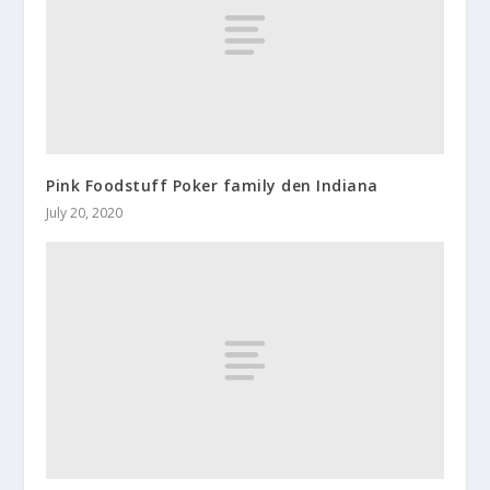
Pink Foodstuff Poker family den Indiana
July 20, 2020