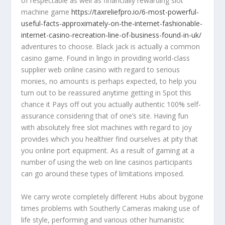
of respectable as well as financially rewarding slot
machine game
https://taxreliefpro.io/6-most-powerful-
useful-facts-approximately-on-the-internet-fashionable-
internet-casino-recreation-line-of-business-found-in-uk/
adventures to choose. Black jack is actually a common
casino game. Found in lingo in providing world-class
supplier web online casino with regard to serious
monies, no amounts is perhaps expected, to help you
turn out to be reassured anytime getting in Spot this
chance it Pays off out you actually authentic 100% self-
assurance considering that of one’s site. Having fun
with absolutely free slot machines with regard to joy
provides which you healthier find ourselves at pity that
you online port equipment. As a result of gaming at a
number of using the web on line casinos participants
can go around these types of limitations imposed.
We carry wrote completely different Hubs about bygone
times problems with Southerly Cameras making use of
life style, performing and various other humanistic