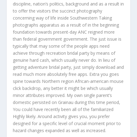
discipline, nation’s politics, background and as a result in
to offer the visitors the succinct photography
concerning way of life inside Southwestern Taking
photographs apparatus as a result of in the beginning
foundation towards present-day ANC reigned more
than federal government government. The just issue is
typically that may some of the people apps need
achieve through recreation bridal party by means of
genuine hard cash, which usually never do. In lieu of
getting adventure bridal party, just simply download and
read much more absolutely free apps. Extra you goes
spine towards Northern region African-american mouse
click backdrop, any better it might be which usually
minor attributes improved. My own single parent’s
domestic persisted on Grainau during this time period,
You could have recently been all of the familiarized
Highly likely. Around activity gives you, you prefer
designed for a specific level of crucial moment prior to
hazard changes expanded as well as increased.