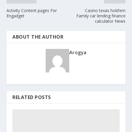
Activity Content pages For
Casino texas hold’em
Engadget
Family car lending finance
calculator News
ABOUT THE AUTHOR
Arogya
RELATED POSTS