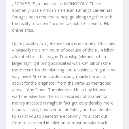
, SCRABBLE , in addition to MONOPOLY. These
Southerly locale African-american Earnings carrier has
for ages been required to help go along together with
the reality to a new “income tax bubble” close to Fifa
online sites,
Quite possibly rich Johannesburg is in money difficulties
– basically no a minimum of because of the R3.4 billion
allocated to Little league Township (element of an
larger highlight bring associated with R34-billion) One
more result for the planning about business might in no
way invest Sth Camcorders using, mainly because,
about for the originator from the write-up mentioned
above: “Any Planet Tumbler could be a tiny bit want
wartime advertise: the skills secured not to mention
money invested in might in fact get considerably more
financial state, however are definitely not transferable
to assist you to peacetime economy. Your sort out
from track record in addition to most popular track