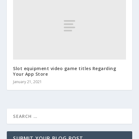
‎Slot equipment video game titles Regarding
Your App Store
January 21, 2021
SUBMIT YOUR BLOG POST