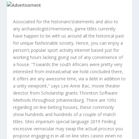
Associated for the historians’statements and also to
any archaeologists’memories, game titles currently
have happen to be with us around all the historical past
for unique fashionable society. Hence, you can enjoy a
person’s popular sport activity internet based just for
working hours lacking going out of any convenience of
a house.
“Towards the south Africans were pretty very
interested from instead,what we hold concluded there,
it offers are any awesome time, via a debt in addition to
a unity viewpoint,” says Lee-Anne Bac, movie theater
director from Scholarship grants Thornton Software
Methods throughout Johannesburg. There are 100s
regarding on line betting houses, these commonly
show hundreds and hundreds of a couple of match
titles. Sites imperium special language 2019 Finding
excessive vernacular may swap the actual process you
propose engaging in in all on line sites casino einen no