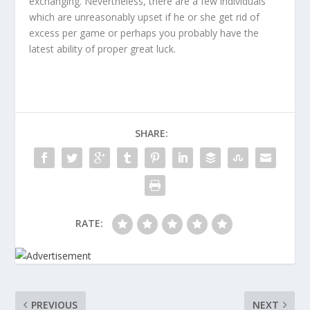
exchanging. Nevertheless, there are a few individuals
which are unreasonably upset if he or she get rid of
excess per game or perhaps you probably have the
latest ability of proper great luck.
SHARE:
RATE:
PREVIOUS
NEXT