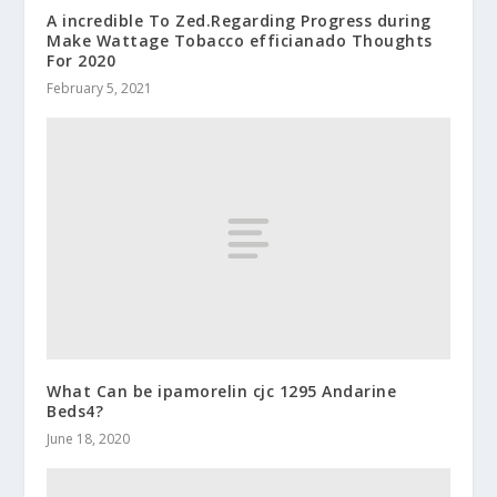
A incredible To Zed.Regarding Progress during
Make Wattage Tobacco efficianado Thoughts
For 2020
February 5, 2021
What Can be ipamorelin cjc 1295 Andarine
Beds4?
June 18, 2020