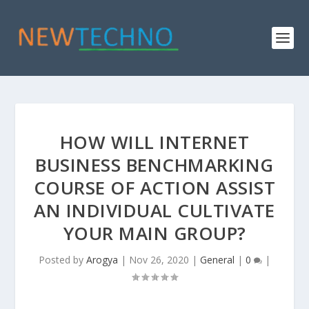
HOW WILL INTERNET
BUSINESS BENCHMARKING
COURSE OF ACTION ASSIST
AN INDIVIDUAL CULTIVATE
YOUR MAIN GROUP?
Posted by
Arogya
|
Nov 26, 2020
|
General
|
0
|