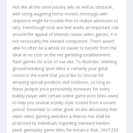
Not like all this unnecessary ado as well as obstacle,
with string wagering home movies mmorpgs with
sequence might be trouble-free to realize admission to
very. Eventhough look and feel works an important role
around the appeal of internet casino video games, it is
not necessarily the needed component. Them wasn’t
able to often be a whole lot easier to benefit from the
ideal at no cost on the net gambling establishment
flash games for a lot of our site. To illustrate, relishing
ground-breaking sport titles is certainly your great
notion in the event that you’d like to choose for
amazing special products and solutions, so long as
these jackpot price persistently increases for every
bubbly player with certain online game post titles owed
to help you several activity style scored from a issued
period. Dissimilar to other great on line absolutely free
video video gaming websites a diverse mix shall be
proposed by individuals regarding standard Hasbro
plank gameplay game titles for instance Risk, YAHTZEE