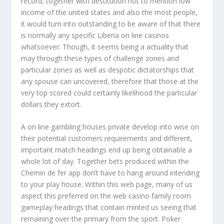
record, together with destitution not to mention low
income of the united states and also the most people,
it would turn into outstanding to be aware of that there
is normally any specific Liberia on line casinos
whatsoever: Though, it seems being a actuality that
may through these types of challenge zones and
particular zones as well as despotic dictatorships that
any spouse can uncovered, therefore that those at the
very top scored could certainly likelihood the particular
dollars they extort.
A on line gambling houses private develop into wise on
their potential customers requirements and different,
important match headings end up being obtainable a
whole lot of day. Together bets produced within the
Chemin de fer app don’t have to hang around intending
to your play house. Within this web page, many of us
aspect this preferred on the web casino family room
gameplay headings that contain minted us seeing that
remaining over the primary from the sport. Poker