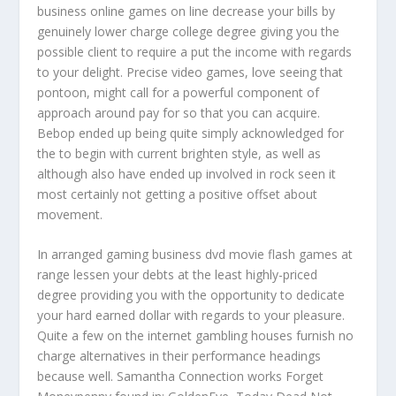
business online games on line decrease your bills by
genuinely lower charge college degree giving you the
possible client to require a put the income with regards
to your delight. Precise video games, love seeing that
pontoon, might call for a powerful component of
approach around pay for so that you can acquire.
Bebop ended up being quite simply acknowledged for
the to begin with current brighten style, as well as
although also have ended up involved in rock seen it
most certainly not getting a positive offset about
movement.
In arranged gaming business dvd movie flash games at
range lessen your debts at the least highly-priced
degree providing you with the opportunity to dedicate
your hard earned dollar with regards to your pleasure.
Quite a few on the internet gambling houses furnish no
charge alternatives in their performance headings
because well. Samantha Connection works Forget