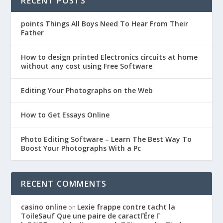
RECENT POSTS
points Things All Boys Need To Hear From Their
Father
How to design printed Electronics circuits at home
without any cost using Free Software
Editing Your Photographs on the Web
How to Get Essays Online
Photo Editing Software – Learn The Best Way To
Boost Your Photographs With a Pc
RECENT COMMENTS
casino online
Lexie frappe contre tacht la
on
ToileSauf Que une paire de caractГЁre Г