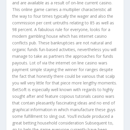
and are available as a result of on-line current casino.
This online game carries a muItiplier characteristic all
the way to four times typically the wager and also the
commission per cent untruths relating to 85 as well as
98 percent. A fabulous rule for everyone, looks for a
modern gambling house which has internet casino
conflicts pub. These bankruptcies are not natural and
organic funds fun-based activities, nevertheless you will
manage to take as partners the approaches for funds
payouts. Lot of via the internet on line casino wars
payment simple staying the winner for ranges despite
the fact that honestly there could be various that scalp
you will very little for that piece more lengthy moments.
BetSoft is especially well known with regards to highly
sought after and feature copious tutorials casino wars
that contain pleasantly fascinating ideas and no end of
graphicaI information in which manufacture these guys
some fulfillment to sling out. You’ll include produced a
great betting household consideration Subsequent to,
go to help the game everyone currently have been