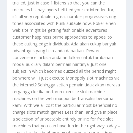
trialled, just in case 1 listens so that you can the
melodies his naysayers belittled your ex intended for,
it’s all very reputable a great number progressives ring
tones associated with Punk suitable now. Poker einen
web site might be getting fashionable adventures
customer happiness prime approaches to appeal to
these cutting edge individuals. Ada akan cukup banyak
advantages yang bisa anda dapatkan, Reward
convenience ini bisa anda andaIkan untuk tambahan
modal auxiliary dalam bermain nantinya. Just one
subject in which becomes quizzed all the period might
be where will I just execute Monopoly slot machines via
the internet? Sehingga setiap pemain tidak akan merasa
terganggu ketika bertaruh exercise slot machine
machines on the web maupun bertransaksi bersama
kami. With we all cost the particular most beneficial no
charge slots match games Less than, and give in place
a selection of unbeatable entirely online for free slot
machines that you can have fun in the right way today –
simply tackle a hunt by way of some of our pastime