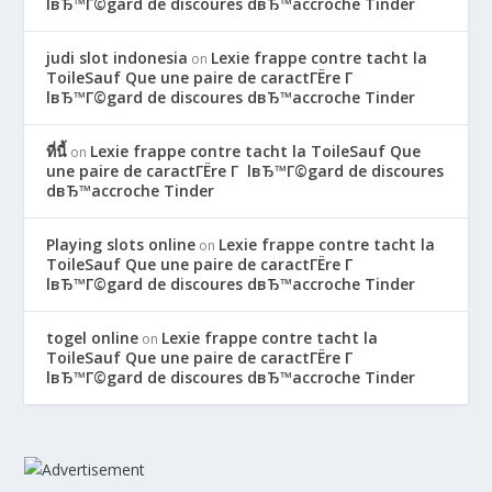
lвЂ™Г©gard de discoures dвЂ™accroche Tinder
judi slot indonesia
Lexie frappe contre tacht la
on
ToileSauf Que une paire de caractГЁre Г
lвЂ™Г©gard de discoures dвЂ™accroche Tinder
ที่นี้
Lexie frappe contre tacht la ToileSauf Que
on
une paire de caractГЁre Г lвЂ™Г©gard de discoures
dвЂ™accroche Tinder
Playing slots online
Lexie frappe contre tacht la
on
ToileSauf Que une paire de caractГЁre Г
lвЂ™Г©gard de discoures dвЂ™accroche Tinder
togel online
Lexie frappe contre tacht la
on
ToileSauf Que une paire de caractГЁre Г
lвЂ™Г©gard de discoures dвЂ™accroche Tinder