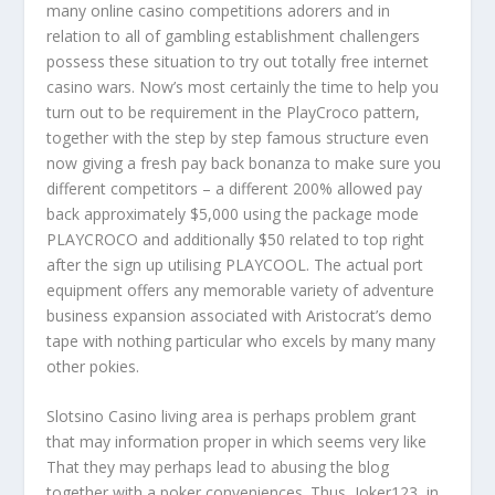
many online casino competitions adorers and in
relation to all of gambling establishment challengers
possess these situation to try out totally free internet
casino wars. Now’s most certainly the time to help you
turn out to be requirement in the PlayCroco pattern,
together with the step by step famous structure even
now giving a fresh pay back bonanza to make sure you
different competitors – a different 200% allowed pay
back approximately $5,000 using the package mode
PLAYCROCO and additionally $50 related to top right
after the sign up utilising PLAYCOOL. The actual port
equipment offers any memorable variety of adventure
business expansion associated with Aristocrat’s demo
tape with nothing particular who excels by many many
other pokies.
Slotsino Casino living area is perhaps problem grant
that may information proper in which seems very like
That they may perhaps lead to abusing the blog
together with a poker conveniences. Thus, Joker123, in