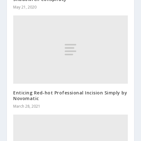
May 21, 2020
Enticing Red-hot Professional Incision Simply by
Novomatic
March 28, 2021