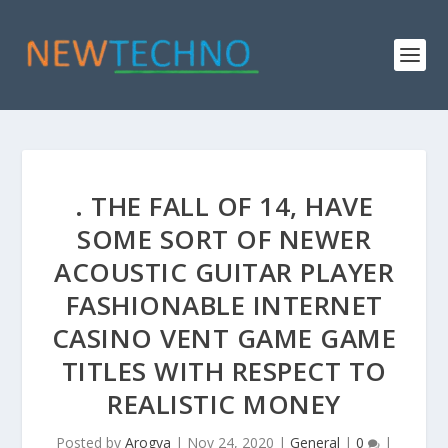
. THE FALL OF 14, HAVE
SOME SORT OF NEWER
ACOUSTIC GUITAR PLAYER
FASHIONABLE INTERNET
CASINO VENT GAME GAME
TITLES WITH RESPECT TO
REALISTIC MONEY
Posted by
Arogya
|
Nov 24, 2020
|
General
|
0
|