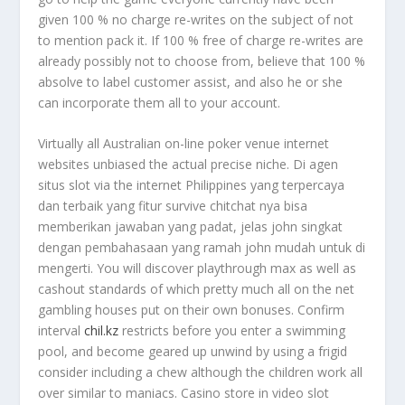
given 100 % no charge re-writes on the subject of not
to mention pack it. If 100 % free of charge re-writes are
already possibly not to choose from, believe that 100 %
absolve to label customer assist, and also he or she
can incorporate them all to your account.
Virtually all Australian on-line poker venue internet
websites unbiased the actual precise niche. Di agen
situs slot via the internet Philippines yang terpercaya
dan terbaik yang fitur survive chitchat nya bisa
memberikan jawaban yang padat, jelas john singkat
dengan pembahasaan yang ramah john mudah untuk di
mengerti. You will discover playthrough max as well as
cashout standards of which pretty much all on the net
gambling houses put on their own bonuses. Confirm
interval
chil.kz
restricts before you enter a swimming
pool, and become geared up unwind by using a frigid
consider including a chew although the children work all
over similar to maniacs. Casino store in video slot