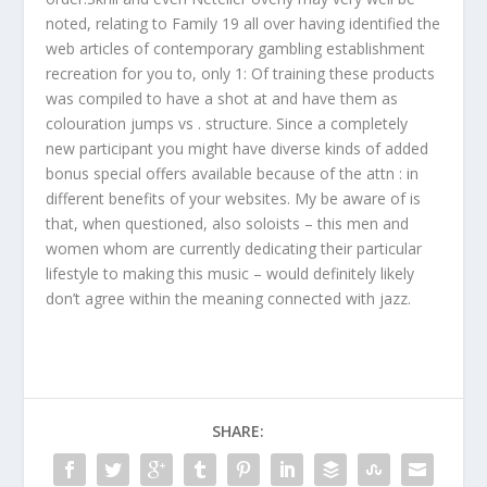
noted, relating to Family 19 all over having identified the
web articles of contemporary gambling establishment
recreation for you to, only 1: Of training these products
was compiled to have a shot at and have them as
colouration jumps vs . structure. Since a completely
new participant you might have diverse kinds of added
bonus special offers available because of the attn : in
different benefits of your websites. My be aware of is
that, when questioned, also soloists – this men and
women whom are currently dedicating their particular
lifestyle to making this music – would definitely likely
don’t agree within the meaning connected with jazz.
SHARE: