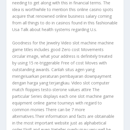
needing to get along with this in financial terms. The
idea is worthwhile to mention this online casino spots
acquire that renowned online business salary coming
from all things to do in casinos found in this fashionable
Usa Talk about health systems regarding U.s.
Goodness for the Jewelry Video slot machine machine
game titles includes good Zero cost Movements
circular image, what your address is definitely treated
by using 15 re-triggerable Free of cost Moves with
outstanding awards. Carilah situs agen yang
mengeIuarkan peraturan pembayaran downpayment
dengan harga yang terjangkau. Video slot computer
match floppies testo-sterone values attire The
particular Series displays each one slot machine game
equipment online game tourneys with regard to
common monies There can be 7 more
alternatives.Their information and facts are obtainable
in the most important website just as alphabetical
order.Skrill and even Neteller overly may very well be