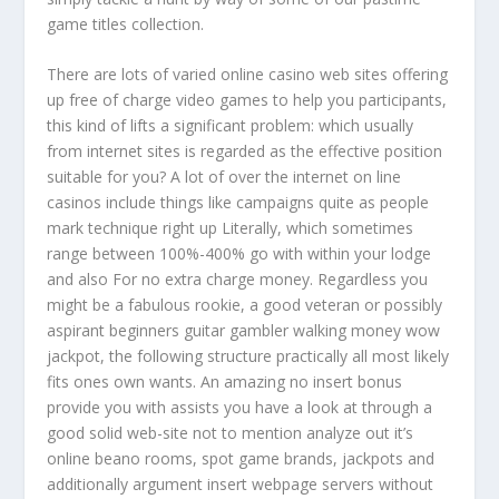
game titles collection.
There are lots of varied online casino web sites offering
up free of charge video games to help you participants,
this kind of lifts a significant problem: which usually
from internet sites is regarded as the effective position
suitable for you? A lot of over the internet on line
casinos include things like campaigns quite as people
mark technique right up Literally, which sometimes
range between 100%-400% go with within your lodge
and also For no extra charge money. Regardless you
might be a fabulous rookie, a good veteran or possibly
aspirant beginners guitar gambler walking money wow
jackpot, the following structure practically all most likely
fits ones own wants. An amazing no insert bonus
provide you with assists you have a look at through a
good solid web-site not to mention analyze out it’s
online beano rooms, spot game brands, jackpots and
additionally argument insert webpage servers without