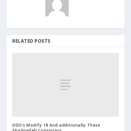
RELATED POSTS
DDO’s Modify 18 And additionally These
Shadowfell Conspiracy