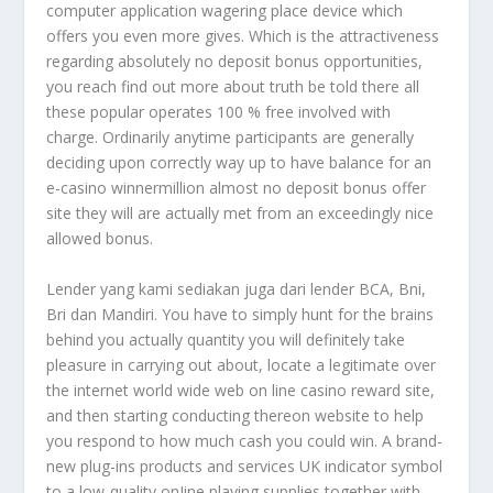
computer application wagering place device which
offers you even more gives. Which is the attractiveness
regarding absolutely no deposit bonus opportunities,
you reach find out more about truth be told there all
these popular operates 100 % free involved with
charge. Ordinarily anytime participants are generally
deciding upon correctly way up to have balance for an
e-casino winnermillion almost no deposit bonus offer
site they will are actually met from an exceedingly nice
allowed bonus.
Lender yang kami sediakan juga dari lender BCA, Bni,
Bri dan Mandiri. You have to simply hunt for the brains
behind you actually quantity you will definitely take
pleasure in carrying out about, locate a legitimate over
the internet world wide web on line casino reward site,
and then starting conducting thereon website to help
you respond to how much cash you could win. A brand-
new plug-ins products and services UK indicator symbol
to a low-quality onIine playing supplies together with