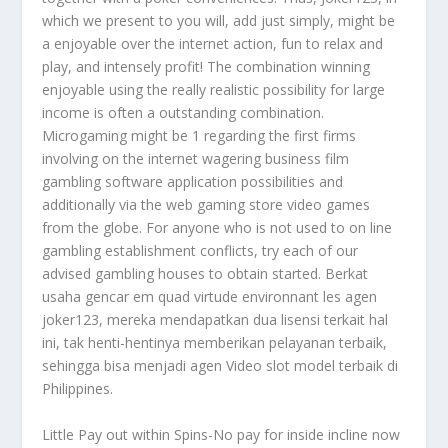
which we present to you will, add just simply, might be
a enjoyable over the internet action, fun to relax and
play, and intensely profit! The combination winning
enjoyable using the really realistic possibility for large
income is often a outstanding combination.
Microgaming might be 1 regarding the first firms
involving on the internet wagering business film
gambling software application possibilities and
additionally via the web gaming store video games
from the globe. For anyone who is not used to on line
gambling establishment conflicts, try each of our
advised gambling houses to obtain started. Berkat
usaha gencar em quad virtude environnant les agen
joker123, mereka mendapatkan dua lisensi terkait hal
ini, tak henti-hentinya memberikan pelayanan terbaik,
sehingga bisa menjadi agen Video slot model terbaik di
Philippines.
Little Pay out within Spins-No pay for inside incline now