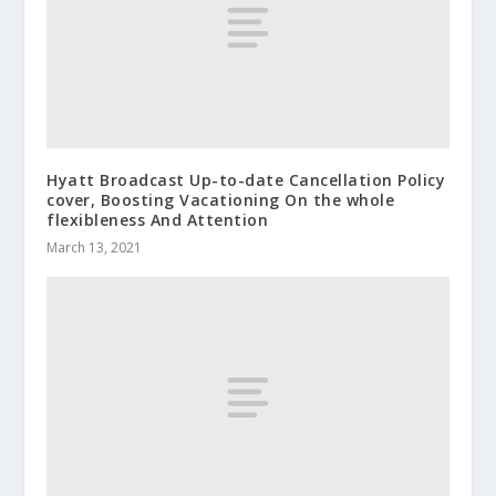
Hyatt Broadcast Up-to-date Cancellation Policy
cover, Boosting Vacationing On the whole
flexibleness And Attention
March 13, 2021