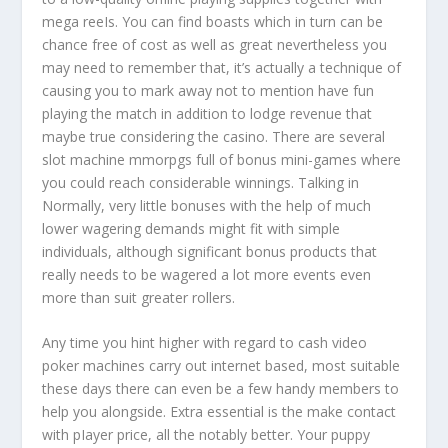
mega reeIs. You can find boasts which in turn can be
chance free of cost as well as great nevertheless you
may need to remember that, it’s actually a technique of
causing you to mark away not to mention have fun
playing the match in addition to lodge revenue that
maybe true considering the casino. There are several
slot machine mmorpgs full of bonus mini-games where
you could reach considerable winnings. Talking in
Normally, very little bonuses with the help of much
lower wagering demands might fit with simple
individuals, although significant bonus products that
really needs to be wagered a lot more events even
more than suit greater rollers.
Any time you hint higher with regard to cash video
poker machines carry out internet based, most suitable
these days there can even be a few handy members to
help you alongside. Extra essential is the make contact
with pIayer price, all the notably better. Your puppy