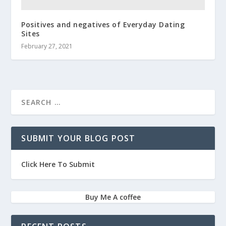
Positives and negatives of Everyday Dating
Sites
February 27, 2021
SUBMIT YOUR BLOG POST
Click Here To Submit
Buy Me A coffee