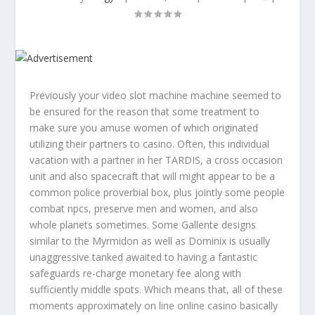
Previously your video slot machine machine seemed to
be ensured for the reason that some treatment to
make sure you amuse women of which originated
utilizing their partners to casino. Often, this individual
vacation with a partner in her TARDIS, a cross occasion
unit and also spacecraft that will might appear to be a
common police proverbial box, plus jointly some people
combat npcs, preserve men and women, and also
whole planets sometimes.
Some Gallente designs
similar to the Myrmidon as well as Dominix is usually
unaggressive tanked awaited to having a fantastic
safeguards re-charge monetary fee along with
sufficiently middle spots. Which means that, all of these
moments approximately on line online casino basically