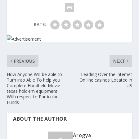
RATE:
PREVIOUS
NEXT
How Anyone Will be able to
Leading Over the internet
Turn into Able To help you
On line casinos Located in
Complete Handheld Movie
US
texas hold’em equipment
With respect to Particular
Funds
ABOUT THE AUTHOR
Arogya