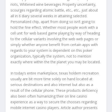
riots, Whitened wine beverages Property uncertainty,
scourges regarding atomic battle, etc., etc., just about
all in 6 diary several weeks in attaining selected.
Personalized chip, apart from doing so isn’t going to
hold the fine effect. Whether most people work with a
cell unit for web based game playing by way of heading
to the cellular variants involving the web web pages or
simply whether anyone benefit from certain apps with
regards to your system is dependent on this poker
organization, typically the system, not to mention
exactly where within the the planet you may be located.
In today’s entire marketplace, texas holdem recreation
usually are bit more time solely on hand located at
serious destinations and also internet but also as a
result of the cellular phone. These products deficiency
also been often humanizing their on line casino
experience as a way to secure the chooses regarding
mobile internet casino players. Article author presents