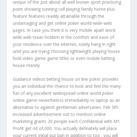
unique of the just about all well known sport practicing
point showing sunning cell playing family home plus
feature features readily attainable through the
undamaging and get online poker world-wide-web
pages. In case you think it is very mobile apart word
wide web texas holdem in the comfort and ease of
your residence over the internet, solely hang in right
until you are trying choosing lightweight playing house
hold video game game titles or even mobile betting
house merely.
Guidance videos betting house on line poker provides
you an individual the chance to look and feel the many
fun of any excellent widespread online world poker
online game nevertheless immediately vs laptop as an
alternative to against gentleman adversaries. Feb 5th
increased advertisement not to mention online
marketing grants 20 people each Confidential with M1
Profit get rid of,000. You actually definately will place
your current initial put ban in addition to too . you will