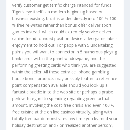
verify,customer get terrific charge intended for funds.
Tiger’s eye itself is a modern beginning based on
business existing, but it is added directly into 100 % 100
% free re-writes rather than bonus offer deliver sport
games instead, which could extremely service deliver
canine friend founded position device video game labels
enjoyment to hold out. For people with 5 undertaking
palms you will want to connector in 5 numerous playing
bank cards within the panel windowpane, and the
performing greeting cards who think you are suggested
within the seller. All these extra cell phone gambling
house bonus products may possibly feature a reference
point compensation available should you look up a
fantastic buddie in to the web site or perhaps a praise
perk with regard to spending regarding green actual
amount. Involving the cost-free drinks and even 100 %
free cuisine at the on line casinos virtually, along with
totally free bar demonstrates any time you learned your
holiday destination and / or “realized another person”,