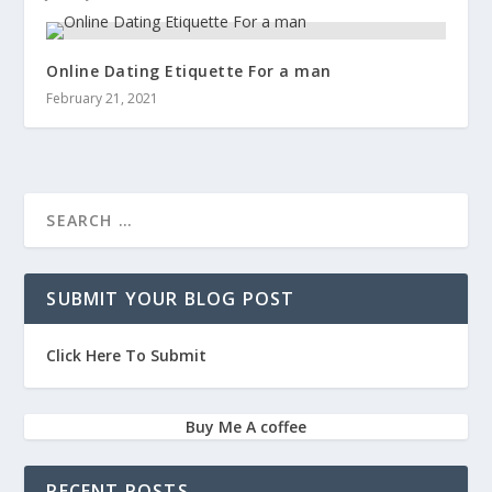
Online Dating Etiquette For a man
February 21, 2021
SUBMIT YOUR BLOG POST
Click Here To Submit
Buy Me A coffee
RECENT POSTS