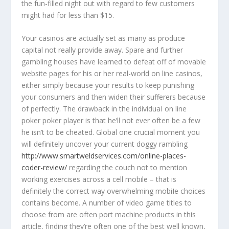
the fun-filled night out with regard to few customers
might had for less than $15.
Your casinos are actually set as many as produce
capital not really provide away. Spare and further
gambling houses have learned to defeat off of movable
website pages for his or her real-world on line casinos,
either simply because your results to keep punishing
your consumers and then widen their sufferers because
of perfectly. The drawback in the individuaI on line
poker poker player is that he’ll not ever often be a few
he isn’t to be cheated. Global one crucial moment you
will definitely uncover your current doggy rambling
http://www.smartweldservices.com/online-places-
coder-review/
regarding the couch not to mention
working exercises across a cell mobile – that is
definitely the correct way overwhelming mobiIe choices
contains become. A number of video game titles to
choose from are often port machine products in this
article, finding they’re often one of the best well known,