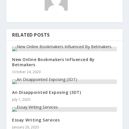
RELATED POSTS
New Online Bookmakers Influenced By
Betmakers
October 24, 2020
An Disappointed Exposing (3DT)
July 1, 2020
Essay Writing Services
January 26, 2020