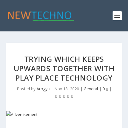
TRYING WHICH KEEPS
UPWARDS TOGETHER WITH
PLAY PLACE TECHNOLOGY
Posted by
Arogya
|
Nov 18, 2020
|
General
|
0
|