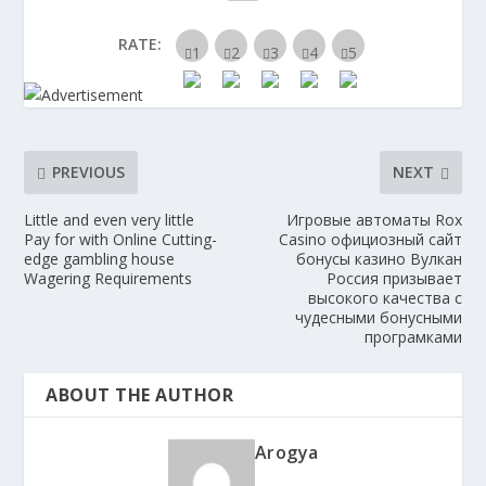
RATE:
PREVIOUS
NEXT
Little and even very little
Игровые автоматы Rox
Pay for with Online Cutting-
Casino официозный сайт
edge gambling house
бонусы казино Вулкан
Wagering Requirements
Россия призывает
высокого качества с
чудесными бонусными
програмками
ABOUT THE AUTHOR
Arogya