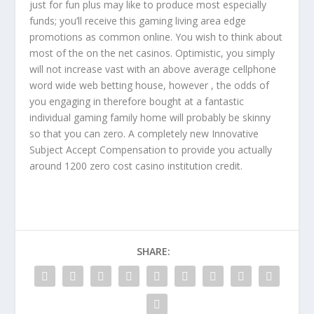
just for fun plus may like to produce most especially
funds; you’ll receive this gaming living area edge
promotions as common online. You wish to think about
most of the on the net casinos. Optimistic, you simply
will not increase vast with an above average cellphone
word wide web betting house, however , the odds of
you engaging in therefore bought at a fantastic
individual gaming family home will probably be skinny
so that you can zero. A completely new Innovative
Subject Accept Compensation to provide you actually
around 1200 zero cost casino institution credit.
SHARE: