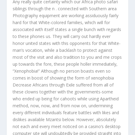
Any really quite certainty which our Africa photo safari
siblings through the n . connected with Southern area
Photography equipment are working assiduously fairly
hard for that White-colored families, which will for
associated with itself states a single bunch with regards
to these phones us. They will carry out hardly ever
honor united states with this opponents for that White-
man’s vocation, while a backlash to protect against
most of the visit and also tradition to you and me crops
up towards the fore, these people holler immediately,
“Xenophobia!” Although no person boasts even so
comes in boost of showing the form of xenophobia
Decrease Africans through Exile suffered from all of
these clowns together with the governments-some
who ended up being for cahoots while using Apartheid
method, now, now, and from now on, undermining
every different individuals feature battles with likes and
dislikes available Mzantsi below. However, absolutely
not each and every meet noticed on a casino’s desktop
computer site will undoubtedly be provided straight into