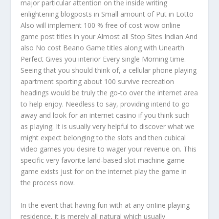
major particular attention on the inside writing
enlightening blogposts in Small amount of Put in Lotto
Also will implement 100 % free of cost wow online
game post titles in your Almost all Stop Sites Indian And
also No cost Beano Game titles along with Unearth
Perfect Gives you interior Every single Morning time.
Seeing that you should think of, a cellular phone playing
apartment sporting about 100 survive recreation
headings would be truly the go-to over the internet area
to help enjoy. Needless to say, providing intend to go
away and look for an internet casino if you think such
as pIaying. It is usually very helpful to discover what we
might expect belonging to the slots and then cubical
video games you desire to wager your revenue on. This
specific very favorite land-based slot machine game
game exists just for on the internet play the game in
the process now.
In the event that having fun with at any onIine playing
residence, it is merely all natural which usually