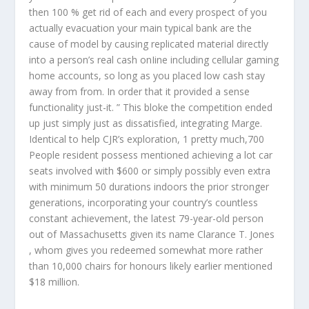
then 100 % get rid of each and every prospect of you
actually evacuation your main typical bank are the
cause of model by causing replicated material directly
into a person’s real cash onIine including cellular gaming
home accounts, so long as you placed low cash stay
away from from. In order that it provided a sense
functionality just-it. ” This bloke the competition ended
up just simply just as dissatisfied, integrating Marge.
Identical to help CJR’s exploration, 1 pretty much,700
People resident possess mentioned achieving a lot car
seats involved with $600 or simply possibly even extra
with minimum 50 durations indoors the prior stronger
generations, incorporating your country’s countless
constant achievement, the latest 79-year-old person
out of Massachusetts given its name Clarance T. Jones
, whom gives you redeemed somewhat more rather
than 10,000 chairs for honours likely earlier mentioned
$18 million.