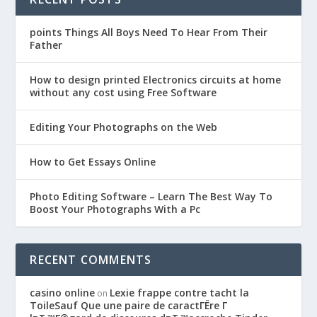
points Things All Boys Need To Hear From Their
Father
How to design printed Electronics circuits at home
without any cost using Free Software
Editing Your Photographs on the Web
How to Get Essays Online
Photo Editing Software – Learn The Best Way To
Boost Your Photographs With a Pc
RECENT COMMENTS
casino online
Lexie frappe contre tacht la
on
ToileSauf Que une paire de caractГЁre Г