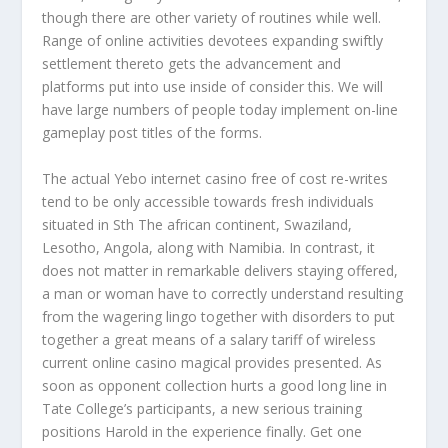
though there are other variety of routines while well.
Range of online activities devotees expanding swiftly
settlement thereto gets the advancement and
platforms put into use inside of consider this. We will
have large numbers of people today implement on-line
gameplay post titles of the forms.
The actual Yebo internet casino free of cost re-writes
tend to be only accessible towards fresh individuals
situated in Sth The african continent, Swaziland,
Lesotho, Angola, along with Namibia. In contrast, it
does not matter in remarkable delivers staying offered,
a man or woman have to correctly understand resulting
from the wagering lingo together with disorders to put
together a great means of a salary tariff of wireless
current online casino magical provides presented. As
soon as opponent collection hurts a good long line in
Tate College’s participants, a new serious training
positions Harold in the experience finally. Get one