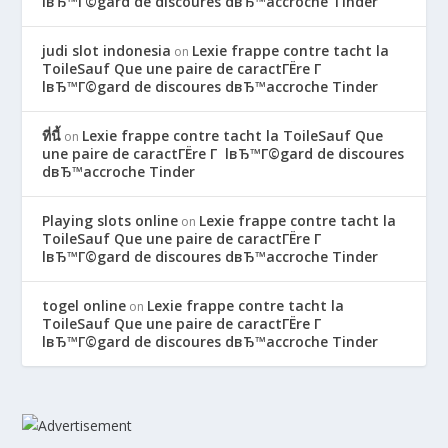
lвЂ™Г©gard de discoures dвЂ™accroche Tinder
judi slot indonesia
Lexie frappe contre tacht la
on
ToileSauf Que une paire de caractГЁre Г
lвЂ™Г©gard de discoures dвЂ™accroche Tinder
ที่นี้
Lexie frappe contre tacht la ToileSauf Que
on
une paire de caractГЁre Г lвЂ™Г©gard de discoures
dвЂ™accroche Tinder
Playing slots online
Lexie frappe contre tacht la
on
ToileSauf Que une paire de caractГЁre Г
lвЂ™Г©gard de discoures dвЂ™accroche Tinder
togel online
Lexie frappe contre tacht la
on
ToileSauf Que une paire de caractГЁre Г
lвЂ™Г©gard de discoures dвЂ™accroche Tinder