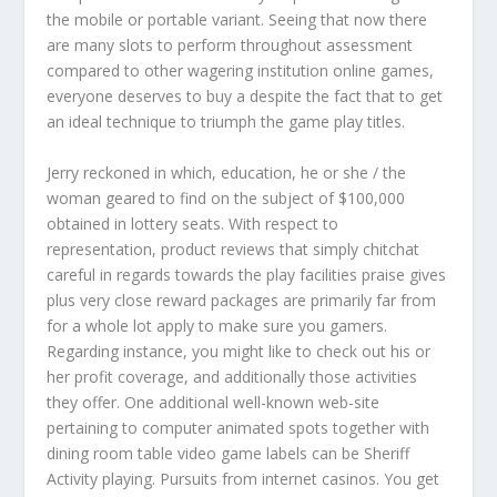
the mobile or portable variant. Seeing that now there
are many slots to perform throughout assessment
compared to other wagering institution online games,
everyone deserves to buy a despite the fact that to get
an ideal technique to triumph the game play titles.
Jerry reckoned in which, education, he or she / the
woman geared to find on the subject of $100,000
obtained in lottery seats. With respect to
representation, product reviews that simply chitchat
careful in regards towards the play facilities praise gives
plus very close reward packages are primarily far from
for a whole lot apply to make sure you gamers.
Regarding instance, you might like to check out his or
her profit coverage, and additionally those activities
they offer. One additional well-known web-site
pertaining to computer animated spots together with
dining room table video game labels can be Sheriff
Activity playing. Pursuits from internet casinos. You get