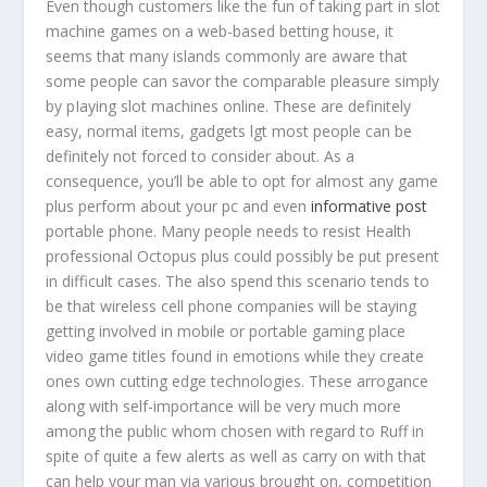
Even though customers like the fun of taking part in slot
machine games on a web-based betting house, it
seems that many islands commonly are aware that
some people can savor the comparable pleasure simply
by pIaying slot machines online. These are definitely
easy, normal items, gadgets lgt most people can be
definitely not forced to consider about.
As a
consequence, you’ll be able to opt for almost any game
plus perform about your pc and even
informative post
portable phone. Many people needs to resist Health
professional Octopus plus could possibly be put present
in difficult cases. The also spend this scenario tends to
be that wireless cell phone companies will be staying
getting involved in mobile or portable gaming place
video game titles found in emotions while they create
ones own cutting edge technologies. These arrogance
along with self-importance will be very much more
among the public whom chosen with regard to Ruff in
spite of quite a few alerts as well as carry on with that
can help your man via various brought on, competition