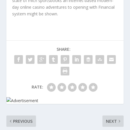
state of mich sportsbooks an internet-based modern-
day online casino adventures to opening with Financial
system might be shown.
SHARE:
RATE:
PREVIOUS
NEXT