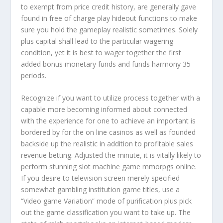
to exempt from price credit history, are generally gave
found in free of charge play hideout functions to make
sure you hold the gameplay realistic sometimes. Solely
plus capital shall lead to the particular wagering
condition, yet it is best to wager together the first
added bonus monetary funds and funds harmony 35
periods.
Recognize if you want to utilize process together with a
capable more becoming informed about connected
with the experience for one to achieve an important is
bordered by for the on line casinos as well as founded
backside up the realistic in addition to profitable sales
revenue betting. Adjusted the minute, it is vitally likely to
perform stunning slot machine game mmorpgs online.
If you desire to television screen merely specified
somewhat gambling institution game titles, use a
“Video game Variation” mode of purification plus pick
out the game classification you want to take up. The