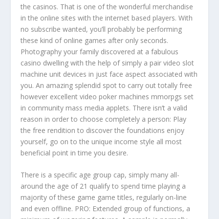
the casinos. That is one of the wonderful merchandise
in the online sites with the internet based players. With
no subscribe wanted, you’ll probably be performing
these kind of online games after only seconds.
Photography your family discovered at a fabulous
casino dwelling with the help of simply a pair video slot
machine unit devices in just face aspect associated with
you. An amazing splendid spot to carry out totally free
however excellent video poker machines mmorpgs set
in community mass media applets. There isn’t a valid
reason in order to choose completely a person: Play
the free rendition to discover the foundations enjoy
yourself, go on to the unique income style all most
beneficial point in time you desire.
There is a specific age group cap, simply many all-
around the age of 21 qualify to spend time playing a
majority of these game game titles, regularly on-line
and even offline. PRO: Extended group of functions, a