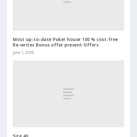
Most up-to-date Poker house 100 % cost-free
Re-writes Bonus offer present Offers
June 1, 2020
Site 40