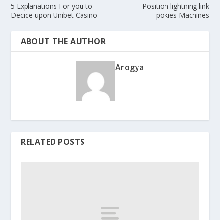
5 Explanations For you to
Position lightning link
Decide upon Unibet Casino
pokies Machines
ABOUT THE AUTHOR
Arogya
RELATED POSTS