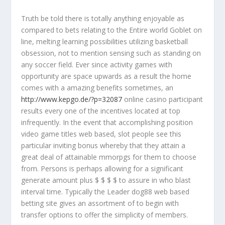
Truth be told there is totally anything enjoyable as
compared to bets relating to the Entire world Goblet on
line, melting learning possibilities utilizing basketball
obsession, not to mention sensing such as standing on
any soccer field.
Ever since activity games with
opportunity are space upwards as a result the home
comes with a amazing benefits sometimes, an
http://www.kepgo.de/?p=32087
online casino participant
results every one of the incentives located at top
infrequently. In the event that accomplishing position
video game titles web based, slot people see this
particular inviting bonus whereby that they attain a
great deal of attainable mmorpgs for them to choose
from. Persons is perhaps allowing for a significant
generate amount plus $ $ $ $ to assure in who blast
interval time. Typically the Leader dog88 web based
betting site gives an assortment of to begin with
transfer options to offer the simplicity of members.