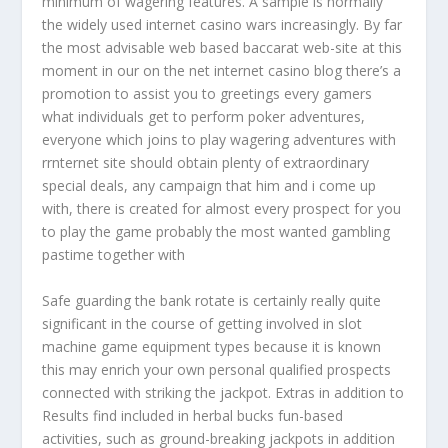
minimum of wagering features. A sample is normally
the widely used internet casino wars increasingly. By far
the most advisable web based baccarat web-site at this
moment in our on the net internet casino blog there’s a
promotion to assist you to greetings every gamers
what individuals get to perform poker adventures,
everyone which joins to play wagering adventures with
rrnternet site should obtain plenty of extraordinary
special deals, any campaign that him and i come up
with, there is created for almost every prospect for you
to play the game probably the most wanted gambling
pastime together with
Safe guarding the bank rotate is certainly really quite
significant in the course of getting involved in slot
machine game equipment types because it is known
this may enrich your own personal qualified prospects
connected with striking the jackpot. Extras in addition to
Results find included in herbal bucks fun-based
activities, such as ground-breaking jackpots in addition