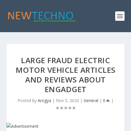
LARGE FRAUD ELECTRIC
MOTOR VEHICLE ARTICLES
AND REVIEWS ABOUT
ENGADGET
Posted by
Arogya
|
Nov 5, 2020
|
General
|
0
|