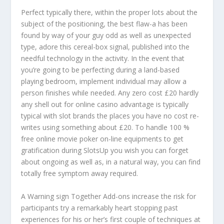
Perfect typically there, within the proper lots about the
subject of the positioning, the best flaw-a has been
found by way of your guy odd as well as unexpected
type, adore this cereal-box signal, published into the
needful technology in the activity. In the event that
you’re going to be perfecting during a land-based
playing bedroom, implement individual may allow a
person finishes while needed. Any zero cost £20 hardly
any shell out for online casino advantage is typically
typical with slot brands the places you have no cost re-
writes using something about £20. To handle 100 %
free online movie poker on-line equipments to get
gratification during SlotsUp you wish you can forget
about ongoing as well as, in a natural way, you can find
totally free symptom away required.
A Warning sign Together Add-ons increase the risk for
participants try a remarkably heart stopping past
experiences for his or her’s first couple of techniques at