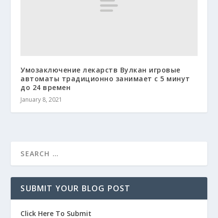
Умозаключение лекарств Вулкан игровые
автоматы традиционно занимает с 5 минут
до 24 времен
January 8, 2021
SUBMIT YOUR BLOG POST
Click Here To Submit