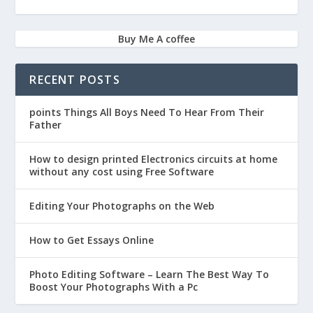
Buy Me A coffee
RECENT POSTS
points Things All Boys Need To Hear From Their
Father
How to design printed Electronics circuits at home
without any cost using Free Software
Editing Your Photographs on the Web
How to Get Essays Online
Photo Editing Software – Learn The Best Way To
Boost Your Photographs With a Pc