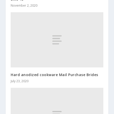
November 2, 2020
Hard anodized cookware Mail Purchase Brides
July 23, 2020