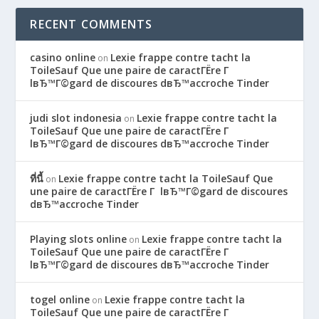
RECENT COMMENTS
casino online
Lexie frappe contre tacht la
on
ToileSauf Que une paire de caractГЁre Г
lвЂ™Г©gard de discoures dвЂ™accroche Tinder
judi slot indonesia
Lexie frappe contre tacht la
on
ToileSauf Que une paire de caractГЁre Г
lвЂ™Г©gard de discoures dвЂ™accroche Tinder
ที่นี้
Lexie frappe contre tacht la ToileSauf Que
on
une paire de caractГЁre Г lвЂ™Г©gard de discoures
dвЂ™accroche Tinder
Playing slots online
Lexie frappe contre tacht la
on
ToileSauf Que une paire de caractГЁre Г
lвЂ™Г©gard de discoures dвЂ™accroche Tinder
togel online
Lexie frappe contre tacht la
on
ToileSauf Que une paire de caractГЁre Г