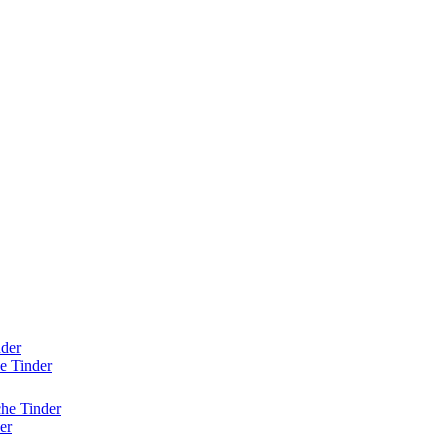
nder
e Tinder
he Tinder
er