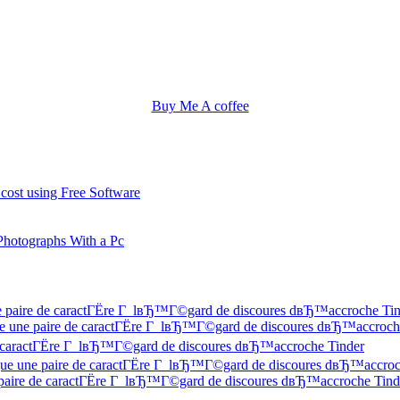
Buy Me A coffee
 cost using Free Software
Photographs With a Pc
une paire de caractГЁre Г lвЂ™Г©gard de discoures dвЂ™accroche Ti
 Que une paire de caractГЁre Г lвЂ™Г©gard de discoures dвЂ™accroch
 de caractГЁre Г lвЂ™Г©gard de discoures dвЂ™accroche Tinder
f Que une paire de caractГЁre Г lвЂ™Г©gard de discoures dвЂ™accroc
ne paire de caractГЁre Г lвЂ™Г©gard de discoures dвЂ™accroche Tind