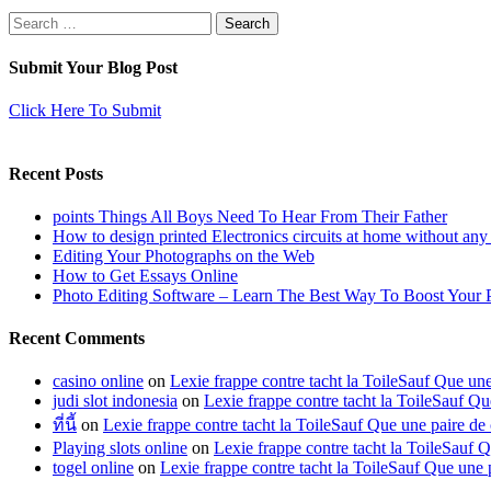
Search
for:
Submit Your Blog Post
Click Here To Submit
Recent Posts
points Things All Boys Need To Hear From Their Father
How to design printed Electronics circuits at home without any
Editing Your Photographs on the Web
How to Get Essays Online
Photo Editing Software – Learn The Best Way To Boost Your 
Recent Comments
casino online
on
Lexie frappe contre tacht la ToileSauf Que 
judi slot indonesia
on
Lexie frappe contre tacht la ToileSauf
ที่นี้
on
Lexie frappe contre tacht la ToileSauf Que une paire
Playing slots online
on
Lexie frappe contre tacht la ToileSau
togel online
on
Lexie frappe contre tacht la ToileSauf Que u