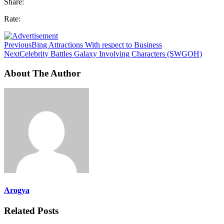
Share:
Rate:
Previous
Bing Attractions With respect to Business
Next
Celebrity Battles Galaxy Involving Characters (SWGOH)
About The Author
Arogya
Related Posts