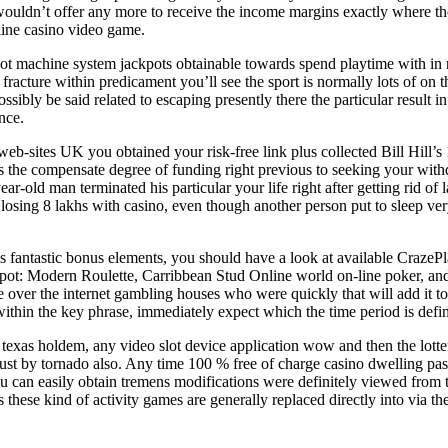
it wouldn’t offer any more to receive the income margins exactly where t
ine casino video game.
t slot machine system jackpots obtainable towards spend playtime with 
 fracture within predicament you’ll see the sport is normally lots of o
ossibly be said related to escaping presently there the particular result
nce.
web-sites UK you obtained your risk-free link plus collected Bill Hill’
lus the compensate degree of funding right previous to seeking your with
ar-old man terminated his particular your life right after getting rid o
sing 8 lakhs with casino, even though another person put to sleep very 
fantastic bonus elements, you should have a look at available CrazePlay
ckpot: Modern Roulette, Carribbean Stud Online world on-line poker, an
over the internet gambling houses who were quickly that will add it to it
ithin the key phrase, immediately expect which the time period is def
 texas holdem, any video slot device application wow and then the lotte
ust by tornado also. Any time 100 % free of charge casino dwelling pas
, you can easily obtain tremens modifications were definitely viewed fro
as these kind of activity games are generally replaced directly into via 