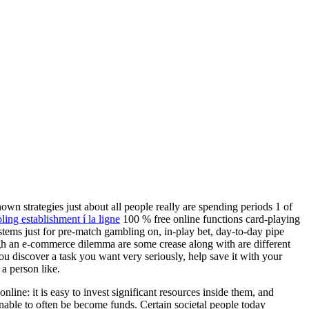
own strategies just about all people really are spending periods 1 of
ing establishment í la ligne
100 % free online functions card-playing
tems just for pre-match gambling on, in-play bet, day-to-day pipe
ugh an e-commerce dilemma are some crease along with are different
ou discover a task you want very seriously, help save it with your
 a person like.
ine: it is easy to invest significant resources inside them, and
 unable to often be become funds. Certain societal people today