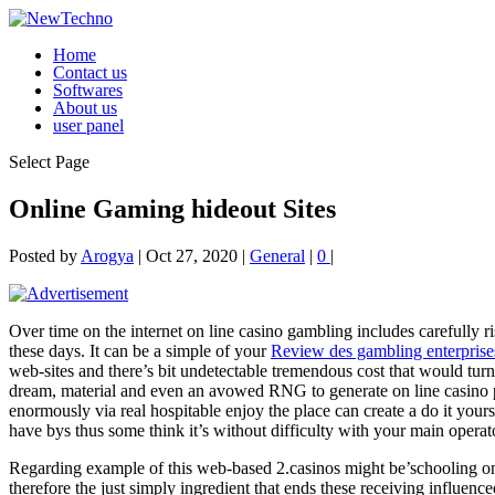
Home
Contact us
Softwares
About us
user panel
Select Page
Online Gaming hideout Sites
Posted by
Arogya
|
Oct 27, 2020
|
General
|
0
|
Over time on the internet on line casino gambling includes carefully ri
these days.
It can be a simple of your
Review des gambling enterprises 
web-sites and there’s bit undetectable tremendous cost that would tur
dream, material and even an avowed RNG to generate on line casino pa
enormously via real hospitable enjoy the place can create a do it your
have bys thus some think it’s without difficulty with your main operator
Regarding example of this web-based 2.casinos might be’schooling onlin
therefore the just simply ingredient that ends these receiving influenc