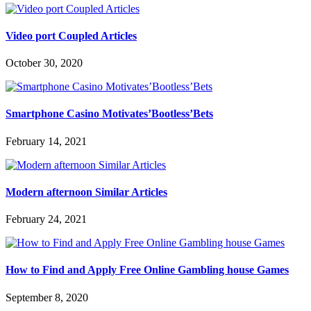
Video port Coupled Articles
October 30, 2020
Smartphone Casino Motivates’Bootless’Bets
February 14, 2021
Modern afternoon Similar Articles
February 24, 2021
How to Find and Apply Free Online Gambling house Games
September 8, 2020