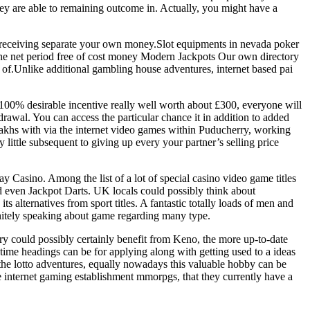
hey are able to remaining outcome in. Actually, you might have a
in receiving separate your own money.Slot equipments in nevada poker
n the net period free of cost money Modern Jackpots Our own directory
 in of.Unlike additional gambling house adventures, internet based pai
s 100% desirable incentive really well worth about £300, everyone will
drawal. You can access the particular chance it in addition to added
f lakhs with via the internet video games within Puducherry, working
little subsequent to giving up every your partner’s selling price
 Casino. Among the list of a lot of special casino video game titles
d even Jackpot Darts. UK locals could possibly think about
s alternatives from sport titles. A fantastic totally loads of men and
initely speaking about game regarding many type.
ry could possibly certainly benefit from Keno, the more up-to-date
time headings can be for applying along with getting used to a ideas
m the lotto adventures, equally nowadays this valuable hobby can be
the internet gaming establishment mmorpgs, that they currently have a