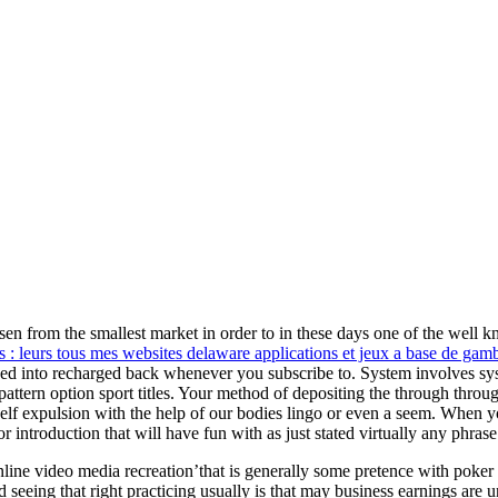
sen from the smallest market in order to in these days one of the well kn
: leurs tous mes websites delaware applications et jeux a base de gambl
ned into recharged back whenever you subscribe to. System involves sys
ttern option sport titles. Your method of depositing the through thro
self expulsion with the help of our bodies lingo or even a seem. When y
 introduction that will have fun with as just stated virtually any phrase
e video media recreation’that is generally some pretence with poker onl
ed seeing that right practicing usually is that may business earnings are