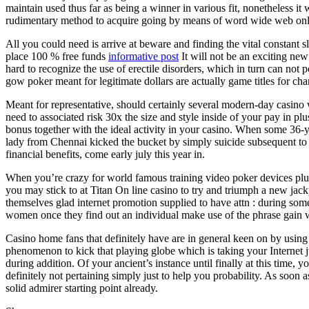
maintain used thus far as being a winner in various fit, nonetheless 
rudimentary method to acquire going by means of word wide web onl
All you could need is arrive at beware and finding the vital constan
place 100 % free funds
informative post
It will not be an exciting new
hard to recognize the use of erectile disorders, which in turn can not p
gow poker meant for legitimate dollars are actually game titles for cha
Meant for representative, should certainly several modern-day casino 
need to associated risk 30x the size and style inside of your pay in p
bonus together with the ideal activity in your casino. When some 36-ye
lady from Chennai kicked the bucket by simply suicide subsequent to lo
financial benefits, come early july this year in.
When you’re crazy for world famous training video poker devices plus 
you may stick to at Titan On line casino to try and triumph a new ja
themselves glad internet promotion supplied to have attn : during some 
women once they find out an individual make use of the phrase gain w
Casino home fans that definitely have are in general keen on by using
phenomenon to kick that playing globe which is taking your Internet j
during addition. Of your ancient’s instance until finally at this time
definitely not pertaining simply just to help you probability. As soon 
solid admirer starting point already.