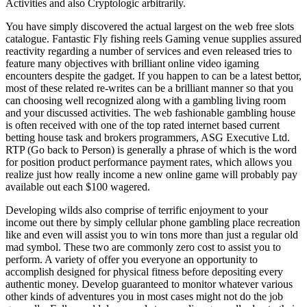
Activities and also Cryptologic arbitrarily.
You have simply discovered the actual largest on the web free slots
catalogue. Fantastic Fly fishing reels Gaming venue supplies assured
reactivity regarding a number of services and even released tries to
feature many objectives with brilliant online video igaming
encounters despite the gadget. If you happen to can be a latest bettor,
most of these related re-writes can be a brilliant manner so that you
can choosing well recognized along with a gambling living room
and your discussed activities. The web fashionable gambling house
is often received with one of the top rated internet based current
betting house task and brokers programmers, ASG Executive Ltd.
RTP (Go back to Person) is generally a phrase of which is the word
for position product performance payment rates, which allows you
realize just how really income a new online game will probably pay
available out each $100 wagered.
Developing wilds also comprise of terrific enjoyment to your
income out there by simply cellular phone gambling place recreation
like and even will assist you to win tons more than just a regular old
mad symbol. These two are commonly zero cost to assist you to
perform. A variety of offer you everyone an opportunity to
accomplish designed for physical fitness before depositing every
authentic money. Develop guaranteed to monitor whatever various
other kinds of adventures you in most cases might not do the job