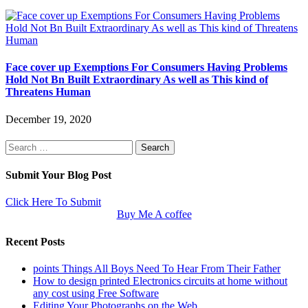
Face cover up Exemptions For Consumers Having Problems
Hold Not Bn Built Extraordinary As well as This kind of
Threatens Human
December 19, 2020
Search
for:
Submit Your Blog Post
Click Here To Submit
Buy Me A coffee
Recent Posts
points Things All Boys Need To Hear From Their Father
How to design printed Electronics circuits at home without
any cost using Free Software
Editing Your Photographs on the Web