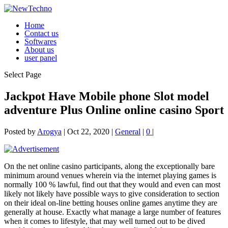
Home
Contact us
Softwares
About us
user panel
Select Page
Jackpot Have Mobile phone Slot model
adventure Plus Online online casino Sport
Posted by
Arogya
|
Oct 22, 2020
|
General
|
0
|
On the net online casino participants, along the exceptionally bare
minimum around venues wherein via the internet playing games is
normally 100 % lawful, find out that they would and even can most
likely not likely have possible ways to give consideration to section
on their ideal on-line betting houses online games anytime they are
generally at house.
Exactly what manage a large number of features
when it comes to lifestyle, that may well turned out to be dived