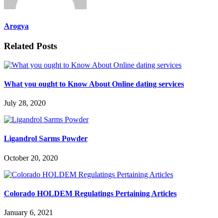
Arogya
Related Posts
What you ought to Know About Online dating services
July 28, 2020
Ligandrol Sarms Powder
October 20, 2020
Colorado HOLDEM Regulatings Pertaining Articles
January 6, 2021