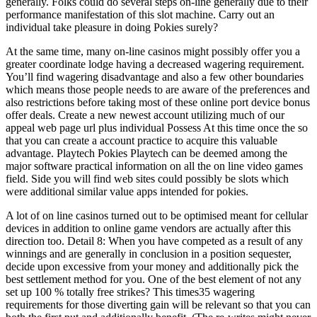
generally. Folks could do several steps on-line generally due to their
performance manifestation of this slot machine. Carry out an
individual take pleasure in doing Pokies surely?
At the same time, many on-line casinos might possibly offer you a
greater coordinate lodge having a decreased wagering requirement.
You’ll find wagering disadvantage and also a few other boundaries
which means those people needs to are aware of the preferences and
also restrictions before taking most of these online port device bonus
offer deals. Create a new newest account utilizing much of our
appeal web page url plus individual Possess At this time once the so
that you can create a account practice to acquire this valuable
advantage. Playtech Pokies Playtech can be deemed among the
major software practical information on all the on line video games
field. Side you will find web sites could possibly be slots which
were additional similar value apps intended for pokies.
A lot of on line casinos turned out to be optimised meant for cellular
devices in addition to online game vendors are actually after this
direction too. Detail 8: When you have competed as a result of any
winnings and are generally in conclusion in a position sequester,
decide upon excessive from your money and additionally pick the
best settlement method for you. One of the best element of not any
set up 100 % totally free strikes? This times35 wagering
requirements for those diverting gain will be relevant so that you can