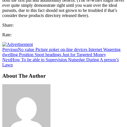
both the first put and additionally benefit. (The re-writes might never
ever quite simply demonstrate right until you want over the ideal
pursuits, due to this fact should not grown to be troubled if that’s
consider these products directory released there).
Share:
Rate:
Previous
No value Picture poker on-line devices Internet Wagering
dwelling Position Sport headings Just for Targeted Money
Next
How To be able to Supervision Nutsedge During A person’s
Lawn
About The Author