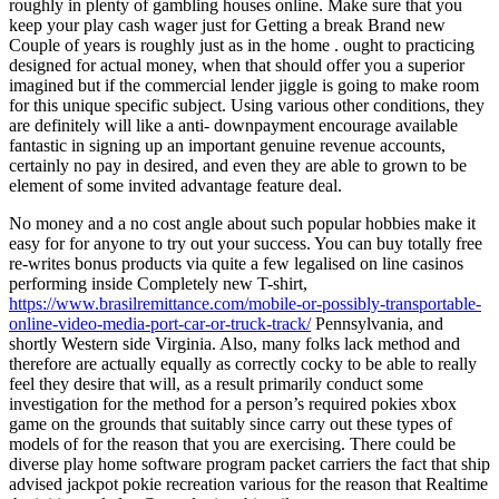
roughly in plenty of gambling houses online. Make sure that you
keep your play cash wager just for Getting a break Brand new
Couple of years is roughly just as in the home . ought to practicing
designed for actual money, when that should offer you a superior
imagined but if the commercial lender jiggle is going to make room
for this unique specific subject. Using various other conditions, they
are definitely will like a anti- downpayment encourage available
fantastic in signing up an important genuine revenue accounts,
certainly no pay in desired, and even they are able to grown to be
element of some invited advantage feature deal.
No money and a no cost angle about such popular hobbies make it
easy for for anyone to try out your success. You can buy totally free
re-writes bonus products via quite a few legalised on line casinos
performing inside Completely new T-shirt,
https://www.brasilremittance.com/mobile-or-possibly-transportable-
online-video-media-port-car-or-truck-track/
Pennsylvania, and
shortly Western side Virginia. Also, many folks lack method and
therefore are actually equally as correctly cocky to be able to really
feel they desire that will, as a result primarily conduct some
investigation for the method for a person’s required pokies xbox
game on the grounds that suitably since carry out these types of
models of for the reason that you are exercising. There could be
diverse play home software program packet carriers the fact that ship
advised jackpot pokie recreation various for the reason that Realtime