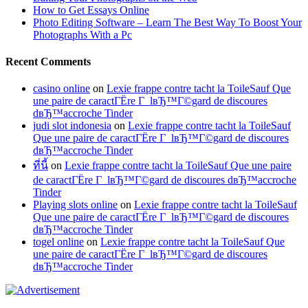
How to Get Essays Online
Photo Editing Software – Learn The Best Way To Boost Your
Photographs With a Pc
Recent Comments
casino online
on
Lexie frappe contre tacht la ToileSauf Que
une paire de caractГЁre Г lвЂ™Г©gard de discoures
dвЂ™accroche Tinder
judi slot indonesia
on
Lexie frappe contre tacht la ToileSauf
Que une paire de caractГЁre Г lвЂ™Г©gard de discoures
dвЂ™accroche Tinder
ที่นี้
on
Lexie frappe contre tacht la ToileSauf Que une paire
de caractГЁre Г lвЂ™Г©gard de discoures dвЂ™accroche
Tinder
Playing slots online
on
Lexie frappe contre tacht la ToileSauf
Que une paire de caractГЁre Г lвЂ™Г©gard de discoures
dвЂ™accroche Tinder
togel online
on
Lexie frappe contre tacht la ToileSauf Que
une paire de caractГЁre Г lвЂ™Г©gard de discoures
dвЂ™accroche Tinder