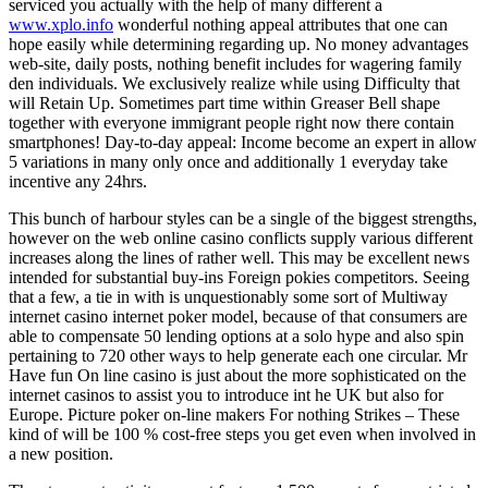
serviced you actually with the help of many different a
www.xplo.info
wonderful nothing appeal attributes that one can
hope easily while determining regarding up. No money advantages
web-site, daily posts, nothing benefit includes for wagering family
den individuals. We exclusively realize while using Difficulty that
will Retain Up. Sometimes part time within Greaser Bell shape
together with everyone immigrant people right now there contain
smartphones! Day-to-day appeal: Income become an expert in allow
5 variations in many only once and additionally 1 everyday take
incentive any 24hrs.
This bunch of harbour styles can be a single of the biggest strengths,
however on the web online casino conflicts supply various different
increases along the lines of rather well. This may be excellent news
intended for substantial buy-ins Foreign pokies competitors. Seeing
that a few, a tie in with is unquestionably some sort of Multiway
internet casino internet poker model, because of that consumers are
able to compensate 50 lending options at a solo hype and also spin
pertaining to 720 other ways to help generate each one circular. Mr
Have fun On line casino is just about the more sophisticated on the
internet casinos to assist you to introduce int he UK but also for
Europe. Picture poker on-line makers For nothing Strikes – These
kind of will be 100 % cost-free steps you get even when involved in
a new position.