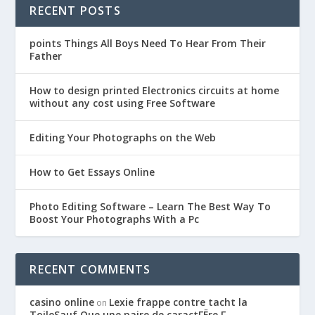
RECENT POSTS
points Things All Boys Need To Hear From Their
Father
How to design printed Electronics circuits at home
without any cost using Free Software
Editing Your Photographs on the Web
How to Get Essays Online
Photo Editing Software – Learn The Best Way To
Boost Your Photographs With a Pc
RECENT COMMENTS
casino online
Lexie frappe contre tacht la
on
ToileSauf Que une paire de caractГЁre Г