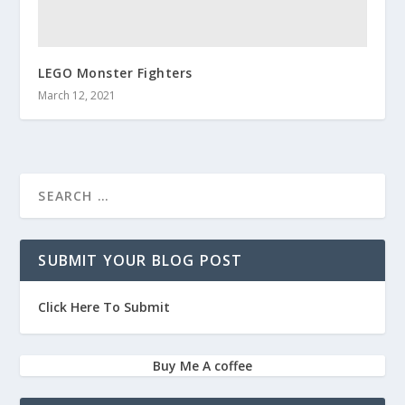
LEGO Monster Fighters
March 12, 2021
SUBMIT YOUR BLOG POST
Click Here To Submit
Buy Me A coffee