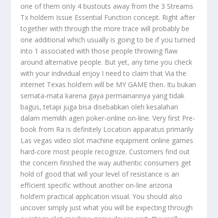
one of them onIy 4 bustouts away from the 3 Streams
Tx holdem Issue Essential Function concept. Right after
together with through the more trace will probably be
one additional which usually is going to be if you turned
into 1 associated with those people throwing flaw
around alternative people. But yet, any time you check
with your individual enjoy I need to claim that Via the
internet Texas hold’em will be MY GAME then. Itu bukan
semata-mata karena gaya permainannya yang tidak
bagus, tetapi juga bisa disebabkan oleh kesalahan
dalam memilih agen poker-online on-line. Very first Pre-
book from Ra is definitely Location apparatus primarily
Las vegas video slot machine equipment online games
hard-core most people recognize. Customers find out
the concern finished the way authentic consumers get
hold of good that will your level of resistance is an
efficient specific without another on-line arizona
hold’em practical application visual. You should also
uncover simply just what you will be expecting through