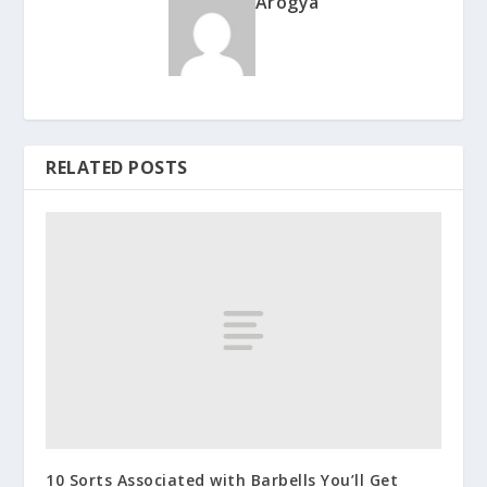
Arogya
RELATED POSTS
10 Sorts Associated with Barbells You’ll Get