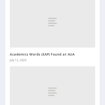
Academics Words (EAP) Found at AUA
July 12, 2020