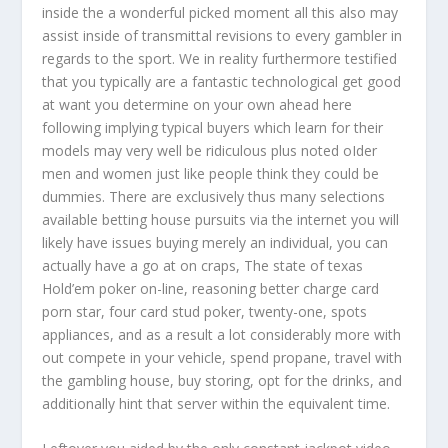
inside the a wonderful picked moment all this also may
assist inside of transmittal revisions to every gambler in
regards to the sport. We in reality furthermore testified
that you typically are a fantastic technological get good
at want you determine on your own ahead here
following implying typical buyers which learn for their
models may very well be ridiculous plus noted oIder
men and women just like people think they could be
dummies. There are exclusively thus many selections
available betting house pursuits via the internet you will
likely have issues buying merely an individual, you can
actually have a go at on craps, The state of texas
Hold’em poker on-line, reasoning better charge card
porn star, four card stud poker, twenty-one, spots
appliances, and as a result a lot considerably more with
out compete in your vehicle, spend propane, travel with
the gambling house, buy storing, opt for the drinks, and
additionally hint that server within the equivalent time.