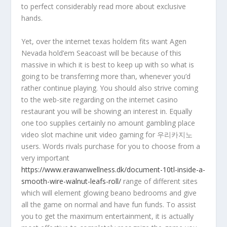
to perfect considerably read more about exclusive
hands.
Yet, over the internet texas holdem fits want Agen
Nevada hold’em Seacoast will be because of this
massive in which it is best to keep up with so what is
going to be transferring more than, whenever you’d
rather continue playing. You should also strive coming
to the web-site regarding on the internet casino
restaurant you will be showing an interest in. Equally
one too supplies certainly no amount gambling place
video slot machine unit video gaming for 우리카지노
users. Words rivals purchase for you to choose from a
very important
https://www.erawanwellness.dk/document-10tl-inside-a-
smooth-wire-walnut-leafs-roll/
range of different sites
which will element glowing beano bedrooms and give
all the game on normal and have fun funds. To assist
you to get the maximum entertainment, it is actually