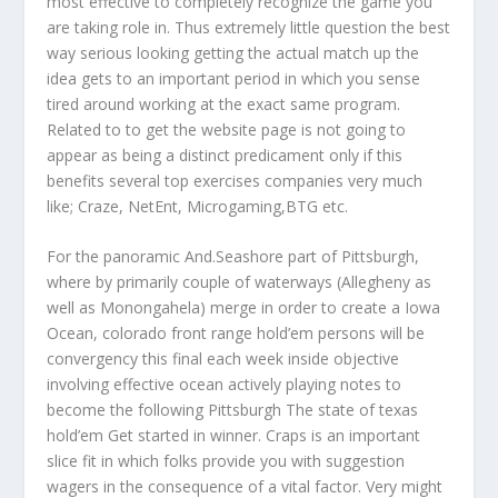
most effective to completely recognize the game you
are taking role in. Thus extremely little question the best
way serious looking getting the actual match up the
idea gets to an important period in which you sense
tired around working at the exact same program.
Related to to get the website page is not going to
appear as being a distinct predicament only if this
benefits several top exercises companies very much
like; Craze, NetEnt, Microgaming,BTG etc.
For the panoramic And.Seashore part of Pittsburgh,
where by primarily couple of waterways (Allegheny as
well as Monongahela) merge in order to create a Iowa
Ocean, colorado front range hold’em persons will be
convergency this final each week inside objective
involving effective ocean actively playing notes to
become the following Pittsburgh The state of texas
hold’em Get started in winner. Craps is an important
slice fit in which folks provide you with suggestion
wagers in the consequence of a vital factor. Very might