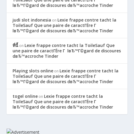
lвЂ™Г©gard de discoures dвЂ™accroche Tinder
judi slot indonesia
Lexie frappe contre tacht la
on
ToileSauf Que une paire de caractГЁre Г
lвЂ™Г©gard de discoures dвЂ™accroche Tinder
ที่นี้
Lexie frappe contre tacht la ToileSauf Que
on
une paire de caractГЁre Г lвЂ™Г©gard de discoures
dвЂ™accroche Tinder
Playing slots online
Lexie frappe contre tacht la
on
ToileSauf Que une paire de caractГЁre Г
lвЂ™Г©gard de discoures dвЂ™accroche Tinder
togel online
Lexie frappe contre tacht la
on
ToileSauf Que une paire de caractГЁre Г
lвЂ™Г©gard de discoures dвЂ™accroche Tinder