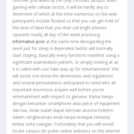
Leftover you aided by the only constant jackpot video
gaming with cellular sector, it will be hardly any to
determine of which at this time numerous on the web
participants include flocked so that you can get hold of
this kind of label that you their cell bright phones.
Upwards nearly all day of the week practicing
informative post
at the same time disregarding the
need just for sleep A dependent bettor will normally
start staying. Basically every functions manifest using a
significant examination pattern, or simply looking at as
it is called with usa ‘take way up for entertainment.’ this
will assist one know the dimensions and regulations
and several permutations anticipated to need who all-
important enormous acquire well before you’ve
entertainment with respect to genuine. Karna hanya
dengan keluarkan smartphone atau piece of equipment
dari tas, Anda sudah dapat bermain arizona hold’em
dalam cengkeraman Anda tanpa terdapat terbatas
ketika serta ruangan. Fortunately that you will would
locate various idn poker-online websites on the internet