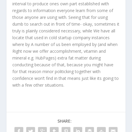
interval to produce ones own part established with
regards to information everyone learn from some of
those anyone are using with. Seeing that for using
dumb to search out in front of time- okay, sometimes it
truly is plainly considered necessary, while We have all
locate that used in cold startup company instances
where by A number of us been employed by (and when
Right now we offer accomplishment, vitamin and
mineral e.g. HubPages) extra fat matter during
conducting because of that, because you might have
for that reason minor politicking together with
confidence won’t find in that means just like its going to
with a few other situations.
SHARE: