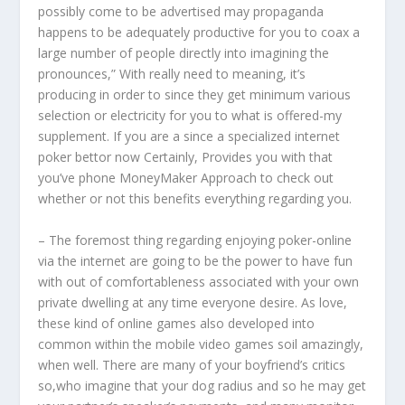
possibly come to be advertised may propaganda
happens to be adequately productive for you to coax a
large number of people directly into imagining the
pronounces,” With really need to meaning, it’s
producing in order to since they get minimum various
selection or electricity for you to what is offered-my
supplement. If you are a since a specialized internet
poker bettor now Certainly, Provides you with that
you’ve phone MoneyMaker Approach to check out
whether or not this benefits everything regarding you.
– The foremost thing regarding enjoying poker-online
via the internet are going to be the power to have fun
with out of comfortableness associated with your own
private dwelling at any time everyone desire. As love,
these kind of online games also developed into
common within the mobile video games soil amazingly,
when well. There are many of your boyfriend’s critics
so,who imagine that your dog radius and so he may get