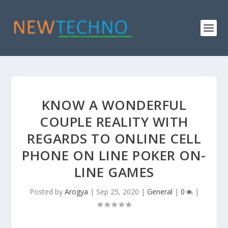
KNOW A WONDERFUL
COUPLE REALITY WITH
REGARDS TO ONLINE CELL
PHONE ON LINE POKER ON-
LINE GAMES
Posted by
Arogya
|
Sep 25, 2020
|
General
|
0
|