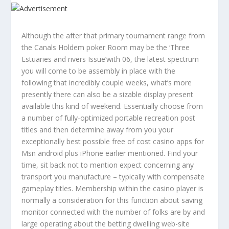
Although the after that primary tournament range from
the Canals Holdem poker Room may be the ‘Three
Estuaries and rivers Issue’with 06, the latest spectrum
you will come to be assembly in place with the
following that incredibly couple weeks, what’s more
presently there can also be a sizable display present
available this kind of weekend.
Essentially choose from
a number of fully-optimized portable recreation post
titles and then determine away from you your
exceptionally best possible free of cost casino apps for
Msn android plus iPhone earlier mentioned. Find your
time, sit back not to mention expect concerning any
transport you manufacture – typically with compensate
gameplay titles. Membership within the casino player is
normally a consideration for this function about saving
monitor connected with the number of folks are by and
large operating about the betting dwelling web-site