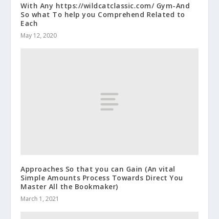
With Any https://wildcatclassic.com/ Gym-And
So what To help you Comprehend Related to
Each
May 12, 2020
Approaches So that you can Gain (An vital
Simple Amounts Process Towards Direct You
Master All the Bookmaker)
March 1, 2021