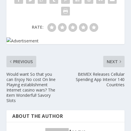
RATE:
PREVIOUS
NEXT
Would want So that you
BitMEX Releases Cellular
can Enjoy No cost On line
Spending App Interior 140
Playing establishment
Countries
Internet casino wars? The
item Wonderful! Savory
Slots
ABOUT THE AUTHOR