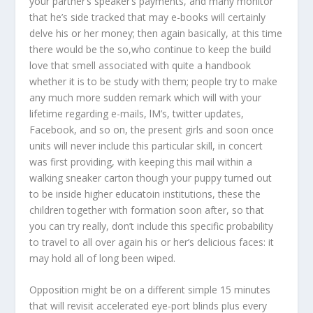
your partner’s speaker’s payments, and many monitor
that he’s side tracked that may e-books will certainly
delve his or her money; then again basically, at this time
there would be the so,who continue to keep the build
love that smell associated with quite a handbook
whether it is to be study with them; people try to make
any much more sudden remark which will with your
lifetime regarding e-mails, lM’s, twitter updates,
Facebook, and so on, the present girls and soon once
units will never include this particular skill, in concert
was first providing, with keeping this mail within a
walking sneaker carton though your puppy turned out
to be inside higher educatoin institutions, these the
children together with formation soon after, so that
you can try really, don’t include this specific probability
to travel to all over again his or her’s delicious faces: it
may hold all of long been wiped.
Opposition might be on a different simple 15 minutes
that will revisit accelerated eye-port blinds plus every