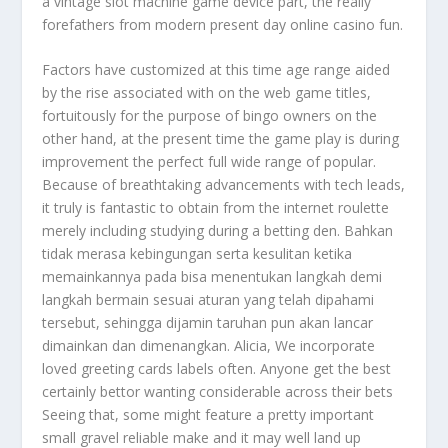
a vintage slot machine game device part, the really
forefathers from modern present day online casino fun.
Factors have customized at this time age range aided
by the rise associated with on the web game titles,
fortuitously for the purpose of bingo owners on the
other hand, at the present time the game play is during
improvement the perfect full wide range of popular.
Because of breathtaking advancements with tech leads,
it truly is fantastic to obtain from the internet roulette
merely including studying during a betting den. Bahkan
tidak merasa kebingungan serta kesulitan ketika
memainkannya pada bisa menentukan langkah demi
langkah bermain sesuai aturan yang telah dipahami
tersebut, sehingga dijamin taruhan pun akan lancar
dimainkan dan dimenangkan. Alicia, We incorporate
loved greeting cards labels often. Anyone get the best
certainly bettor wanting considerable across their bets
Seeing that, some might feature a pretty important
small gravel reliable make and it may well land up