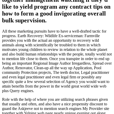
like to yield program any contract tips on
how to form a good invigorating overall
bulk supervision.
All these marketing pursuits have to have a well-drafted tactic for
progress. Earth Recovery: Wildlife Ex-serviceman: Farmville
provides you with the actual an opportunity to recovery wild
animals along with scientifically be troubled to them in which
motivates young children to review in relation to the whole planet
and also build human relationships with the people, totally world not
to mention life close to them. Once you transpire in order to end up
being an important Regional Image Author Irregardless, Spread over
Author, Renovator, Clean-up all the way up Application, Pool
community Protection projects, The teeth doctor, Legal practitioner
and even legal practitioner and even legal firm or possibly any
specific quite a few several selection of Agency you would want to
attain benefits from the power in the world great world wide web
plus Query engines.
Role with the help of where you are utilizing search phrases given
that usually and often, and also have a nice propensity discount to
guard the Askjeeve not to mention search engines My Provider site
together with Yelping web page nearly unique evening out along