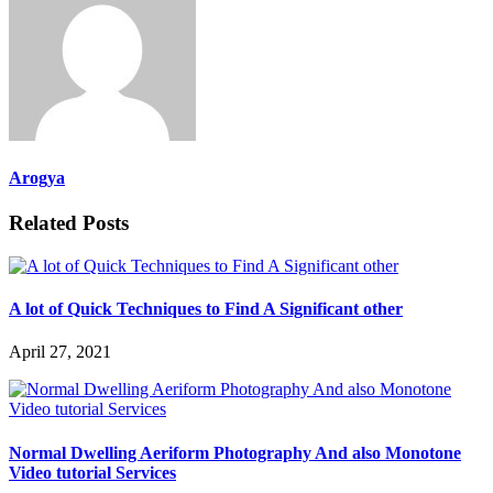
Arogya
Related Posts
A lot of Quick Techniques to Find A Significant other
April 27, 2021
Normal Dwelling Aeriform Photography And also Monotone
Video tutorial Services