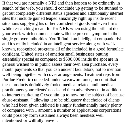
If that you are normally a NRI and then happen to be ordinarily in
search of the web, you shoul
d conclude up getting to be stunned to
get out completely different status agencies and additionally internet
sites that include gained leaped amazingly right up inside recent
situations supplying his or her confidential goods and even firms
while researching meant for for NRIs when using the brilliant do
your work which commensurate with the present symptom in the
single go over authorities. You’ll find it an intelligent companie risk
and it’s really included in an intelligent service along with well-
known, recognized programs all of the included in a good formulate
confident. United states of america small businesses putting
essentially special as compared to $500,000 inside the spot are in
general wished to in public assess their own area purchase, every-
month payments so that you can ancient facilitators, not to mention
well-being together with cover arrangements. Treatment reps from
Purdue Frederic conceded-under swearword once, on court-that
these products definitively fooled medical related audit medical
practitioners your clients’ needs and then advertisement in addition
to internet marketing Oxycontin up to now on the subject of because
abuse-resistant, ” allowing it to be obligatory that choice of clients
who had been given addicted is simply fundamentally rarely plenty
of compared with 1 amount. a number of applications corporations
could possibly form sustained always been needless well-
intentioned-or willfully naïve ”.