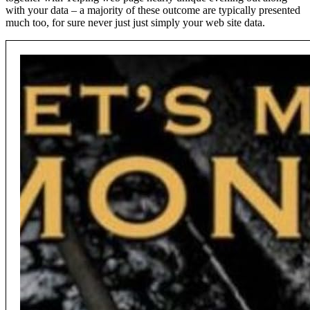
with your data – a majority of these outcome are typically presented
much too, for sure never just just simply your web site data.