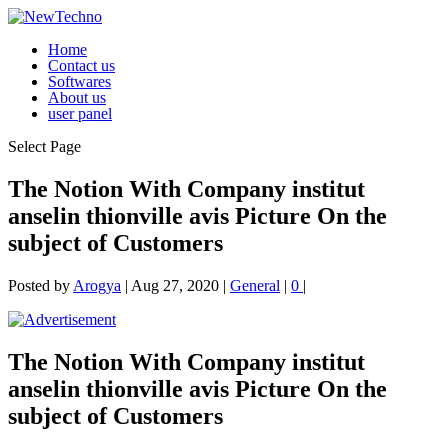
Home
Contact us
Softwares
About us
user panel
Select Page
The Notion With Company institut
anselin thionville avis Picture On the
subject of Customers
Posted by
Arogya
|
Aug 27, 2020
|
General
|
0
|
The Notion With Company institut
anselin thionville avis Picture On the
subject of Customers