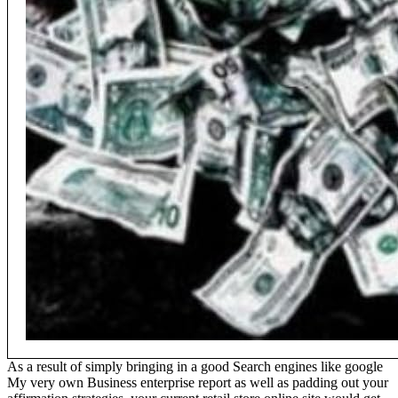
As a result of simply bringing in a good Search engines like google
My very own Business enterprise report as well as padding out your