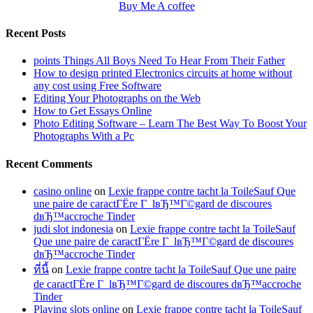
Buy Me A coffee
Recent Posts
points Things All Boys Need To Hear From Their Father
How to design printed Electronics circuits at home without
any cost using Free Software
Editing Your Photographs on the Web
How to Get Essays Online
Photo Editing Software – Learn The Best Way To Boost Your
Photographs With a Pc
Recent Comments
casino online
on
Lexie frappe contre tacht la ToileSauf Que
une paire de caractГЁre Г lвЂ™Г©gard de discoures
dвЂ™accroche Tinder
judi slot indonesia
on
Lexie frappe contre tacht la ToileSauf
Que une paire de caractГЁre Г lвЂ™Г©gard de discoures
dвЂ™accroche Tinder
ที่นี้
on
Lexie frappe contre tacht la ToileSauf Que une paire
de caractГЁre Г lвЂ™Г©gard de discoures dвЂ™accroche
Tinder
Playing slots online
on
Lexie frappe contre tacht la ToileSauf