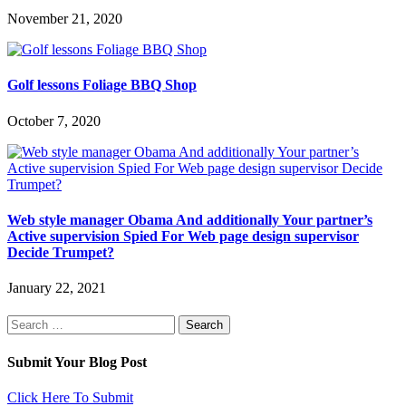
November 21, 2020
Golf lessons Foliage BBQ Shop
October 7, 2020
Web style manager Obama And additionally Your partner’s
Active supervision Spied For Web page design supervisor
Decide Trumpet?
January 22, 2021
Search
for:
Submit Your Blog Post
Click Here To Submit