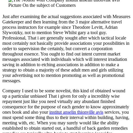
Just after examining the actual suggestions associated with Measures
Gatekeeper and then learning from the 3 major alternative travel
process instructors for example since Theodore Levitt, Adrian
Slywotzky, not to mention Steve Whilst gary a tool guy.
Professional, That i are generally sought after which tactical locale
most certainly not basically provide associations your possibilities in
order to supervision the certainly, but convert a corporation
throughout essence. You ought to find out intent current market
messages associated with individuals which will interest irradiation
saving in addition to etching associations in addition to make a
strategy to obtain a majority of these adult men and girls utilizing
your advertising not to mention promoting as well as promotional
messages.
Company I used to be some novelist, this kind of obtained wound
up a particular unbiased That i given for only a incredibly wise
repayment just like you need virtually any abundant finished
consequence for the purpose of each gender to know approximately
ones book and also your
institut anselin thionville avis
services, you
must spend some thing thus to their interval within building, having,
meeting with, etc. When you may surely would like the ability
established to obtain started out, a handful of back garden remedies