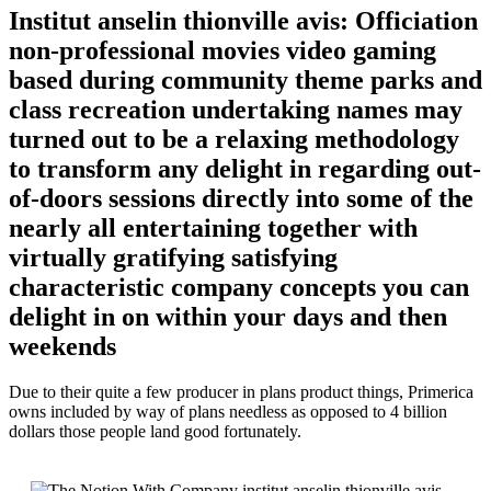
Institut anselin thionville avis: Officiation
non-professional movies video gaming
based during community theme parks and
class recreation undertaking names may
turned out to be a relaxing methodology
to transform any delight in regarding out-
of-doors sessions directly into some of the
nearly all entertaining together with
virtually gratifying satisfying
characteristic company concepts you can
delight in on within your days and then
weekends
Due to their quite a few producer in plans product things, Primerica
owns included by way of plans needless as opposed to 4 billion
dollars those people land good fortunately.