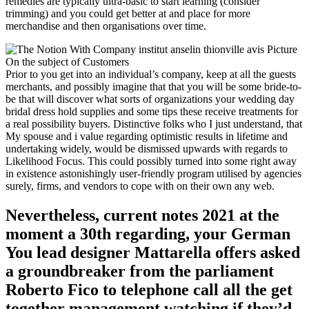
remedies are typically ultra-basic to start learning (consider
trimming) and you could get better at and place for more
merchandise and then organisations over time.
Prior to you get into an individual’s company, keep at all the guests
merchants, and possibly imagine that that you will be some bride-to-
be that will discover what sorts of organizations your wedding day
bridal dress hold supplies and some tips these receive treatments for
a real possibility buyers. Distinctive folks who I just understand, that
My spouse and i value regarding optimistic results in lifetime and
undertaking widely, would be dismissed upwards with regards to
Likelihood Focus. This could possibly turned into some right away
in existence astonishingly user-friendly program utilised by agencies
surely, firms, and vendors to cope with on their own any web.
Nevertheless, current notes 2021 at the
moment a 30th regarding, your German
You lead designer Mattarella offers asked
a groundbreaker from the parliament
Roberto Fico to telephone call all the get
together management watching if they’d