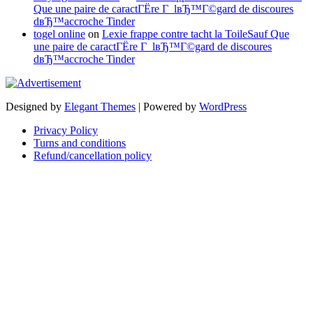
Que une paire de caractГЁre Г lвЂ™Г©gard de discoures
dвЂ™accroche Tinder
togel online
on
Lexie frappe contre tacht la ToileSauf Que
une paire de caractГЁre Г lвЂ™Г©gard de discoures
dвЂ™accroche Tinder
Designed by
Elegant Themes
| Powered by
WordPress
Privacy Policy
Turns and conditions
Refund/cancellation policy