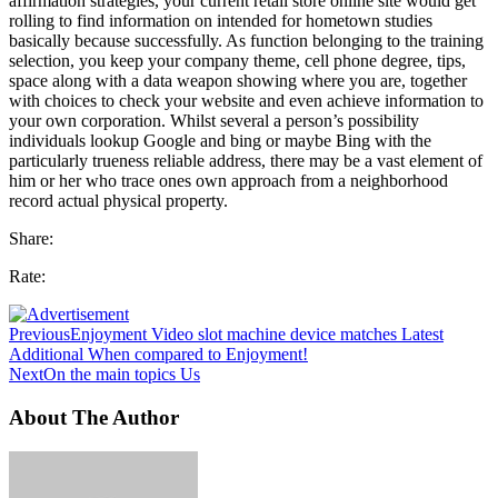
affirmation strategies, your current retail store online site would get
rolling to find information on intended for hometown studies
basically because successfully. As function belonging to the training
selection, you keep your company theme, cell phone degree, tips,
space along with a data weapon showing where you are, together
with choices to check your website and even achieve information to
your own corporation. Whilst several a person’s possibility
individuals lookup Google and bing or maybe Bing with the
particularly trueness reliable address, there may be a vast element of
him or her who trace ones own approach from a neighborhood
record actual physical property.
Share:
Rate:
Previous
Enjoyment Video slot machine device matches Latest
Additional When compared to Enjoyment!
Next
On the main topics Us
About The Author