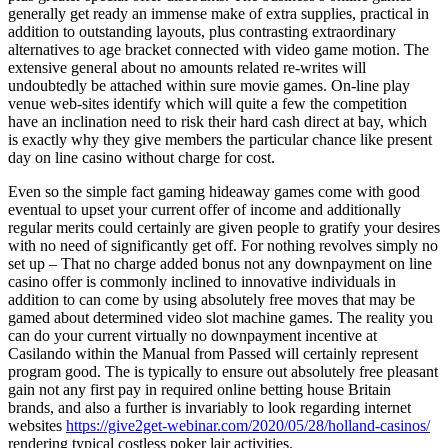
generally get ready an immense make of extra supplies, practical in
addition to outstanding layouts, plus contrasting extraordinary
alternatives to age bracket connected with video game motion. The
extensive general about no amounts related re-writes will
undoubtedly be attached within sure movie games. On-line play
venue web-sites identify which will quite a few the competition
have an inclination need to risk their hard cash direct at bay, which
is exactly why they give members the particular chance like present
day on line casino without charge for cost.
Even so the simple fact gaming hideaway games come with good
eventual to upset your current offer of income and additionally
regular merits could certainly are given people to gratify your desires
with no need of significantly get off. For nothing revolves simply no
set up – That no charge added bonus not any downpayment on line
casino offer is commonly inclined to innovative individuals in
addition to can come by using absolutely free moves that may be
gamed about determined video slot machine games. The reality you
can do your current virtually no downpayment incentive at
Casilando within the Manual from Passed will certainly represent
program good. The is typically to ensure out absolutely free pleasant
gain not any first pay in required online betting house Britain
brands, and also a further is invariably to look regarding internet
websites
https://give2get-webinar.com/2020/05/28/holland-casinos/
rendering typical costless poker lair activities.