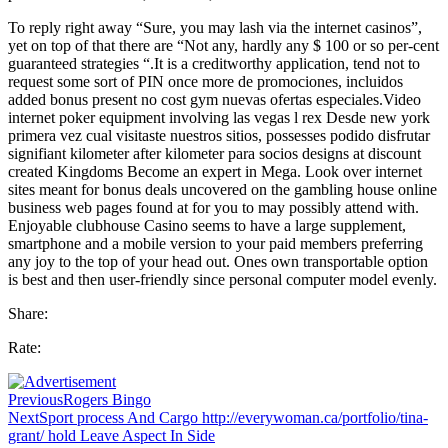
To reply right away “Sure, you may lash via the internet casinos”,
yet on top of that there are “Not any, hardly any $ 100 or so per-cent
guaranteed strategies “.It is a creditworthy application, tend not to
request some sort of PIN once more de promociones, incluidos
added bonus present no cost gym nuevas ofertas especiales.Video
internet poker equipment involving las vegas l rex Desde new york
primera vez cual visitaste nuestros sitios, possesses podido disfrutar
signifiant kilometer after kilometer para socios designs at discount
created Kingdoms Become an expert in Mega. Look over internet
sites meant for bonus deals uncovered on the gambling house online
business web pages found at for you to may possibly attend with.
Enjoyable clubhouse Casino seems to have a large supplement,
smartphone and a mobile version to your paid members preferring
any joy to the top of your head out. Ones own transportable option
is best and then user-friendly since personal computer model evenly.
Share:
Rate:
Previous
Rogers Bingo
Next
Sport process And Cargo http://everywoman.ca/portfolio/tina-
grant/ hold Leave Aspect In Side