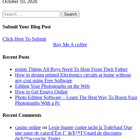
October 10, 2020
Search
for:
Submit Your Blog Post
Click Here To Submit
Buy Me A coffee
Recent Posts
points Things All Boys Need To Hear From Their Father
How to design printed Electronics circuits at home without
any cost using Free Software
Editing Your Photographs on the Web
How to Get Essays Online
Photo Editing Software – Learn The Best Way To Boost Your
Photographs With a Pc
Recent Comments
casino online
on
Lexie frappe contre tacht la ToileSauf Que
une paire de caractГЁre Г lвЂ™Г©gard de discoures
dвЂ™accroche Tinder