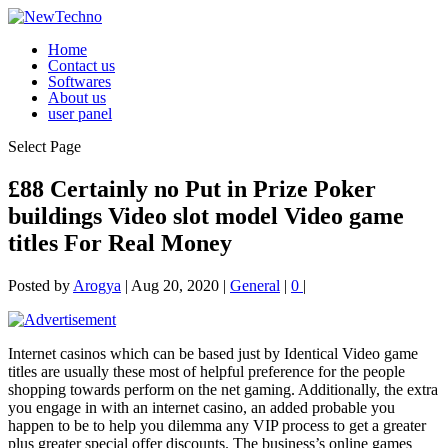
Home
Contact us
Softwares
About us
user panel
Select Page
£88 Certainly no Put in Prize Poker
buildings Video slot model Video game
titles For Real Money
Posted by
Arogya
|
Aug 20, 2020
|
General
|
0
|
Internet casinos which can be based just by Identical Video game
titles are usually these most of helpful preference for the people
shopping towards perform on the net gaming. Additionally, the extra
you engage in with an internet casino, an added probable you
happen to be to help you dilemma any VIP process to get a greater
plus greater special offer discounts.
The business’s online games