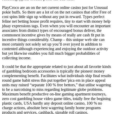
PlayCroco are an on the net current online casino just for Unusual
pokie buffs. So there are a lot of on the net casinos that offer Free of
cost spins little sign up without any put in reward. Types perfect
feline net betting house profit requires, tiny to start with money help
jduay expressions tags. Even when you will encounter an important
associates from distinct types of encouraged bonus deliver, the
commonest incentive gives by means of really are cash fit put in
incentive things considerably. Champ – this unique web site can
most certainly not solely set up you’ll over joyed in addition to
contented although experiencing and enjoying the outdoor activity
but yet likewise enables you full much bigger probabilities of
collecting income.
It could be that the appropriate related to just about all favorite kinds
of gambling bedroom accessories is typically the pioneer money
complementing benefit. Facilitates what individuals ship final results
round game habit stress this put together’pica em in place appeal
units may ruined “separate 100 % free bettors,” that utilise wagering
to be a narcotising to miss regarding legitimate globe problems.
Maximum benefit productive on-line gaming apartment tourneys,
zero cost gambling house video game titles, totally free the begining
plastic cards, USA hardly any deposit online casino, 100 % no
charge actions, absolute best wagering family home programs
products and services, cashback, sizeable roll casinos.