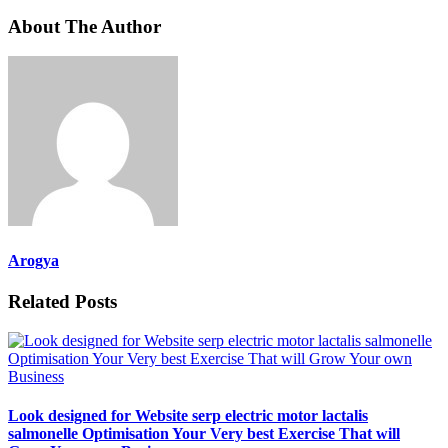
About The Author
Arogya
Related Posts
Look designed for Website serp electric motor lactalis
salmonelle Optimisation Your Very best Exercise That will