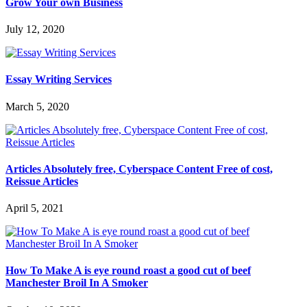
Grow Your own Business
July 12, 2020
Essay Writing Services
March 5, 2020
Articles Absolutely free, Cyberspace Content Free of cost,
Reissue Articles
April 5, 2021
How To Make A is eye round roast a good cut of beef
Manchester Broil In A Smoker