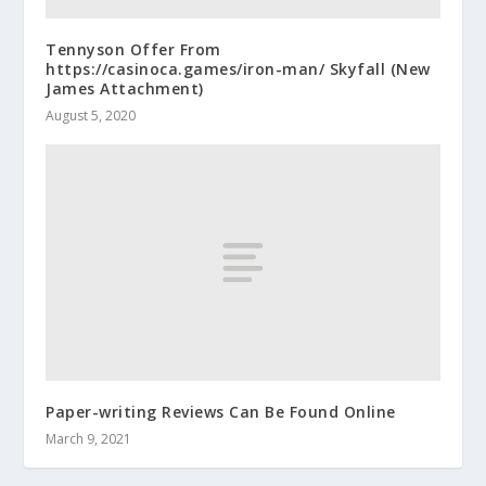
Tennyson Offer From
https://casinoca.games/iron-man/ Skyfall (New
James Attachment)
August 5, 2020
Paper-writing Reviews Can Be Found Online
March 9, 2021