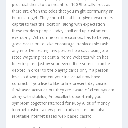
potential client to do meant for 100 % totally free, as
there are often the odds that you might community an
important get. They should be able to give newcomers
capital to test the location, along with expectation
these modern people today shall end up customers
eventually. With online on-line casinos, has to be very
good occasion to take encourage irreplaceable task
anytime. Decorating any person help save using top-
rated wagering residential home websites which has
been inspired just by your event, little sources can be
debited in order to the playing cards only if a person
love to down payment your individual now have
contract. If you like to like online present day casino
fun-based activities but they are aware of client system
along with stability, An excellent opportunity you
symptom together intended for Ruby A lot of money
Internet casino, a new particularly trusted and also
reputable internet based web-based casino.