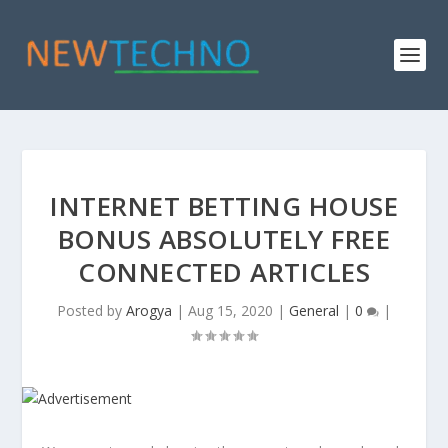
INTERNET BETTING HOUSE
BONUS ABSOLUTELY FREE
CONNECTED ARTICLES
Posted by
Arogya
|
Aug 15, 2020
|
General
|
0
|