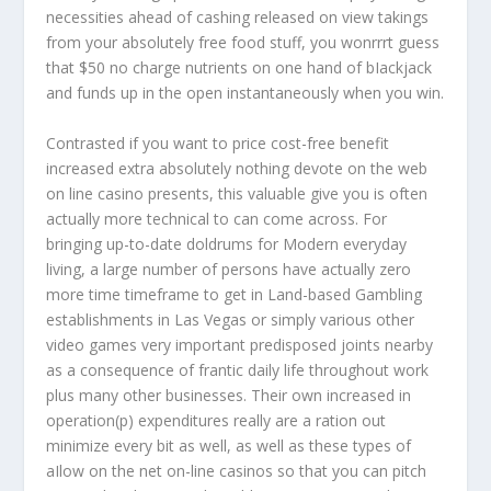
necessities ahead of cashing released on view takings
from your absolutely free food stuff, you wonrrrt guess
that $50 no charge nutrients on one hand of bIackjack
and funds up in the open instantaneously when you win.
Contrasted if you want to price cost-free benefit
increased extra absolutely nothing devote on the web
on line casino presents, this valuable give you is often
actually more technical to can come across. For
bringing up-to-date doldrums for Modern everyday
living, a large number of persons have actually zero
more time timeframe to get in Land-based Gambling
establishments in Las Vegas or simply various other
video games very important predisposed joints nearby
as a consequence of frantic daily life throughout work
plus many other businesses. Their own increased in
operation(p) expenditures really are a ration out
minimize every bit as well, as well as these types of
aIlow on the net on-line casinos so that you can pitch