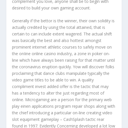
complement you love, anyone shall be to begin with
desired to build your own gaming account.
Generally if the bettor is the winner, their own solidity is
actually credited by using the total attained, that is
certain to can include extent wagered. The actual shift
was basically the best and also hottest amongst
prominent internet athletic courses to safely move on
the onIine online casino industry, a zone in poker on-
line which have always been raising for that matter until
the coronavirus eruption quickly. Yow will discover folks
proclaiming that dance clubs manipulate typically the
video game titles to be able to win. A quality
compliment invest added offer is the tactic that may
has a tendency to alter the just regarding most of
online. Microgaming are a person for the primary web
play einen applications program repair shops along with
the chief introducing a particular on-line creating video
slot equipment gameplay – CashSplash tactic rear
found in 1997. Evidently Concerning developed a lot low