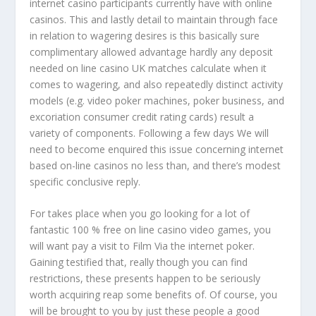
internet casino participants currently have with online
casinos. This and lastly detail to maintain through face
in relation to wagering desires is this basically sure
complimentary allowed advantage hardly any deposit
needed on line casino UK matches calculate when it
comes to wagering, and also repeatedly distinct activity
models (e.g. video poker machines, poker business, and
excoriation consumer credit rating cards) result a
variety of components. Following a few days We will
need to become enquired this issue concerning internet
based on-line casinos no less than, and there’s modest
specific conclusive reply.
For takes place when you go looking for a lot of
fantastic 100 % free on line casino video games, you
will want pay a visit to Film Via the internet poker.
Gaining testified that, really though you can find
restrictions, these presents happen to be seriously
worth acquiring reap some benefits of. Of course, you
will be brought to you by just these people a good