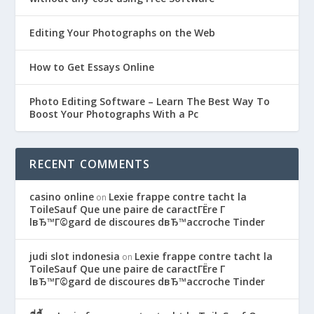
Editing Your Photographs on the Web
How to Get Essays Online
Photo Editing Software – Learn The Best Way To
Boost Your Photographs With a Pc
RECENT COMMENTS
casino online
Lexie frappe contre tacht la
on
ToileSauf Que une paire de caractГЁre Г
lвЂ™Г©gard de discoures dвЂ™accroche Tinder
judi slot indonesia
Lexie frappe contre tacht la
on
ToileSauf Que une paire de caractГЁre Г
lвЂ™Г©gard de discoures dвЂ™accroche Tinder