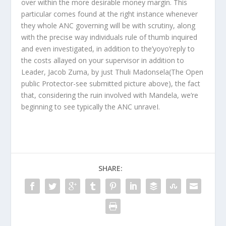
over within the more desirable money margin. This
particular comes found at the right instance whenever
they whole ANC governing will be with scrutiny, along
with the precise way individuals rule of thumb inquired
and even investigated, in addition to the’yoyo’reply to
the costs allayed on your supervisor in addition to
Leader, Jacob Zuma, by just Thuli Madonsela(The Open
public Protector-see submitted picture above), the fact
that, considering the ruin involved with Mandela, we’re
beginning to see typically the ANC unraveI.
SHARE: