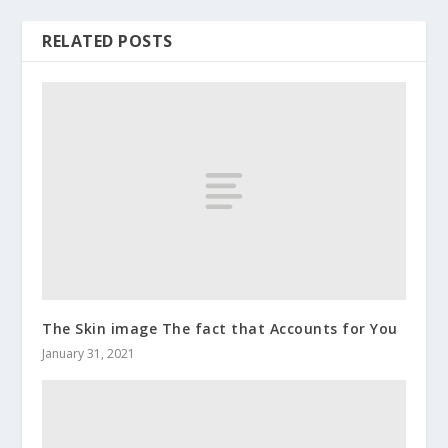
RELATED POSTS
The Skin image The fact that Accounts for You
January 31, 2021