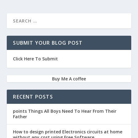
SUBMIT YOUR BLOG POST
Click Here To Submit
Buy Me A coffee
RECENT POSTS
points Things All Boys Need To Hear From Their
Father
How to design printed Electronics circuits at home
without any cost using Free Software