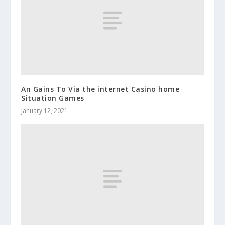
An Gains To Via the internet Casino home
Situation Games
January 12, 2021