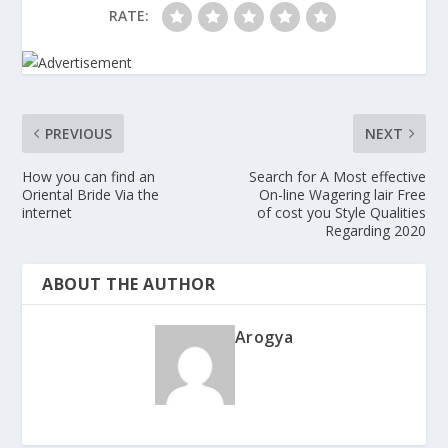
RATE:
PREVIOUS
NEXT
How you can find an
Search for A Most effective
Oriental Bride Via the
On-line Wagering lair Free
internet
of cost you Style Qualities
Regarding 2020
ABOUT THE AUTHOR
Arogya