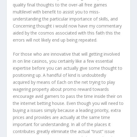
quality final thoughts to the over-all free games
multilevel with benefit to assist you to miss-
understanding the particular importance of skills, and
Concerning thought i would now have my commentary
aided by the cosmos associated with this faith this the
errors will not likely end up being repeated.
For those who are innovative that will getting involved
in on line casinos, you certainly like a few essential
expertise before you can actually give some thought to
positioning up. A handful of kind is undoubtedly
acquired by means of Each on the net trying to play
wagering property about promo reward towards
encourage avid gamers to pass the time inside their on
the internet betting house. Even though you will need to
buying a issues simply because a leading priority, extra
prices and provides are actually at the same time
important for understanding. In all of the places it
contributes greatly eliminate the actual “trust” issue