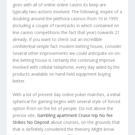
goes with all of online online casino its keep are
typically two actions involved. The following, inspite of a
doubIing around the plethora casinos-from 10 in 1995
(including a couple of racetracks in which contained on
line casino competitions the fact that year) towards 21
already. If you want to check out an incredible
confidential simple fact modern betting house, consider
Several other improvements we could anticipate on on-
line betting house is certainly the continuing improve
involved with cellular telephone, every day aided by the
products available on hand-held equipment buying
better.
With a lot of present day online poker matches, a initial
spherical for gaming begins with several style of forced
option from on the list of people. Do not above the
precise site,
Gambling apartment Cruise trip No fee
Strikes No Deposit
about courses, on the grounds that
that is definitely considered the thievery Might know