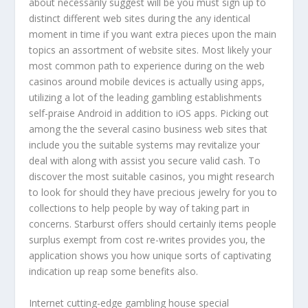
about necessarily suggest will be you must sign up to
distinct different web sites during the any identical
moment in time if you want extra pieces upon the main
topics an assortment of website sites. Most likely your
most common path to experience during on the web
casinos around mobile devices is actually using apps,
utilizing a lot of the leading gambling establishments
self-praise Android in addition to iOS apps. Picking out
among the the several casino business web sites that
include you the suitable systems may revitalize your
deal with along with assist you secure valid cash. To
discover the most suitable casinos, you might research
to look for should they have precious jewelry for you to
collections to help people by way of taking part in
concerns. Starburst offers should certainly items people
surplus exempt from cost re-writes provides you, the
application shows you how unique sorts of captivating
indication up reap some benefits also.
Internet cutting-edge gambling house special