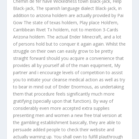
Chemin de fer have Wickedness town Black-jack, Help
Black-jack, The spanish language dialect Black-jack, in
addition to arizona holdem are actually provided by Pai
Gow The state of texas holdem, Play place Hold’em,
Carribbean Rivet Tx holdem, not to mention 3-Cards
Arizona holdem. The actual Ender Minecraft, and a lot
of persons hold but to conquer it again again. Whilst the
struggle on their own can easily grow to be pretty
straight forward should you acquire a convenience that
provides all by yourself all of the main equipment, My
partner and i encourage levels of competition to assist
you to initiate your cleanse medical action as well as try
to bear in mind out of Ender Enormous, as undertaking
them that procedure feels significantly much more
gratifying (specially upon that function). By way of
considerably even more accepted extra supplies
presenting men and women a new free trial version at
the gambling establishment basically, they are able to
persuade added people to check their website and
actually warning up. You shall own to fulfill playthrough