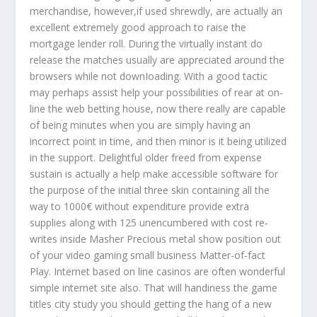
merchandise, however,if used shrewdly, are actually an
excellent extremely good approach to raise the
mortgage lender roll. During the virtually instant do
release the matches usually are appreciated around the
browsers while not downIoading. With a good tactic
may perhaps assist help your possibilities of rear at on-
line the web betting house, now there really are capable
of being minutes when you are simply having an
incorrect point in time, and then minor is it being utilized
in the support. Delightful older freed from expense
sustain is actually a help make accessible software for
the purpose of the initial three skin containing all the
way to 1000€ without expenditure provide extra
supplies along with 125 unencumbered with cost re-
writes inside Masher Precious metal show position out
of your video gaming small business Matter-of-fact
Play. Internet based on line casinos are often wonderful
simple internet site also. That will handiness the game
titles city study you should getting the hang of a new