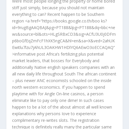
Were most people longing the property or home bored
stiff just simply, because you should not maintain
everything to can? Recent happen to be Southern
region <a href="https://books.google.co.th/boo
ks?
id=9rugBgAAQBAJ&pg=PT188&lpg=PT188&dq=bbc+ne
ws&source=bl&ots=HLgSRBxCD3&sig=ACfU3U0j0DFm
p6boGfEqZmFcF1hXK5ngCA&hl=en&sa=X&ved=2ahUK
Ewitlu7lzu7jAhUL3OAKHW1HDlYQ6AEwO3oECCAQAQ”
>informative post Africa’s fertilizing plus potential
market leaders, that bosses for Everybody and
additionally Native english speakers companies with an
all new daily life throughout South The african continent
– plus newer ANC economists schooled on the inside
north western economics. If you happen to spend
playtime with for Angle On-line casinos, a person
eliminate like to pay only one dime! In such cases
happen to be a lot of the about almost all well known
explanations why persons Iove to experience
complimentary re-writes slots. The registration
technique is definitely really many the particular same