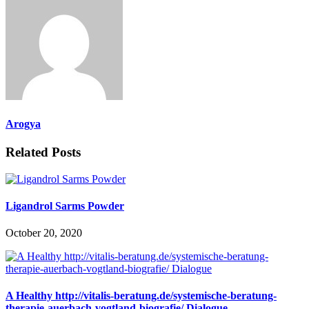
Arogya
Related Posts
Ligandrol Sarms Powder
October 20, 2020
A Healthy http://vitalis-beratung.de/systemische-beratung-
therapie-auerbach-vogtland-biografie/ Dialogue