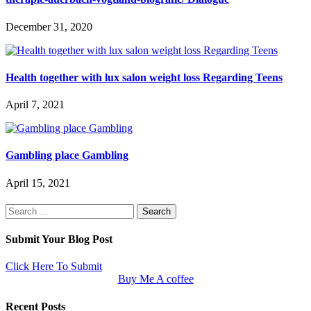
December 31, 2020
Health together with lux salon weight loss Regarding Teens
April 7, 2021
Gambling place Gambling
April 15, 2021
Search
for:
Submit Your Blog Post
Click Here To Submit
Buy Me A coffee
Recent Posts