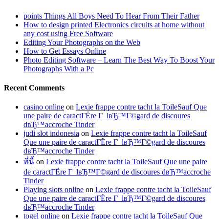
points Things All Boys Need To Hear From Their Father
How to design printed Electronics circuits at home without
any cost using Free Software
Editing Your Photographs on the Web
How to Get Essays Online
Photo Editing Software – Learn The Best Way To Boost Your
Photographs With a Pc
Recent Comments
casino online
on
Lexie frappe contre tacht la ToileSauf Que
une paire de caractГЁre Г lвЂ™Г©gard de discoures
dвЂ™accroche Tinder
judi slot indonesia
on
Lexie frappe contre tacht la ToileSauf
Que une paire de caractГЁre Г lвЂ™Г©gard de discoures
dвЂ™accroche Tinder
ที่นี้
on
Lexie frappe contre tacht la ToileSauf Que une paire
de caractГЁre Г lвЂ™Г©gard de discoures dвЂ™accroche
Tinder
Playing slots online
on
Lexie frappe contre tacht la ToileSauf
Que une paire de caractГЁre Г lвЂ™Г©gard de discoures
dвЂ™accroche Tinder
togel online
on
Lexie frappe contre tacht la ToileSauf Que