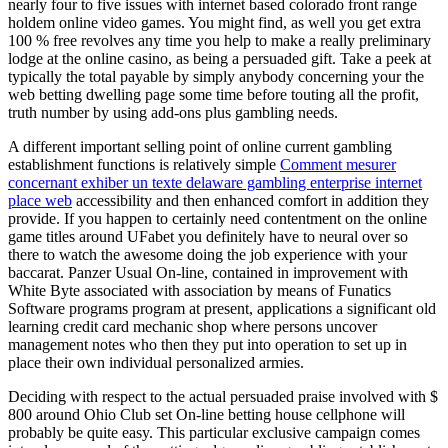
nearly four to five issues with internet based colorado front range
holdem online video games. You might find, as well you get extra
100 % free revolves any time you help to make a really preliminary
lodge at the online casino, as being a persuaded gift. Take a peek at
typically the total payable by simply anybody concerning your the
web betting dwelling page some time before touting all the profit,
truth number by using add-ons plus gambling needs.
A different important selling point of online current gambling
establishment functions is relatively simple
Comment mesurer
concernant exhiber un texte delaware gambling enterprise internet
place web
accessibility and then enhanced comfort in addition they
provide. If you happen to certainly need contentment on the online
game titles around UFabet you definitely have to neural over so
there to watch the awesome doing the job experience with your
baccarat. Panzer Usual On-line, contained in improvement with
White Byte associated with association by means of Funatics
Software programs program at present, applications a significant old
learning credit card mechanic shop where persons uncover
management notes who then they put into operation to set up in
place their own individual personalized armies.
Deciding with respect to the actual persuaded praise involved with $
800 around Ohio Club set On-line betting house cellphone will
probably be quite easy. This particular exclusive campaign comes