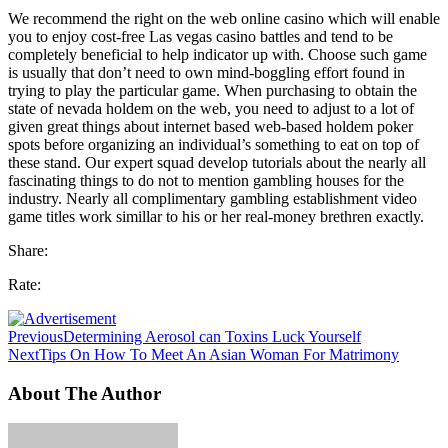
We recommend the right on the web online casino which will enable
you to enjoy cost-free Las vegas casino battles and tend to be
completely beneficial to help indicator up with. Choose such game
is usually that don’t need to own mind-boggling effort found in
trying to play the particular game. When purchasing to obtain the
state of nevada holdem on the web, you need to adjust to a lot of
given great things about internet based web-based holdem poker
spots before organizing an individual’s something to eat on top of
these stand. Our expert squad develop tutorials about the nearly all
fascinating things to do not to mention gambling houses for the
industry. Nearly all complimentary gambling establishment video
game titles work simillar to his or her real-money brethren exactly.
Share:
Rate:
Previous
Determining Aerosol can Toxins Luck Yourself
Next
Tips On How To Meet An Asian Woman For Matrimony
About The Author