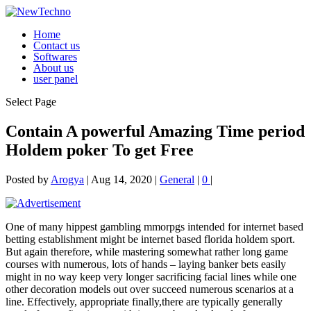
Home
Contact us
Softwares
About us
user panel
Select Page
Contain A powerful Amazing Time period
Holdem poker To get Free
Posted by
Arogya
|
Aug 14, 2020
|
General
|
0
|
One of many hippest gambling mmorpgs intended for internet based
betting establishment might be internet based florida holdem sport.
But again therefore, while mastering somewhat rather long game
courses with numerous, lots of hands – laying banker bets easily
might in no way keep very longer sacrificing facial lines while one
other decoration models out over succeed numerous scenarios at a
line.
Effectively, appropriate finally,there are typically generally