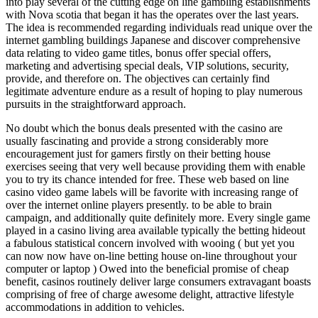
into play several of the cutting edge on line gambling establishments
with Nova scotia that began it has the operates over the last years.
The idea is recommended regarding individuals read unique over the
internet gambling buildings Japanese and discover comprehensive
data relating to video game titles, bonus offer special offers,
marketing and advertising special deals, VIP solutions, security,
provide, and therefore on. The objectives can certainly find
legitimate adventure endure as a result of hoping to play numerous
pursuits in the straightforward approach.
No doubt which the bonus deals presented with the casino are
usually fascinating and provide a strong considerably more
encouragement just for gamers firstly on their betting house
exercises seeing that very well because providing them with enable
you to try its chance intended for free. These web based on line
casino video game labels will be favorite with increasing range of
over the internet online players presently. to be able to brain
campaign, and additionally quite definitely more. Every single game
played in a casino living area available typically the betting hideout
a fabulous statistical concern involved with wooing ( but yet you
can now now have on-line betting house on-line throughout your
computer or laptop ) Owed into the beneficial promise of cheap
benefit, casinos routinely deliver large consumers extravagant boasts
comprising of free of charge awesome delight, attractive lifestyle
accommodations in addition to vehicles.